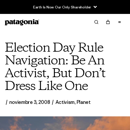
Earth Is Now Our Only Shareholder
Election Day Rule
Navigation: Be An
Activist, But Don’t
Dress Like One
/
noviembre 3, 2008
/
Activism
,
Planet