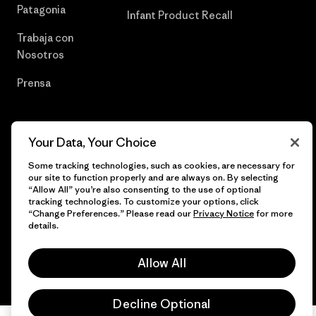
Patagonia
Infant Product Recall
Trabaja con
Nosotros
Prensa
Your Data, Your Choice
© 2026 Patagonia, Inc. Todos los derechos reservados.
Some tracking technologies, such as cookies, are necessary for
our site to function properly and are always on. By selecting
“Allow All” you’re also consenting to the use of optional
tracking technologies. To customize your options, click
español
“Change Preferences.” Please read our
Privacy Notice
for more
details.
Allow All
Decline Optional