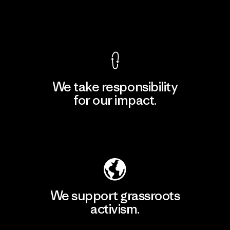
View Ironclad Guarantee
We take responsibility
for our impact.
Explore Our Footprint
We support grassroots
activism.