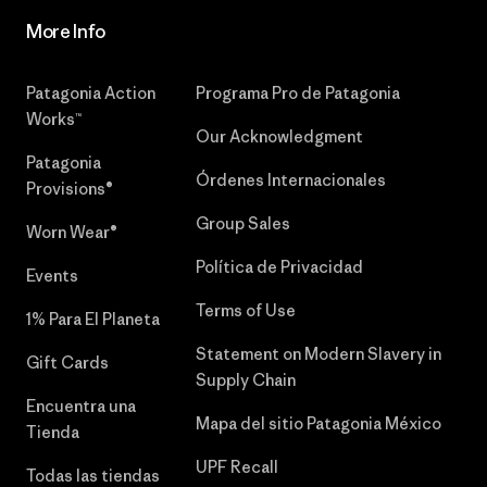
More Info
Patagonia Action
Programa Pro de Patagonia
Works™
Our Acknowledgment
Patagonia
Órdenes Internacionales
Provisions®
Group Sales
Worn Wear®
Política de Privacidad
Events
Terms of Use
1% Para El Planeta
Statement on Modern Slavery in
Gift Cards
Supply Chain
Encuentra una
Mapa del sitio Patagonia México
Tienda
UPF Recall
Todas las tiendas