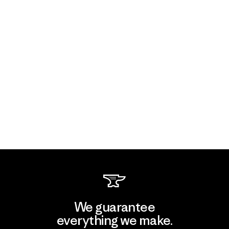
We guarantee
everything we make.