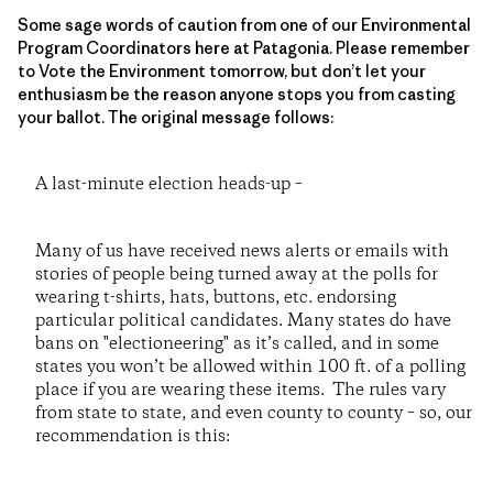
Some sage words of caution from one of our Environmental
Program Coordinators here at Patagonia. Please remember
to Vote the Environment tomorrow, but don’t let your
enthusiasm be the reason anyone stops you from casting
your ballot. The original message follows:
A last-minute election heads-up –
Many of us have received news alerts or emails with
stories of people being turned away at the polls for
wearing t-shirts, hats, buttons, etc. endorsing
particular political candidates. Many states do have
bans on "electioneering" as it’s called, and in some
states you won’t be allowed within 100 ft. of a polling
place if you are wearing these items. The rules vary
from state to state, and even county to county – so, our
recommendation is this: