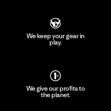
Visit Patagonia Action Works
We keep your gear in
play.
Visit Worn Wear
We give our profits to
the planet.
Read Our Commitment