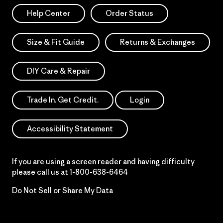
Help Center
Order Status
Size & Fit Guide
Returns & Exchanges
DIY Care & Repair
Trade In. Get Credit.
Login
Accessibility Statement
If you are using a screen reader and having difficulty
please call us at
1-800-638-6464
Do Not Sell or Share My Data