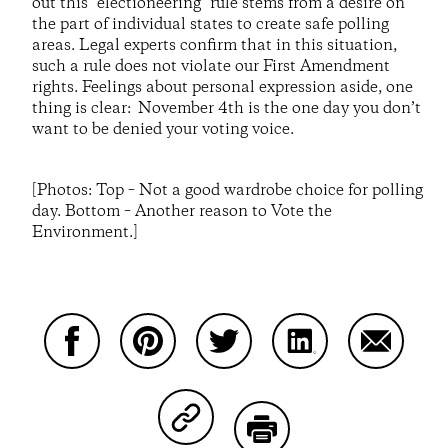
out this "electioneering" rule stems from a desire on
the part of individual states to create safe polling
areas. Legal experts confirm that in this situation,
such a rule does not violate our First Amendment
rights. Feelings about personal expression aside, one
thing is clear: November 4th is the one day you don’t
want to be denied your voting voice.
[Photos: Top – Not a good wardrobe choice for polling
day. Bottom – Another reason to Vote the
Environment.]
Compartir en Facebook
Compartir en Pinterest
Compartir en Twitter
Compartir en Link
Comparti