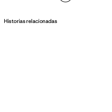
Compartir en Copy Link
Imprimir
Historias relacionadas