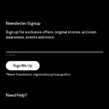
Newsletter Signup
Sign up for exclusive offers, original stories, activism
awareness, events and more.
E-Mail
Sign Me Up
*Need Translation: registration.privacypolicy
Need Help?