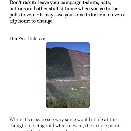
Don’t risk it: leave your campaign t-shirts, hats,
buttons and other stuff at home when you go to the
polls to vote – it may save you some irritation or even a
trip home to change!
Here’s a link to a
While it’s easy to see why some would chafe at the
thought of being told what to wear, the article points