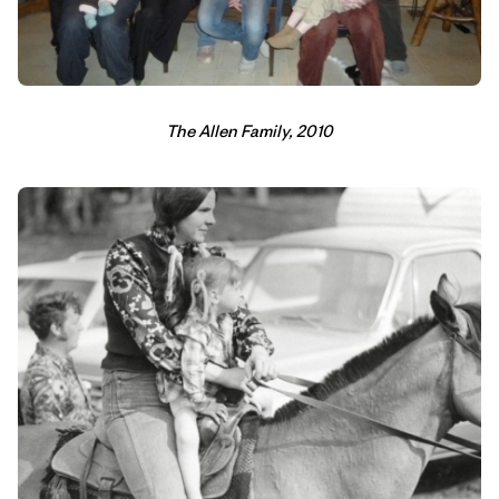
The Allen Family, 2010