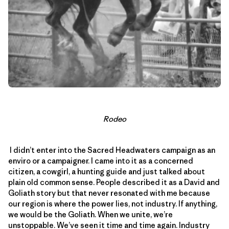
Rodeo
I didn’t enter into the Sacred Headwaters campaign as an
enviro or a campaigner. I came into it as a concerned
citizen, a cowgirl, a hunting guide and just talked about
plain old common sense. People described it as a David and
Goliath story but that never resonated with me because
our region is where the power lies, not industry. If anything,
we would be the Goliath. When we unite, we’re
unstoppable. We’ve seen it time and time again. Industry