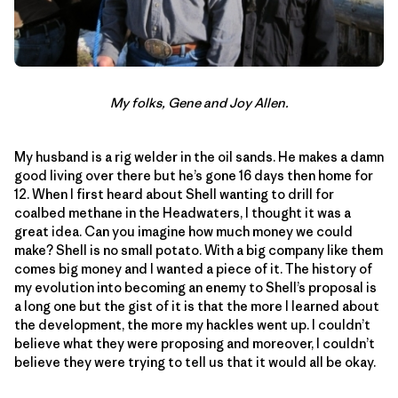
My folks, Gene and Joy Allen.
My husband is a rig welder in the oil sands. He makes a damn
good living over there but he’s gone 16 days then home for
12. When I first heard about Shell wanting to drill for
coalbed methane in the Headwaters, I thought it was a
great idea. Can you imagine how much money we could
make? Shell is no small potato. With a big company like them
comes big money and I wanted a piece of it. The history of
my evolution into becoming an enemy to Shell’s proposal is
a long one but the gist of it is that the more I learned about
the development, the more my hackles went up. I couldn’t
believe what they were proposing and moreover, I couldn’t
believe they were trying to tell us that it would all be okay.