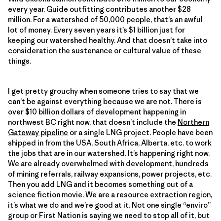
every year. Guide outfitting contributes another $28
million. For a watershed of 50,000 people, that’s an awful
lot of money. Every seven years it’s $1 billion just for
keeping our watershed healthy. And that doesn’t take into
consideration the sustenance or cultural value of these
things.
I get pretty grouchy when someone tries to say that we
can’t be against everything because we are not. There is
over $10 billion dollars of development happening in
northwest BC right now, that doesn’t include the
Northern
Gateway pipeline
or a single LNG project. People have been
shipped in from the USA, South Africa, Alberta, etc. to work
the jobs that are in our watershed. It’s happening right now.
We are already overwhelmed with development, hundreds
of mining referrals, railway expansions, power projects, etc.
Then you add LNG and it becomes something out of a
science fiction movie. We are a resource extraction region,
it’s what we do and we’re good at it. Not one single “enviro”
group or First Nation is saying we need to stop all of it, but