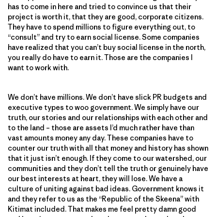
has to come in here and tried to convince us that their
project is worth it, that they are good, corporate citizens.
They have to spend millions to figure everything out, to
“consult” and try to earn social license. Some companies
have realized that you can’t buy social license in the north,
you really do have to earn it. Those are the companies I
want to work with.
We don’t have millions. We don’t have slick PR budgets and
executive types to woo government. We simply have our
truth, our stories and our relationships with each other and
to the land – those are assets I’d much rather have than
vast amounts money any day. These companies have to
counter our truth with all that money and history has shown
that it just isn’t enough. If they come to our watershed, our
communities and they don’t tell the truth or genuinely have
our best interests at heart, they will lose. We have a
culture of uniting against bad ideas. Government knows it
and they refer to us as the “Republic of the Skeena” with
Kitimat included. That makes me feel pretty damn good