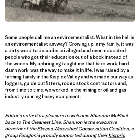
Some people call me an environmentalist. What in the hell is
an environmentalist anyway? Growing up in my family, it was
a dirty word to describe privileged and over-educated
people who got their education out of a book instead of
the woods. My upbringing taught me that hard work, hard
damn work, was the way to make it in life. I was raised by a
farming family in the Kispiox Valley and we made our way as
loggers, guide outfitters, rodeo stock contractors and,
from time to time, we worked in the mining or oil and gas
industry running heavy equipment.
Editor’s note: It’s a pleasure to welcome Shannon McPhail
back to The Cleanest Line. Shannon is the executive
director of the
Skeena Watershed Conservation Coalition
, a
group Patagonia proudly supported during their
historic