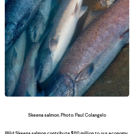
Skeena salmon. Photo: Paul Colangelo
Wild Skeena salmon contribute $110 million to our economy