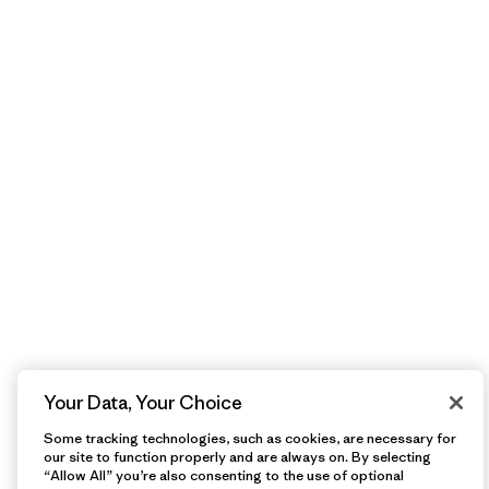
Your Data, Your Choice
Some tracking technologies, such as cookies, are necessary for
our site to function properly and are always on. By selecting
“Allow All” you’re also consenting to the use of optional