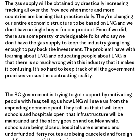
The gas supply will be obtained by drastically increasing
fracking all over the Province when more and more
countries are banning that practice daily. They’re changing
our entire economic structure to be based on LNG and we
don’t have a single buyer for our product. Even if we did,
there are some pretty knowledgeable folks who say we
don’t have the gas supply to keep the industry going long
enough to pay back the investment. The problem I have with
learning about LNG and educating people about LNG is
that there is so much wrong with this industry that it makes
it confusing. It’s so hard to keep track of all the government
promises versus the contrasting reality.
The BC government is trying to get support by motivating
people with fear, telling us how LNG will save us from the
impending economic peril. They tell us that it will keep
schools and hospitals open, that infrastructure will be
maintained and the story goes on and on. Meanwhile,
schools are being closed, hospitals are slammed and
underfunded, ferry routes are being canceled and foreign