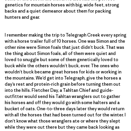
genetics for mountain horses with big, wide feet, strong
backs and a quiet demeanor about them for packing
hunters and gear.
I remember making the trip to Telegraph Creek every spring
with a horse trailer full of 10 horses. One was Simon and the
other nine were Simon foals that just didn’t buck. That was
the thing about Simon foals, all of them were quiet and
loved to snuggle but some of them genetically loved to
buck while the others wouldn’t buck, ever. The ones who
wouldn’t buck became great horses for kids or working in
the mountains. We’d get into Telegraph, give the horses a
day’s rest and protein-rich grain before turning them out
into the hills. Fletcher Day, a Tahltan Chief and guide-
outfitter would send his Tahltan wranglers out to gather
his horses and off they would go with some halters and a
bucket of oats. One-to-three days later they would return
with all the horses that had been turned out for the winter. I
don’t know what those wranglers ate or where they slept
while they were out there but they came back looking as