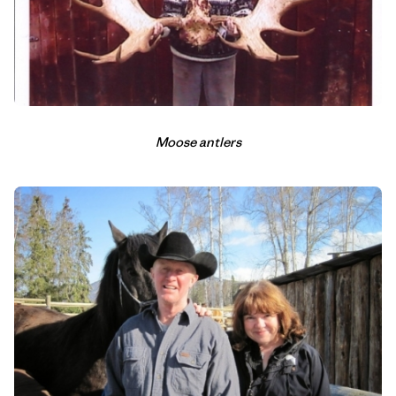
Moose antlers