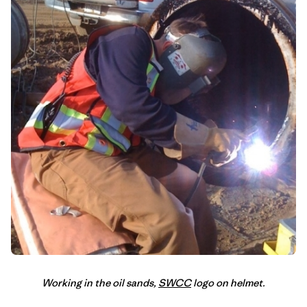
Working in the oil sands,
SWCC
logo on helmet.