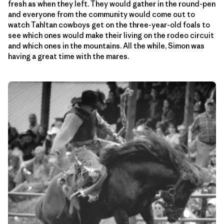
fresh as when they left. They would gather in the round-pen
and everyone from the community would come out to
watch Tahltan cowboys get on the three-year-old foals to
see which ones would make their living on the rodeo circuit
and which ones in the mountains. All the while, Simon was
having a great time with the mares.