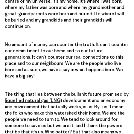
centre of my universe. It’s my home. It’s where I was born,
where my father was born and where my grandmother and
great-grandparents were born and buried. It’s where I will
be buried and my grandkids and their grandkids will
continue on.
No amount of money can counter the truth. It can’t counter
our commitment to our home and to our future
generations. It can’t counter our real connections to this
place and to our neighbours. We are the people who live
here and as such, we have a say in what happens here. We
have a big say!
The thing that lies between the bullshit future promised by
liquefied natural gas (LNG)
development and an economy
and environment that actually works, is us. By “us” I mean
the folks who make this watershed their home. We are the
people we need to turn to. We tend to look around for
someone to save us but we are it, and I thank the powers
that be that it’s us. Who better? But that also means we