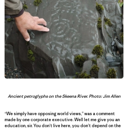
Ancient petroglyphs on the Skeena River. Photo: Jim Allen
“We simply have opposing world views,” was a comment
made by one corporate executive. Well let me give you an
education, sir. You don’t live here, you don’t depend on the