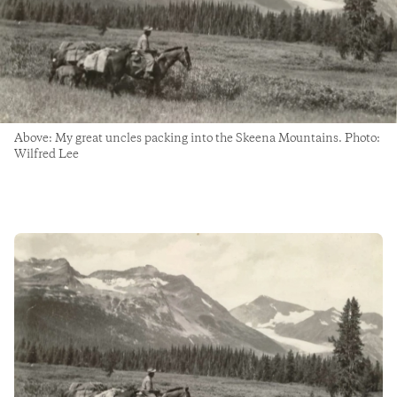
Above: My great uncles packing into the Skeena Mountains. Photo:
Wilfred Lee