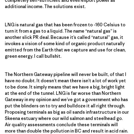
completely self-sufficient and even export power as
additional income. The solutions exist.
LNG is natural gas that has been frozen to -160 Celsius to
turn it from a gas to a liquid. The name “natural gas” is
another slick PR deal. Because it’s called “natural” gas, it
invokes a vision of some kind of organic product naturally
emitted from the Earth that we capture and use for clean,
green energy. I call bullshit.
The Northern Gateway pipeline will never be built, of that I
have no doubt. It doesn’t mean there isn’t a lot of work yet
to be done. It simply means that we have a big, bright light
at the end of the tunnel. LNG is far worse than Northern
Gateway in my opinion and we’ve got a government who has
put the blinders on to try and bulldoze it all right through.
Proposing terminals as big as oil sands infrastructure in our
Skeena estuary where our wild salmon and steelhead go.
Air quality assessments conclude these terminals will
more than double the pollution in BC and result in acid rain.