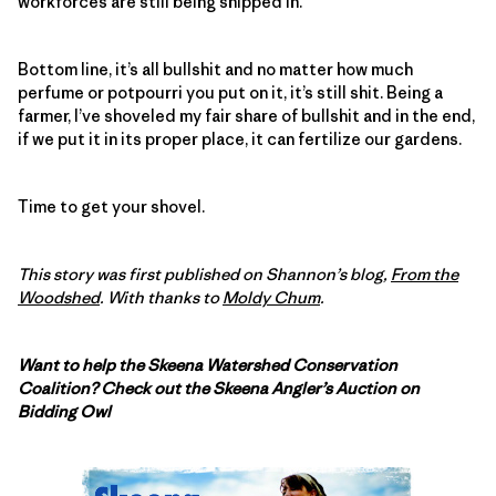
workforces are still being shipped in.
Bottom line, it’s all bullshit and no matter how much
perfume or potpourri you put on it, it’s still shit. Being a
farmer, I’ve shoveled my fair share of bullshit and in the end,
if we put it in its proper place, it can fertilize our gardens.
Time to get your shovel.
This story was first published on Shannon’s blog,
From the
Woodshed
. With thanks to
Moldy Chum
.
Want to help the Skeena Watershed Conservation
Coalition? Check out the Skeena Angler’s Auction on
Bidding Owl