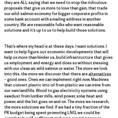
they are ALL saying that we need to stop the ridiculous
proposals that give us more to lose than gain, that trade
our wild-salmon economy for bigger corporate profits in
some bank account with a mailing address in another
country. We are reasonable folks who want reasonable
solutions and it’s up to us to help build those solutions.
That’s where my head is at these days. I want solutions. I
want to help figure out economic developments that will
help us more than hinder us, build infrastructure that gives
us employment and energy and does so without messing
with our clean air, wild salmon or water. The more we look
into this, the more we discover that there are
alternatives
– good ones. Ones we can implement right now. Machines
that convert plastic into oil from plastic we can mine from
our own landfills. Wood to gas electricity systems using
sawdust from lumber mills, wind power, solar heat and
power, and the list goes on and on. The more we research,
the more solutions we find. If we had a tiny fraction of the
PR budget being spent promoting LNG, we could be