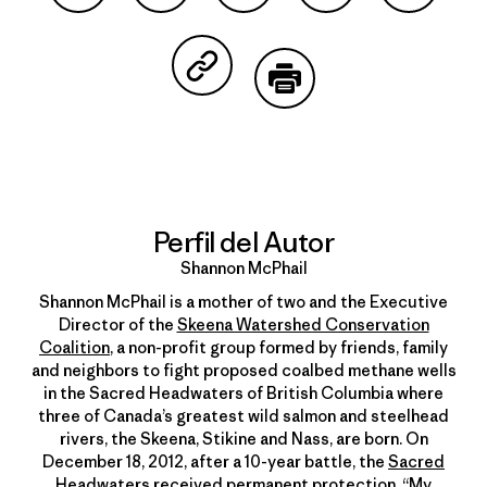
Compartir en Facebook
Compartir en Pinterest
Compartir en Twitter
Compartir en Link
Comparti
Compartir en Copy Link
Imprimir
Perfil del Autor
Shannon McPhail
Shannon McPhail is a mother of two and the Executive
Director of the
Skeena Watershed Conservation
Coalition
, a non-profit group formed by friends, family
and neighbors to fight proposed coalbed methane wells
in the Sacred Headwaters of British Columbia where
three of Canada’s greatest wild salmon and steelhead
rivers, the Skeena, Stikine and Nass, are born. On
December 18, 2012, after a 10-year battle, the
Sacred
Headwaters received permanent protection
. “My