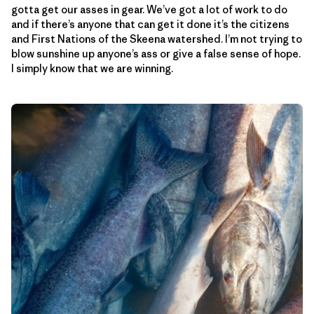
gotta get our asses in gear. We’ve got a lot of work to do
and if there’s anyone that can get it done it’s the citizens
and First Nations of the Skeena watershed. I’m not trying to
blow sunshine up anyone’s ass or give a false sense of hope.
I simply know that we are winning.