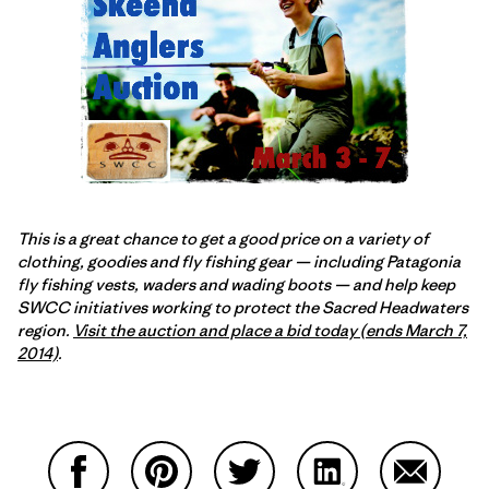
This is a great chance to get a good price on a variety of
clothing, goodies and fly fishing gear — including Patagonia
fly fishing vests, waders and wading boots — and help keep
SWCC initiatives working to protect the Sacred Headwaters
region.
Visit the auction and place a bid today (ends March 7,
2014)
.