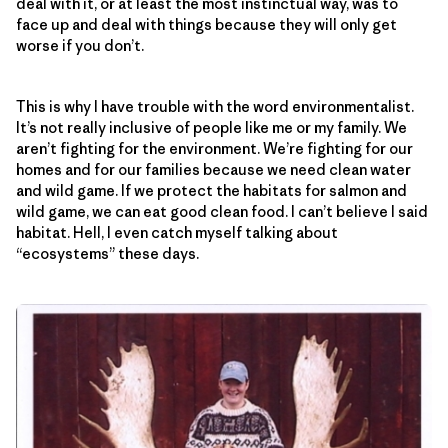
deal with it, or at least the most instinctual way, was to
face up and deal with things because they will only get
worse if you don’t.
This is why I have trouble with the word environmentalist.
It’s not really inclusive of people like me or my family. We
aren’t fighting for the environment. We’re fighting for our
homes and for our families because we need clean water
and wild game. If we protect the habitats for salmon and
wild game, we can eat good clean food. I can’t believe I said
habitat. Hell, I even catch myself talking about
“ecosystems” these days.