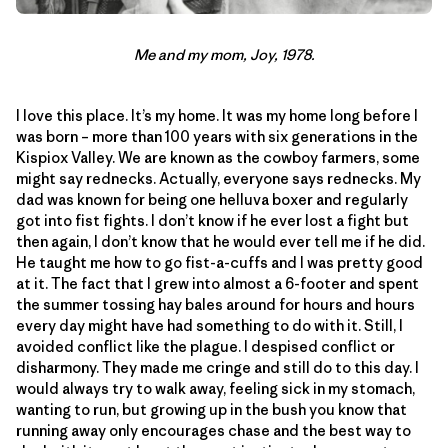
Me and my mom, Joy, 1978.
I love this place. It’s my home. It was my home long before I
was born – more than 100 years with six generations in the
Kispiox Valley. We are known as the cowboy farmers, some
might say rednecks. Actually, everyone says rednecks. My
dad was known for being one helluva boxer and regularly
got into fist fights. I don’t know if he ever lost a fight but
then again, I don’t know that he would ever tell me if he did.
He taught me how to go fist-a-cuffs and I was pretty good
at it. The fact that I grew into almost a 6-footer and spent
the summer tossing hay bales around for hours and hours
every day might have had something to do with it. Still, I
avoided conflict like the plague. I despised conflict or
disharmony. They made me cringe and still do to this day. I
would always try to walk away, feeling sick in my stomach,
wanting to run, but growing up in the bush you know that
running away only encourages chase and the best way to