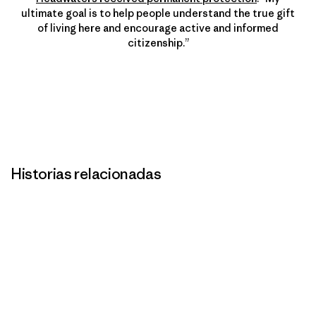
ultimate goal is to help people understand the true gift
of living here and encourage active and informed
citizenship.”
Historias relacionadas