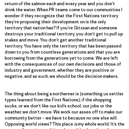
return of the salmon each and every year and you don’t
drink the water. When PR teams come to our communities I
wonder if they recognize that the First Nations territory
they’re proposing their development on is the only
territory that nation has? If you’re Gitxsan and someone
destroys your traditional territory, you don’t get to pull up
stakes and move. You don’t get another traditional
territory. You have only the territory that has been passed
down to you from countless generations and that you are
borrowing from the generations yet to come. We are left
with the consequences of our own decisions and those of
industry and government, whether they are positive or
negative, and as such, we should be the decision makers.
The thing about being a northerner is (something us settler
types learned from the First Nations), if the shopping
sucks, or we don’t like our kid’s school, our jobs or the
weather, we don’t move. We work our asses off to make our
community better – we have to because no one else will.
Opposing world views? This place
is
my whole world. It’s the