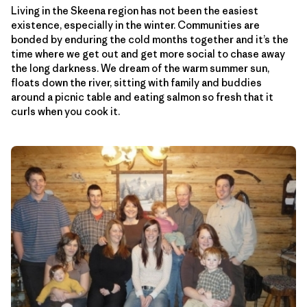
Living in the Skeena region has not been the easiest
existence, especially in the winter. Communities are
bonded by enduring the cold months together and it’s the
time where we get out and get more social to chase away
the long darkness. We dream of the warm summer sun,
floats down the river, sitting with family and buddies
around a picnic table and eating salmon so fresh that it
curls when you cook it.