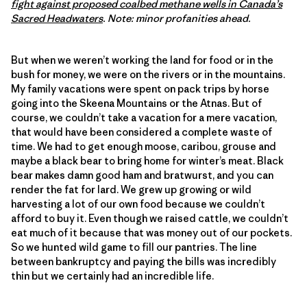
fight against proposed coalbed methane wells in Canada’s
Sacred Headwaters
. Note: minor profanities ahead.
But when we weren’t working the land for food or in the
bush for money, we were on the rivers or in the mountains.
My family vacations were spent on pack trips by horse
going into the Skeena Mountains or the Atnas. But of
course, we couldn’t take a vacation for a mere vacation,
that would have been considered a complete waste of
time. We had to get enough moose, caribou, grouse and
maybe a black bear to bring home for winter’s meat. Black
bear makes damn good ham and bratwurst, and you can
render the fat for lard. We grew up growing or wild
harvesting a lot of our own food because we couldn’t
afford to buy it. Even though we raised cattle, we couldn’t
eat much of it because that was money out of our pockets.
So we hunted wild game to fill our pantries. The line
between bankruptcy and paying the bills was incredibly
thin but we certainly had an incredible life.