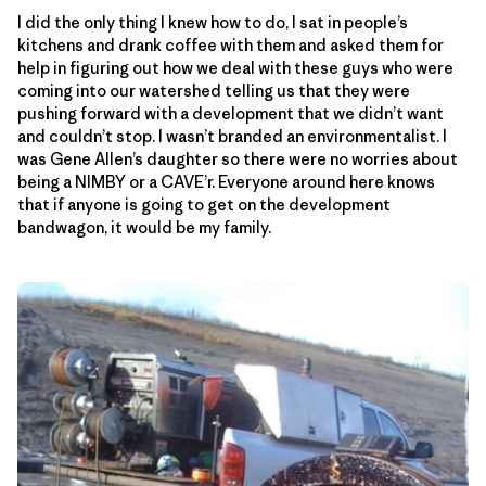
I did the only thing I knew how to do, I sat in people’s
kitchens and drank coffee with them and asked them for
help in figuring out how we deal with these guys who were
coming into our watershed telling us that they were
pushing forward with a development that we didn’t want
and couldn’t stop. I wasn’t branded an environmentalist. I
was Gene Allen’s daughter so there were no worries about
being a NIMBY or a CAVE’r. Everyone around here knows
that if anyone is going to get on the development
bandwagon, it would be my family.