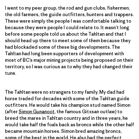
I went to my peer group, the rod and gun clubs, fishermen,
the old farmers, the guide outfitters, hunters and trappers.
These were simply the people I was comfortable talking to
because they were people I could relate to. It wasn’t long
before some people told us about the Tahltan and that I
should head up there to meet some of them because they
had blockaded some of these big developments. The
Tahltan had long been supporters of development with
most of BC’s major mining projects being proposed on their
territory, so I was curious as to why they had changed their
tune.
The Tahltan were no strangers to my family. My dad had
horse traded for decades with some of the Tahltan guide
outfitters. He would take his champion stud named Simon
(after
Simon Gunanoot
, the famous Gitxsan outlaw) to
breed the mares in Tahltan country and in three years, he
would take half the foals back as broncs while the other half
became mountain horses. Simon bred amazing broncs,
some of the best in the world. He also had the perfect