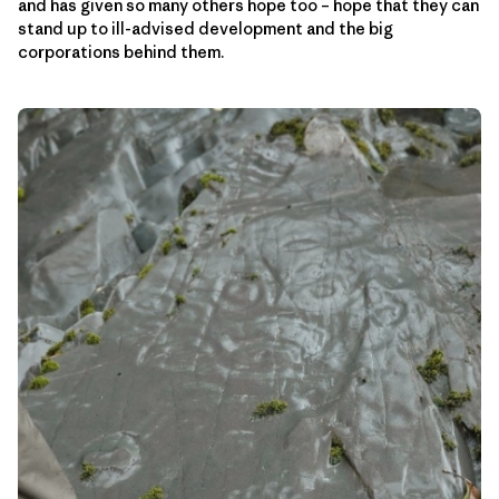
and has given so many others hope too – hope that they can
stand up to ill-advised development and the big
corporations behind them.