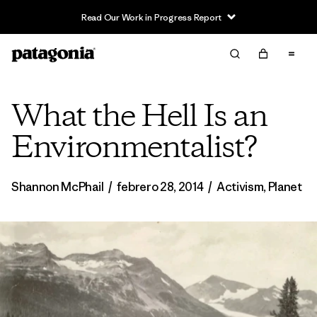
Read Our Work in Progress Report
What the Hell Is an
Environmentalist?
Shannon McPhail
/
febrero 28, 2014
/
Activism
,
Planet