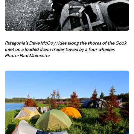
Patagonia’s
Dave McCoy
rides along the shores of the Cook
Inlet on a loaded down trailer towed by a four wheeler.
Photo: Paul Moinester