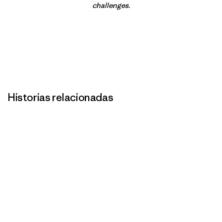
challenges.
Historias relacionadas