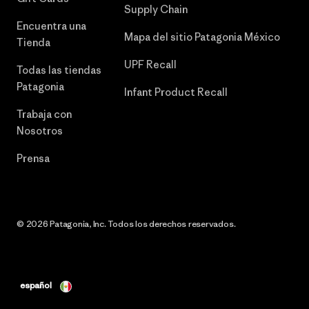
Supply Chain
Encuentra una
Mapa del sitio Patagonia México
Tienda
UPF Recall
Todas las tiendas
Patagonia
Infant Product Recall
Trabaja con
Nosotros
Prensa
© 2026 Patagonia, Inc. Todos los derechos reservados.
español