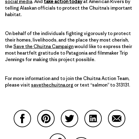
social media
. And
take action today
at American Rivers by
telling Alaskan officials to protect the Chuitna’s important
habitat.
On behalf of the individuals fighting vigorously to protect
their homes, livelihoods, and the place they most cherish,
the
Save the Chuitna Campaign
would like to express their
most heartfelt gratitude to Patagonia and filmmaker Trip
Jennings for making this project possible.
For more information and to join the Chuitna Action Team,
please visit
savethechuitna.org
or text “salmon” to 313131.
Compartir en Facebook
Compartir en Pinterest
Compartir en Twitter
Compartir en Link
Comparti