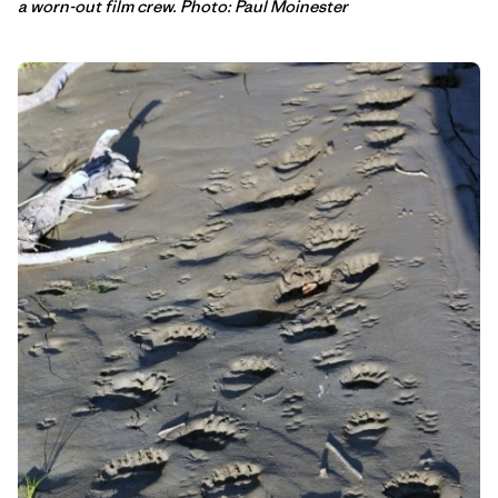
a worn-out film crew. Photo: Paul Moinester