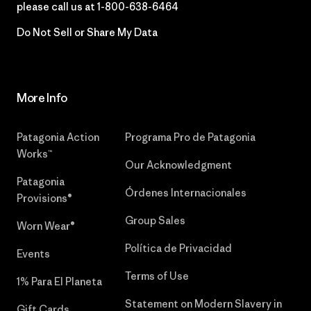
please call us at
1-800-638-6464
Do Not Sell or Share My Data
More Info
Patagonia Action
Programa Pro de Patagonia
Works™
Our Acknowledgment
Patagonia
Órdenes Internacionales
Provisions®
Group Sales
Worn Wear®
Política de Privacidad
Events
Terms of Use
1% Para El Planeta
Statement on Modern Slavery in
Gift Cards