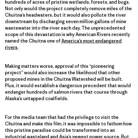
hundreds of acres of pristine wetlands, forests, and bogs.
Not only would the project completely remove miles of the
Chuitna’s headwaters, but it would also pollute the river
downstream by discharging seven million gallons of mine
wastewater into the river each day. The unprecedented
scope of this devastation is why American Rivers recently
named the Chuitna one of
America’s most endangered
rivers
.
Making matters worse, approval of this “pioneering
project” would also increase the likelihood that other
proposed mines in the Chuitna Watershed will be built.
Plus, it would establish a dangerous precedent that would
endanger hundreds of salmon rivers that course through
Alaska’s untapped coalfields.
For the media team that had the privilege to visit the
Chuitna and make this film, it was impossible to fathom how
this pristine paradise could be transformed into an
industrial wasteland and Asia’s newest power source. But