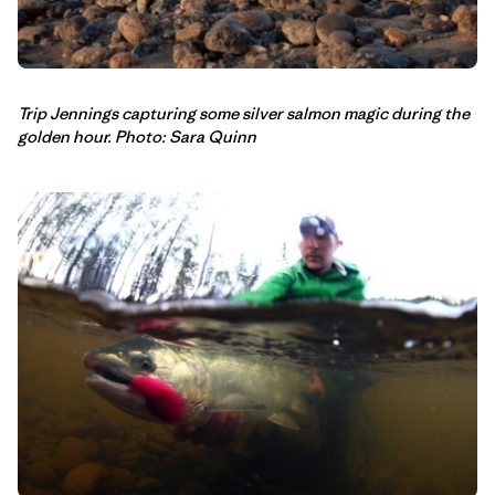
Trip Jennings capturing some silver salmon magic during the
golden hour. Photo: Sara Quinn