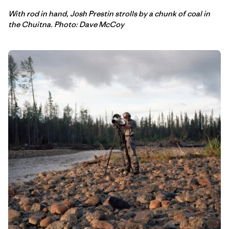
With rod in hand, Josh Prestin strolls by a chunk of coal in
the Chuitna. Photo: Dave McCoy