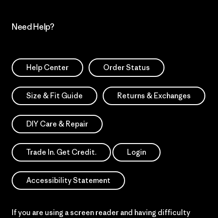
Need Help?
Help Center
Order Status
Size & Fit Guide
Returns & Exchanges
DIY Care & Repair
Trade In. Get Credit.
Login
Accessibility Statement
If you are using a screen reader and having difficulty