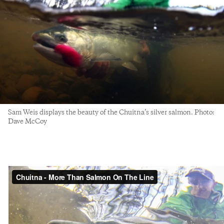
Sam Weis displays the beauty of the Chuitna’s silver salmon. Photo:
Dave McCoy