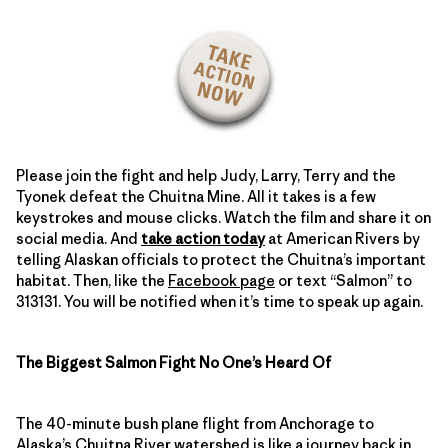
Please join the fight and help Judy, Larry, Terry and the
Tyonek defeat the Chuitna Mine. All it takes is a few
keystrokes and mouse clicks. Watch the film and share it on
social media. And
take action today
at American Rivers by
telling Alaskan officials to protect the Chuitna’s important
habitat. Then, like the
Facebook page
or text “Salmon” to
313131. You will be notified when it’s time to speak up again.
The Biggest Salmon Fight No One’s Heard Of
The 40-minute bush plane flight from Anchorage to
Alaska’s Chuitna River
watershed is like a journey back in