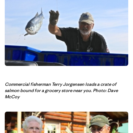
Commercial fisherman Terry Jorgensen loads a crate of
salmon bound for a grocery store near you. Photo: Dave
McCoy