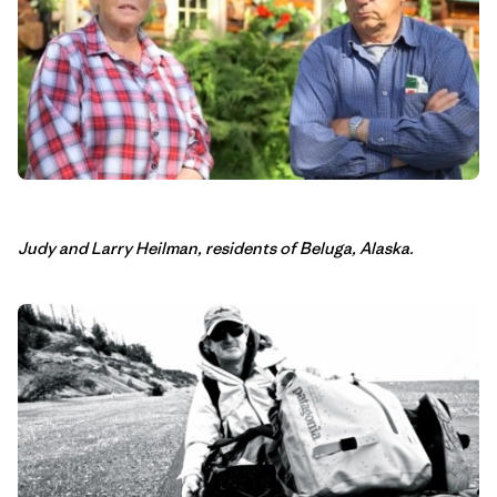
Judy and Larry Heilman, residents of Beluga, Alaska.