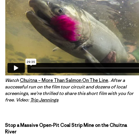
Watch
Chuitna – More Than Salmon On The Line
. After a
successful run on the film tour circuit and dozens of local
screenings, we’re thrilled to share this short film with you for
free. Video:
Trip Jennings
Stop a Massive Open-Pit Coal Strip Mine on the Chuitna
River