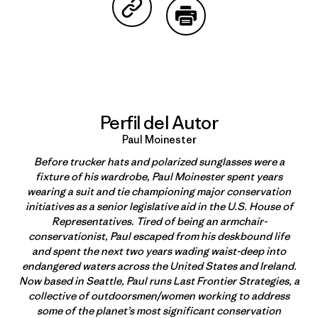
Compartir en Copy Link
Imprimir
Perfil del Autor
Paul Moinester
Before trucker hats and polarized sunglasses were a
fixture of his wardrobe, Paul Moinester spent years
wearing a suit and tie championing major conservation
initiatives as a senior legislative aid in the U.S. House of
Representatives. Tired of being an armchair-
conservationist, Paul escaped from his deskbound life
and spent the next two years wading waist-deep into
endangered waters across the United States and Ireland.
Now based in Seattle, Paul runs Last Frontier Strategies, a
collective of outdoorsmen/women working to address
some of the planet’s most significant conservation