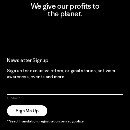
We give our profits to
the planet.
Read Our Commitment
Newsletter Signup
Sign up for exclusive offers, original stories, activism
awareness, events and more.
E-Mail
Sign Me Up
*Need Translation: registration.privacypolicy