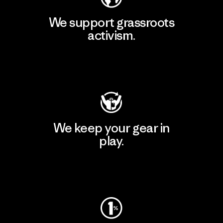
We support grassroots
activism.
Visit Patagonia Action Works
We keep your gear in
play.
Visit Worn Wear