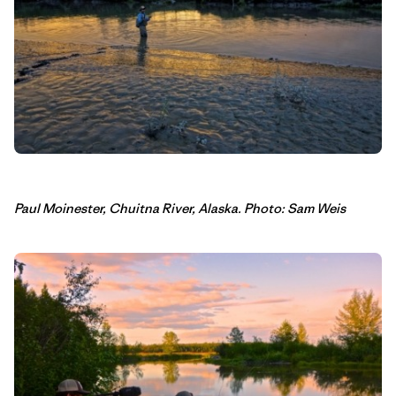
Paul Moinester, Chuitna River, Alaska. Photo: Sam Weis