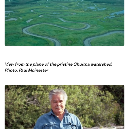
View from the plane of the pristine Chuitna watershed.
Photo: Paul Moinester