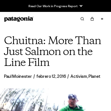
Read Our Work in Progress Report
Chuitna: More Than
Just Salmon on the
Line Film
Paul Moinester
/
febrero 12, 2016
/
Activism
,
Planet