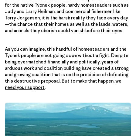
for the native Tyonek people, hardy homesteaders such as
Judy and Larry Heilman, and commercial fishermen like
Terry Jorgensen, it is the harsh reality they face every day
—the chance that their homes as well as the lands, waters,
and animals they cherish could vanish before their eyes.
As you can imagine, this handful of homesteaders and the
Tyonek people are not going down without a fight. Despite
being overmatched financially and politically, years of
arduous work and coalition building have created a strong
and growing coalition that is on the precipice of defeating
this destructive proposal. But to make that happen,
we
need your support
.