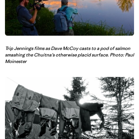
Trip Jennings films as Dave McCoy casts to a pod of salmon
smashing the Chuitna’s otherwise placid surface. Photo: Paul
Moinester