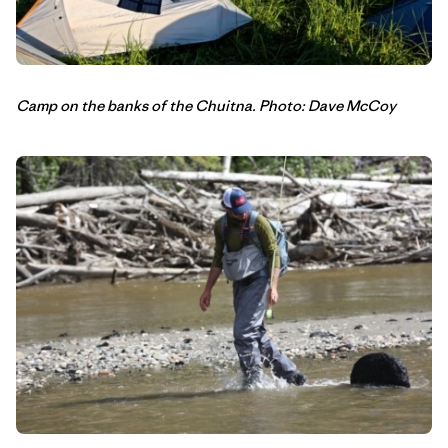
Camp on the banks of the Chuitna. Photo: Dave McCoy