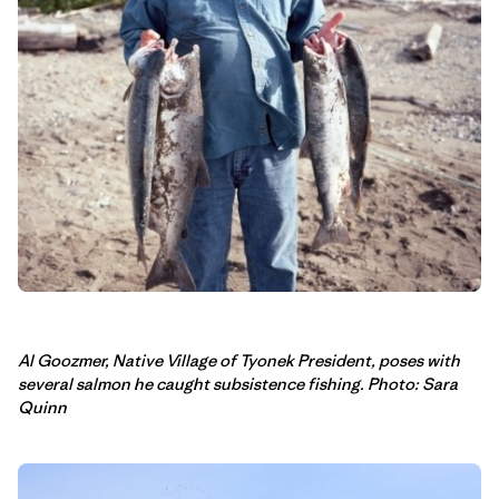
Al Goozmer, Native Village of Tyonek President, poses with
several salmon he caught subsistence fishing. Photo: Sara
Quinn