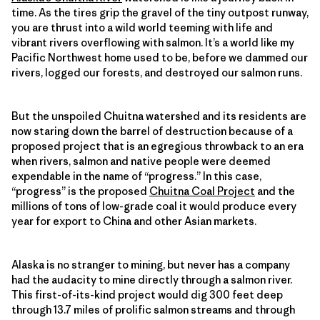
time. As the tires grip the gravel of the tiny outpost runway,
you are thrust into a wild world teeming with life and
vibrant rivers overflowing with salmon. It’s a world like my
Pacific Northwest home used to be, before we dammed our
rivers, logged our forests, and destroyed our salmon runs.
But the unspoiled Chuitna watershed and its residents are
now staring down the barrel of destruction because of a
proposed project that is an egregious throwback to an era
when rivers, salmon and native people were deemed
expendable in the name of “progress.” In this case,
“progress” is the proposed
Chuitna Coal Project
and the
millions of tons of low-grade coal it would produce every
year for export to China and other Asian markets.
Alaska is no stranger to mining, but never has a company
had the audacity to mine directly through a salmon river.
This first-of-its-kind project would dig 300 feet deep
through 13.7 miles of prolific salmon streams and through