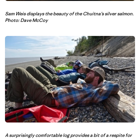
Sam Weis displays the beauty of the Chuitna’s silver salmon.
Photo: Dave McCoy
A surprisingly comfortable log provides a bit of a respite for