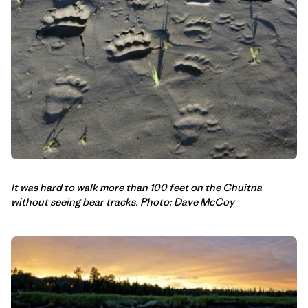
It was hard to walk more than 100 feet on the Chuitna
without seeing bear tracks. Photo: Dave McCoy