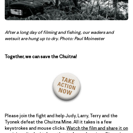
After a long day of filming and fishing, our waders and
wetsuit are hung up to dry. Photo: Paul Moinester
Together, we can save the Chuitna!
Please join the fight and help Judy, Larry, Terry and the
Tyonek defeat the Chuitna Mine. All it takes is a few
keystrokes and mouse clicks.
Watch the film and share it on