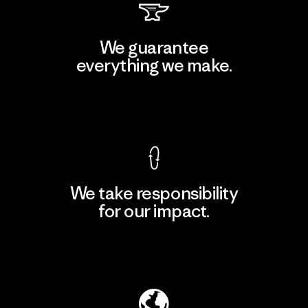
We guarantee
everything we make.
View Ironclad Guarantee
We take responsibility
for our impact.
Explore Our Footprint