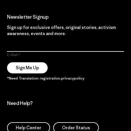
Newsletter Signup
Sign up for exclusive offers, original stories, activism
awareness, events and more.
E-Mail
Sign Me Up
*Need Translation: registration.privacypolicy
Need Help?
Help Center
Order Status