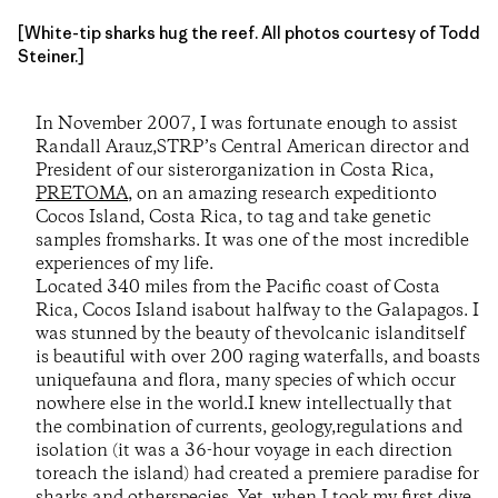
[White-tip sharks hug the reef. All photos courtesy of Todd
Steiner.]
In November 2007, I was fortunate enough to assist
Randall Arauz,STRP’s Central American director and
President of our sisterorganization in Costa Rica,
PRETOMA
, on an amazing research expeditionto
Cocos Island, Costa Rica, to tag and take genetic
samples fromsharks. It was one of the most incredible
experiences of my life.
Located 340 miles from the Pacific coast of Costa
Rica, Cocos Island isabout halfway to the Galapagos. I
was stunned by the beauty of thevolcanic islanditself
is beautiful with over 200 raging waterfalls, and boasts
uniquefauna and flora, many species of which occur
nowhere else in the world.I knew intellectually that
the combination of currents, geology,regulations and
isolation (it was a 36-hour voyage in each direction
toreach the island) had created a premiere paradise for
sharks and otherspecies. Yet, when I took my first dive