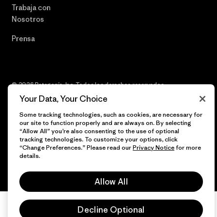
Trabaja con
Nosotros
Prensa
© 2026 Patagonia, Inc. Todos los derechos reservados.
Your Data, Your Choice
Some tracking technologies, such as cookies, are necessary for
our site to function properly and are always on. By selecting
español
“Allow All” you’re also consenting to the use of optional
tracking technologies. To customize your options, click
“Change Preferences.” Please read our
Privacy Notice
for more
details.
Allow All
Decline Optional