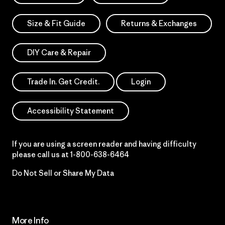
Size & Fit Guide
Returns & Exchanges
DIY Care & Repair
Trade In. Get Credit.
Login
Accessibility Statement
If you are using a screen reader and having difficulty
please call us at
1-800-638-6464
Do Not Sell or Share My Data
More Info