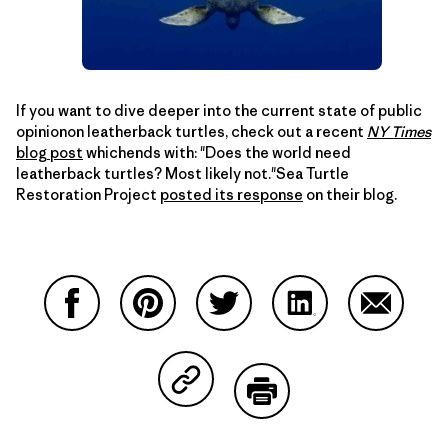
If you want to dive deeper into the current state of public
opinionon leatherback turtles, check out a recent
NY Times
blog post
whichends with: "Does the world need
leatherback turtles? Most likely not."Sea Turtle
Restoration Project
posted its response
on their blog.
Compartir en Facebook
Compartir en Pinterest
Compartir en Twitter
Compartir en Link
Comparti
Compartir en Copy Link
Imprimir