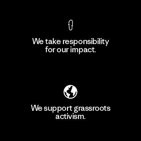
View Ironclad Guarantee
We take responsibility
for our impact.
Explore Our Footprint
We support grassroots
activism.
Visit Patagonia Action Works