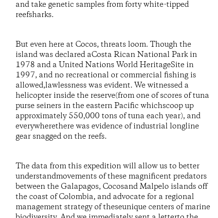
and take genetic samples from forty white-tipped
reefsharks.
But even here at Cocos, threats loom. Though the
island was declared aCosta Rican National Park in
1978 and a United Nations World HeritageSite in
1997, and no recreational or commercial fishing is
allowed,lawlessness was evident. We witnessed a
helicopter inside the reserve(from one of scores of tuna
purse seiners in the eastern Pacific whichscoop up
approximately 550,000 tons of tuna each year), and
everywherethere was evidence of industrial longline
gear snagged on the reefs.
The data from this expedition will allow us to better
understandmovements of these magnificent predators
between the Galapagos, Cocosand Malpelo islands off
the coast of Colombia, and advocate for a regional
management strategy of theseunique centers of marine
biodiversity. And we immediately sent a letterto the