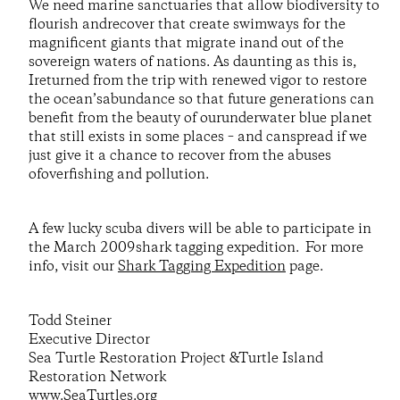
We need marine sanctuaries that allow biodiversity to
flourish andrecover that create swimways for the
magnificent giants that migrate inand out of the
sovereign waters of nations. As daunting as this is,
Ireturned from the trip with renewed vigor to restore
the ocean’sabundance so that future generations can
benefit from the beauty of ourunderwater blue planet
that still exists in some places – and canspread if we
just give it a chance to recover from the abuses
ofoverfishing and pollution.
A few lucky scuba divers will be able to participate in
the March 2009shark tagging expedition. For more
info, visit our
Shark Tagging Expedition
page.
Todd Steiner
Executive Director
Sea Turtle Restoration Project &Turtle Island
Restoration Network
www.SeaTurtles.org