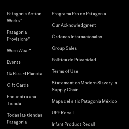
Patagonia Action
Programa Pro de Patagonia
Works™
Our Acknowledgment
Patagonia
Órdenes Internacionales
Provisions®
Group Sales
Worn Wear®
Política de Privacidad
Events
Terms of Use
1% Para El Planeta
Statement on Modern Slavery in
Gift Cards
Supply Chain
Encuentra una
Mapa del sitio Patagonia México
Tienda
UPF Recall
Todas las tiendas
Patagonia
Infant Product Recall