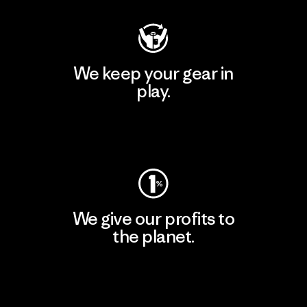
We keep your gear in
play.
Visit Worn Wear
We give our profits to
the planet.
Read Our Commitment