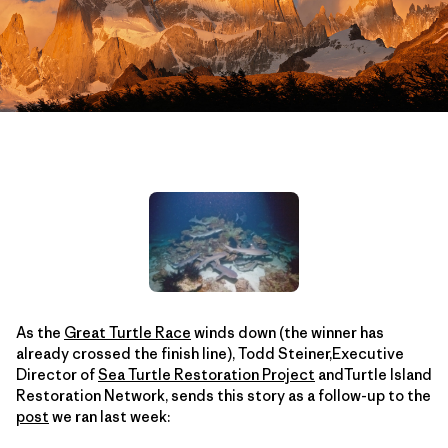
As the
Great Turtle Race
winds down (the winner has
already crossed the finish line), Todd Steiner,Executive
Director of
Sea Turtle Restoration Project
andTurtle Island
Restoration Network, sends this story as a follow-up to the
post
we ran last week: