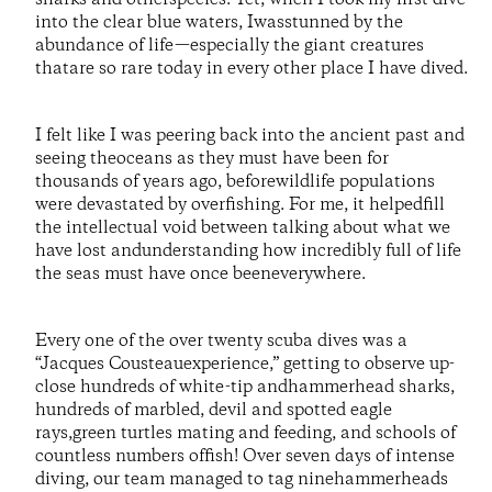
into the clear blue waters, Iwasstunned by the
abundance of life—especially the giant creatures
thatare so rare today in every other place I have dived.
I felt like I was peering back into the ancient past and
seeing theoceans as they must have been for
thousands of years ago, beforewildlife populations
were devastated by overfishing. For me, it helpedfill
the intellectual void between talking about what we
have lost andunderstanding how incredibly full of life
the seas must have once beeneverywhere.
Every one of the over twenty scuba dives was a
“Jacques Cousteauexperience,” getting to observe up-
close hundreds of white-tip andhammerhead sharks,
hundreds of marbled, devil and spotted eagle
rays,green turtles mating and feeding, and schools of
countless numbers offish! Over seven days of intense
diving, our team managed to tag ninehammerheads