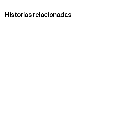
Historias relacionadas