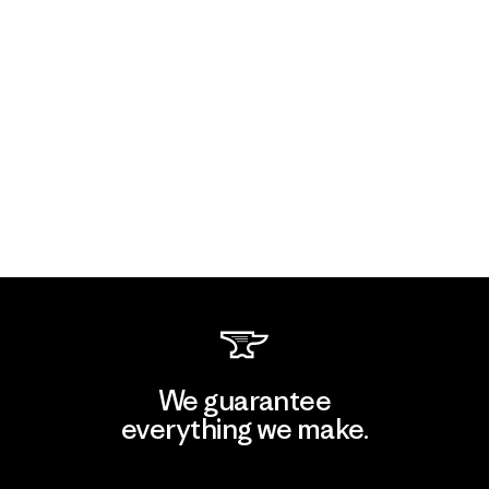
We guarantee
everything we make.