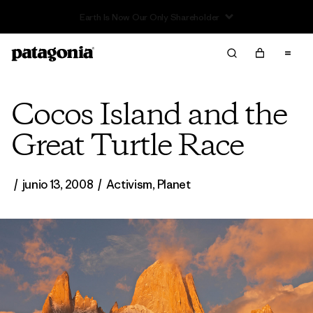
Read Our Work in Progress Report
Cocos Island and the
Great Turtle Race
/
junio 13, 2008
/
Activism
,
Planet