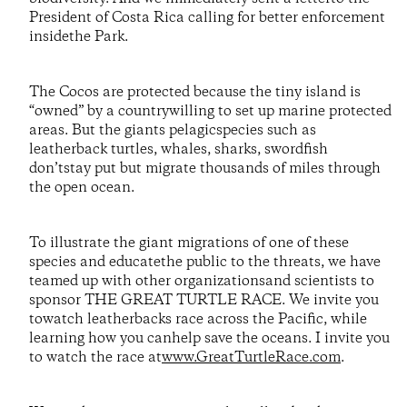
President of Costa Rica calling for better enforcement
insidethe Park.
The Cocos are protected because the tiny island is
“owned” by a countrywilling to set up marine protected
areas. But the giants pelagicspecies such as
leatherback turtles, whales, sharks, swordfish
don’tstay put but migrate thousands of miles through
the open ocean.
To illustrate the giant migrations of one of these
species and educatethe public to the threats, we have
teamed up with other organizationsand scientists to
sponsor THE GREAT TURTLE RACE. We invite you
towatch leatherbacks race across the Pacific, while
learning how you canhelp save the oceans. I invite you
to watch the race at
www.GreatTurtleRace.com
.