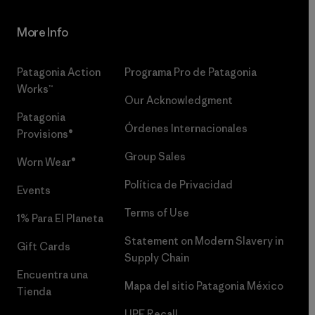
More Info
Patagonia Action
Programa Pro de Patagonia
Works™
Our Acknowledgment
Patagonia
Órdenes Internacionales
Provisions®
Group Sales
Worn Wear®
Política de Privacidad
Events
Terms of Use
1% Para El Planeta
Statement on Modern Slavery in
Gift Cards
Supply Chain
Encuentra una
Mapa del sitio Patagonia México
Tienda
UPF Recall