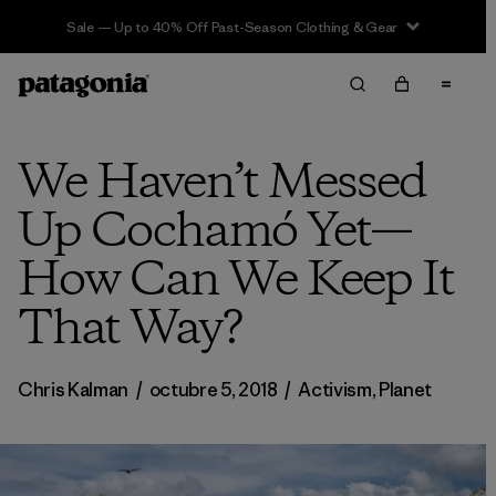
Sale — Up to 40% Off Past-Season Clothing & Gear
We Haven’t Messed
Up Cochamó Yet—
How Can We Keep It
That Way?
Chris Kalman
/
octubre 5, 2018
/
Activism
,
Planet