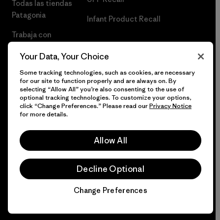
Todas las tiendas
Patagonia
Infant Product Recall
Trabaja con
Nosotros
Your Data, Your Choice
Prensa
Some tracking technologies, such as cookies, are necessary
for our site to function properly and are always on. By
selecting “Allow All” you’re also consenting to the use of
optional tracking technologies. To customize your options,
click “Change Preferences.” Please read our
Privacy Notice
© 2026 Patagonia, Inc. Todos los derechos reservados.
for more details.
Allow All
español
Decline Optional
Change Preferences
Chat