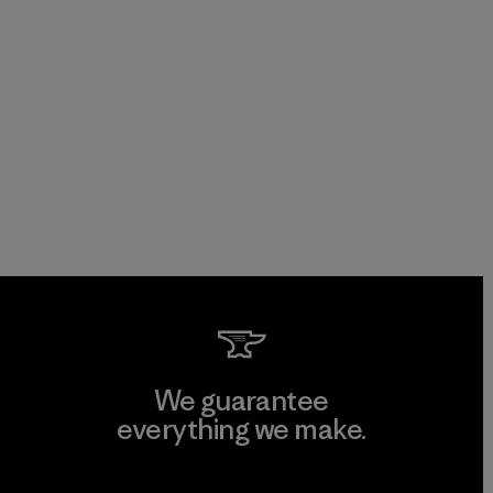
We guarantee
everything we make.