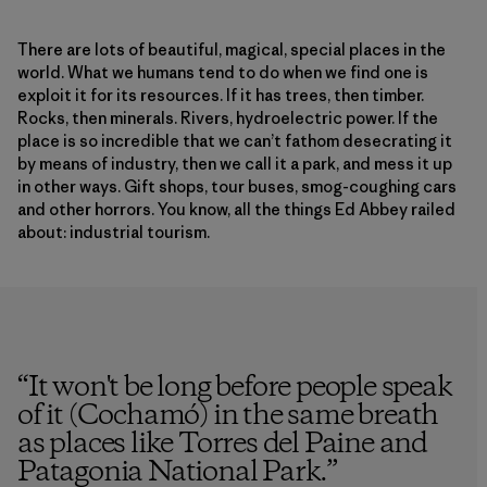
There are lots of beautiful, magical, special places in the
world. What we humans tend to do when we find one is
exploit it for its resources. If it has trees, then timber.
Rocks, then minerals. Rivers, hydroelectric power. If the
place is so incredible that we can’t fathom desecrating it
by means of industry, then we call it a park, and mess it up
in other ways. Gift shops, tour buses, smog-coughing cars
and other horrors. You know, all the things Ed Abbey railed
about: industrial tourism.
“
It won't be long before people speak
of it (Cochamó) in the same breath
as places like Torres del Paine and
Patagonia National Park.
”