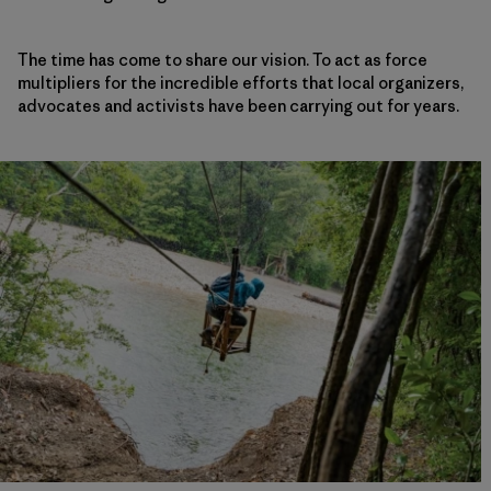
The time has come to share our vision. To act as force
multipliers for the incredible efforts that local organizers,
advocates and activists have been carrying out for years.