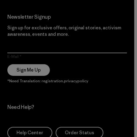
Newsletter Signup
Sign up for exclusive offers, original stories, activism
awareness, events and more.
E-Mail
Sign Me Up
*Need Translation: registration.privacypolicy
Need Help?
Help Center
Order Status