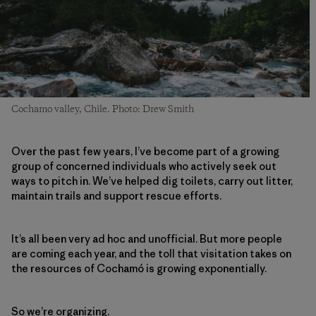
Cochamo valley, Chile. Photo: Drew Smith
Over the past few years, I’ve become part of a growing
group of concerned individuals who actively seek out
ways to pitch in. We’ve helped dig toilets, carry out litter,
maintain trails and support rescue efforts.
It’s all been very ad hoc and unofficial. But more people
are coming each year, and the toll that visitation takes on
the resources of Cochamó is growing exponentially.
So we’re organizing.