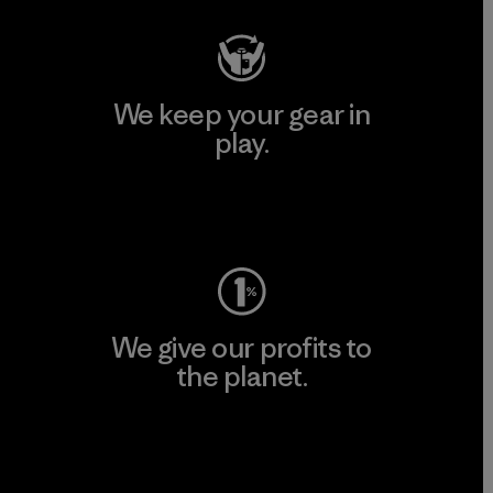
We keep your gear in
play.
Visit Worn Wear
We give our profits to
the planet.
Read Our Commitment