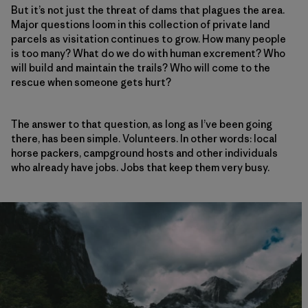
But it’s not just the threat of dams that plagues the area.
Major questions loom in this collection of private land
parcels as visitation continues to grow. How many people
is too many? What do we do with human excrement? Who
will build and maintain the trails? Who will come to the
rescue when someone gets hurt?
The answer to that question, as long as I’ve been going
there, has been simple. Volunteers. In other words: local
horse packers, campground hosts and other individuals
who already have jobs. Jobs that keep them very busy.