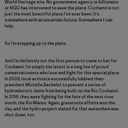
World Heritage site. No government agency or billionaire
or NGO has intervened to save the place. Cochamó is not
just the most beautiful place I’ve ever been. It’s
somewhere with an uncertain future. Somewhere I can
help.
So I’m stepping up to the plate.
And I’m definitely not the first person to come to bat for
Cochamó. I’m simply the latest in a long line of proud
conservationists who love and fight for this special place.
In 2009, local activists successfully lobbied then-
president Michelle Bachelet to prevent a series of
hydroelectric dams from being built on the Rio Cochamó.
In 2016, they were fighting for the fate of the next river
south, the Rio Manso. Again, grassroots efforts won the
day, and the hydro project slated for that watershed was
shut down, too.