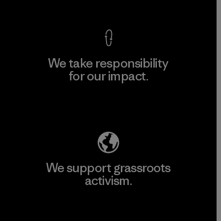
View Ironclad Guarantee
We take responsibility
for our impact.
Explore Our Footprint
We support grassroots
activism.
Visit Patagonia Action Works