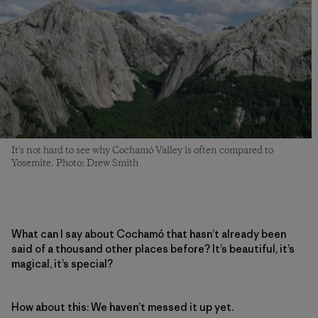
It's not hard to see why Cochamó Valley is often compared to
Yosemite. Photo: Drew Smith
What can I say about Cochamó that hasn’t already been
said of a thousand other places before? It’s beautiful, it’s
magical, it’s special?
How about this: We haven’t messed it up yet.