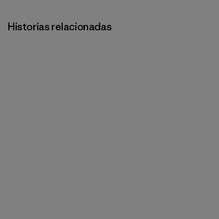
Historias relacionadas