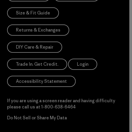
Size & Fit Guide
Returns & Exchanges
DIY Care & Repair
Trade In. Get Credit.
Login
Accessibility Statement
If you are using a screen reader and having difficulty
please call us at
1-800-638-6464
Do Not Sell or Share My Data