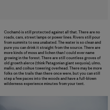
Cochamó is still protected against all that. There are no
roads, cars, street lamps or power lines. Rivers still pour
from summits to sea unabated. The water is so clean and
pure you can drink it straight from the source. There are
more kinds of moss and lichen than I could ever name
growing in the forest. There are still countless groves of
old growth alerce (think Patagonian giant sequoia), ulmo,
mañio, and coihue towering overhead. There may be more
folks on the trails than there once were, but you can still
step a few paces into the woods and have a full-blown
wilderness experience minutes from your tent.