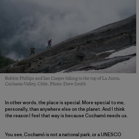
Robbie Phillips and Ian Cooper hiking to the top of La Junta.
Cochamo Valley, Chile. Photo: Drew Smith
In other words, the place is special. More special to me,
personally, than anywhere else on the planet. And I think
the reason I feel that way is because Cochamó needs us.
You see, Cochamó is not a national park, or a UNESCO