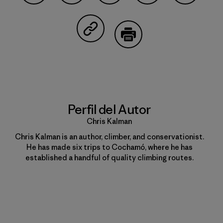
Compartir en Facebook
Compartir en Pinterest
Compartir en Twitter
Compartir en Linke
Compartir
Compartir en Copy Link
Imprimir
Perfil del Autor
Chris Kalman
Chris Kalman is an author, climber, and conservationist.
He has made six trips to Cochamó, where he has
established a handful of quality climbing routes.