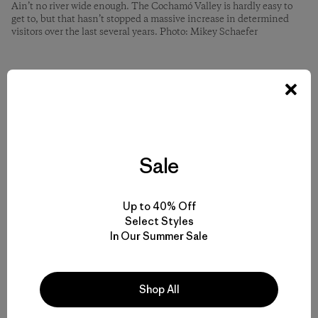
Ain’t no river wide enough. The Cochamó Valley is hardly easy to
get to, but that hasn’t stopped a massive increase in determined
visitors over the last several years. Photo: Mikey Schaefer
And you can help. In fact, we need your help. We’re asking
you to join us.
We created
Friends of Cochamó
in 2018 to conserve the
natural and cultural resources of the area through
Sale
stewardship work and education. We have a handful of
cool projects that we’re really excited to undertake this
coming season (North American winter, aka austral
Up to 40% Off
summer). Our board of directors come from Argentina,
Select Styles
Chile and the United States, and have a combined 50-plus
In Our Summer Sale
seasons of experience in the Cochamó Valley.
You may not have been to Cochamó yet, but I hope one
Shop All
day you will go. It won’t be long before people speak of it
in the same breath as places like Torres del Paine and