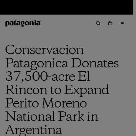
Sale — Up to 40% Off Past-Season Clothing & Gear
Conservacion
Patagonica Donates
37,500-acre El
Rincon to Expand
Perito Moreno
National Park in
Argentina