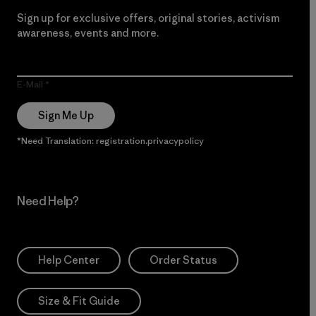
Sign up for exclusive offers, original stories, activism
awareness, events and more.
E-Mail
Sign Me Up
*Need Translation: registration.privacypolicy
Need Help?
Help Center
Order Status
Size & Fit Guide