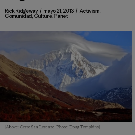
Rick Ridgeway
/
mayo 21, 2013
/
Activism
,
Comunidad
,
Culture
,
Planet
[Above: Cerro San Lorenzo. Photo: Doug Tompkins]