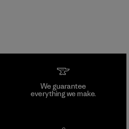
We guarantee
everything we make.
View Ironclad Guarantee