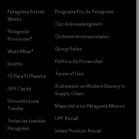
Patagonia Action
Programa Pro de Patagonia
Works™
Our Acknowledgment
Patagonia
Órdenes Internacionales
Provisions®
Group Sales
Worn Wear®
Política de Privacidad
Events
Terms of Use
1% Para El Planeta
Statement on Modern Slavery in
Gift Cards
Supply Chain
Encuentra una
Mapa del sitio Patagonia México
Tienda
UPF Recall
Todas las tiendas
Patagonia
Infant Product Recall