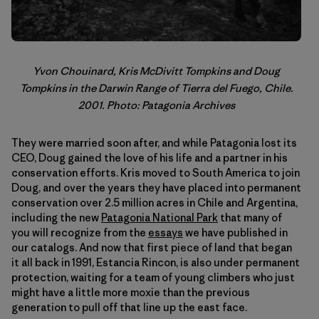
Yvon Chouinard, Kris McDivitt Tompkins and Doug
Tompkins in the Darwin Range of Tierra del Fuego, Chile.
2001. Photo: Patagonia Archives
They were married soon after, and while Patagonia lost its
CEO, Doug gained the love of his life and a partner in his
conservation efforts. Kris moved to South America to join
Doug, and over the years they have placed into permanent
conservation over 2.5 million acres in Chile and Argentina,
including the new
Patagonia National Park
that many of
you will recognize from the
essays
we have published in
our catalogs. And now that first piece of land that began
it all back in 1991, Estancia Rincon, is also under permanent
protection, waiting for a team of young climbers who just
might have a little more moxie than the previous
generation to pull off that line up the east face.