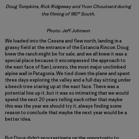
Doug Tompkins, Rick Ridgeway and Yvon Chouinard during
the filming of 180° South.
Photo:
Jeff Johnson
We loaded into the Cessna and flew north, landing in a
grassy field at the entrance of the Estancia Rincon. Doug
knew the ranch might be for sale, and we all knew it was a
special place because it encompassed the approach to
the east face of San Lorenzo, the most major unclimbed
alpine wall in Patagonia. We tied down the plane and spent
three days exploring the valley and a full day sitting under
a beech tree staring up at the east face. There was a
potential line up it, but it was so intimating that we would
spend the next 20 years telling each other that maybe
this was the year we should try it, always finding some
reason to conclude that maybe the next year would be a
better idea.
But Doug didn’t procrastinate on the opportunity to