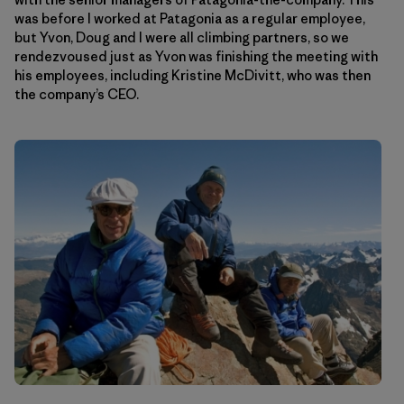
was before I worked at Patagonia as a regular employee,
but Yvon, Doug and I were all climbing partners, so we
rendezvoused just as Yvon was finishing the meeting with
his employees, including Kristine McDivitt, who was then
the company’s CEO.