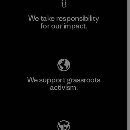
We take responsibility
for our impact.
Explore Our Footprint
We support grassroots
activism.
Visit Patagonia Action Works