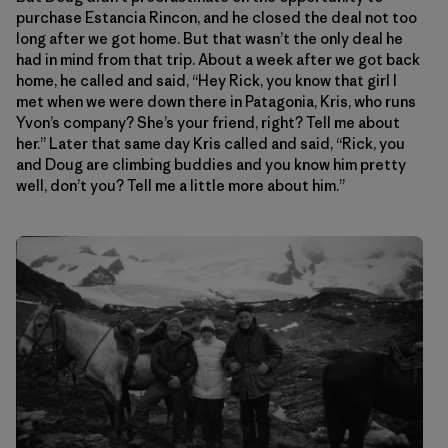
purchase Estancia Rincon, and he closed the deal not too
long after we got home. But that wasn’t the only deal he
had in mind from that trip. About a week after we got back
home, he called and said, “Hey Rick, you know that girl I
met when we were down there in Patagonia, Kris, who runs
Yvon’s company? She’s your friend, right? Tell me about
her.” Later that same day Kris called and said, “Rick, you
and Doug are climbing buddies and you know him pretty
well, don’t you? Tell me a little more about him.”