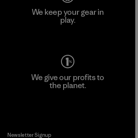
We keep your gear in
play.
Visit Worn Wear
We give our profits to
the planet.
Read Our Commitment
Newsletter Signup