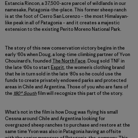
Estancia Rincon, a 37,500-acre parcel of wildlands in our
namesake, Patagonia-the-place. This former sheep ranch
is at the foot of Cerro San Lorenzo – the most Himalayan-
like peak in all of Patagonia – and it creates a majestic
extension to the existing Perito Moreno National Park.
The story of this new conservation victory begins in the
early ‘60s when Doug, a long-time climbing partner of Yvon
Chouinard’s, founded
The North Face
. Doug sold TNF in
the late ‘60s to start
Esprit
, the women’s clothing brand
that he in turn sold in the late ‘80s so he could use the
funds to create privately endowed parks and protected
areas in Chile and Argentina. Those of you who are fans of
the
180° South
film will recognize this part of the story.
What’s not in the film is how Doug was flying his small
Cessna around Chile and Argentina looking for
overgrazed sheep ranches to purchase and restore at the
same time Yvon was also in Patagonia having an offsite
with the senior managers of Patagonia-the-company. This