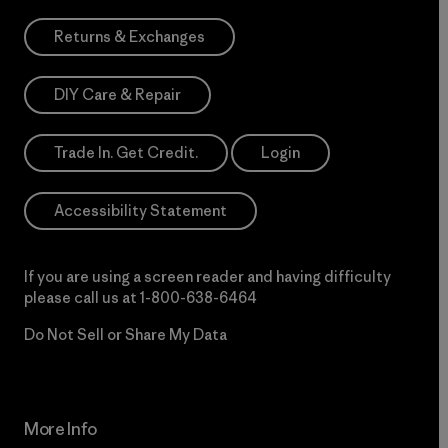
Returns & Exchanges
DIY Care & Repair
Trade In. Get Credit.
Login
Accessibility Statement
If you are using a screen reader and having difficulty
please call us at
1-800-638-6464
Do Not Sell or Share My Data
More Info