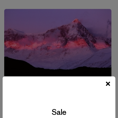
Another view of Cerro San Lorenzo in Perito Moreno
National Park.
Sale
Photo: Doug Tompkins