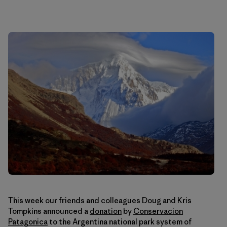
This week our friends and colleagues Doug and Kris
Tompkins announced a
donation
by
Conservacion
Patagonica
to the Argentina national park system of