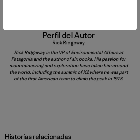
Perfil del Autor
Rick Ridgeway
Rick Ridgeway is the VP of Environmental Affairs at
Patagonia and the author of six books. His passion for
mountaineering and exploration have taken him around
the world, including the summit of K2 where he was part
of the first American team to climb the peak in 1978.
Historias relacionadas