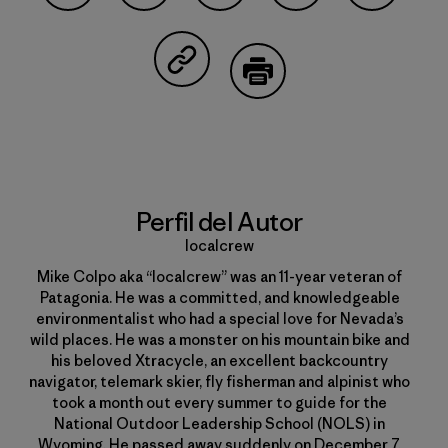
Compartir en Facebook
Compartir en Pinterest
Compartir en Twitter
Compartir en Linke
Compartir
Compartir en Copy Link
Imprimir
Perfil del Autor
localcrew
Mike Colpo aka “localcrew” was an 11-year veteran of
Patagonia. He was a committed, and knowledgeable
environmentalist who had a special love for Nevada’s
wild places. He was a monster on his mountain bike and
his beloved Xtracycle, an excellent backcountry
navigator, telemark skier, fly fisherman and alpinist who
took a month out every summer to guide for the
National Outdoor Leadership School (NOLS) in
Wyoming. He passed away suddenly on December 7,