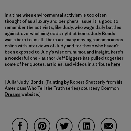
In a time when environmental activism is too often
thought of as a luxury and peripheral issue, it is good to
remember the activists, like Judy, who wage daily battles
against overwhelming odds right at home. Judy Bonds
was a hero to us all. There are many moving remembrances
online with interviews of Judy and for those who haven't
been exposed to Judy's wisdom, humor, and insight, here's
a wonderful one – author
Jeff Biggers
has pulled together
some of her quotes, articles, and videos in a tribute
here
.
[Julia 'Judy' Bonds. (Painting by Robert Shetterly from his
Americans Who Tell the Truth
series) courtesy
Common
Dreams
website.]