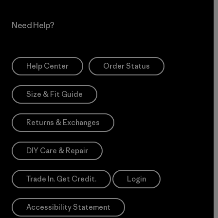
Need Help?
Help Center
Order Status
Size & Fit Guide
Returns & Exchanges
DIY Care & Repair
Trade In. Get Credit.
Login
Accessibility Statement