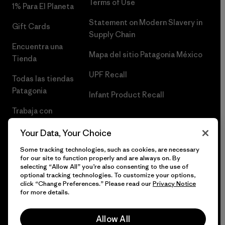
Terms of Use
1% Para El Planeta
Statement on Modern Slavery in
Gift Cards
Supply Chain
Encuentra una
Mapa del sitio Patagonia México
Tienda
UPF Recall
Todas las tiendas
Patagonia
Infant Product Recall
Trabaja con
Nosotros
Your Data, Your Choice
Prensa
Some tracking technologies, such as cookies, are necessary
for our site to function properly and are always on. By
selecting “Allow All” you’re also consenting to the use of
optional tracking technologies. To customize your options,
click “Change Preferences.” Please read our
Privacy Notice
© 2026 Patagonia, Inc. Todos los derechos reservados.
for more details.
Allow All