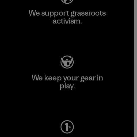
We support grassroots
activism.
Visit Patagonia Action Works
We keep your gear in
play.
Visit Worn Wear