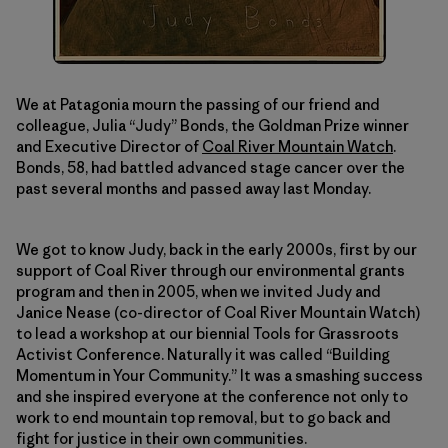
We at Patagonia mourn the passing of our friend and
colleague, Julia “Judy” Bonds, the Goldman Prize winner
and Executive Director of
Coal River Mountain Watch
.
Bonds, 58, had battled advanced stage cancer over the
past several months and passed away last Monday.
We got to know Judy, back in the early 2000s, first by our
support of Coal River through our environmental grants
program and then in 2005, when we invited Judy and
Janice Nease (co-director of Coal River Mountain Watch)
to lead a workshop at our biennial Tools for Grassroots
Activist Conference. Naturally it was called “Building
Momentum in Your Community.” It was a smashing success
and she inspired everyone at the conference not only to
work to end mountain top removal, but to go back and
fight for justice in their own communities.