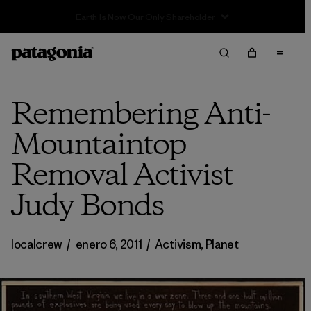
Sale — Up to 40% Off Past-Season Clothing & Gear
Remembering Anti-
Mountaintop
Removal Activist
Judy Bonds
localcrew
/
enero 6, 2011
/
Activism
,
Planet