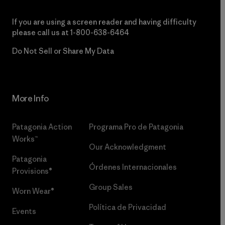
If you are using a screen reader and having difficulty
please call us at
1-800-638-6464
Do Not Sell or Share My Data
More Info
Patagonia Action
Programa Pro de Patagonia
Works™
Our Acknowledgment
Patagonia
Órdenes Internacionales
Provisions®
Group Sales
Worn Wear®
Política de Privacidad
Events