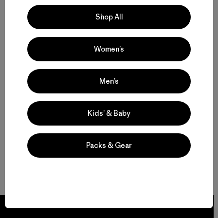
Shop All
Women’s
Men’s
Kids’ & Baby
Packs & Gear