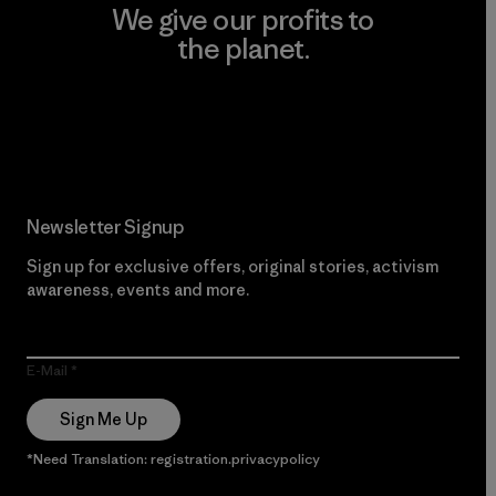
We give our profits to
the planet.
Read Our Commitment
Newsletter Signup
Sign up for exclusive offers, original stories, activism
awareness, events and more.
E-Mail
Sign Me Up
*Need Translation: registration.privacypolicy