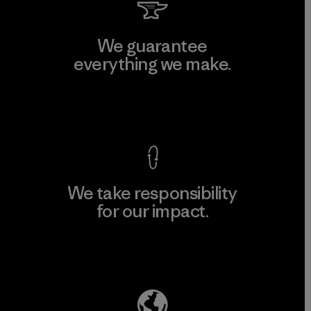
We guarantee
everything we make.
View Ironclad Guarantee
We take responsibility
for our impact.
Explore Our Footprint