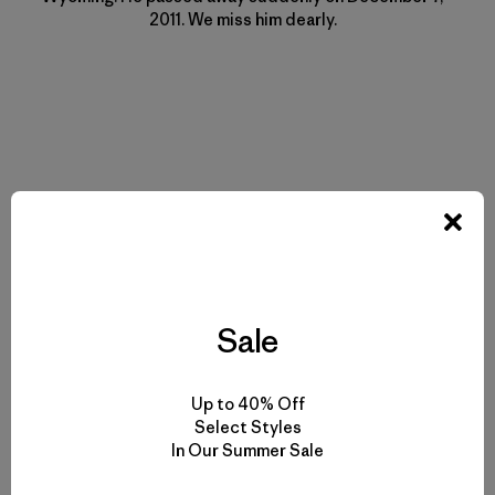
2011. We miss him dearly.
Historias relacionadas
Sale
Up to 40% Off
Select Styles
In Our Summer Sale