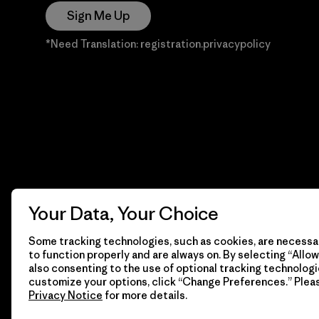
Sign Me Up
*Need Translation: registration.privacypolicy
Your Data, Your Choice
Some tracking technologies, such as cookies, are necessar
to function properly and are always on. By selecting “Allow 
also consenting to the use of optional tracking technologi
customize your options, click “Change Preferences.” Plea
Privacy Notice
for more details.
© 2026 Patagonia, Inc. Todos los derechos reservados.