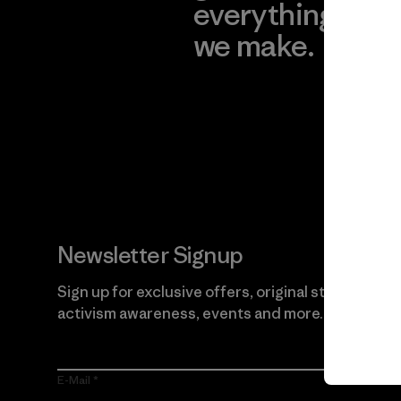
everything
for
we make.
imp
View Ironclad
Explore
Guarantee
Newsletter Signup
Sign up for exclusive offers, original stories,
activism awareness, events and more.
E-Mail