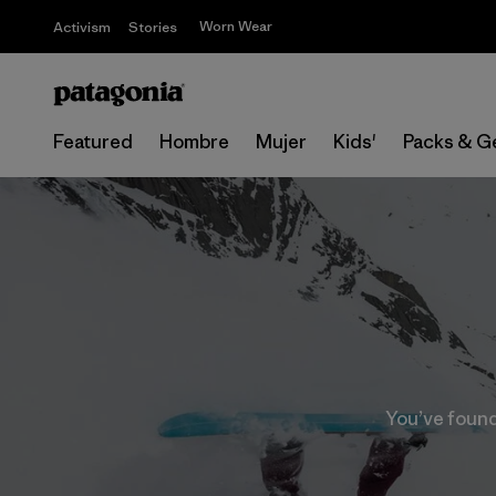
Worn Wear
Activism
Stories
Featured
Hombre
Mujer
Kids'
Packs & G
You’ve found 