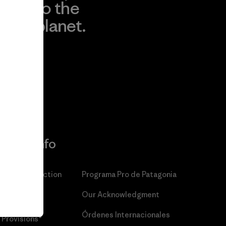
to the
planet.
r
Read Our
Commitment
More Info
Patagonia Action
Programa Pro de Patagonia
Works™
Our Acknowledgment
Patagonia
Órdenes Internacionales
Provisions®