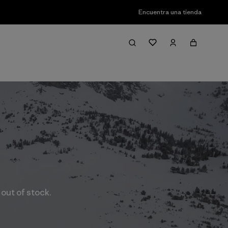
Encuentra una tienda
 out of stock.