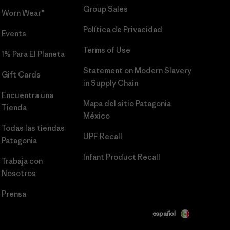
Group Sales
Worn Wear®
Política de Privacidad
Events
Terms of Use
1% Para El Planeta
Statement on Modern Slavery
Gift Cards
in Supply Chain
Encuentra una
Mapa del sitio Patagonia
Tienda
México
Todas las tiendas
UPF Recall
Patagonia
Infant Product Recall
Trabaja con
Nosotros
Prensa
español