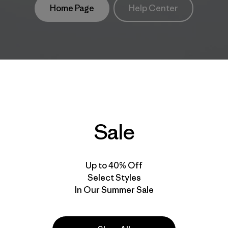
Home Page
Help Center
Sale
Up to 40% Off
Select Styles
In Our Summer Sale
take
We
We ke
ponsibility
support
your g