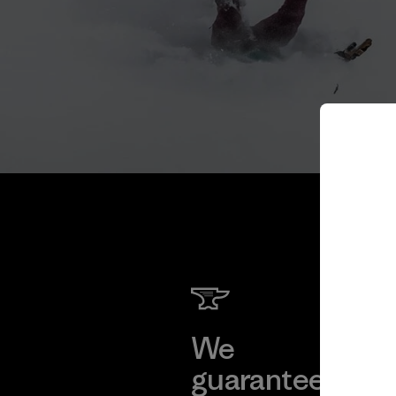
We
We 
guarantee
res