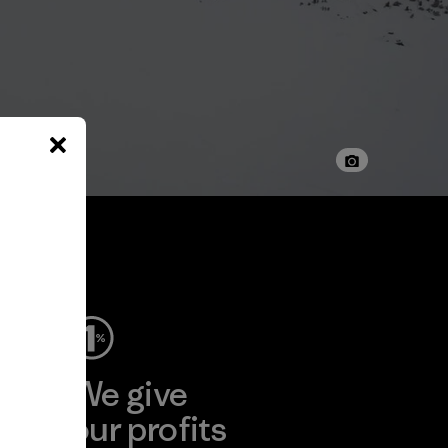
ep
We give
ear
our profits