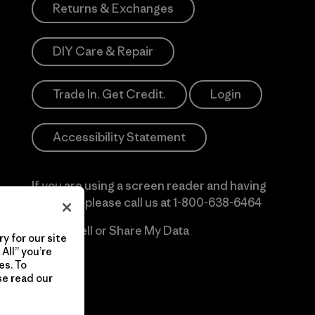
Returns & Exchanges
DIY Care & Repair
Trade In. Get Credit.
Login
Accessibility Statement
If you are using a screen reader and having
difficulty please call us at
1-800-638-6464
Do Not Sell or Share My Data
y for our site
All” you’re
es. To
se read our