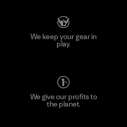
Visit Patagonia Action Works
We keep your gear in
play.
Visit Worn Wear
We give our profits to
the planet.
Read Our Commitment