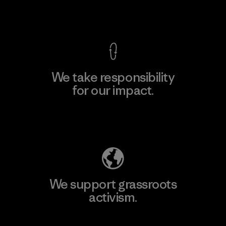
View Ironclad Guarantee
We take responsibility
for our impact.
Explore Our Footprint
We support grassroots
activism.