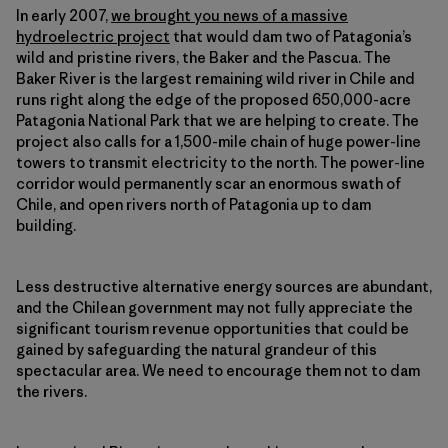
In early 2007,
we brought you news of a massive
hydroelectric project
that would dam two of Patagonia’s
wild and pristine rivers, the Baker and the Pascua. The
Baker River is the largest remaining wild river in Chile and
runs right along the edge of the proposed 650,000-acre
Patagonia National Park that we are helping to create. The
project also calls for a 1,500-mile chain of huge power-line
towers to transmit electricity to the north. The power-line
corridor would permanently scar an enormous swath of
Chile, and open rivers north of Patagonia up to dam
building.
Less destructive alternative energy sources are abundant,
and the Chilean government may not fully appreciate the
significant tourism revenue opportunities that could be
gained by safeguarding the natural grandeur of this
spectacular area. We need to encourage them not to dam
the rivers.