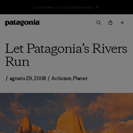
Let Patagonia’s Rivers
Run
/
agosto 29, 2008
/
Activism
,
Planet