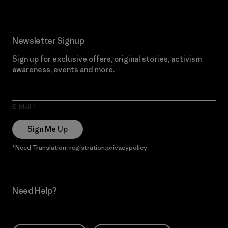
Newsletter Signup
Sign up for exclusive offers, original stories, activism
awareness, events and more.
E-Mail
Sign Me Up
*Need Translation: registration.privacypolicy
Need Help?