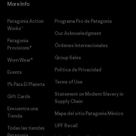
More Info
Patagonia Action
Programa Pro de Patagonia
Works™
Our Acknowledgment
Patagonia
Órdenes Internacionales
Provisions®
Group Sales
Worn Wear®
Política de Privacidad
Events
Terms of Use
1% Para El Planeta
Statement on Modern Slavery in
Gift Cards
Supply Chain
Encuentra una
Mapa del sitio Patagonia México
Tienda
UPF Recall
Todas las tiendas
Patagonia