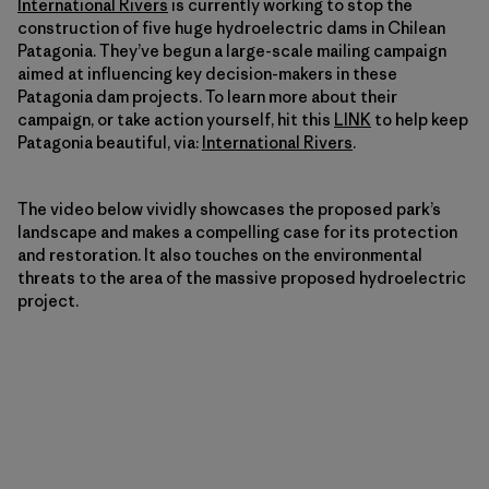
International Rivers
is currently working to stop the
construction of five huge hydroelectric dams in Chilean
Patagonia. They’ve begun a large-scale mailing campaign
aimed at influencing key decision-makers in these
Patagonia dam projects. To learn more about their
campaign, or take action yourself, hit this
LINK
to help keep
Patagonia beautiful, via:
International Rivers
.
The video below vividly showcases the proposed park’s
landscape and makes a compelling case for its protection
and restoration. It also touches on the environmental
threats to the area of the massive proposed hydroelectric
project.