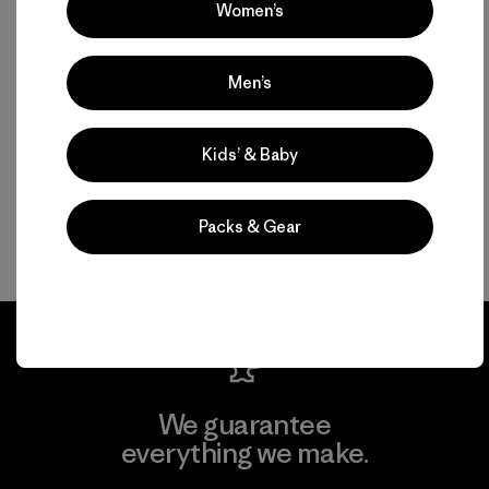
Women’s
Men’s
Kids’ & Baby
Packs & Gear
We guarantee
everything we make.