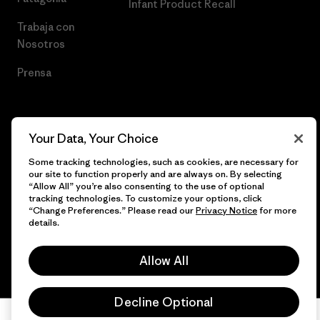
Infant Product Recall
Trabaja con
Nosotros
Prensa
Your Data, Your Choice
© 2026 Patagonia, Inc. Todos los derechos reservados.
Some tracking technologies, such as cookies, are necessary for
our site to function properly and are always on. By selecting
“Allow All” you’re also consenting to the use of optional
tracking technologies. To customize your options, click
español
“Change Preferences.” Please read our
Privacy Notice
for more
details.
Allow All
Decline Optional