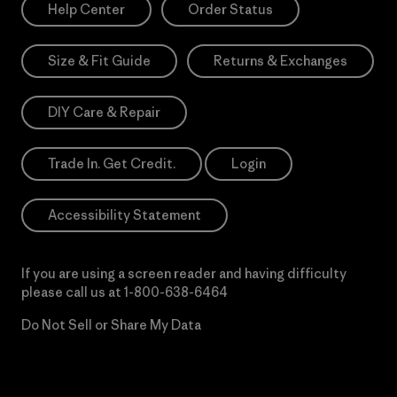
Help Center
Order Status
Size & Fit Guide
Returns & Exchanges
DIY Care & Repair
Trade In. Get Credit.
Login
Accessibility Statement
If you are using a screen reader and having difficulty
please call us at
1-800-638-6464
Do Not Sell or Share My Data