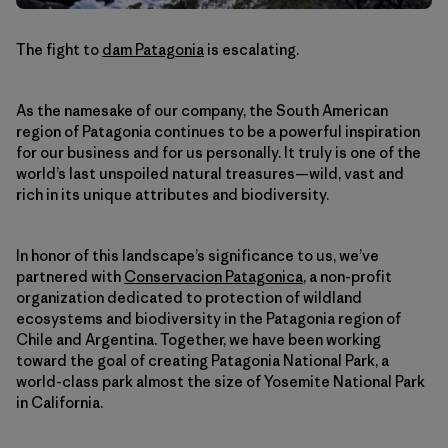
The fight to
dam Patagonia
is escalating.
As the namesake of our company, the South American
region of Patagonia continues to be a powerful inspiration
for our business and for us personally. It truly is one of the
world’s last unspoiled natural treasures—wild, vast and
rich in its unique attributes and biodiversity.
In honor of this landscape’s significance to us, we’ve
partnered with
Conservacion Patagonica
, a non-profit
organization dedicated to protection of wildland
ecosystems and biodiversity in the Patagonia region of
Chile and Argentina. Together, we have been working
toward the goal of creating Patagonia National Park, a
world-class park almost the size of Yosemite National Park
in California.