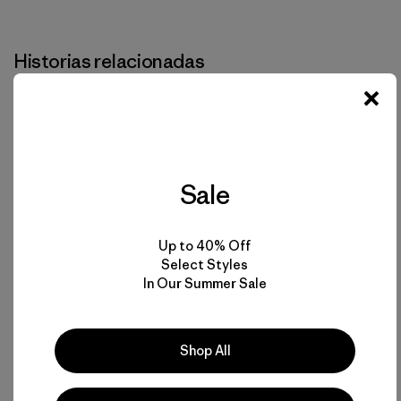
Imprimir
Historias relacionadas
Sale
Up to 40% Off
Select Styles
In Our Summer Sale
Shop All