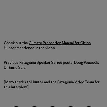
Check out the
Climate Protection Manual for Cities
Hunter mentioned in the video.
Previous Patagonia Speaker Series posts:
Doug Peacock
,
Dr. Enric Sala
.
[Many thanks to Hunter and the
Patagonia Video
Team for
this interview.]