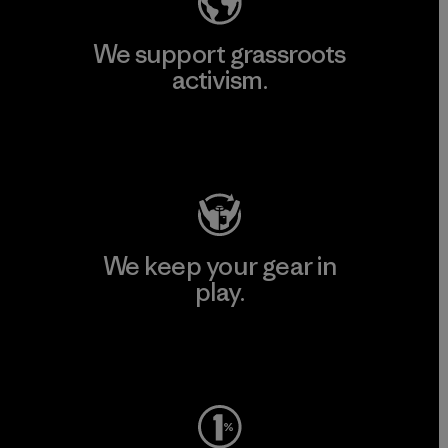
We support grassroots
activism.
Visit Patagonia Action Works
We keep your gear in
play.
Visit Worn Wear