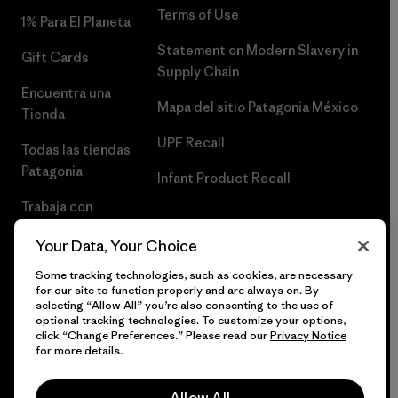
Terms of Use
1% Para El Planeta
Statement on Modern Slavery in
Gift Cards
Supply Chain
Encuentra una
Mapa del sitio Patagonia México
Tienda
UPF Recall
Todas las tiendas
Patagonia
Infant Product Recall
Trabaja con
Nosotros
Your Data, Your Choice
Prensa
Some tracking technologies, such as cookies, are necessary
for our site to function properly and are always on. By
selecting “Allow All” you’re also consenting to the use of
optional tracking technologies. To customize your options,
click “Change Preferences.” Please read our
Privacy Notice
© 2026 Patagonia, Inc. Todos los derechos reservados.
for more details.