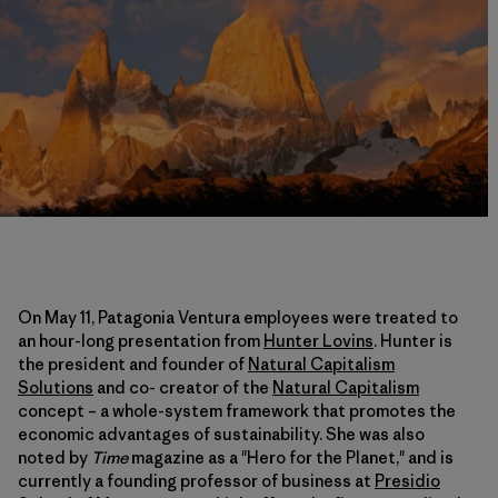
On May 11, Patagonia Ventura employees were treated to
an hour-long presentation from
Hunter Lovins
. Hunter is
the president and founder of
Natural Capitalism
Solutions
and co- creator of the
Natural Capitalism
concept – a whole-system framework that promotes the
economic advantages of sustainability. She was also
noted by
Time
magazine as a "Hero for the Planet," and is
currently a founding professor of business at
Presidio