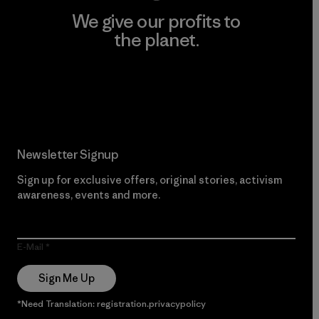
We give our profits to
the planet.
Read Our Commitment
Newsletter Signup
Sign up for exclusive offers, original stories, activism
awareness, events and more.
E-Mail
Sign Me Up
*Need Translation: registration.privacypolicy