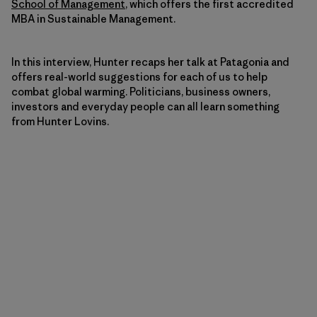
School of Management
, which offers the first accredited
MBA in Sustainable Management.
In this interview, Hunter recaps her talk at Patagonia and
offers real-world suggestions for each of us to help
combat global warming. Politicians, business owners,
investors and everyday people can all learn something
from Hunter Lovins.