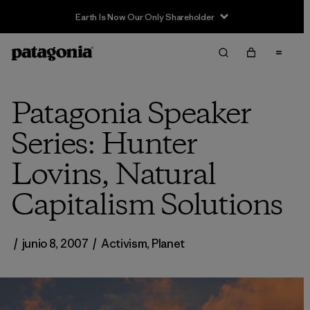
Earth Is Now Our Only Shareholder
Patagonia Speaker
Series: Hunter
Lovins, Natural
Capitalism Solutions
/
junio 8, 2007
/
Activism
,
Planet