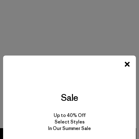
Sale
Up to 40% Off
Select Styles
In Our Summer Sale