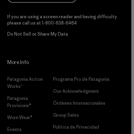
If you are using a screen reader and having difficulty
please call us at
1-800-638-6464
Do Not Sell or Share My Data
More Info
Patagonia Action
Programa Pro de Patagonia
Works™
Our Acknowledgment
Patagonia
Órdenes Internacionales
Provisions®
Group Sales
Worn Wear®
Política de Privacidad
Events