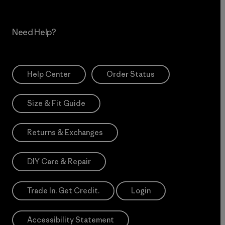
Need Help?
Help Center
Order Status
Size & Fit Guide
Returns & Exchanges
DIY Care & Repair
Trade In. Get Credit.
Login
Accessibility Statement