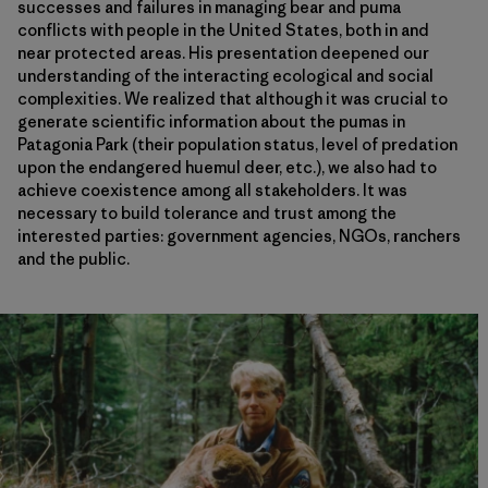
successes and failures in managing bear and puma
conflicts with people in the United States, both in and
near protected areas. His presentation deepened our
understanding of the interacting ecological and social
complexities. We realized that although it was crucial to
generate scientific information about the pumas in
Patagonia Park (their population status, level of predation
upon the endangered huemul deer, etc.), we also had to
achieve coexistence among all stakeholders. It was
necessary to build tolerance and trust among the
interested parties: government agencies, NGOs, ranchers
and the public.