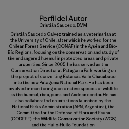
Perfil del Autor
Cristián Saucedo, D.V.M
Cristián Saucedo Galvez trained as a veterinarian at
the University of Chile, after which he worked for the
Chilean Forest Service (CONAF) in the Aysén and Bío-
Bío Regions, focusing on the conservation and study of
the endangered huemul in protected areas and private
properties. Since 2005, he has served as the
Conservation Director at Patagonia Park, working on
the project of converting Estancia Valle Chacabuco
into the new Patagonia National Park. He has been
involved in monitoring iconic native species of wildlife
as the huemul, rhea, puma and Andean condor. He has
also collaborated on initiatives launched by the
National Parks Administration (APN, Argentina), the
Committee for the Defense of Flora and Fauna
(CODEFF), the Wildlife Conservation Society (WCS)
and the Huilo-Huilo Foundation.