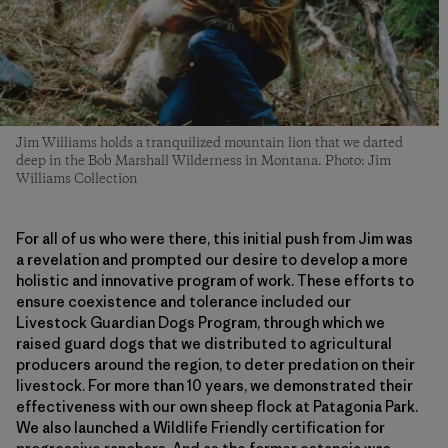
Jim Williams holds a tranquilized mountain lion that we darted
deep in the Bob Marshall Wilderness in Montana. Photo: Jim
Williams Collection
For all of us who were there, this initial push from Jim was
a revelation and prompted our desire to develop a more
holistic and innovative program of work. These efforts to
ensure coexistence and tolerance included our
Livestock Guardian Dogs Program, through which we
raised guard dogs that we distributed to agricultural
producers around the region, to deter predation on their
livestock. For more than 10 years, we demonstrated their
effectiveness with our own sheep flock at Patagonia Park.
We also launched a Wildlife Friendly certification for