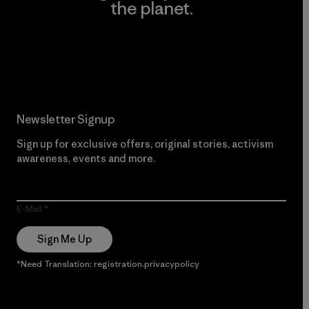
the planet.
Read Our Commitment
Newsletter Signup
Sign up for exclusive offers, original stories, activism
awareness, events and more.
E-Mail
Sign Me Up
*Need Translation: registration.privacypolicy