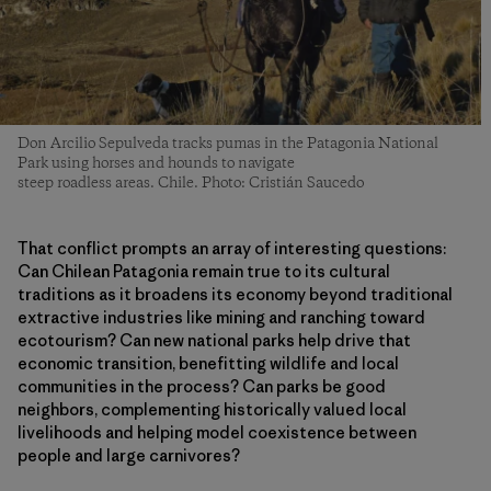
Don Arcilio Sepulveda tracks pumas in the Patagonia National
Park using horses and hounds to navigate
steep roadless areas. Chile. Photo: Cristián Saucedo
That conflict prompts an array of interesting questions:
Can Chilean Patagonia remain true to its cultural
traditions as it broadens its economy beyond traditional
extractive industries like mining and ranching toward
ecotourism? Can new national parks help drive that
economic transition, benefitting wildlife and local
communities in the process? Can parks be good
neighbors, complementing historically valued local
livelihoods and helping model coexistence between
people and large carnivores?