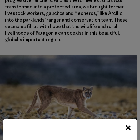
progressive ranchers. And as the former estancia was
transformed into a protected area, we brought former
livestock workers, gauchos and “leoneros,” like Arcilio,
into the parklands’ ranger and conservation team. These
examples fill us with hope that the wildlife and rural
livelihoods of Patagonia can coexist in this beautiful,
globally important region.