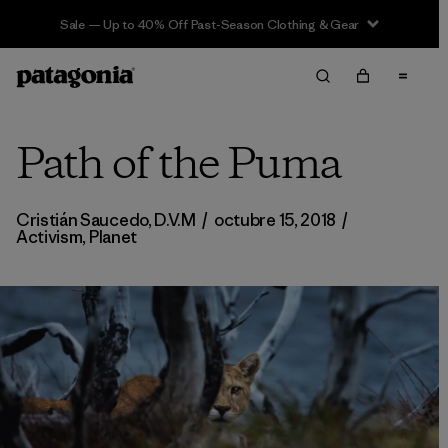
Sale — Up to 40% Off Past-Season Clothing & Gear
Path of the Puma
Cristián Saucedo, D.V.M
/
octubre 15, 2018
/
Activism
,
Planet