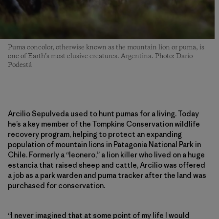
Puma concolor, otherwise known as the mountain lion or puma, is
one of Earth’s most elusive creatures. Argentina. Photo: Darío
Podestá
Arcilio Sepulveda used to hunt pumas for a living. Today
he’s a key member of the Tompkins Conservation wildlife
recovery program, helping to protect an expanding
population of mountain lions in Patagonia National Park in
Chile. Formerly a “leonero,” a lion killer who lived on a huge
estancia that raised sheep and cattle, Arcilio was offered
a job as a park warden and puma tracker after the land was
purchased for conservation.
“I never imagined that at some point of my life I would