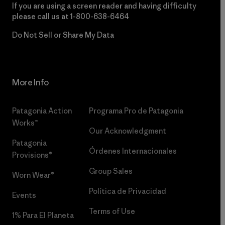
If you are using a screen reader and having difficulty
please call us at
1-800-638-6464
Do Not Sell or Share My Data
More Info
Patagonia Action
Programa Pro de Patagonia
Works™
Our Acknowledgment
Patagonia
Órdenes Internacionales
Provisions®
Group Sales
Worn Wear®
Política de Privacidad
Events
Terms of Use
1% Para El Planeta