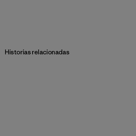
Historias relacionadas