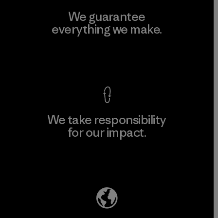
We guarantee
everything we make.
View Ironclad Guarantee
We take responsibility
for our impact.
Explore Our Footprint