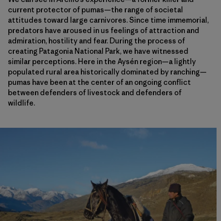
current protector of pumas—the range of societal
attitudes toward large carnivores. Since time immemorial,
predators have aroused in us feelings of attraction and
admiration, hostility and fear. During the process of
creating Patagonia National Park, we have witnessed
similar perceptions. Here in the Aysén region—a lightly
populated rural area historically dominated by ranching—
pumas have been at the center of an ongoing conflict
between defenders of livestock and defenders of
wildlife.