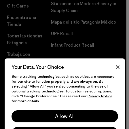
Statement on Modern Slavery in
Gift Cards
Supply Chain
Encuentra una
Mapa del sitio Patagonia México
Tienda
UPF Recall
Todas las tiendas
Patagonia
Infant Product Recall
Trabaja con
Nosotros
Your Data, Your Choice
Prensa
Some tracking technologies, such as cookies, are necessary
for our site to function properly and are always on. By
selecting “Allow All” you’re also consenting to the use of
optional tracking technologies. To customize your options,
click “Change Preferences.” Please read our
Privacy Notice
© 2026 Patagonia, Inc. Todos los derechos reservados.
for more details.
Allow All
español