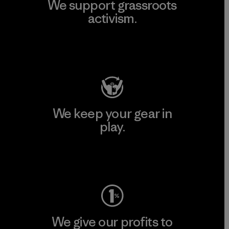
We support grassroots
activism.
Visit Patagonia Action Works
We keep your gear in
play.
Visit Worn Wear
We give our profits to