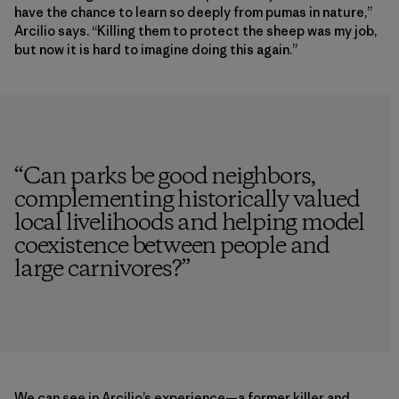
have the chance to learn so deeply from pumas in nature,”
Arcilio says. “Killing them to protect the sheep was my job,
but now it is hard to imagine doing this again.”
“
Can parks be good neighbors,
complementing historically valued
local livelihoods and helping model
coexistence between people and
large carnivores?
”
We can see in Arcilio’s experience—a former killer and