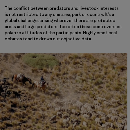
The conflict between predators and livestock interests
is not restricted to any one area, park or country. It’s a
global challenge, arising wherever there are protected
areas and large predators. Too often these controversies
polarize attitudes of the participants. Highly emotional
debates tend to drown out objective data.