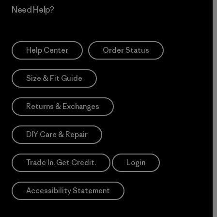
Need Help?
Help Center
Order Status
Size & Fit Guide
Returns & Exchanges
DIY Care & Repair
Trade In. Get Credit.
Login
Accessibility Statement