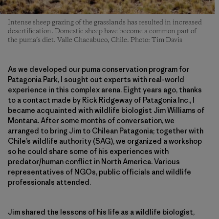
Intense sheep grazing of the grasslands has resulted in increased
desertification. Domestic sheep have become a common part of
the puma’s diet. Valle Chacabuco, Chile. Photo: Tim Davis
As we developed our puma conservation program for
Patagonia Park, I sought out experts with real-world
experience in this complex arena. Eight years ago, thanks
to a contact made by Rick Ridgeway of Patagonia Inc., I
became acquainted with wildlife biologist Jim Williams of
Montana. After some months of conversation, we
arranged to bring Jim to Chilean Patagonia; together with
Chile’s wildlife authority (SAG), we organized a workshop
so he could share some of his experiences with
predator/human conflict in North America. Various
representatives of NGOs, public officials and wildlife
professionals attended.
Jim shared the lessons of his life as a wildlife biologist,