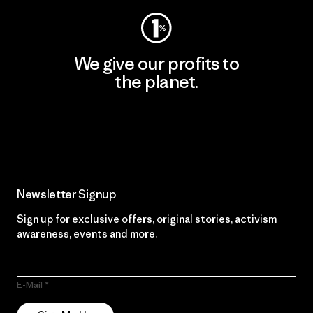
We give our profits to
the planet.
Read Our Commitment
Newsletter Signup
Sign up for exclusive offers, original stories, activism
awareness, events and more.
E-Mail