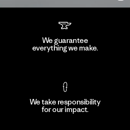
We guarantee
everything we make.
View Ironclad Guarantee
We take responsibility
for our impact.
Explore Our Footprint