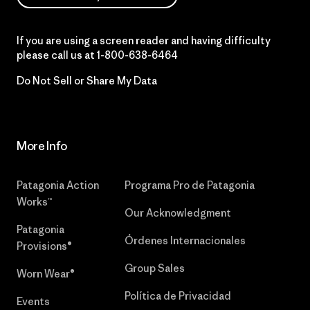
If you are using a screen reader and having difficulty
please call us at
1-800-638-6464
Do Not Sell or Share My Data
More Info
Patagonia Action
Programa Pro de Patagonia
Works™
Our Acknowledgment
Patagonia
Órdenes Internacionales
Provisions®
Group Sales
Worn Wear®
Política de Privacidad
Events