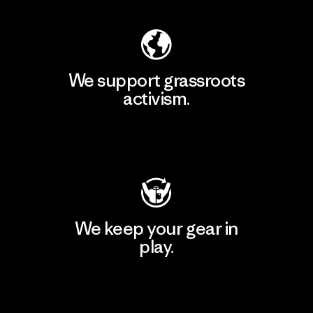
We support grassroots
activism.
Visit Patagonia Action Works
We keep your gear in
play.
Visit Worn Wear