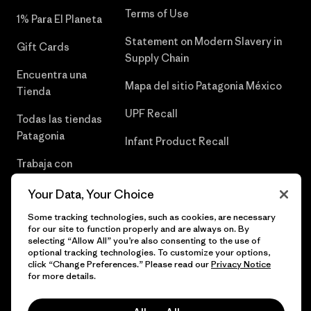
Terms of Use
1% Para El Planeta
Statement on Modern Slavery in
Gift Cards
Supply Chain
Encuentra una
Mapa del sitio Patagonia México
Tienda
UPF Recall
Todas las tiendas
Patagonia
Infant Product Recall
Trabaja con
Nosotros
Your Data, Your Choice
Prensa
Some tracking technologies, such as cookies, are necessary
for our site to function properly and are always on. By
selecting “Allow All” you’re also consenting to the use of
optional tracking technologies. To customize your options,
click “Change Preferences.” Please read our
Privacy Notice
© 2026 Patagonia, Inc. Todos los derechos reservados.
for more details.