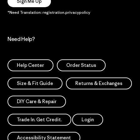
Sign Me Up
*Need Translation: registration.privacypolicy
Need Help?
Help Center
Order Status
Size & Fit Guide
Returns & Exchanges
DIY Care & Repair
Trade In. Get Credit.
Login
Accessibility Statement