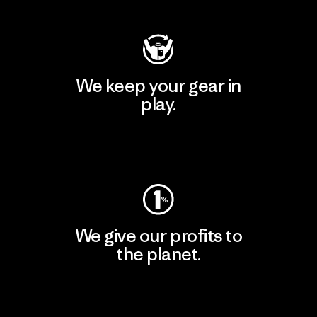
We keep your gear in
play.
Visit Worn Wear
We give our profits to
the planet.
Read Our Commitment