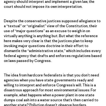
agency should interpret and implement a given law, the
court should not impose its own interpretation.
Despite the conservative justices supposed allegiance to
a “textual” or “originalist” view of the Constitution, their
use of “major questions” as an excuse to weigh in on
virtually anything is anything but. But what the reference
here makes very clear is that the justices plan to keep
invoking major questions doctrine in their effort to
dismantle the “administrative state,” which includes every
federal agency that drafts and enforces regulations based
on laws passed by Congress.
The idea from hardcore federalists is that you don’t need
agencies when you have state governments ready and
willing to interpret and enforce Congress’s will. This is a
disastrous approach for most environmental issues: For
example, what happens when a power plant in one state
dumps coal ash into a water source that’s then carried to
another state? Pollution doesn’t observe borders.