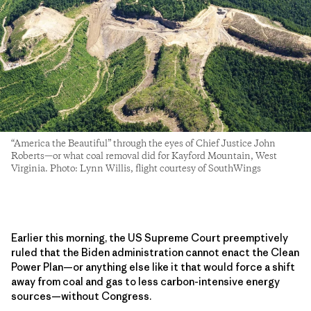
“America the Beautiful” through the eyes of Chief Justice John
Roberts—or what coal removal did for Kayford Mountain, West
Virginia. Photo: Lynn Willis, flight courtesy of SouthWings
Earlier this morning, the US Supreme Court preemptively
ruled that the Biden administration cannot enact the Clean
Power Plan—or anything else like it that would force a shift
away from coal and gas to less carbon-intensive energy
sources—without Congress.