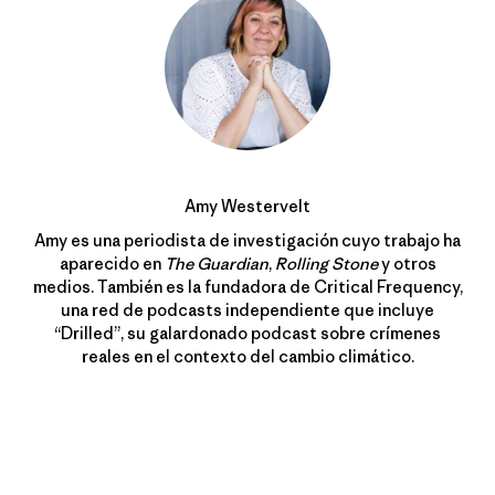
Amy Westervelt
Amy es una periodista de investigación cuyo trabajo ha
aparecido en
The Guardian
,
Rolling Stone
y otros
medios. También es la fundadora de Critical Frequency,
una red de podcasts independiente que incluye
“Drilled”, su galardonado podcast sobre crímenes
reales en el contexto del cambio climático.