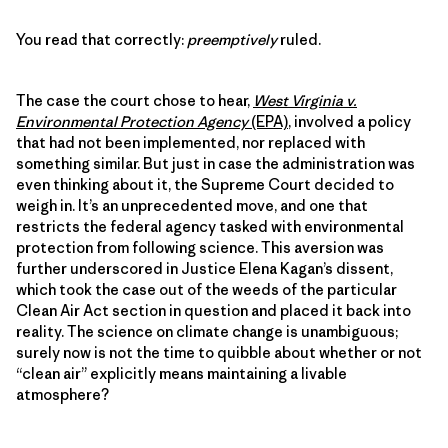
You read that correctly:
preemptively
ruled.
The case the court chose to hear,
West Virginia v.
Environmental Protection Agency
(EPA)
, involved a policy
that had not been implemented, nor replaced with
something similar. But just in case the administration was
even thinking about it, the Supreme Court decided to
weigh in. It’s an unprecedented move, and one that
restricts the federal agency tasked with environmental
protection from following science. This aversion was
further underscored in Justice Elena Kagan’s dissent,
which took the case out of the weeds of the particular
Clean Air Act section in question and placed it back into
reality. The science on climate change is unambiguous;
surely now is not the time to quibble about whether or not
“clean air” explicitly means maintaining a livable
atmosphere?