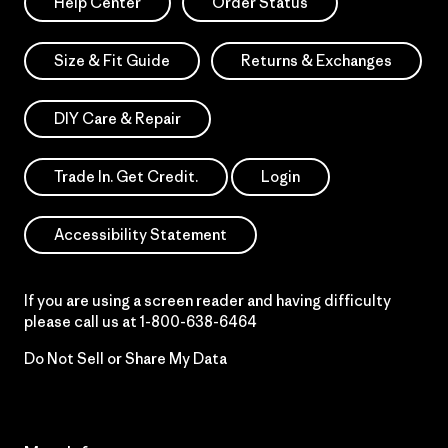
Help Center
Order Status
Size & Fit Guide
Returns & Exchanges
DIY Care & Repair
Trade In. Get Credit.
Login
Accessibility Statement
If you are using a screen reader and having difficulty
please call us at
1-800-638-6464
Do Not Sell or Share My Data