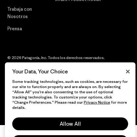
Trabaja con
Nosotros
Prensa
© 2026 Patagonia, Inc. Todos los derechos reservados.
Your Data, Your Choice
Some tracking technologies, such as cookies, are necessary for
español
our site to function properly and are always on. By selecting
“Allow All” you’re also consenting to the use of optional
tracking technologies. To customize your options, click
“Change Preferences.” Please read our
Privacy Notice
for more
details.
Allow All