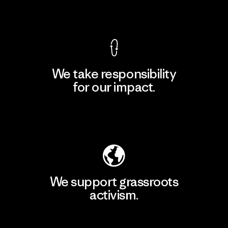
View Ironclad Guarantee
We take responsibility
for our impact.
Explore Our Footprint
We support grassroots
activism.
Visit Patagonia Action Works