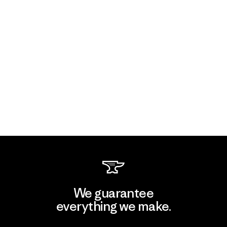
We guarantee
everything we make.