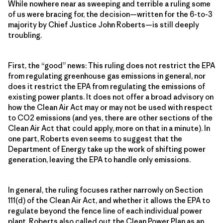
While nowhere near as sweeping and terrible a ruling some
of us were bracing for, the decision—written for the 6-to-3
majority by Chief Justice John Roberts—is still deeply
troubling.
First, the “good” news: This ruling does not restrict the EPA
from regulating greenhouse gas emissions in general, nor
does it restrict the EPA from regulating the emissions of
existing power plants. It does not offer a broad advisory on
how the Clean Air Act may or may not be used with respect
to CO2 emissions (and yes, there are other sections of the
Clean Air Act that could apply, more on that in a minute). In
one part, Roberts even seems to suggest that the
Department of Energy take up the work of shifting power
generation, leaving the EPA to handle only emissions.
In general, the ruling focuses rather narrowly on Section
111(d) of the Clean Air Act, and whether it allows the EPA to
regulate beyond the fence line of each individual power
plant. Roberts also called out the Clean Power Plan as an