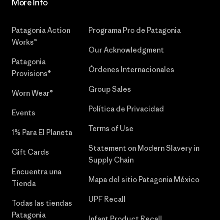
More Info
Patagonia Action
Programa Pro de Patagonia
Works™
Our Acknowledgment
Patagonia
Órdenes Internacionales
Provisions®
Group Sales
Worn Wear®
Política de Privacidad
Events
Terms of Use
1% Para El Planeta
Statement on Modern Slavery in
Gift Cards
Supply Chain
Encuentra una
Mapa del sitio Patagonia México
Tienda
UPF Recall
Todas las tiendas
Patagonia
Infant Product Recall