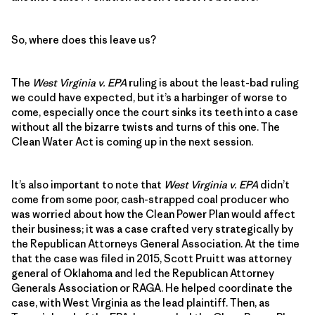
So, where does this leave us?
The
West Virginia v. EPA
ruling is about the least-bad ruling
we could have expected, but it’s a harbinger of worse to
come, especially once the court sinks its teeth into a case
without all the bizarre twists and turns of this one. The
Clean Water Act is coming up in the next session.
It’s also important to note that
West Virginia v. EPA
didn’t
come from some poor, cash-strapped coal producer who
was worried about how the Clean Power Plan would affect
their business; it was a case crafted very strategically by
the Republican Attorneys General Association. At the time
that the case was filed in 2015, Scott Pruitt was attorney
general of Oklahoma and led the Republican Attorney
Generals Association or RAGA. He helped coordinate the
case, with West Virginia as the lead plaintiff. Then, as