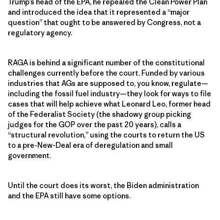
Trump’s head of the EPA, he repealed the Clean Power Plan
and introduced the idea that it represented a “major
question” that ought to be answered by Congress, not a
regulatory agency.
RAGA is behind a significant number of the constitutional
challenges currently before the court. Funded by various
industries that AGs are supposed to, you know, regulate—
including the fossil fuel industry—they look for ways to file
cases that will help achieve what Leonard Leo, former head
of the Federalist Society (the shadowy group picking
judges for the GOP over the past 20 years), calls a
“structural revolution,” using the courts to return the US
to a pre-New-Deal era of deregulation and small
government.
Until the court does its worst, the Biden administration
and the EPA still have some options.