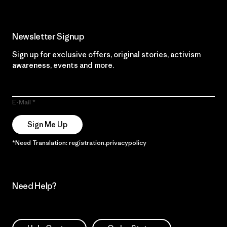
Newsletter Signup
Sign up for exclusive offers, original stories, activism
awareness, events and more.
E-Mail
Sign Me Up
*Need Translation: registration.privacypolicy
Need Help?