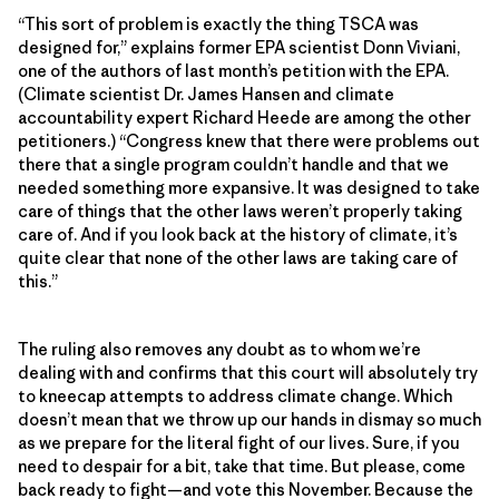
“This sort of problem is exactly the thing TSCA was
designed for,” explains former EPA scientist Donn Viviani,
one of the authors of last month’s petition with the EPA.
(Climate scientist Dr. James Hansen and climate
accountability expert Richard Heede are among the other
petitioners.) “Congress knew that there were problems out
there that a single program couldn’t handle and that we
needed something more expansive. It was designed to take
care of things that the other laws weren’t properly taking
care of. And if you look back at the history of climate, it’s
quite clear that none of the other laws are taking care of
this.”
The ruling also removes any doubt as to whom we’re
dealing with and confirms that this court will absolutely try
to kneecap attempts to address climate change. Which
doesn’t mean that we throw up our hands in dismay so much
as we prepare for the literal fight of our lives. Sure, if you
need to despair for a bit, take that time. But please, come
back ready to fight—and vote this November. Because the