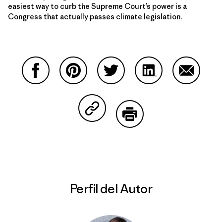
easiest way to curb the Supreme Court’s power is a
Congress that actually passes climate legislation.
Compartir en Facebook
Compartir en Pinterest
Compartir en Twitter
Compartir en Link
Comparti
Compartir en Copy Link
Imprimir
Perfil del Autor