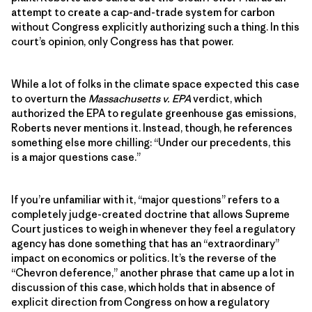
attempt to create a cap-and-trade system for carbon
without Congress explicitly authorizing such a thing. In this
court’s opinion, only Congress has that power.
While a lot of folks in the climate space expected this case
to overturn the
Massachusetts v. EPA
verdict, which
authorized the EPA to regulate greenhouse gas emissions,
Roberts never mentions it. Instead, though, he references
something else more chilling: “Under our precedents, this
is a major questions case.”
If you’re unfamiliar with it, “major questions” refers to a
completely judge-created doctrine that allows Supreme
Court justices to weigh in whenever they feel a regulatory
agency has done something that has an “extraordinary”
impact on economics or politics. It’s the reverse of the
“Chevron deference,” another phrase that came up a lot in
discussion of this case, which holds that in absence of
explicit direction from Congress on how a regulatory