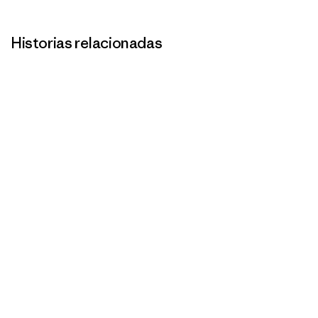
Historias relacionadas