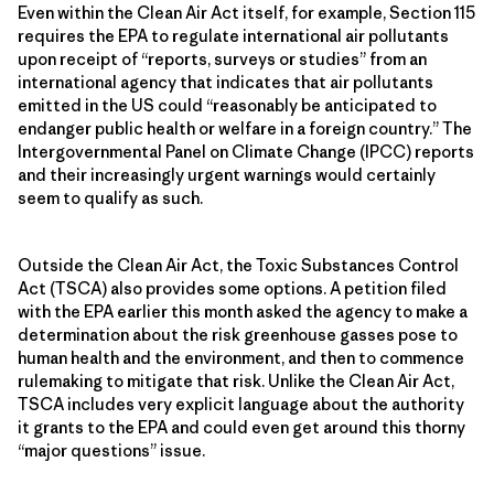
Even within the Clean Air Act itself, for example, Section 115
requires the EPA to regulate international air pollutants
upon receipt of “reports, surveys or studies” from an
international agency that indicates that air pollutants
emitted in the US could “reasonably be anticipated to
endanger public health or welfare in a foreign country.” The
Intergovernmental Panel on Climate Change (IPCC) reports
and their increasingly urgent warnings would certainly
seem to qualify as such.
Outside the Clean Air Act, the Toxic Substances Control
Act (TSCA) also provides some options. A petition filed
with the EPA earlier this month asked the agency to make a
determination about the risk greenhouse gasses pose to
human health and the environment, and then to commence
rulemaking to mitigate that risk. Unlike the Clean Air Act,
TSCA includes very explicit language about the authority
it grants to the EPA and could even get around this thorny
“major questions” issue.