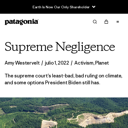
Earth Is Now Our Only Shareholder
Supreme Negligence
Amy Westervelt
/
julio 1, 2022
/
Activism
,
Planet
The supreme court’s least-bad, bad ruling on climate,
and some options President Biden still has.