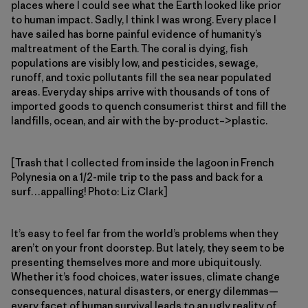
places where I could see what the Earth looked like prior
to human impact. Sadly, I think I was wrong. Every place I
have sailed has borne painful evidence of humanity’s
maltreatment of the Earth. The coral is dying, fish
populations are visibly low, and pesticides, sewage,
runoff, and toxic pollutants fill the sea near populated
areas. Everyday ships arrive with thousands of tons of
imported goods to quench consumerist thirst and fill the
landfills, ocean, and air with the by-product–>plastic.
[Trash that I collected from inside the lagoon in French
Polynesia on a 1/2-mile trip to the pass and back for a
surf…appalling! Photo: Liz Clark]
It’s easy to feel far from the world’s problems when they
aren’t on your front doorstep. But lately, they seem to be
presenting themselves more and more ubiquitously.
Whether it’s food choices, water issues, climate change
consequences, natural disasters, or energy dilemmas—
every facet of human survival leads to an ugly reality of