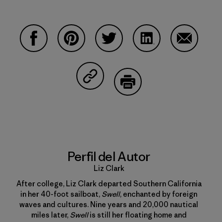
Compartir en Facebook
Compartir en Pinterest
Compartir en Twitter
Compartir en Linke
Compartir
Compartir en Copy Link
Imprimir
Perfil del Autor
Liz Clark
After college, Liz Clark departed Southern California
in her 40-foot sailboat,
Swell
, enchanted by foreign
waves and cultures. Nine years and 20,000 nautical
miles later,
Swell
is still her floating home and