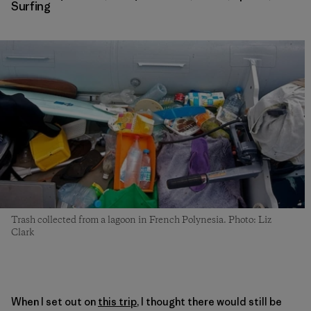
Surfing
Trash collected from a lagoon in French Polynesia. Photo: Liz
Clark
When I set out on
this trip
, I thought there would still be