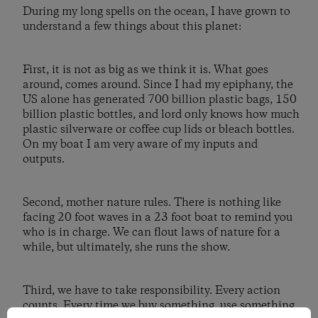
During my long spells on the ocean, I have grown to
understand a few things about this planet:
First, it is not as big as we think it is. What goes
around, comes around. Since I had my epiphany, the
US alone has generated 700 billion plastic bags, 150
billion plastic bottles, and lord only knows how much
plastic silverware or coffee cup lids or bleach bottles.
On my boat I am very aware of my inputs and
outputs.
Second, mother nature rules. There is nothing like
facing 20 foot waves in a 23 foot boat to remind you
who is in charge. We can flout laws of nature for a
while, but ultimately, she runs the show.
Third, we have to take responsibility. Every action
counts. Every time we buy something, use something,