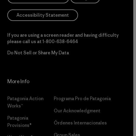
Accessibility Statement
If you are using a screen reader and having difficulty
please call us at
1-800-638-6464
Do Not Sell or Share My Data
More Info
Patagonia Action
Programa Pro de Patagonia
Works™
Our Acknowledgment
Patagonia
Órdenes Internacionales
Provisions®
Group Sales