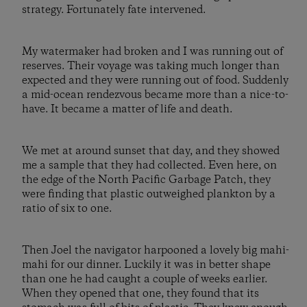
strategy. Fortunately fate intervened.
My watermaker had broken and I was running out of
reserves. Their voyage was taking much longer than
expected and they were running out of food. Suddenly
a mid-ocean rendezvous became more than a nice-to-
have. It became a matter of life and death.
We met at around sunset that day, and they showed
me a sample that they had collected. Even here, on
the edge of the North Pacific Garbage Patch, they
were finding that plastic outweighed plankton by a
ratio of six to one.
Then Joel the navigator harpooned a lovely big mahi-
mahi for our dinner. Luckily it was in better shape
than one he had caught a couple of weeks earlier.
When they opened that one, they found that its