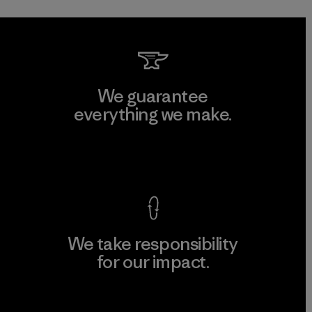
We guarantee
everything we make.
View Ironclad Guarantee
We take responsibility
for our impact.
Explore Our Footprint