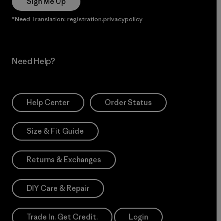
Sign Me Up
*Need Translation: registration.privacypolicy
Need Help?
Help Center
Order Status
Size & Fit Guide
Returns & Exchanges
DIY Care & Repair
Trade In. Get Credit.
Login