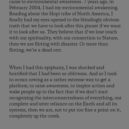
came to environmental awareness. 7 years ago, in
February 2004, I had my environmental awakening.
Reading about the Hopi tribe of North America, I
finally had my eyes opened to the blindingly obvious
truth that we have to look after this planet if we want
it to look after us. They believe that if we lose touch
with our spirituality, with our connection to Nature,
then we are flirting with disaster. Or more than
flirting, we’re a dead cert.
When I had this epiphany, I was shocked and
horrified that I had been so oblivious. And so I took
to ocean rowing as a rather extreme way to get a
platform, to raise awareness, to inspire action and
wake people up to the fact that if we don’t start
recognizing the interconnectedness of everything, our
complete and utter reliance on the Earth and all its
systems, then we are, not to put too fine a point on it,
completely up the creek.