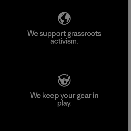
We support grassroots
activism.
Visit Patagonia Action Works
We keep your gear in
play.
Visit Worn Wear