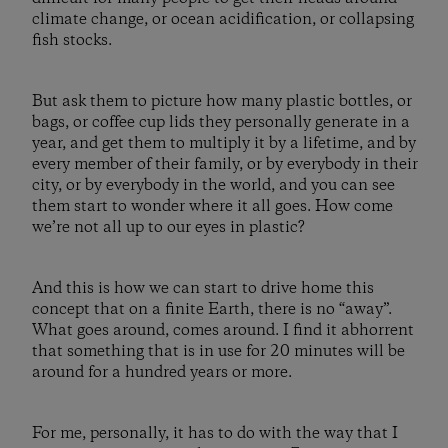
climate change, or ocean acidification, or collapsing
fish stocks.
But ask them to picture how many plastic bottles, or
bags, or coffee cup lids they personally generate in a
year, and get them to multiply it by a lifetime, and by
every member of their family, or by everybody in their
city, or by everybody in the world, and you can see
them start to wonder where it all goes. How come
we’re not all up to our eyes in plastic?
And this is how we can start to drive home this
concept that on a finite Earth, there is no “away”.
What goes around, comes around. I find it abhorrent
that something that is in use for 20 minutes will be
around for a hundred years or more.
For me, personally, it has to do with the way that I