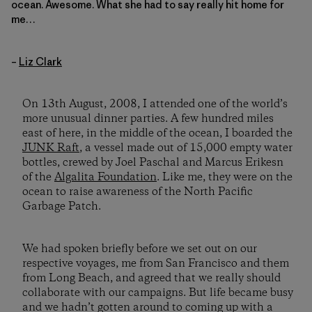
ocean. Awesome. What she had to say really hit home for
me…
–
Liz Clark
On 13th August, 2008, I attended one of the world’s
more unusual dinner parties. A few hundred miles
east of here, in the middle of the ocean, I boarded the
JUNK Raft
, a vessel made out of 15,000 empty water
bottles, crewed by Joel Paschal and Marcus Erikesn
of the
Algalita Foundation
. Like me, they were on the
ocean to raise awareness of the North Pacific
Garbage Patch.
We had spoken briefly before we set out on our
respective voyages, me from San Francisco and them
from Long Beach, and agreed that we really should
collaborate with our campaigns. But life became busy
and we hadn’t gotten around to coming up with a