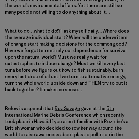
the world’s environmental affairs. Yet there are still so
many people not willing to do anything about it…
What to do…what to do!? I ask myself daily…Where does
the average individual start? When will the underwriters
of change start making decisions for the common good?
Have we forgotten entirely our dependence for survival
upon the natural world? Must we really wait for
catastrophes to induce change? Must we kill every last
tuna before we figure out how to fish sustainably, burn
every last drop of oil until we turn to alternative energy,
turn the whole world upside down and THEN try to put it
back together? It makes no sense…
Below is a speech that
Roz Savage
gave at the
5th
International Marine Debris Conference
which recently
took place in Hawaii. If you aren’t familiar with Roz, she’s a
British woman who decided to row her way around the
world to raise awareness about plastic pollution in the