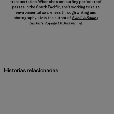
transportation. When she’s not surfing perfect reef
passes in the South Pacific, she’s working to raise
environmental awareness through writing and
photography. Liz is the author of
Swell: A Sailing
Surfer’s Voyage Of Awakening
.
Historias relacionadas