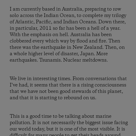
I am currently based in Australia, preparing to row
solo across the Indian Ocean, to complete my trilogy
of Atlantic, Pacific, and Indian Oceans. Down there,
in particular, 2011 so far has been a hell of a year.
With the emphasis on hell. Australia has been
clobbered every which way by flood and fire. Then
there was the earthquake in New Zealand. Then, on
a whole higher level of disaster, Japan. More
earthquakes. Tsunamis. Nuclear meltdowns.
We live in interesting times. From conversations that
I’ve had, it seems that there is a rising consciousness
that we have not been good stewards of this planet,
and that it is starting to rebound on us.
This is a good time to be talking about marine
pollution. It is not necessarily the biggest issue facing
our world today, but it is one of the most visible. It is
difficult for many people to get their heads around