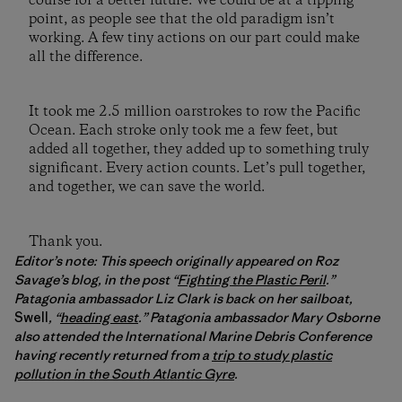
course for a better future. We could be at a tipping
point, as people see that the old paradigm isn’t
working. A few tiny actions on our part could make
all the difference.
It took me 2.5 million oarstrokes to row the Pacific
Ocean. Each stroke only took me a few feet, but
added all together, they added up to something truly
significant. Every action counts. Let’s pull together,
and together, we can save the world.
Thank you.
Editor’s note: This speech originally appeared on Roz
Savage’s blog, in the post “
Fighting the Plastic Peril
.”
Patagonia ambassador Liz Clark is back on her sailboat,
Swell
, “
heading east
.” Patagonia ambassador Mary Osborne
also attended the International Marine Debris Conference
having recently returned from a
trip to study plastic
pollution in the South Atlantic Gyre
.