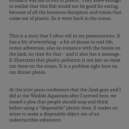
stomach was full of bits of plastic. They knew enough
to realize that this fish would not be good for eating,
because of all the hormone disruptors and toxins that
come out of plastic. So it went back in the ocean.
This is a story that I often tell in my presentations. It
has a bit of everything – a bit of drama in real life,
ocean adventure, alas no romance with the hunks on
the junk, no time for that – and it also has a message.
It illustrates that plastic pollution is not just an issue
out there on the ocean. It is a problem right here on
our dinner plates.
At the joint press conference that the Junk guys and I
did at the Waikiki Aquarium after I arrived here, we
issued a plea that people should stop and think
before using a “disposable” plastic item. It makes no
sense to make a disposable object out of an
indestructible substance.