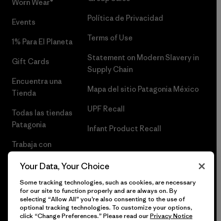
Worn Wear®
Política de Privacidad
Events
Terms of Use
1% Para El Planeta
Statement on Modern Slavery in
Gift Cards
Supply Chain
Encuentra una
Mapa del sitio Patagonia México
Tienda
UPF Recall
Todas las tiendas
Patagonia
Infant Product Recall
Trabaja con
Nosotros
Your Data, Your Choice
Prensa
Some tracking technologies, such as cookies, are necessary
for our site to function properly and are always on. By
selecting “Allow All” you’re also consenting to the use of
optional tracking technologies. To customize your options,
click “Change Preferences.” Please read our
Privacy Notice