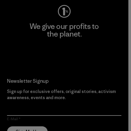
We give our profits to
the planet.
Read Our Commitment
Newsletter Signup
Sign up for exclusive offers, original stories, activism
awareness, events and more.
E-Mail