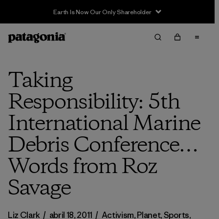
Sale — Up to 40% Off Past-Season Clothing & Gear
Taking
Responsibility: 5th
International Marine
Debris Conference…
Words from Roz
Savage
Liz Clark
/
abril 18, 2011
/
Activism
,
Planet
,
Sports
,