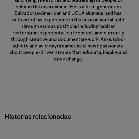
amplifying the stories and leadership of people of
color in the environment. He is a first-generation
Salvadoran-American and UCLA alumnus, and has
cultivated his experience in the environmental field
through various positions including habitat
restoration, experiential outdoor ed., and currently
through creative and documentary work. An outdoor
athlete and avid daydreamer, he is most passionate
about people-driven stories that educate, inspire and
drive change.
Historias relacionadas