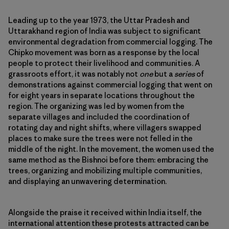
Leading up to the year 1973, the Uttar Pradesh and
Uttarakhand region of India was subject to significant
environmental degradation from commercial logging. The
Chipko movement was born as a response by the local
people to protect their livelihood and communities. A
grassroots effort, it was notably not
one
but a
series
of
demonstrations against commercial logging that went on
for eight years in separate locations throughout the
region. The organizing was led by women from the
separate villages and included the coordination of
rotating day and night shifts, where villagers swapped
places to make sure the trees were not felled in the
middle of the night. In the movement, the women used the
same method as the Bishnoi before them: embracing the
trees, organizing and mobilizing multiple communities,
and displaying an unwavering determination.
Alongside the praise it received within India itself, the
international attention these protests attracted can be