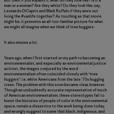
But then, if you expand it, what do they look like? Is it a
man or a woman? Are they white? Do they look like, say,
Leonardo DiCaprio and Mark Ruffalo if they were out
living the #vanlife together? As touching as that movie
might be, it presents an all-too-familiar picture for what
we might all imagine when we think of tree huggers.
It also misses a lot.
Years ago, when I first started on my path to becoming an
environmentalist, and especially an environmental justice
activist, the images conjured by the word
environmentalism often coincided closely with “tree
huggers”: i.e. white Americans from the late ’70s hugging
trees. The problem with this soon became clear, however.
Though an undoubtedly accurate representation of much
of American environmentalism, these stereotypes fail to
honor the histories of people of color in the environmental
space, remain a disservice to the work being done today,
and wrongly suggest to some that black, indigenous, and