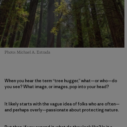
Photo: Michael A. Estrada
When you hear the term “tree hugger,” what—or who—do
you see? What image, or images, pop into your head?
It likely starts with the vague idea of folks who are often—
and perhaps overly—passionate about protecting nature.