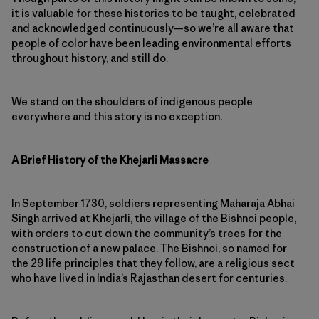
it is valuable for these histories to be taught, celebrated
and acknowledged continuously—so we’re all aware that
people of color have been leading environmental efforts
throughout history, and still do.
We stand on the shoulders of indigenous people
everywhere and this story is no exception.
A Brief History of the Khejarli Massacre
In September 1730, soldiers representing Maharaja Abhai
Singh arrived at Khejarli, the village of the Bishnoi people,
with orders to cut down the community’s trees for the
construction of a new palace. The Bishnoi, so named for
the 29 life principles that they follow, are a religious sect
who have lived in India’s Rajasthan desert for centuries.