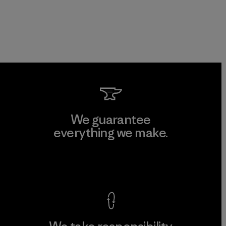
We guarantee
everything we make.
View Ironclad Guarantee