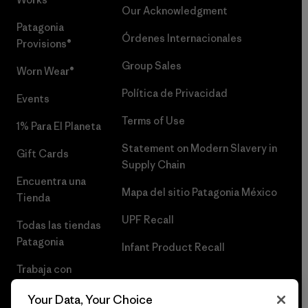
Our Acknowledgment
Patagonia
Órdenes Internacionales
Provisions®
Group Sales
Worn Wear®
Política de Privacidad
Events
Terms of Use
1% Para El Planeta
Statement on Modern Slavery in
Gift Cards
Supply Chain
Encuentra una
Mapa del sitio Patagonia México
Tienda
UPF Recall
Todas las tiendas
Patagonia
Infant Product Recall
Trabaja con
Nosotros
Your Data, Your Choice