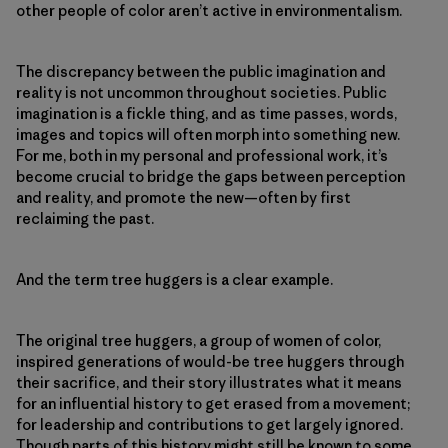
other people of color aren’t active in environmentalism.
The discrepancy between the public imagination and
reality is not uncommon throughout societies. Public
imagination is a fickle thing, and as time passes, words,
images and topics will often morph into something new.
For me, both in my personal and professional work, it’s
become crucial to bridge the gaps between perception
and reality, and promote the new—often by first
reclaiming the past.
And the term tree huggers is a clear example.
The original tree huggers, a group of women of color,
inspired generations of would-be tree huggers through
their sacrifice, and their story illustrates what it means
for an influential history to get erased from a movement;
for leadership and contributions to get largely ignored.
Though parts of this history might still be known to some,