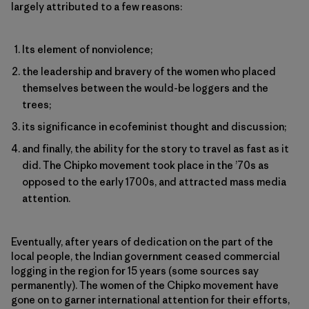
largely attributed to a few reasons:
Its element of nonviolence;
the leadership and bravery of the women who placed
themselves between the would-be loggers and the
trees;
its significance in ecofeminist thought and discussion;
and finally, the ability for the story to travel as fast as it
did. The Chipko movement took place in the ’70s as
opposed to the early 1700s, and attracted mass media
attention.
Eventually, after years of dedication on the part of the
local people, the Indian government ceased commercial
logging in the region for 15 years (some sources say
permanently). The women of the Chipko movement have
gone on to garner international attention for their efforts,