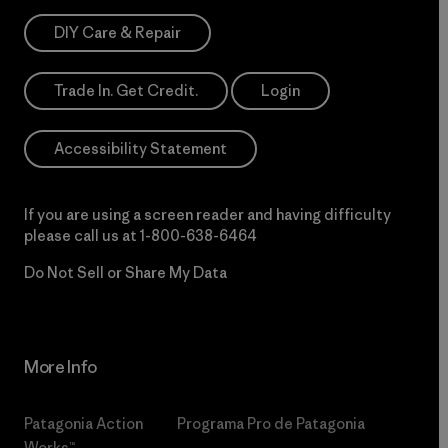
DIY Care & Repair
Trade In. Get Credit.
Login
Accessibility Statement
If you are using a screen reader and having difficulty
please call us at
1-800-638-6464
Do Not Sell or Share My Data
More Info
Patagonia Action
Programa Pro de Patagonia
Works™