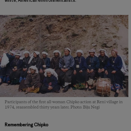
white, American environmentalists.
Participants of the first all-woman Chipko action at Reni village in
1974, reassembled thirty years later. Photo: Biju Negi
Remembering Chipko