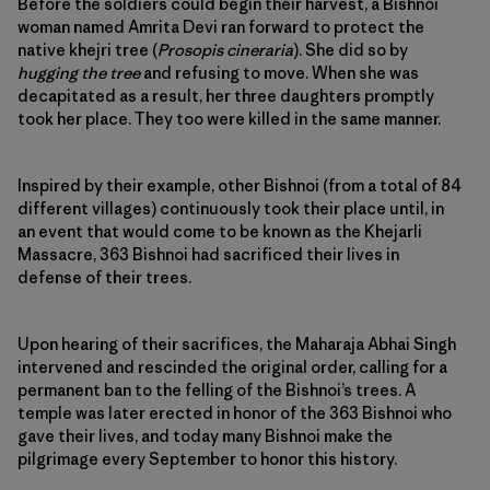
Before the soldiers could begin their harvest, a Bishnoi
woman named Amrita Devi ran forward to protect the
native khejri tree (
Prosopis cineraria
). She did so by
hugging the tree
and refusing to move. When she was
decapitated as a result, her three daughters promptly
took her place. They too were killed in the same manner.
Inspired by their example, other Bishnoi (from a total of 84
different villages) continuously took their place until, in
an event that would come to be known as the Khejarli
Massacre, 363 Bishnoi had sacrificed their lives in
defense of their trees.
Upon hearing of their sacrifices, the Maharaja Abhai Singh
intervened and rescinded the original order, calling for a
permanent ban to the felling of the Bishnoi’s trees. A
temple was later erected in honor of the 363 Bishnoi who
gave their lives, and today many Bishnoi make the
pilgrimage every September to honor this history.