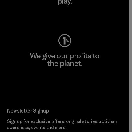
play.
Visit Worn Wear
We give our profits to
the planet.
Read Our Commitment
Newsletter Signup
Sign up for exclusive offers, original stories, activism
awareness, events and more.