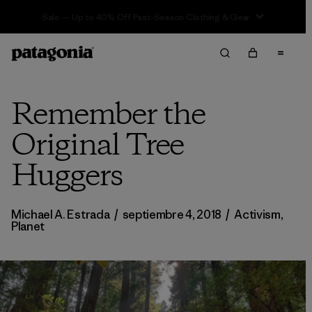
Sale — Up to 40% Off Past-Season Clothing & Gear
Remember the
Original Tree
Huggers
Michael A. Estrada
/
septiembre 4, 2018
/
Activism
,
Planet