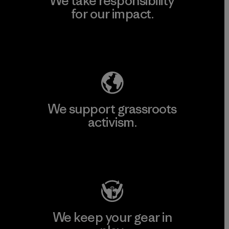
We take responsibility
for our impact.
Explore Our Footprint
We support grassroots
activism.
Visit Patagonia Action Works
We keep your gear in