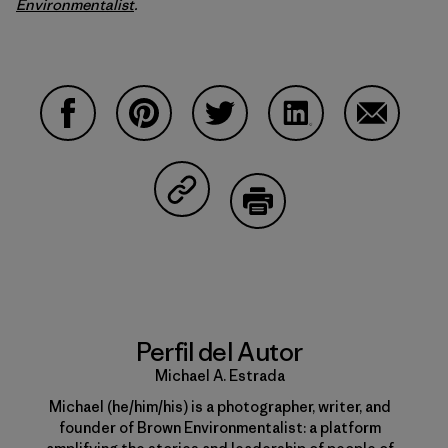
Environmentalist
.
Compartir en Facebook
Compartir en Pinterest
Compartir en Twitter
Compartir en Linke
Compartir
Compartir en Copy Link
Imprimir
Perfil del Autor
Michael A. Estrada
Michael (he/him/his) is a photographer, writer, and
founder of Brown Environmentalist: a platform