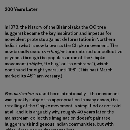
200 Years Later
In 1973, the history of the Bishnoi (aka the OG tree
huggers) became the key inspiration and impetus for
nonviolent protests against deforestation in Northern
India, in what is now known as the Chipko movement. The
now broadly used
tree hugger
term entered our collective
psyches through the popularization of the Chipko
movement (c
hipko
, “to hug” or “to embrace”), which
continued for eight years, until 1981. (This past March
th
marked its 45
anniversary.)
Popularization
is used here intentionally—the movement
was quickly subject to appropriation. In many cases, the
retelling of the Chipko movement is simplified or not told
at all, and it is arguably why, roughly 40 years later, the
mainstream, collective imagination doesn’t pair tree
huggers with indigenous Indian communities, but with