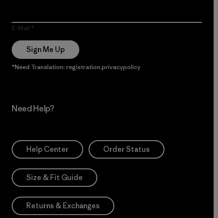
E-Mail
Sign Me Up
*Need Translation: registration.privacypolicy
Need Help?
Help Center
Order Status
Size & Fit Guide
Returns & Exchanges