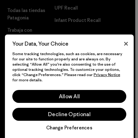
UPF Recall
Todas las tiendas
Patagonia
Infant Product Recall
Trabaja con
Nosotros
Your Data, Your Choice
Prensa
Some tracking technologies, such as cookies, are necessary
for our site to function properly and are always on. By
selecting “Allow All” you’re also consenting to the use of
optional tracking technologies. To customize your options,
click “Change Preferences.” Please read our
Privacy Notice
© 2026 Patagonia, Inc. Todos los derechos reservados.
for more details.
Allow All
español
Decline Optional
Change Preferences
Chat