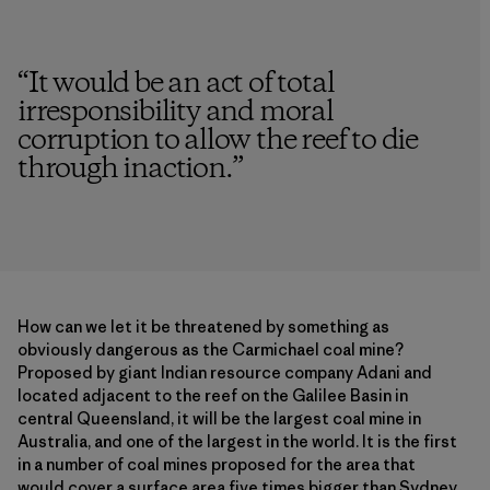
“
It would be an act of total
irresponsibility and moral
corruption to allow the reef to die
through inaction.
”
How can we let it be threatened by something as
obviously dangerous as the Carmichael coal mine?
Proposed by giant Indian resource company Adani and
located adjacent to the reef on the Galilee Basin in
central Queensland, it will be the largest coal mine in
Australia, and one of the largest in the world. It is the first
in a number of coal mines proposed for the area that
would cover a surface area five times bigger than Sydney