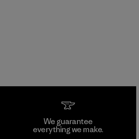
We guarantee
everything we make.