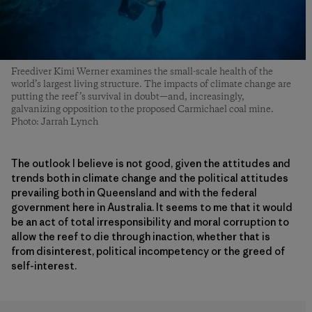
Freediver Kimi Werner examines the small-scale health of the
world’s largest living structure. The impacts of climate change are
putting the reef’s survival in doubt—and, increasingly,
galvanizing opposition to the proposed Carmichael coal mine.
Photo: Jarrah Lynch
The outlook I believe is not good, given the attitudes and
trends both in climate change and the political attitudes
prevailing both in Queensland and with the federal
government here in Australia. It seems to me that it would
be an act of total irresponsibility and moral corruption to
allow the reef to die through inaction, whether that is
from disinterest, political incompetency or the greed of
self-interest.