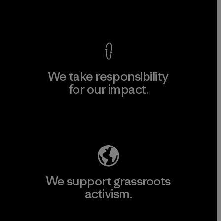
View Ironclad Guarantee
We take responsibility
for our impact.
Explore Our Footprint
We support grassroots
activism.