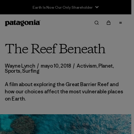
Sale — Up to 40% Off Past-Season Clothing & Gear
The Reef Beneath
Wayne Lynch
/
mayo 10, 2018
/
Activism
,
Planet
,
Sports
,
Surfing
A film about exploring the Great Barrier Reef and
how our choices affect the most vulnerable places
on Earth.