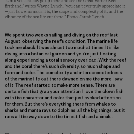
“Until you actually go up there and see the Great Barrier Reef
firsthand,” writes Wayne Lynch, “you can’t ever truly appreciate it
—just how enormous it is, the scope and complexity of it, and the
vibrancy of the sea life out there.” Photo: Jarrah Lynch
We spent two weeks sailing and diving on the reef last
August, observing the reef’s condition. The marine life
took me aback. It was almost too much at times. It’s like
diving into a botanical garden and you’re just floating
along experiencing a total sensory overload. With the reef
and the coral there’s such diversity, so much shape and
form and color. The complexity and interconnectedness
of the marine life out there dawned on me the more I saw
of it. The reef started to make more sense. There are
certain fish that grab your attention. I love the clown fish
with the character and color that just evoked affection
for them. But there’s everything there from whales to
sharks and manta rays to dolphins, all the big things, but it
runs all the way down to the tiniest fish and animals.