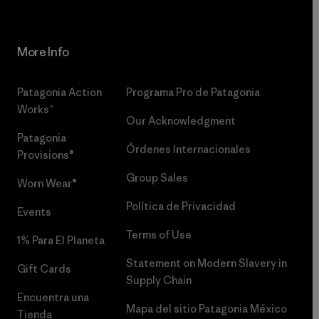
More Info
Patagonia Action
Programa Pro de Patagonia
Works™
Our Acknowledgment
Patagonia
Órdenes Internacionales
Provisions®
Group Sales
Worn Wear®
Política de Privacidad
Events
Terms of Use
1% Para El Planeta
Statement on Modern Slavery in
Gift Cards
Supply Chain
Encuentra una
Mapa del sitio Patagonia México
Tienda