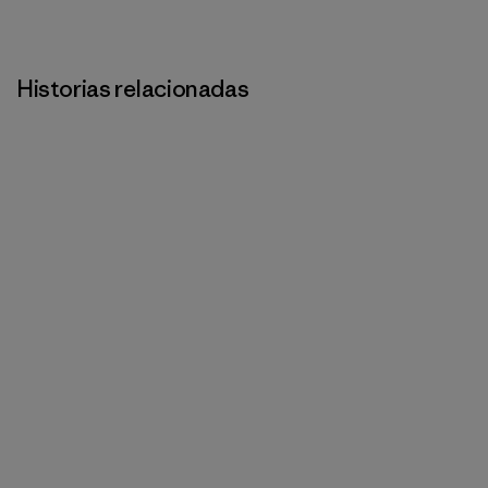
Historias relacionadas