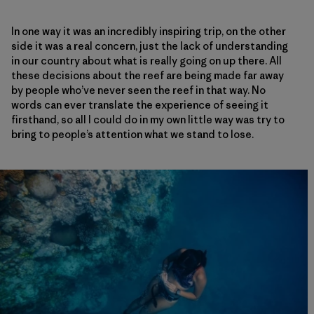
In one way it was an incredibly inspiring trip, on the other
side it was a real concern, just the lack of understanding
in our country about what is really going on up there. All
these decisions about the reef are being made far away
by people who’ve never seen the reef in that way. No
words can ever translate the experience of seeing it
firsthand, so all I could do in my own little way was try to
bring to people’s attention what we stand to lose.