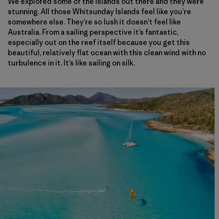
We explored some of the islands out there and they were
stunning. All those Whitsunday Islands feel like you’re
somewhere else. They’re so lush it doesn’t feel like
Australia. From a sailing perspective it’s fantastic,
especially out on the reef itself because you get this
beautiful, relatively flat ocean with this clean wind with no
turbulence in it. It’s like sailing on silk.