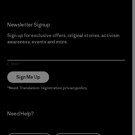
Newsletter Signup
Sign up for exclusive offers, original stories, activism
awareness, events and more.
E-Mail
Sign Me Up
*Need Translation: registration.privacypolicy
Need Help?