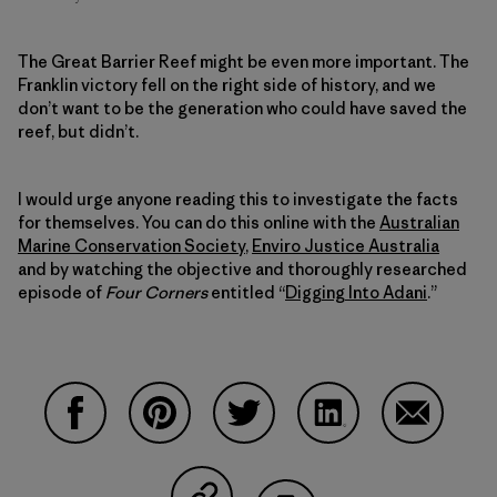
The Great Barrier Reef might be even more important. The
Franklin victory fell on the right side of history, and we
don’t want to be the generation who could have saved the
reef, but didn’t.
I would urge anyone reading this to investigate the facts
for themselves. You can do this online with the
Australian
Marine Conservation Society
,
Enviro Justice Australia
and by watching the objective and thoroughly researched
episode of
Four Corners
entitled “
Digging Into Adani
.”
Compartir en Facebook
Compartir en Pinterest
Compartir en Twitter
Compartir en Linke
Compartir