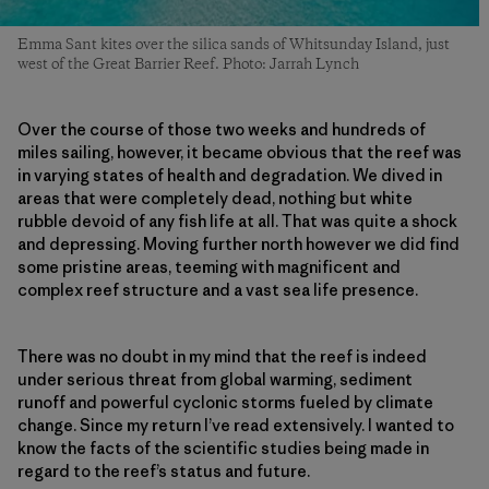
Emma Sant kites over the silica sands of Whitsunday Island, just
west of the Great Barrier Reef. Photo: Jarrah Lynch
Over the course of those two weeks and hundreds of
miles sailing, however, it became obvious that the reef was
in varying states of health and degradation. We dived in
areas that were completely dead, nothing but white
rubble devoid of any fish life at all. That was quite a shock
and depressing. Moving further north however we did find
some pristine areas, teeming with magnificent and
complex reef structure and a vast sea life presence.
There was no doubt in my mind that the reef is indeed
under serious threat from global warming, sediment
runoff and powerful cyclonic storms fueled by climate
change. Since my return I’ve read extensively. I wanted to
know the facts of the scientific studies being made in
regard to the reef’s status and future.