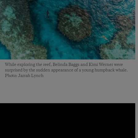
While exploring the reef, Belinda Baggs and Kimi Werner were
surprised by the sudden appearance of a young humpback whale.
Photo: Jarrah Lynch