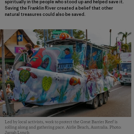
spiritually in the people who stood up and helped save it.
Saving the Franklin River created a belief that other
natural treasures could also be saved.
Led by local activists, work to protect the Great Barrier Reef is
rolling along and gathering pace. Airlie Beach, Australia. Photo:
Jarrah Lynch