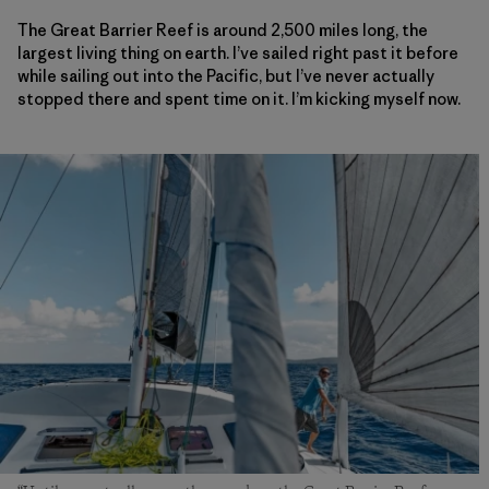
The Great Barrier Reef is around 2,500 miles long, the
largest living thing on earth. I’ve sailed right past it before
while sailing out into the Pacific, but I’ve never actually
stopped there and spent time on it. I’m kicking myself now.