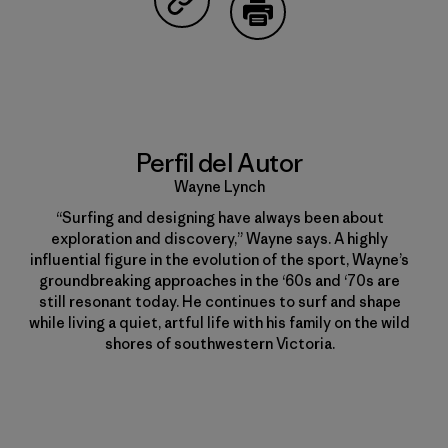
Compartir en Copy Link
Imprimir
Perfil del Autor
Wayne Lynch
“Surfing and designing have always been about
exploration and discovery,” Wayne says. A highly
influential figure in the evolution of the sport, Wayne’s
groundbreaking approaches in the ‘60s and ‘70s are
still resonant today. He continues to surf and shape
while living a quiet, artful life with his family on the wild
shores of southwestern Victoria.