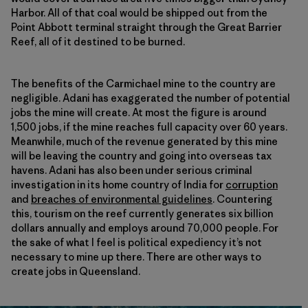
Harbor. All of that coal would be shipped out from the
Point Abbott terminal straight through the Great Barrier
Reef, all of it destined to be burned.
The benefits of the Carmichael mine to the country are
negligible. Adani has exaggerated the number of potential
jobs the mine will create. At most the figure is around
1,500 jobs, if the mine reaches full capacity over 60 years.
Meanwhile, much of the revenue generated by this mine
will be leaving the country and going into overseas tax
havens. Adani has also been under serious criminal
investigation in its home country of India for
corruption
and
breaches of environmental guidelines
. Countering
this, tourism on the reef currently generates six billion
dollars annually and employs around 70,000 people. For
the sake of what I feel is political expediency it’s not
necessary to mine up there. There are other ways to
create jobs in Queensland.