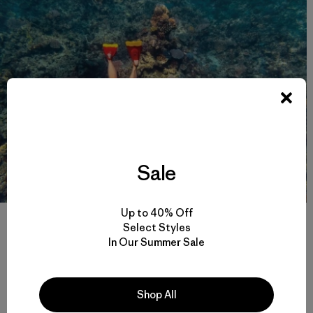
Sale
Up to 40% Off
Belinda Baggs takes the close-up view with mask, snorkel and fins.
Select Styles
The reef’s astonishing biodiversity is being swiftly degraded, with
severe coral bleaching caused by heat stress impacting large areas
In Our Summer Sale
of the reef in 2016 and 2017. Photo: Jarrah Lynch
Just as important to me, they’re going to take the land for
Shop All
the mine from the Aboriginal people, the
Wangan &