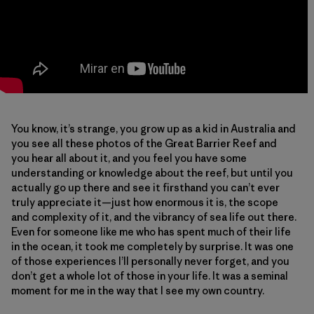
You know, it’s strange, you grow up as a kid in Australia and
you see all these photos of the Great Barrier Reef and
you hear all about it, and you feel you have some
understanding or knowledge about the reef, but until you
actually go up there and see it firsthand you can’t ever
truly appreciate it—just how enormous it is, the scope
and complexity of it, and the vibrancy of sea life out there.
Even for someone like me who has spent much of their life
in the ocean, it took me completely by surprise. It was one
of those experiences I’ll personally never forget, and you
don’t get a whole lot of those in your life. It was a seminal
moment for me in the way that I see my own country.