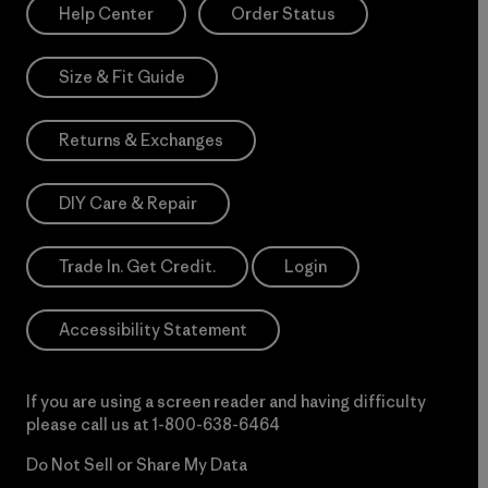
Help Center
Order Status
Size & Fit Guide
Returns & Exchanges
DIY Care & Repair
Trade In. Get Credit.
Login
Accessibility Statement
If you are using a screen reader and having difficulty
please call us at
1-800-638-6464
Do Not Sell or Share My Data