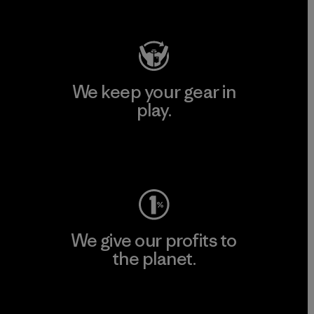
Visit Patagonia Action Works
We keep your gear in
play.
Visit Worn Wear
We give our profits to
the planet.
Read Our Commitment