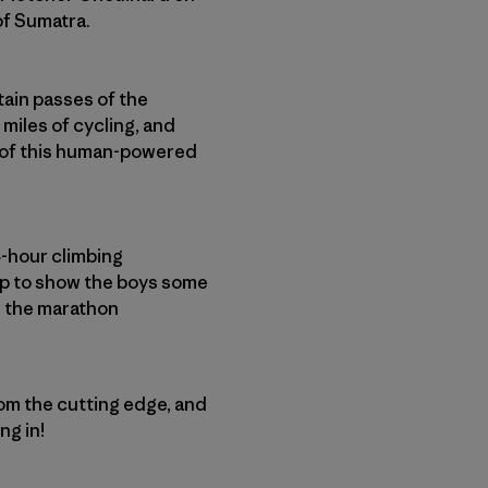
of Sumatra.
ain passes of the
 miles of cycling, and
d of this human-powered
4-hour climbing
up to show the boys some
d the marathon
rom the cutting edge, and
ng in!