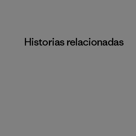
Historias relacionadas