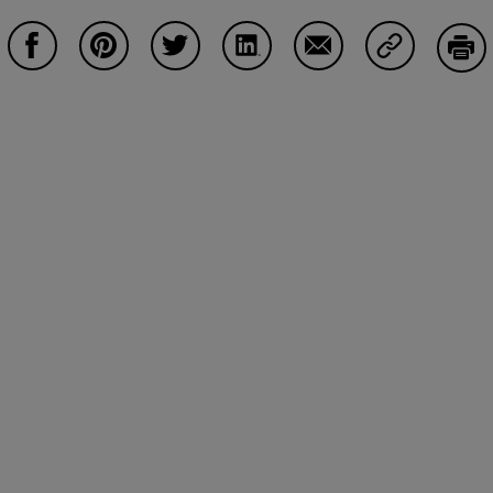
Compartir en Facebook
Compartir en Pinterest
Compartir en Twitter
Compartir en LinkedIn
Compartir en Email
Compartir e
Impr