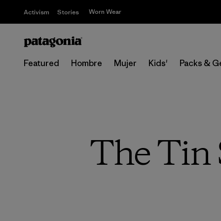
Worn Wear
Activism
Stories
Featured
Hombre
Mujer
Kids'
Packs & G
The Tin 