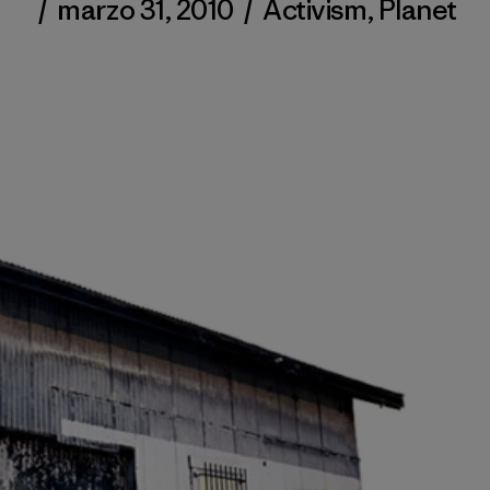
/
marzo 31, 2010
/
Activism
,
Planet