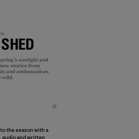
nto the season with a
, audio and written