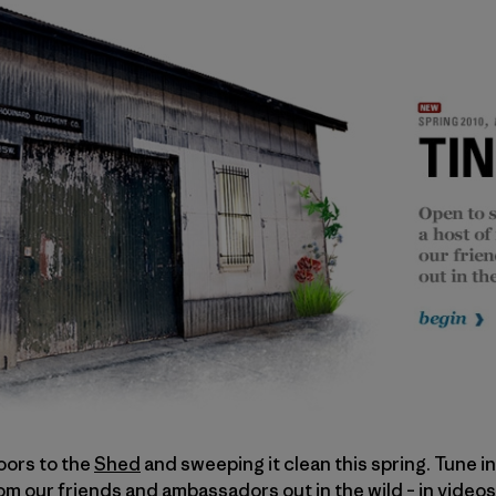
oors to the
Shed
and sweeping it clean this spring. Tune i
rom our friends and ambassadors out in the wild – in videos