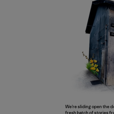
We’re sliding open the d
fresh batch of stories f