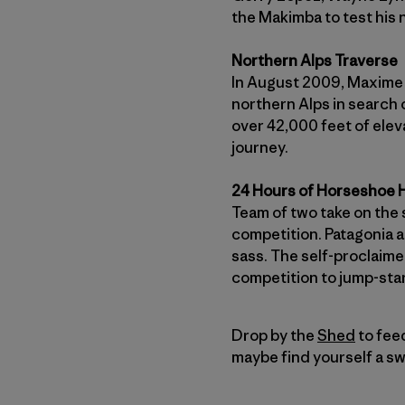
the Makimba to test his 
Northern Alps Traverse
In August 2009, Maxime T
northern Alps in search o
over 42,000 feet of elev
journey.
24 Hours of Horseshoe H
Team of two take on the 
competition. Patagonia 
sass. The self-proclaime
competition to jump-start
Drop by the
Shed
to feed
maybe find yourself a sw