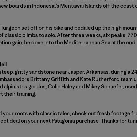
new boards in Indonesia’s Mentawai Islands off the coast 
urgeon set off on his bike and pedaled up the high mount
f classic climbs to solo. After three weeks, six peaks, 770
ation gain, he dove into the Mediterranean Sea at the en
ell
steep, gritty sandstone near Jasper, Arkansas, during a 2
ambassadors Brittany Griffith and Kate Rutherford team 
d alpinistos gordos, Colin Haley and Mikey Schaefer, use
 their training.
 your roots with classic tales, check out fresh footage f
eet deal on your next Patagonia purchase. Thanks for tuni