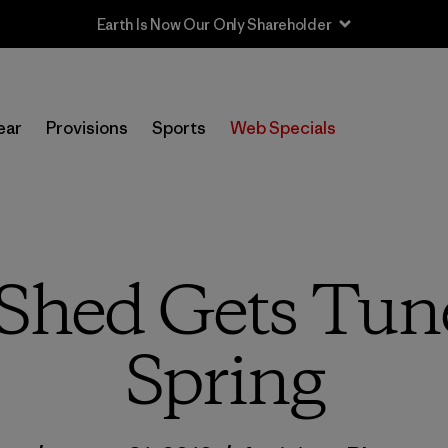
ear
Provisions
Sports
Web Specials
Shed Gets Tun
Spring