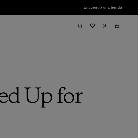
Encuentra una tienda
ed Up for