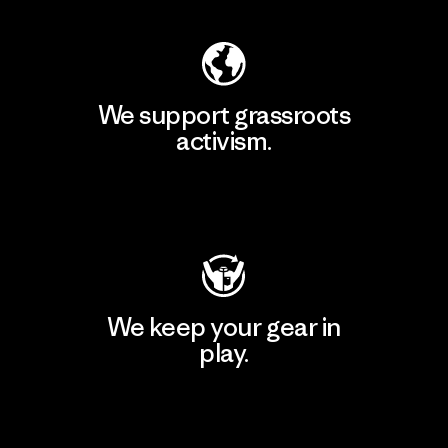
We support grassroots
activism.
Visit Patagonia Action Works
We keep your gear in
play.
Visit Worn Wear