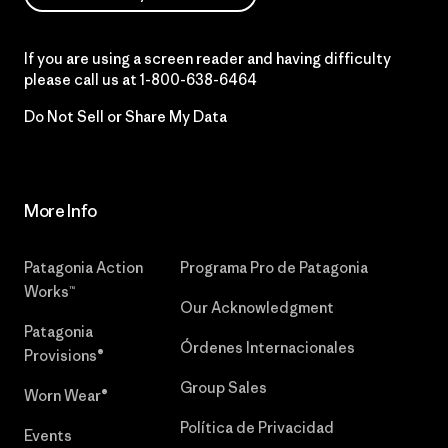
If you are using a screen reader and having difficulty
please call us at
1-800-638-6464
Do Not Sell or Share My Data
More Info
Patagonia Action
Programa Pro de Patagonia
Works™
Our Acknowledgment
Patagonia
Órdenes Internacionales
Provisions®
Group Sales
Worn Wear®
Política de Privacidad
Events