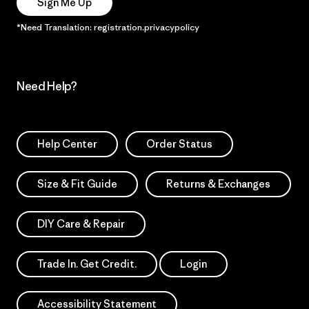
Sign Me Up
*Need Translation: registration.privacypolicy
Need Help?
Help Center
Order Status
Size & Fit Guide
Returns & Exchanges
DIY Care & Repair
Trade In. Get Credit.
Login
Accessibility Statement