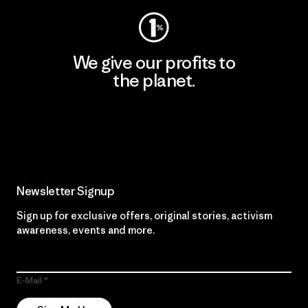
We give our profits to
the planet.
Read Our Commitment
Newsletter Signup
Sign up for exclusive offers, original stories, activism
awareness, events and more.
E-Mail