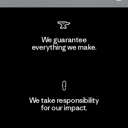
We guarantee
everything we make.
View Ironclad Guarantee
We take responsibility
for our impact.
Explore Our Footprint