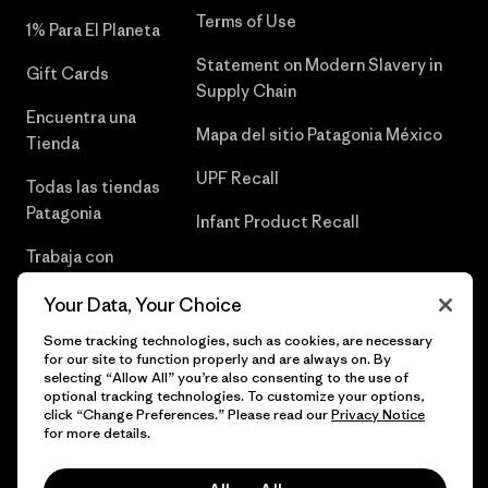
Terms of Use
1% Para El Planeta
Statement on Modern Slavery in
Gift Cards
Supply Chain
Encuentra una
Mapa del sitio Patagonia México
Tienda
UPF Recall
Todas las tiendas
Patagonia
Infant Product Recall
Trabaja con
Nosotros
Your Data, Your Choice
Prensa
Some tracking technologies, such as cookies, are necessary
for our site to function properly and are always on. By
selecting “Allow All” you’re also consenting to the use of
optional tracking technologies. To customize your options,
click “Change Preferences.” Please read our
Privacy Notice
© 2026 Patagonia, Inc. Todos los derechos reservados.
for more details.