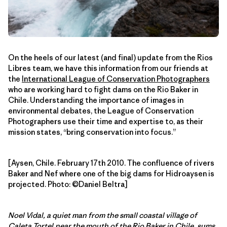
On the heels of our latest (and final) update from the Rios
Libres team, we have this information from our friends at
the
International League of Conservation Photographers
who are working hard to fight dams on the Rio Baker in
Chile. Understanding the importance of images in
environmental debates, the League of Conservation
Photographers use their time and expertise to, as their
mission states, “bring conservation into focus.”
[Aysen, Chile. February 17th 2010. The confluence of rivers
Baker and Nef where one of the big dams for Hidroaysen is
projected. Photo: ©Daniel Beltra]
Noel Vidal, a quiet man from the small coastal village of
Caleta Tortel,near the mouth of the Rio Baker in Chile, sums