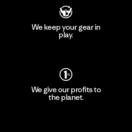
We keep your gear in
play.
Visit Worn Wear
We give our profits to
the planet.
Read Our Commitment