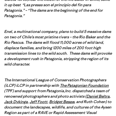
it up best “Las presas son el principio del fin para
Patagonia.” – “The dams are the beginning of the end for
Patagonia.”
Enel, a multinational company, plans to build 5 massive dams
on two of Chile’s most pristine rivers – the Rio Baker and the
Rio Pascua. The dams will flood 11,000 acres of wild land,
displace families, and bring 1200 miles of 200 foot high
transmission lines to the wild south. These dams will provoke
a development rush in Patagonia, stripping the region of its
wild character.
The International League of Conservation Photographers
(iLCP) iLCP in partnership with
The Patagonian Foundation
(TPF) and support from Patagonia,Inc. dispatched a team of
renowned photographers and photo activists (
Daniel Beltra
,
Jack Dykinga
,
Jeff Foott
,
Bridget Besaw
, and Ruth Cohen) to
document the landscapes, wildlife, and cultures of the Aysen
Region as part of a RAVE or Rapid Assessment Visual