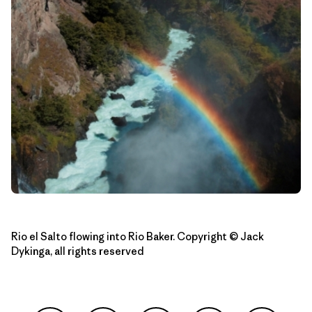
Rio el Salto flowing into Rio Baker. Copyright © Jack
Dykinga, all rights reserved