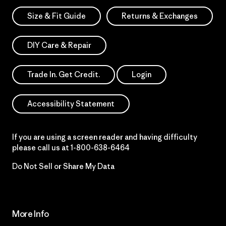
Size & Fit Guide
Returns & Exchanges
DIY Care & Repair
Trade In. Get Credit.
Login
Accessibility Statement
If you are using a screen reader and having difficulty
please call us at
1-800-638-6464
Do Not Sell or Share My Data
More Info