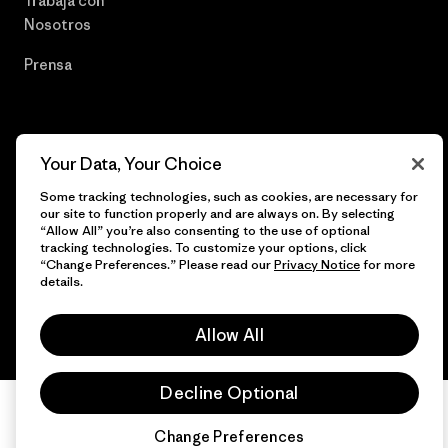
Trabaja con
Nosotros
Prensa
© 2026 Patagonia, Inc. Todos los derechos reservados.
Your Data, Your Choice
Some tracking technologies, such as cookies, are necessary for
our site to function properly and are always on. By selecting
“Allow All” you’re also consenting to the use of optional
tracking technologies. To customize your options, click
español
“Change Preferences.” Please read our
Privacy Notice
for more
details.
Allow All
Decline Optional
Change Preferences