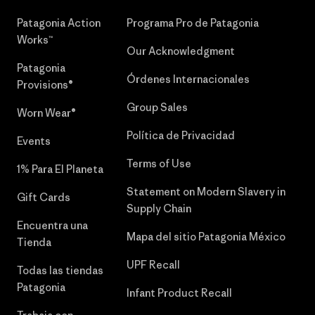
Patagonia Action
Programa Pro de Patagonia
Works™
Our Acknowledgment
Patagonia
Órdenes Internacionales
Provisions®
Group Sales
Worn Wear®
Política de Privacidad
Events
Terms of Use
1% Para El Planeta
Statement on Modern Slavery in
Gift Cards
Supply Chain
Encuentra una
Mapa del sitio Patagonia México
Tienda
UPF Recall
Todas las tiendas
Patagonia
Infant Product Recall