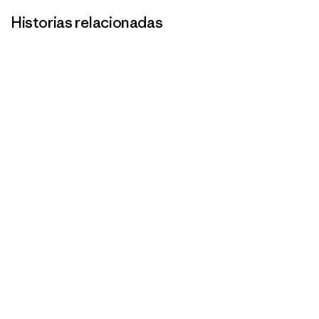
Historias relacionadas