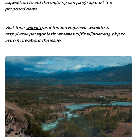
Expedition to aid the ongoing campaign against the
proposed dams.
Visit their
website
and the Sin Represas website at
http://www.patagoniasinrepresas.cl/final/indexeng.php
to
learn more about the issue.