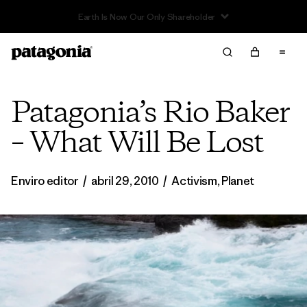
Read Our Work in Progress Report
Patagonia’s Rio Baker
– What Will Be Lost
Enviro editor
/
abril 29, 2010
/
Activism
,
Planet