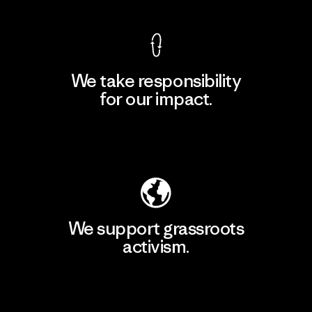
We take responsibility
for our impact.
Explore Our Footprint
We support grassroots
activism.
Visit Patagonia Action Works