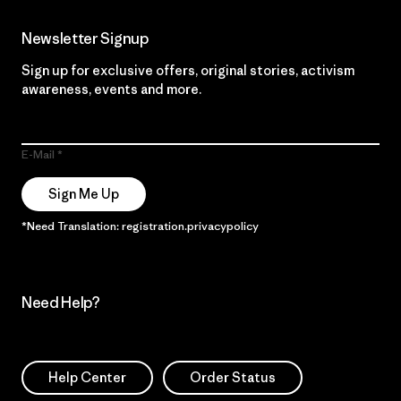
Newsletter Signup
Sign up for exclusive offers, original stories, activism
awareness, events and more.
E-Mail
Sign Me Up
*Need Translation: registration.privacypolicy
Need Help?
Help Center
Order Status