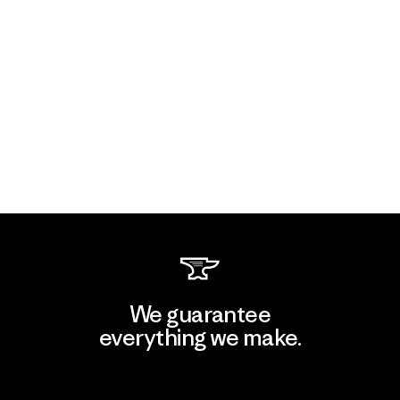
We guarantee
everything we make.
View Ironclad Guarantee