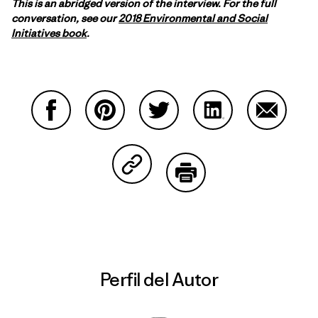
This is an abridged version of the interview. For the full
conversation, see our
2018 Environmental and Social
Initiatives book
.
Compartir en Facebook
Compartir en Pinterest
Compartir en Twitter
Compartir en Link
Comparti
Compartir en Copy Link
Imprimir
Perfil del Autor