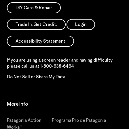
DIY Care & Repair
Trade In. Get Credit.
Login
Accessibility Statement
If you are using a screen reader and having difficulty
please call us at
1-800-638-6464
Do Not Sell or Share My Data
More Info
Patagonia Action
Programa Pro de Patagonia
Works™