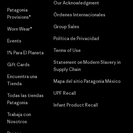
Our Acknowledgment
Patagonia
Órdenes Internacionales
Provisions®
Group Sales
Worn Wear®
Política de Privacidad
Events
Terms of Use
1% Para El Planeta
Statement on Modern Slavery in
Gift Cards
Supply Chain
Encuentra una
Mapa del sitio Patagonia México
Tienda
UPF Recall
Todas las tiendas
Patagonia
Infant Product Recall
Trabaja con
Nosotros