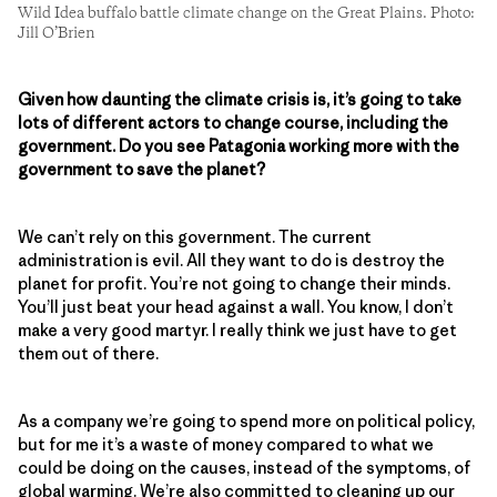
Wild Idea buffalo battle climate change on the Great Plains. Photo:
Jill O’Brien
Given how daunting the climate crisis is, it’s going to take
lots of different actors to change course, including the
government. Do you see Patagonia working more with the
government to save the planet?
We can’t rely on this government. The current
administration is evil. All they want to do is destroy the
planet for profit. You’re not going to change their minds.
You’ll just beat your head against a wall. You know, I don’t
make a very good martyr. I really think we just have to get
them out of there.
As a company we’re going to spend more on political policy,
but for me it’s a waste of money compared to what we
could be doing on the causes, instead of the symptoms, of
global warming. We’re also committed to cleaning up our