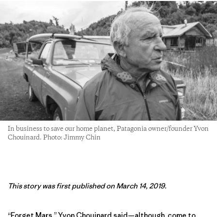
In business to save our home planet, Patagonia owner/founder Yvon
Chouinard. Photo: Jimmy Chin
This story was first published on March 14, 2019.
“Forget Mars,” Yvon Chouinard said—although, come to