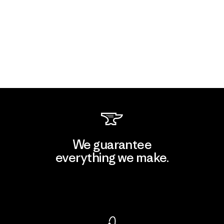
We guarantee
everything we make.
View Ironclad Guarantee