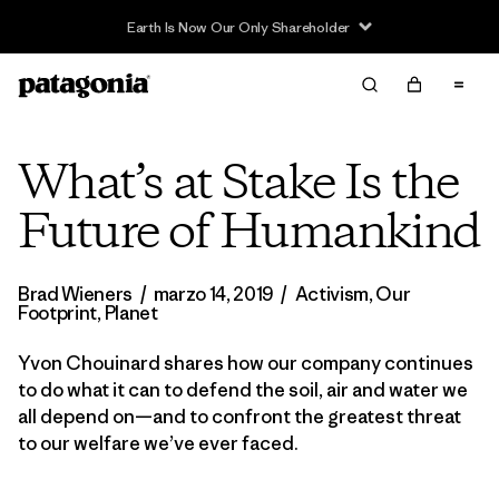
What’s at Stake Is the
Future of Humankind
Brad Wieners
/
marzo 14, 2019
/
Activism
,
Our
Footprint
,
Planet
Yvon Chouinard shares how our company continues
to do what it can to defend the soil, air and water we
all depend on—and to confront the greatest threat
to our welfare we’ve ever faced.