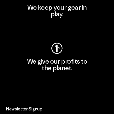
We keep your gear in
play.
Visit Worn Wear
We give our profits to
the planet.
Read Our Commitment
Newsletter Signup