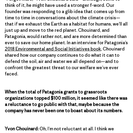
think of it, he might have used a stronger f-word. Our
founder was responding to a glib idea that comes up from
time to time in conversations about the climate crisis—
that if we exhaust the Earth as a habitat for humans, we’ll all
just up and move to the red planet. Chouinard, and
Patagonia, would rather not, and are more determined than
ever to save our home planet. In an interview for Patagonia’s
2018 Environmental and Social Initiatives book
, Chouinard
shared how our company continues to do what it can to
defend the soil, air and water we all depend on—and to
confront the greatest threat to our welfare we’ve ever
faced.
When the total of Patagonia grants to grassroots
organizations topped $100 million, it seemed like there was
a reluctance to go public with that, maybe because the
company has never been one to boast about its numbers.
Yvon Chouinard:
Oh, I’m not reluctant at all. I think we