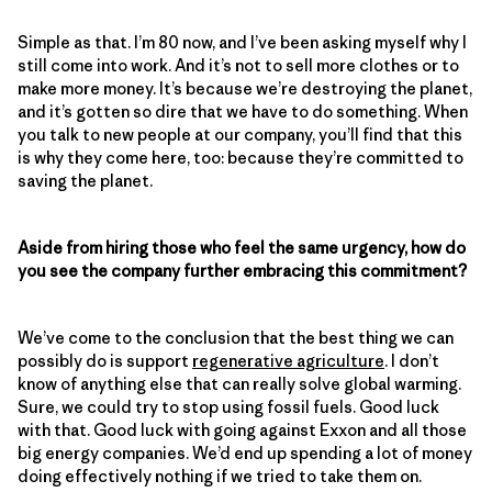
Simple as that. I’m 80 now, and I’ve been asking myself why I
still come into work. And it’s not to sell more clothes or to
make more money. It’s because we’re destroying the planet,
and it’s gotten so dire that we have to do something. When
you talk to new people at our company, you’ll find that this
is why they come here, too: because they’re committed to
saving the planet.
Aside from hiring those who feel the same urgency, how do
you see the company further embracing this commitment?
We’ve come to the conclusion that the best thing we can
possibly do is support
regenerative agriculture
. I don’t
know of anything else that can really solve global warming.
Sure, we could try to stop using fossil fuels. Good luck
with that. Good luck with going against Exxon and all those
big energy companies. We’d end up spending a lot of money
doing effectively nothing if we tried to take them on.