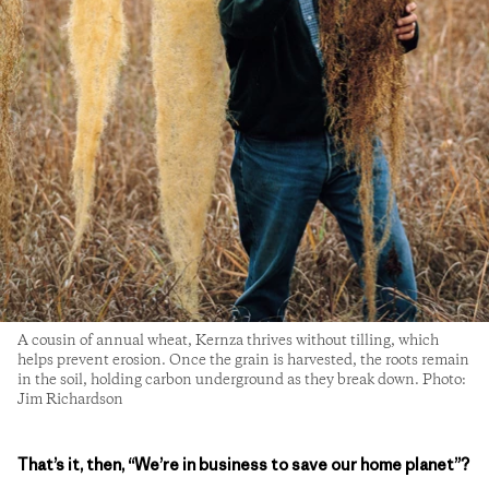
A cousin of annual wheat, Kernza thrives without tilling, which
helps prevent erosion. Once the grain is harvested, the roots remain
in the soil, holding carbon underground as they break down. Photo:
Jim Richardson
That’s it, then, “We’re in business to save our home planet”?