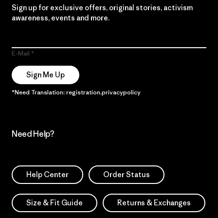
Sign up for exclusive offers, original stories, activism
awareness, events and more.
E-Mail
Sign Me Up
*Need Translation: registration.privacypolicy
Need Help?
Help Center
Order Status
Size & Fit Guide
Returns & Exchanges