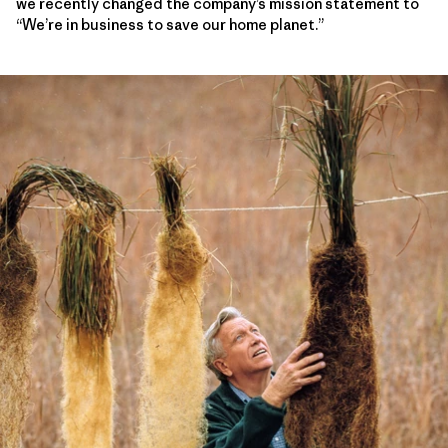
we recently changed the company’s mission statement to
“We’re in business to save our home planet.”