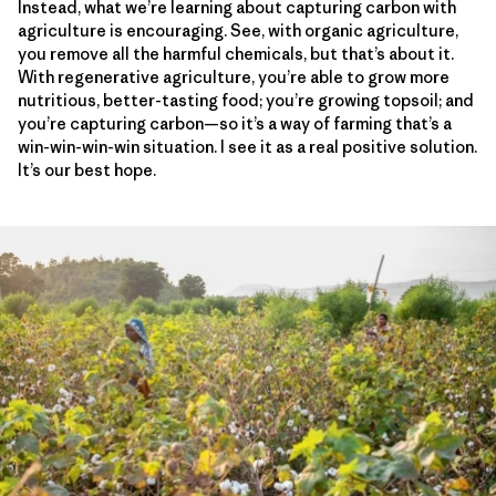
Instead, what we’re learning about capturing carbon with
agriculture is encouraging. See, with organic agriculture,
you remove all the harmful chemicals, but that’s about it.
With regenerative agriculture, you’re able to grow more
nutritious, better-tasting food; you’re growing topsoil; and
you’re capturing carbon—so it’s a way of farming that’s a
win-win-win-win situation. I see it as a real positive solution.
It’s our best hope.