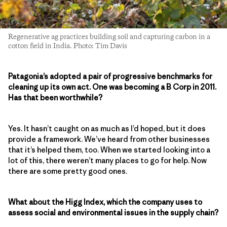
Regenerative ag practices building soil and capturing carbon in a
cotton field in India. Photo: Tim Davis
Patagonia’s adopted a pair of progressive benchmarks for
cleaning up its own act. One was becoming a B Corp in 2011.
Has that been worthwhile?
Yes. It hasn’t caught on as much as I’d hoped, but it does
provide a framework. We’ve heard from other businesses
that it’s helped them, too. When we started looking into a
lot of this, there weren’t many places to go for help. Now
there are some pretty good ones.
What about the Higg Index, which the company uses to
assess social and environmental issues in the supply chain?