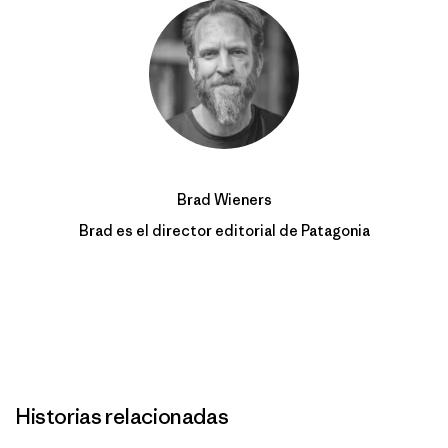
Brad Wieners
Brad es el director editorial de Patagonia
Historias relacionadas