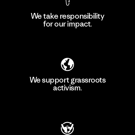
We take responsibility
for our impact.
Explore Our Footprint
We support grassroots
activism.
Visit Patagonia Action Works