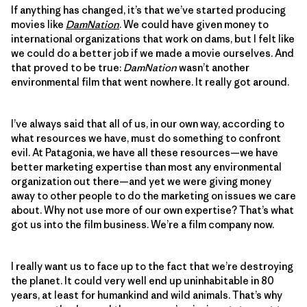
If anything has changed, it’s that we’ve started producing
movies like
DamNation
. We could have given money to
international organizations that work on dams, but I felt like
we could do a better job if we made a movie ourselves. And
that proved to be true:
DamNation
wasn’t another
environmental film that went nowhere. It really got around.
I’ve always said that all of us, in our own way, according to
what resources we have, must do something to confront
evil. At Patagonia, we have all these resources—we have
better marketing expertise than most any environmental
organization out there—and yet we were giving money
away to other people to do the marketing on issues we care
about. Why not use more of our own expertise? That’s what
got us into the film business. We’re a film company now.
I really want us to face up to the fact that we’re destroying
the planet. It could very well end up uninhabitable in 80
years, at least for humankind and wild animals. That’s why