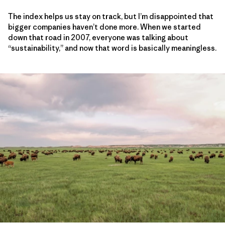
The index helps us stay on track, but I’m disappointed that
bigger companies haven’t done more. When we started
down that road in 2007, everyone was talking about
“sustainability,” and now that word is basically meaningless.