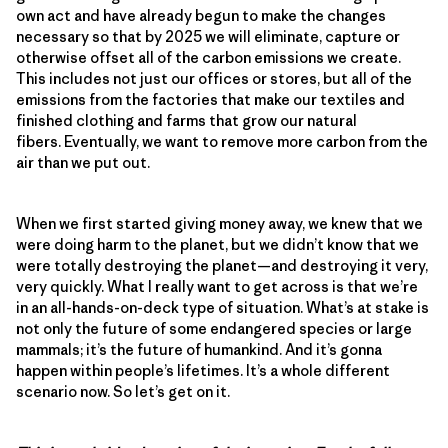
own act and have already begun to make the changes
necessary so that by 2025 we will eliminate, capture or
otherwise offset all of the carbon emissions we create.
This includes not just our offices or stores, but all of the
emissions from the factories that make our textiles and
finished clothing and farms that grow our natural
fibers. Eventually, we want to remove more carbon from the
air than we put out.
When we first started giving money away, we knew that we
were doing harm to the planet, but we didn’t know that we
were totally destroying the planet—and destroying it very,
very quickly. What I really want to get across is that we’re
in an all-hands-on-deck type of situation. What’s at stake is
not only the future of some endangered species or large
mammals; it’s the future of humankind. And it’s gonna
happen within people’s lifetimes. It’s a whole different
scenario now. So let’s get on it.