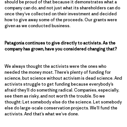
should be proud of that because it demonstrates what a
company can do, and not just what its shareholders can do
once they’ve collected on their investment and decided
how to give away some of the proceeds. Our grants were
given as we conducted business.
Patagonia continues to give directly to activists. As the
company has grown, have you considered changing that?
We always thought the activists were the ones who
needed the money most. There’s plenty of funding for
science, but science without activism is dead science. And
activists struggle to get funding because everybody’s
afraid they’ll do something radical. Companies, especially,
see them as risky, and not worth the trouble. So we
thought: Let somebody else do the science. Let somebody
else do large-scale conservation projects. We’ll fund the
activists. And that’s what we’ve done.