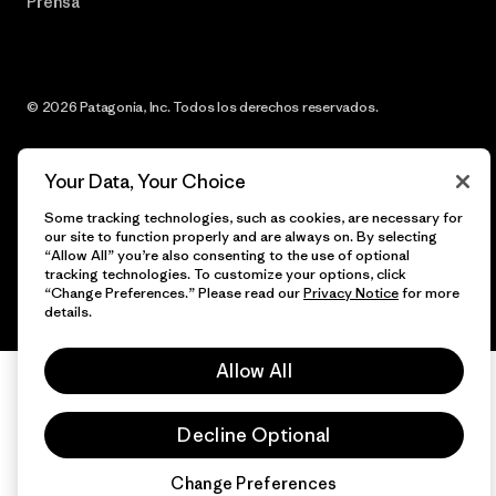
Prensa
© 2026 Patagonia, Inc. Todos los derechos reservados.
Your Data, Your Choice
español
Some tracking technologies, such as cookies, are necessary for
our site to function properly and are always on. By selecting
“Allow All” you’re also consenting to the use of optional
tracking technologies. To customize your options, click
“Change Preferences.” Please read our
Privacy Notice
for more
details.
Allow All
Decline Optional
Change Preferences