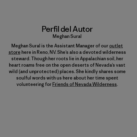
Perfil del Autor
Meghan Sural
Meghan Sural is the Assistant Manager of our
outlet
store
here in Reno, NV. She’s also a devoted wilderness
steward. Though her roots lie in Appalachian soil, her
heart roams free on the open deserts of Nevada’s vast
wild (and unprotected) places. She kindly shares some
soulful words with us here about her time spent
volunteering for
Friends of Nevada Wilderness
.