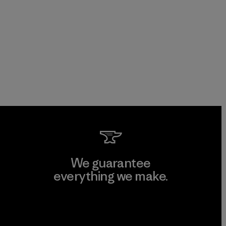
We guarantee
everything we make.
View Ironclad Guarantee