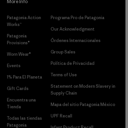
More Info
Patagonia Action
Programa Pro de Patagonia
Works™
Our Acknowledgment
Patagonia
Órdenes Internacionales
Provisions®
Group Sales
Worn Wear®
Política de Privacidad
Events
Terms of Use
1% Para El Planeta
Statement on Modern Slavery in
Gift Cards
Supply Chain
Encuentra una
Mapa del sitio Patagonia México
Tienda
UPF Recall
Todas las tiendas
Patagonia
Infant Product Recall