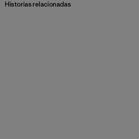
Historias relacionadas