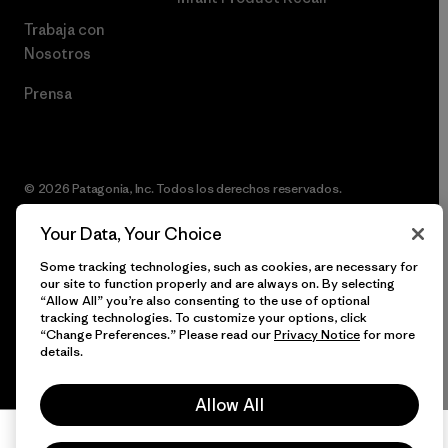
Trabaja con
Nosotros
Prensa
© 2026 Patagonia, Inc. Todos los derechos reservados.
Your Data, Your Choice
Some tracking technologies, such as cookies, are necessary for
español
our site to function properly and are always on. By selecting
“Allow All” you’re also consenting to the use of optional
tracking technologies. To customize your options, click
“Change Preferences.” Please read our
Privacy Notice
for more
details.
Allow All