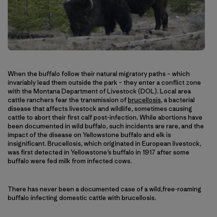
When the buffalo follow their natural migratory paths – which
invariably lead them outside the park – they enter a conflict zone
with the Montana Department of Livestock (DOL). Local area
cattle ranchers fear the transmission of
brucellosis
, a bacterial
disease that affects livestock and wildlife, sometimes causing
cattle to abort their first calf post-infection. While abortions have
been documented in wild buffalo, such incidents are rare, and the
impact of the disease on Yellowstone buffalo and elk is
insignificant. Brucellosis, which originated in European livestock,
was first detected in Yellowstone’s buffalo in 1917 after some
buffalo were fed milk from infected cows.
There has never been a documented case of a wild,free-roaming
buffalo infecting domestic cattle with brucellosis.