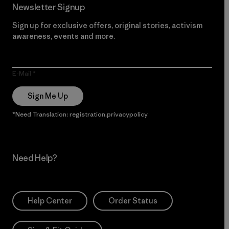
Newsletter Signup
Sign up for exclusive offers, original stories, activism
awareness, events and more.
E-Mail
Sign Me Up
*Need Translation: registration.privacypolicy
Need Help?
Help Center
Order Status