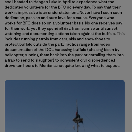
and I headed to Hebgen Lake in April to experience what the
dedicated volunteers for the BFC do every day. To say that their
work is impressive is an understatement. Never have I seen such
dedication, passion and pure love for a cause. Everyone who
works for BFC does so on a volunteer basis. No one receives pay
for their work, yet they spend all day, from sunrise until sunset,
watching and documenting actions taken against the buffalo. This
includes running patrols from cars, skis and snowshoes to
protect buffalo outside the park. Tactics range from video
documentation of the DOL harassing buffalo (chasing bison by
helicopter, running them back into the park or corralling them into
a trap to send to slaughter) to nonviolent civil disobedience.I
drove ten hours to Montana, not quite knowing what to expect.