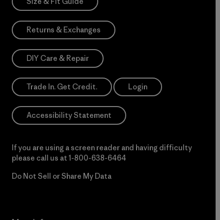
Size & Fit Guide
Returns & Exchanges
DIY Care & Repair
Trade In. Get Credit.
Login
Accessibility Statement
If you are using a screen reader and having difficulty
please call us at
1-800-638-6464
Do Not Sell or Share My Data