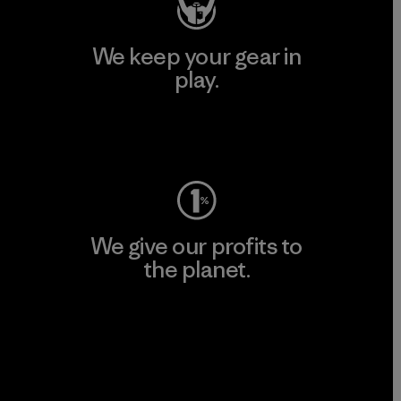
We keep your gear in
play.
Visit Worn Wear
We give our profits to
the planet.
Read Our Commitment