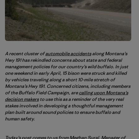
A recent cluster of
automobile accidents
along Montana’s
Hwy 191 has rekindled concerns about state and federal
management policies for our country’s wild buffalo. In just
one weekend in early April, 15 bison were struck and killed
by vehicles traveling along a short 10-mile stretch of
Montana’s Hwy 191. Concerned citizens, including members
of the Buffalo Field Campaign, are
calling upon Montana’s
decision makers
to use this as a reminder of the very real
stakes involved in developing a thoughtful management
plan built around sound policies to ensure buffalo and
human safety.
Today’s post comes to us from Meghan Sural, Manager of