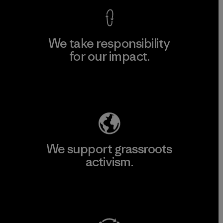
We take responsibility
for our impact.
Explore Our Footprint
We support grassroots
activism.
Visit Patagonia Action Works