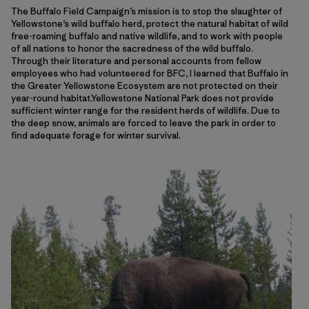
The Buffalo Field Campaign’s mission is to stop the slaughter of
Yellowstone’s wild buffalo herd, protect the natural habitat of wild
free-roaming buffalo and native wildlife, and to work with people
of all nations to honor the sacredness of the wild buffalo.
Through their literature and personal accounts from fellow
employees who had volunteered for BFC, I learned that Buffalo in
the Greater Yellowstone Ecosystem are not protected on their
year-round habitat.Yellowstone National Park does not provide
sufficient winter range for the resident herds of wildlife. Due to
the deep snow, animals are forced to leave the park in order to
find adequate forage for winter survival.