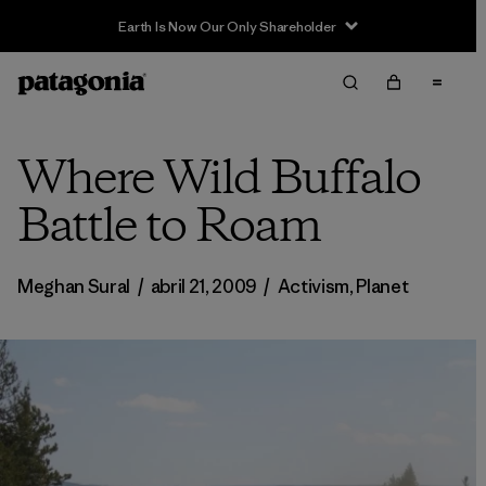
Earth Is Now Our Only Shareholder
Where Wild Buffalo
Battle to Roam
Meghan Sural
/
abril 21, 2009
/
Activism
,
Planet