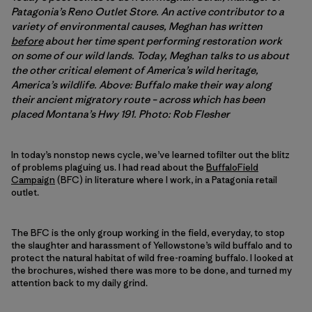
Patagonia’s Reno Outlet Store. An active contributor to a
variety of environmental causes, Meghan has written
before
about her time spent performing restoration work
on some of our wild lands. Today, Meghan talks to us about
the other critical element of America’s wild heritage,
America’s wildlife. Above: Buffalo make their way along
their ancient migratory route – across which has been
placed Montana’s Hwy 191. Photo: Rob Flesher
In today’s nonstop news cycle, we’ve learned tofilter out the blitz
of problems plaguing us. I had read about the
BuffaloField
Campaign
(BFC) in literature where I work, in a Patagonia retail
outlet.
The BFC is the only group working in the field, everyday, to stop
the slaughter and harassment of Yellowstone’s wild buffalo and to
protect the natural habitat of wild free-roaming buffalo. I looked at
the brochures, wished there was more to be done, and turned my
attention back to my daily grind.