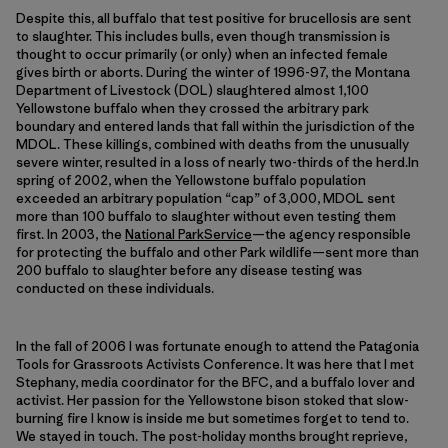
Despite this, all buffalo that test positive for brucellosis are sent
to slaughter. This includes bulls, even though transmission is
thought to occur primarily (or only) when an infected female
gives birth or aborts. During the winter of 1996-97, the Montana
Department of Livestock (DOL) slaughtered almost 1,100
Yellowstone buffalo when they crossed the arbitrary park
boundary and entered lands that fall within the jurisdiction of the
MDOL. These killings, combined with deaths from the unusually
severe winter, resulted in a loss of nearly two-thirds of the herd.In
spring of 2002, when the Yellowstone buffalo population
exceeded an arbitrary population “cap” of 3,000, MDOL sent
more than 100 buffalo to slaughter without even testing them
first. In 2003, the
National ParkService
—the agency responsible
for protecting the buffalo and other Park wildlife—sent more than
200 buffalo to slaughter before any disease testing was
conducted on these individuals.
In the fall of 2006 I was fortunate enough to attend the Patagonia
Tools for Grassroots Activists Conference. It was here that I met
Stephany, media coordinator for the BFC, and a buffalo lover and
activist. Her passion for the Yellowstone bison stoked that slow-
burning fire I know is inside me but sometimes forget to tend to.
We stayed in touch. The post-holiday months brought reprieve,