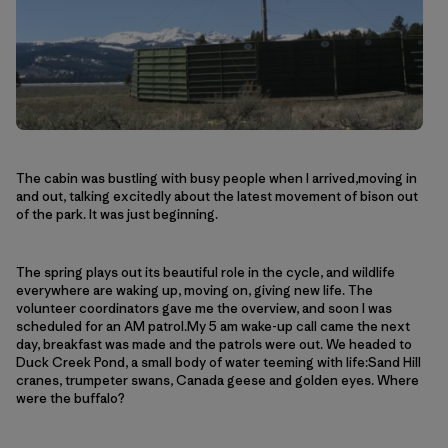
The cabin was bustling with busy people when I arrived,moving in
and out, talking excitedly about the latest movement of bison out
of the park. It was just beginning.
The spring plays out its beautiful role in the cycle, and wildlife
everywhere are waking up, moving on, giving new life. The
volunteer coordinators gave me the overview, and soon I was
scheduled for an AM patrol.My 5 am wake-up call came the next
day, breakfast was made and the patrols were out. We headed to
Duck Creek Pond, a small body of water teeming with life:Sand Hill
cranes, trumpeter swans, Canada geese and golden eyes. Where
were the buffalo?