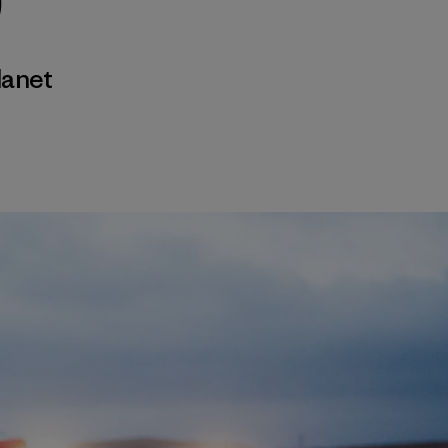
)
lanet