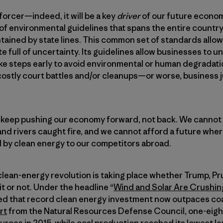
forcer—indeed, it will be a key
driver
of our future econo
 of environmental guidelines that spans the entire coun
ontained by state lines. This common set of standards allo
te full of uncertainty. Its guidelines allow businesses to 
ke steps early to avoid environmental or human degradati
costly court battles and/or cleanups—or worse, business 
l keep pushing our economy forward, not back. We cannot 
and rivers caught fire, and we cannot afford a future wh
 by clean energy to our competitors abroad.
 clean-energy revolution is taking place whether Trump, Prui
it or not. Under the headline “
Wind and Solar Are Crushing
 that record clean energy investment now outpaces coa
rt
from the Natural Resources Defense Council, one-eighth
ces in 2015, while coal production reached its lowest lev