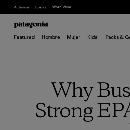
Worn Wear
Activism
Stories
Featured
Hombre
Mujer
Kids'
Packs & G
Why Busi
Strong EPA