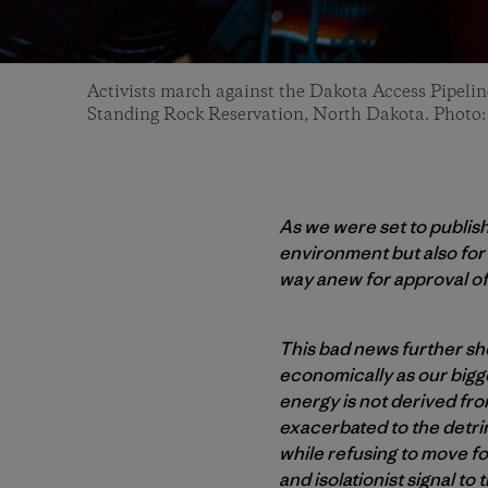
Activists march against the Dakota Access Pipel
Standing Rock Reservation, North Dakota. Photo
As we were set to publis
environment but also fo
way anew for approval of
This bad news further sho
economically as our bigge
energy is not derived from
exacerbated to the detrim
while refusing to move fo
and isolationist signal t