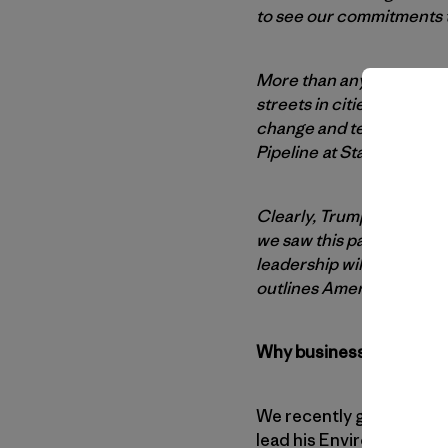
to see our commitments th
More than anything, Trum
streets in cities across
change and telling Wash
Pipeline at Standing Roc
Clearly, Trump’s Washingt
we saw this past weekend,
leadership willing to co
outlines America’s need 
Why businesses are hung
We recently got the news
lead his Environmental P