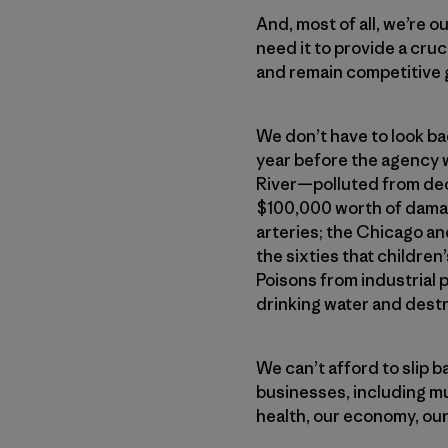
And, most of all, we’re 
need it to provide a cru
and remain competitive g
We don’t have to look bac
year before the agency 
River—polluted from deca
$100,000 worth of damage
arteries; the Chicago an
the sixties that childre
Poisons from industrial 
drinking water and dest
We can’t afford to slip 
businesses, including m
health, our economy, our 