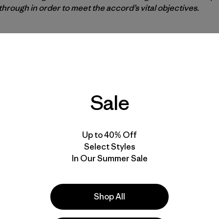
rough in order to meet the accord’s vital objectives.
p’s decision today rejects the voices of millions of peopl
 the country in 2014 representing the majority of Americans
ington to reject Keystone XL, and the thousands who prot
k Reservation.
Sale
on still sides with big corporate interests over the conce
 the people will not be silenced. We commit to fighting har
nfront climate change and embrace the clean energy revolut
Up to 40% Off
for a strong EPA in an era of environmental crisis and tec
Select Styles
In Our Summer Sale
ry for a strong EPA
Shop All
 that the President has chosen Scott Pruitt, attorney ge
rotection Agency. Given Trump’s views of climate change 