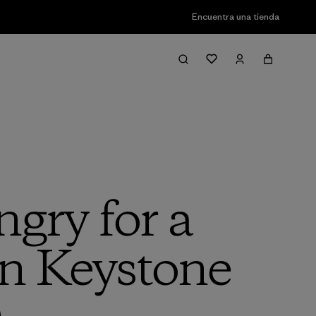
Encuentra una tienda
gry for a
on Keystone