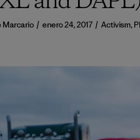
XL and DAPL
 Marcario
/
enero 24, 2017
/
Activism
,
P