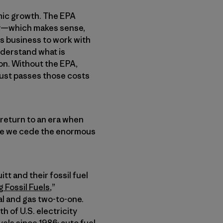
mic growth. The EPA
try—which makes sense,
ws business to work with
understand what is
on. Without the EPA,
just passes those costs
return to an era when
ere we cede the enormous
tt and their fossil fuel
 Fossil Fuels
,”
l and gas two-to-one.
 of U.S. electricity
els since 1986; auto fuel