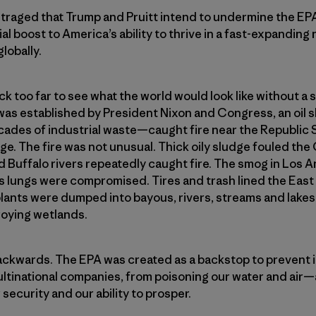
outraged that Trump and Pruitt intend to undermine the E
cial boost to America’s ability to thrive in a fast-expand
lobally.
k too far to see what the world would look like without a s
was established by President Nixon and Congress, an oil 
des of industrial waste—caught fire near the Republic St
. The fire was not unusual. Thick oily sludge fouled the 
d Buffalo rivers repeatedly caught fire. The smog in Los A
n’s lungs were compromised. Tires and trash lined the East
plants were dumped into bayous, rivers, streams and lakes—k
roying wetlands.
backwards. The EPA was created as a backstop to prevent 
ultinational companies, from poisoning our water and air
security and our ability to prosper.