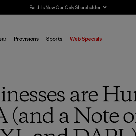
Earth Is Now Our Only Shareholder
ear
Provisions
Sports
Web Specials
nesses are Hun
 (and a Note 