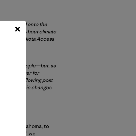
e who poured onto the
 concerned about climate
ested the Dakota Access
rns of the people—but, as
der than ever for
ion. The following post
tonic economic changes.
neral of Oklahoma, to
as a “hoax,” we