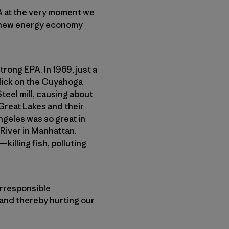
PA at the very moment we
ing new energy economy
trong EPA. In 1969, just a
slick on the Cuyahoga
eel mill, causing about
Great Lakes and their
ngeles was so great in
 River in Manhattan.
illing fish, polluting
irresponsible
—and thereby hurting our