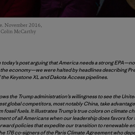
ine. November 2016,
: Colin McCarthy
h today’s post arguing that America needs a strong EPA—not
r the economy—we were halted by headlines describing Pr
 the Keystone XL and Dakota Access pipelines.
ws the Trump administration’s willingness to see the Unite
st global competitors, most notably China, take advantage 
 fossil fuels. It illustrates Trump’s true colors on climate c
ent of all Americans when our leadership does favors for th
rward policies that expedite our transition to renewable en
o the 176 co-signers of the Paris Climate Agreement who dep