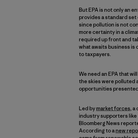
But EPA is not only an en
provides a standard set
since pollution is not c
more certainty in a clima
required up front and ta
what awaits business is 
to taxpayers.
We need an EPA that wil
the skies were polluted 
opportunities presented
Led by
market forces
, a
industry supporters like 
Bloomberg News reported
According to a
new repo
came from renewable sour