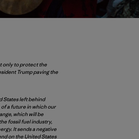
 only to protect the
esident Trump paving the
d States left behind
of a future in which our
hange, which will be
e fossil fuel industry,
ergy. It sends a negative
end on the United States