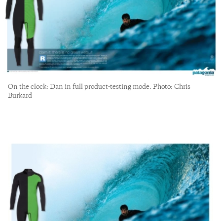
On the clock: Dan in full product-testing mode. Photo: Chris
Burkard