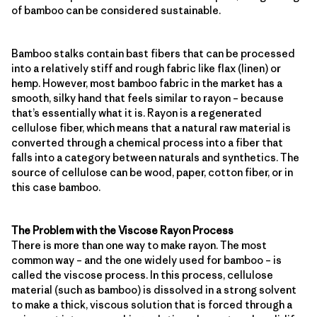
of bamboo can be considered sustainable.
Bamboo stalks contain bast fibers that can be processed
into a relatively stiff and rough fabric like flax (linen) or
hemp. However, most bamboo fabric in the market has a
smooth, silky hand that feels similar to rayon – because
that’s essentially what it is. Rayon is a regenerated
cellulose fiber, which means that a natural raw material is
converted through a chemical process into a fiber that
falls into a category between naturals and synthetics. The
source of cellulose can be wood, paper, cotton fiber, or in
this case bamboo.
The Problem with the Viscose Rayon Process
There is more than one way to make rayon. The most
common way – and the one widely used for bamboo – is
called the viscose process. In this process, cellulose
material (such as bamboo) is dissolved in a strong solvent
to make a thick, viscous solution that is forced through a