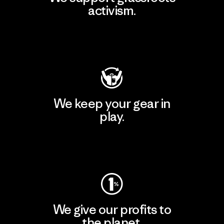
activism.
Visit Patagonia Action Works
We keep your gear in
play.
Visit Worn Wear
We give our profits to
the planet.