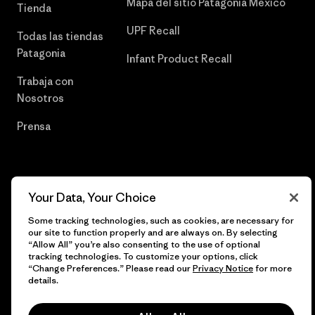
Mapa del sitio Patagonia México
Tienda
UPF Recall
Todas las tiendas
Patagonia
Infant Product Recall
Trabaja con
Nosotros
Prensa
© 2026 Patagonia, Inc. Todos los derechos reservados.
Your Data, Your Choice
Some tracking technologies, such as cookies, are necessary for
our site to function properly and are always on. By selecting
“Allow All” you’re also consenting to the use of optional
español
tracking technologies. To customize your options, click
“Change Preferences.” Please read our
Privacy Notice
for more
details.