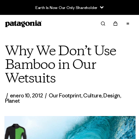
Why We Don’t Use
Bamboo in Our
Wetsuits
/
enero 10, 2012
/
Our Footprint
,
Culture
,
Design
,
Planet