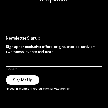
Read Our Commitment
Newsletter Signup
Sign up for exclusive offers, original stories, activism
awareness, events and more.
E-Mail
Sign Me Up
*Need Translation: registration.privacypolicy