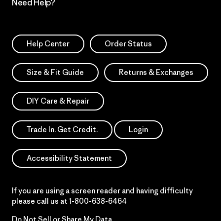
Need Help?
Help Center
Order Status
Size & Fit Guide
Returns & Exchanges
DIY Care & Repair
Trade In. Get Credit.
Login
Accessibility Statement
If you are using a screen reader and having difficulty
please call us at
1-800-638-6464
Do Not Sell or Share My Data