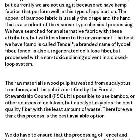
but currently we are not using it because we have hemp
fabrics that perform well in this type of application. The
appeal of bamboo fabric is usually the drape and the hand
that is a product of the viscose-type chemical processing.
We have searched for an alternative fabric with these
attributes, but with less harm to the environment. The best
we have found is called Tencel®, a branded name of lyocell
fiber. Tencel is also a regenerated cellulose fiber, but
processed with a non-toxic spinning solvent in a closed-
loop system.
The raw material is wood pulp harvested from eucalyptus
tree farms, and the pulp is certified by the Forest
Stewardship Council (FSC). It is possible to use bamboo, or
other sources of cellulose, but eucalyptus yields the best
quality fiber with the least amount of waste. Therefore we
think this process is the best available option.
We do have to ensure that the processing of Tencel and