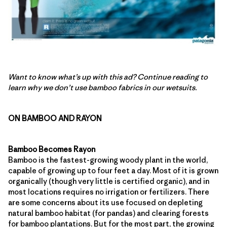
Want to know what’s up with this ad? Continue reading to
learn why we don’t use bamboo fabrics in our wetsuits.
ON BAMBOO AND RAYON
Bamboo Becomes Rayon
Bamboo is the fastest-growing woody plant in the world,
capable of growing up to four feet a day. Most of it is grown
organically (though very little is certified organic), and in
most locations requires no irrigation or fertilizers. There
are some concerns about its use focused on depleting
natural bamboo habitat (for pandas) and clearing forests
for bamboo plantations. But for the most part, the growing