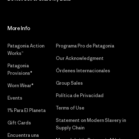
More Info
Patagonia Action
Programa Pro de Patagonia
Works™
Our Acknowledgment
Patagonia
Órdenes Internacionales
Provisions®
Group Sales
Worn Wear®
Política de Privacidad
Events
Terms of Use
1% Para El Planeta
Statement on Modern Slavery in
Gift Cards
Supply Chain
Encuentra una