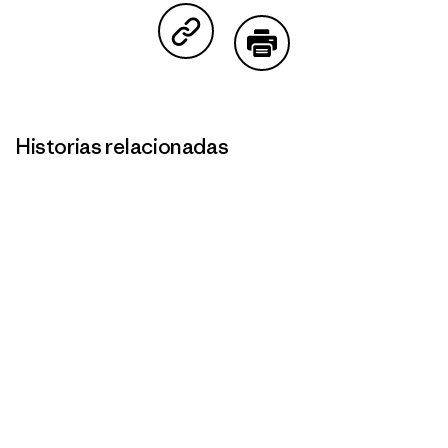
Compartir en Copy Link
Imprimir
Historias relacionadas