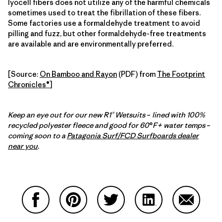
lyocell fibers does not utilize any of the harmful chemicals
sometimes used to treat the fibrillation of these fibers.
Some factories use a formaldehyde treatment to avoid
pilling and fuzz, but other formaldehyde-free treatments
are available and are environmentally preferred.
[Source:
On Bamboo and Rayon
(PDF) from
The Footprint
Chronicles®
]
Keep an eye out for our new R1® Wetsuits
–
lined with 100%
recycled polyester fleece and good for 60
°
F+ water temps
–
coming soon to a
Patagonia Surf/FCD Surfboards dealer
near you
.
Compartir en Facebook
Compartir en Pinterest
Compartir en Twitter
Compartir en Link
Comparti