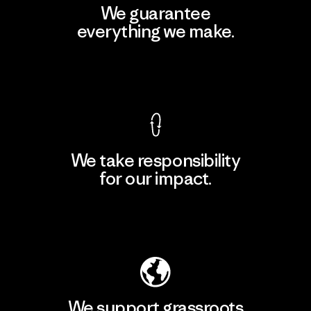
We guarantee
everything we make.
View Ironclad Guarantee
We take responsibility
for our impact.
Explore Our Footprint
We support grassroots