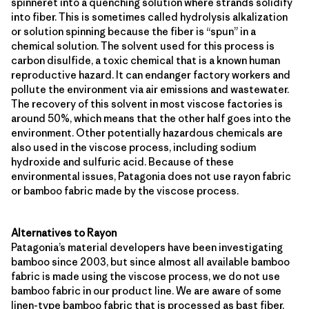
spinneret into a quenching solution where strands solidify
into fiber. This is sometimes called hydrolysis alkalization
or solution spinning because the fiber is “spun” in a
chemical solution. The solvent used for this process is
carbon disulfide, a toxic chemical that is a known human
reproductive hazard. It can endanger factory workers and
pollute the environment via air emissions and wastewater.
The recovery of this solvent in most viscose factories is
around 50%, which means that the other half goes into the
environment. Other potentially hazardous chemicals are
also used in the viscose process, including sodium
hydroxide and sulfuric acid. Because of these
environmental issues, Patagonia does not use rayon fabric
or bamboo fabric made by the viscose process.
Alternatives to Rayon
Patagonia’s material developers have been investigating
bamboo since 2003, but since almost all available bamboo
fabric is made using the viscose process, we do not use
bamboo fabric in our product line. We are aware of some
linen-type bamboo fabric that is processed as bast fiber,