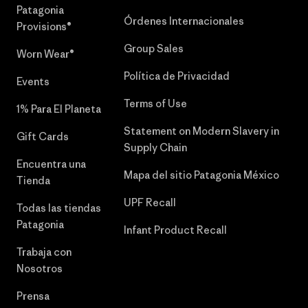
Patagonia
Órdenes Internacionales
Provisions®
Group Sales
Worn Wear®
Política de Privacidad
Events
Terms of Use
1% Para El Planeta
Statement on Modern Slavery in
Gift Cards
Supply Chain
Encuentra una
Mapa del sitio Patagonia México
Tienda
UPF Recall
Todas las tiendas
Patagonia
Infant Product Recall
Trabaja con
Nosotros
Prensa