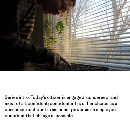
Series intro: Today's citizen is engaged, concerned, and
most of all, confident; confident in his or her choice as a
consumer, confident in his or her power as an employee,
confident that change is possible.