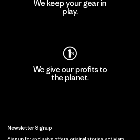
We keep your gear in
play.
Visit Worn Wear
We give our profits to
the planet.
Read Our Commitment
Newsletter Signup
Sign up for exclusive offers, original stories, activism