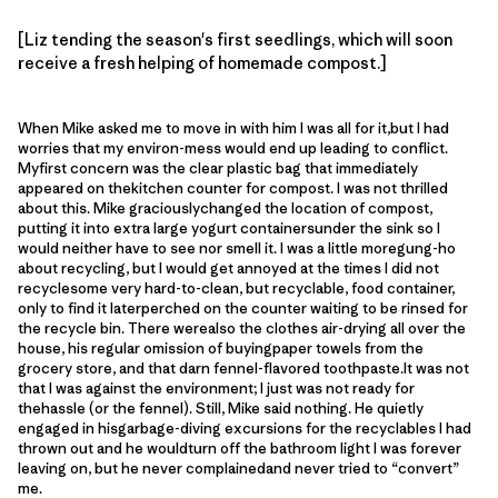
[Liz tending the season's first seedlings, which will soon
receive a fresh helping of homemade compost.]
When Mike asked me to move in with him I was all for it,but I had
worries that my environ-mess would end up leading to conflict.
Myfirst concern was the clear plastic bag that immediately
appeared on thekitchen counter for compost. I was not thrilled
about this. Mike graciouslychanged the location of compost,
putting it into extra large yogurt containersunder the sink so I
would neither have to see nor smell it. I was a little moregung-ho
about recycling, but I would get annoyed at the times I did not
recyclesome very hard-to-clean, but recyclable, food container,
only to find it laterperched on the counter waiting to be rinsed for
the recycle bin. There werealso the clothes air-drying all over the
house, his regular omission of buyingpaper towels from the
grocery store, and that darn fennel-flavored toothpaste.It was not
that I was against the environment; I just was not ready for
thehassle (or the fennel). Still, Mike said nothing. He quietly
engaged in hisgarbage-diving excursions for the recyclables I had
thrown out and he wouldturn off the bathroom light I was forever
leaving on, but he never complainedand never tried to “convert”
me.