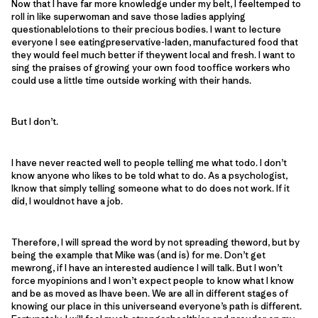
Now that I have far more knowledge under my belt, I feeltemped to
roll in like superwoman and save those ladies applying
questionablelotions to their precious bodies. I want to lecture
everyone I see eatingpreservative-laden, manufactured food that
they would feel much better if theywent local and fresh. I want to
sing the praises of growing your own food tooffice workers who
could use a little time outside working with their hands.
But I don’t.
I have never reacted well to people telling me what todo. I don’t
know anyone who likes to be told what to do. As a psychologist,
Iknow that simply telling someone what to do does not work. If it
did, I wouldnot have a job.
Therefore, I will spread the word by not spreading theword, but by
being the example that Mike was (and is) for me. Don’t get
mewrong, if I have an interested audience I will talk. But I won’t
force myopinions and I won’t expect people to know what I know
and be as moved as Ihave been. We are all in different stages of
knowing our place in this universeand everyone’s path is different.