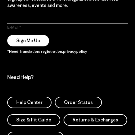
awareness, events and more.
E-Mail
Sign Me Up
*Need Translation: registration.privacypolicy
Need Help?
Help Center
Order Status
Size & Fit Guide
Returns & Exchanges