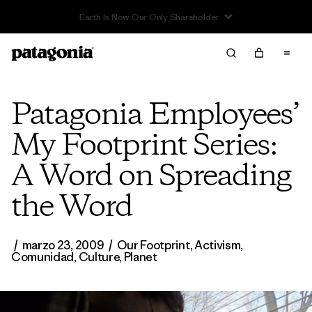
Read Our Work in Progress Report
Patagonia Employees’
My Footprint Series:
A Word on Spreading
the Word
/
marzo 23, 2009
/
Our Footprint
,
Activism
,
Comunidad
,
Culture
,
Planet