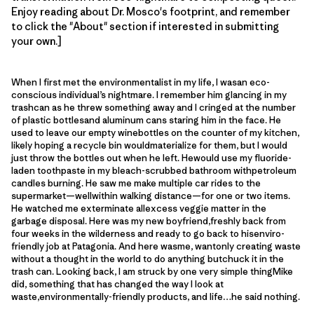
Enjoy reading about Dr. Mosco's footprint, and remember
to click the "About" section if interested in submitting
your own.]
When I first met the environmentalist in my life, I wasan eco-
conscious individual’s nightmare. I remember him glancing in my
trashcan as he threw something away and I cringed at the number
of plastic bottlesand aluminum cans staring him in the face. He
used to leave our empty winebottles on the counter of my kitchen,
likely hoping a recycle bin wouldmaterialize for them, but I would
just throw the bottles out when he left. Hewould use my fluoride-
laden toothpaste in my bleach-scrubbed bathroom withpetroleum
candles burning. He saw me make multiple car rides to the
supermarket—wellwithin walking distance—for one or two items.
He watched me exterminate allexcess veggie matter in the
garbage disposal. Here was my new boyfriend,freshly back from
four weeks in the wilderness and ready to go back to hisenviro-
friendly job at Patagonia. And here wasme, wantonly creating waste
without a thought in the world to do anything butchuck it in the
trash can. Looking back, I am struck by one very simple thingMike
did, something that has changed the way I look at
waste,environmentally-friendly products, and life…he said nothing.