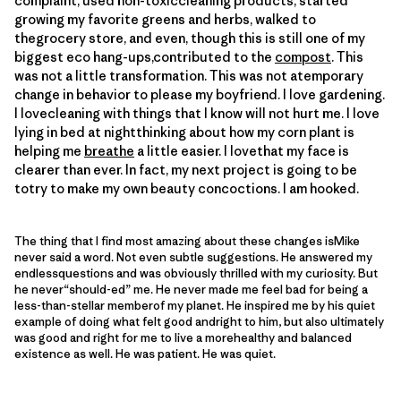
complaint, used non-toxiccleaning products, started
growing my favorite greens and herbs, walked to
thegrocery store, and even, though this is still one of my
biggest eco hang-ups,contributed to the
compost
. This
was not a little transformation. This was not atemporary
change in behavior to please my boyfriend. I love gardening.
I lovecleaning with things that I know will not hurt me. I love
lying in bed at nightthinking about how my corn plant is
helping me
breathe
a little easier. I lovethat my face is
clearer than ever. In fact, my next project is going to be
totry to make my own beauty concoctions. I am hooked.
The thing that I find most amazing about these changes isMike
never said a word. Not even subtle suggestions. He answered my
endlessquestions and was obviously thrilled with my curiosity. But
he never“should-ed” me. He never made me feel bad for being a
less-than-stellar memberof my planet. He inspired me by his quiet
example of doing what felt good andright to him, but also ultimately
was good and right for me to live a morehealthy and balanced
existence as well. He was patient. He was quiet.