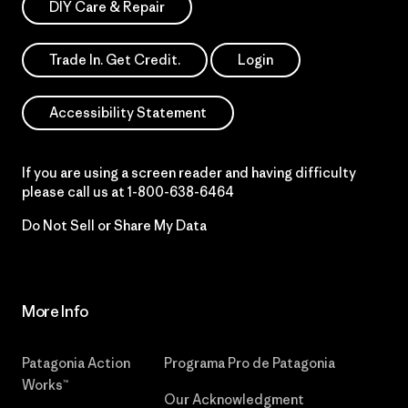
DIY Care & Repair
Trade In. Get Credit.
Login
Accessibility Statement
If you are using a screen reader and having difficulty
please call us at
1-800-638-6464
Do Not Sell or Share My Data
More Info
Patagonia Action
Programa Pro de Patagonia
Works™
Our Acknowledgment