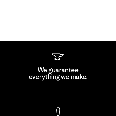
We guarantee
everything we make.
View Ironclad Guarantee