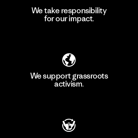
We take responsibility
for our impact.
Explore Our Footprint
We support grassroots
activism.
Visit Patagonia Action Works