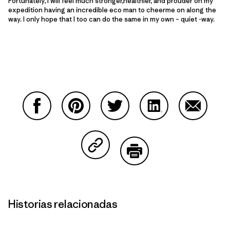
Fortunately, I will feel much stronger,healthier, and prouder on my
expedition having an incredible eco man to cheerme on along the
way. I only hope that I too can do the same in my own – quiet -way.
Compartir en Facebook
Compartir en Pinterest
Compartir en Twitter
Compartir en Link
Comparti
Compartir en Copy Link
Imprimir
Historias relacionadas