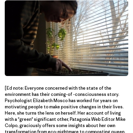
[Ed note: Everyone concerned with the state of the
environment has their coming-of -consciousness story.
Psychologist Elizabeth Mosco has worked for years on
motivating people to make positive changes in their lives.
Here, she turns the lens on herself. Her account of living
with a "green" significant other, Patagonia Web Editor Mike
Colpo, graciously offers some insights about her own
transformation from eco-nightmare to composting queen.