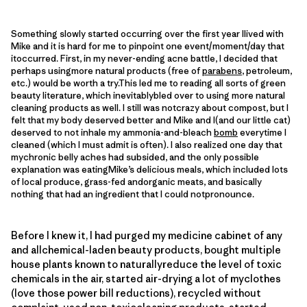
Something slowly started occurring over the first year Ilived with
Mike and it is hard for me to pinpoint one event/moment/day that
itoccurred. First, in my never-ending acne battle, I decided that
perhaps usingmore natural products (free of
parabens
, petroleum,
etc.) would be worth a try.This led me to reading all sorts of green
beauty literature, which inevitablybled over to using more natural
cleaning products as well. I still was notcrazy about compost, but I
felt that my body deserved better and Mike and I(and our little cat)
deserved to not inhale my ammonia-and-bleach
bomb
everytime I
cleaned (which I must admit is often). I also realized one day that
mychronic belly aches had subsided, and the only possible
explanation was eatingMike’s delicious meals, which included lots
of local produce, grass-fed andorganic meats, and basically
nothing that had an ingredient that I could notpronounce.
Before I knew it, I had purged my medicine cabinet of any
and allchemical-laden beauty products, bought multiple
house plants known to naturallyreduce the level of toxic
chemicals in the air, started air-drying a lot of myclothes
(love those power bill reductions), recycled without