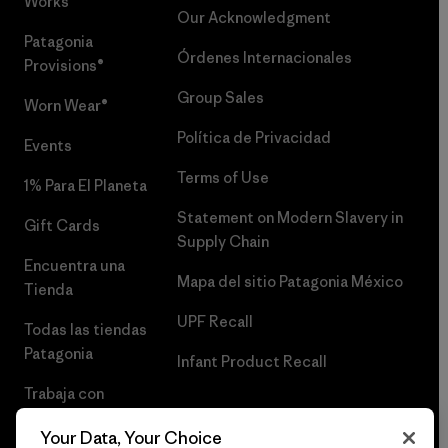
Works™
Our Acknowledgment
Patagonia
Órdenes Internacionales
Provisions®
Group Sales
Worn Wear®
Política de Privacidad
Events
Terms of Use
1% Para El Planeta
Statement on Modern Slavery in
Gift Cards
Supply Chain
Encuentra una
Mapa del sitio Patagonia México
Tienda
UPF Recall
Todas las tiendas
Patagonia
Infant Product Recall
Trabaja con
Nosotros
Your Data, Your Choice