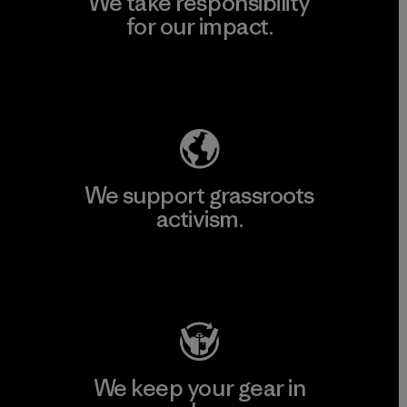
We take responsibility
for our impact.
Explore Our Footprint
We support grassroots
activism.
Visit Patagonia Action Works
We keep your gear in