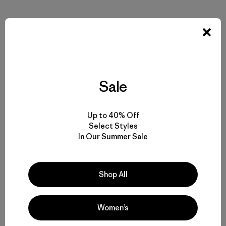
Compartir en Facebook
Compartir en Pinterest
Compartir en Twitter
Compartir en Linke
Compartir
Sale
Compartir en Copy Link
Imprimir
Up to 40% Off
Select Styles
In Our Summer Sale
Perfil del Autor
Shop All
Women’s