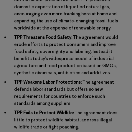
domestic exportation of liquefied natural gas,
encouraging even more fracking here at home and
expanding the use of climate-changing fossil fuels
worldwide at the expense of renewable energy.
TPP Threatens Food Safety:
The agreement would
erode efforts to protect consumers and improve
food safety, sovereignty and labeling. Instead it
benefits today’s widespread model of industrial
agriculture and food production based on GMOs,
synthetic chemicals, antibiotics and additives.
TPP Weakens Labor Protections:
The agreement
defends labor standards but offers no new
requirements for countries to enforce such
standards among suppliers.
TPP Fails to Protect Wildlife:
The agreement does
little to protect wildlife habitat, address illegal
wildlife trade or fight poaching.