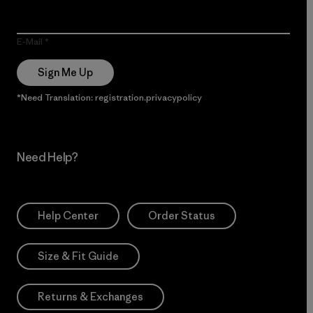
E-Mail
Sign Me Up
*Need Translation: registration.privacypolicy
Need Help?
Help Center
Order Status
Size & Fit Guide
Returns & Exchanges