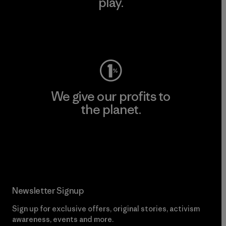
play.
Visit Worn Wear
We give our profits to
the planet.
Read Our Commitment
Newsletter Signup
Sign up for exclusive offers, original stories, activism
awareness, events and more.