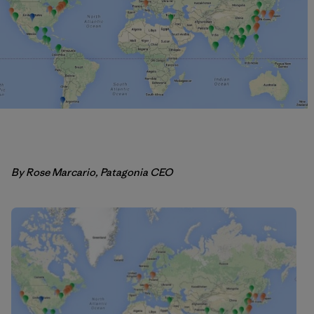
By Rose Marcario, Patagonia CEO