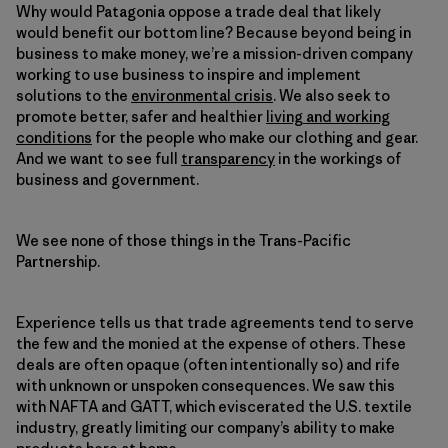
Why would Patagonia oppose a trade deal that likely
would benefit our bottom line? Because beyond being in
business to make money, we’re a mission-driven company
working to use business to inspire and implement
solutions to the
environmental crisis
. We also seek to
promote better, safer and healthier
living and working
conditions
for the people who make our clothing and gear.
And we want to see full
transparency
in the workings of
business and government.
We see none of those things in the Trans-Pacific
Partnership.
Experience tells us that trade agreements tend to serve
the few and the monied at the expense of others. These
deals are often opaque (often intentionally so) and rife
with unknown or unspoken consequences. We saw this
with NAFTA and GATT, which eviscerated the U.S. textile
industry, greatly limiting our company’s ability to make