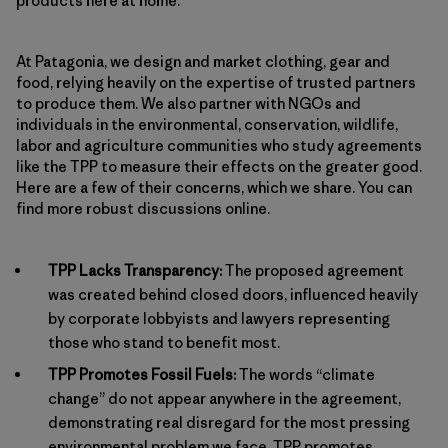
products here at home.
At Patagonia, we design and market clothing, gear and
food, relying heavily on the expertise of trusted partners
to produce them. We also partner with NGOs and
individuals in the environmental, conservation, wildlife,
labor and agriculture communities who study agreements
like the TPP to measure their effects on the greater good.
Here are a few of their concerns, which we share. You can
find more robust discussions online.
TPP Lacks Transparency:
The proposed agreement
was created behind closed doors, influenced heavily
by corporate lobbyists and lawyers representing
those who stand to benefit most.
TPP Promotes Fossil Fuels:
The words “climate
change” do not appear anywhere in the agreement,
demonstrating real disregard for the most pressing
environmental problem we face. TPP promotes