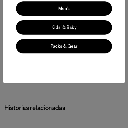
Men’s
Kids’ & Baby
Rose Marcario
Packs & Gear
Rose Marcario es la ex presidenta y CEO de Patagonia,
Inc. y Patagonia Works.
Historias relacionadas