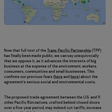
Now that full text of the
Trans-Pacific Partnership
(TPP)
has finally been made public, we can say unequivocally
that we oppose it, as it advances the interests of big
business at the expense of the environment, workers,
consumers, communities and small businesses. This
confirms our previous fears (
here
and
here
) about the
agreement’s serious social and environmental costs.
The proposed trade agreement between the U.S. and 11
other Pacific Rim nations, crafted behind closed doors
over a five-year period, may indeed cut tariffs, increase