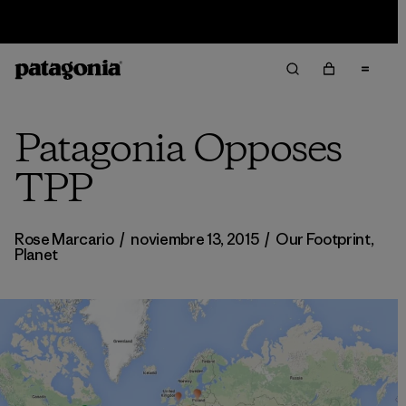
Sale — Up to 40% Off Past-Season Clothing & Gear
Patagonia Opposes
TPP
Rose Marcario
/
noviembre 13, 2015
/
Our Footprint
,
Planet