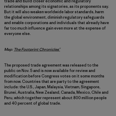
trade and build closer economic and regulatory
relationships among its signatories, as its proponents say.
But it will also weaken worldwide labor standards, harm
the global environment, diminish regulatory safeguards
and enable corporations and individuals that already have
far too much influence gain even more at the expense of
everyone else.
Map:
The Footprint Chronicles®
The proposed trade agreement was released to the
public on Nov. 5 and is now available for review and
modification before Congress votes on it some months
from now. Countries that are party to the agreement
include: the U.S., Japan, Malaysia, Vietnam, Singapore,
Brunei, Australia, New Zealand, Canada, Mexico, Chile and
Peru, which together represent about 800 million people
and 40 percent of global trade.