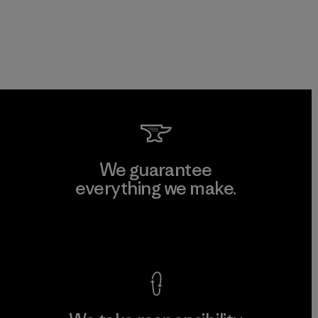
We guarantee
everything we make.
View Ironclad Guarantee