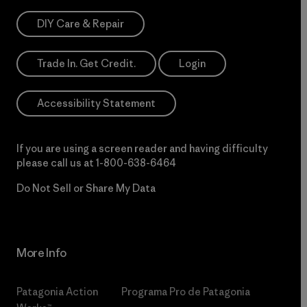
DIY Care & Repair
Trade In. Get Credit.
Login
Accessibility Statement
If you are using a screen reader and having difficulty
please call us at
1-800-638-6464
Do Not Sell or Share My Data
More Info
Patagonia Action
Programa Pro de Patagonia