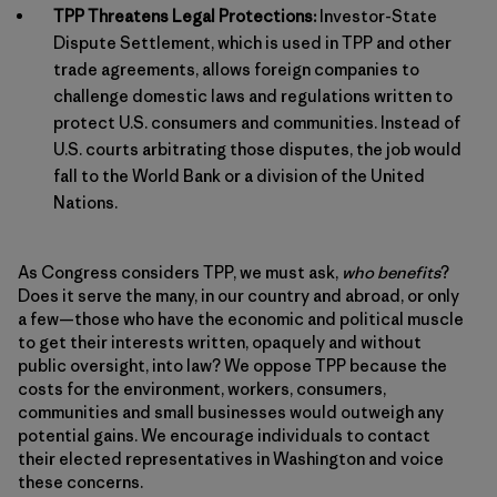
TPP Threatens Legal Protections:
Investor-State
Dispute Settlement, which is used in TPP and other
trade agreements, allows foreign companies to
challenge domestic laws and regulations written to
protect U.S. consumers and communities. Instead of
U.S. courts arbitrating those disputes, the job would
fall to the World Bank or a division of the United
Nations.
As Congress considers TPP, we must ask,
who benefits
?
Does it serve the many, in our country and abroad, or only
a few—those who have the economic and political muscle
to get their interests written, opaquely and without
public oversight, into law? We oppose TPP because the
costs for the environment, workers, consumers,
communities and small businesses would outweigh any
potential gains. We encourage individuals to contact
their elected representatives in Washington and voice
these concerns.