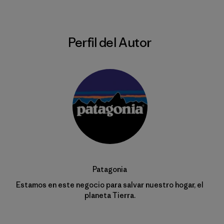
Perfil del Autor
Patagonia
Estamos en este negocio para salvar nuestro hogar, el
planeta Tierra.