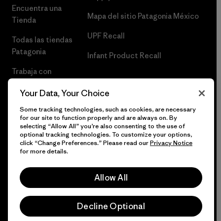
Encuentra una
Mapa del sitio Patagonia México
Tienda
UPF Recall
Todas las tiendas
Patagonia
Infant Product Recall
Trabaja con
Nosotros
Your Data, Your Choice
Prensa
Some tracking technologies, such as cookies, are necessary
for our site to function properly and are always on. By
selecting “Allow All” you’re also consenting to the use of
optional tracking technologies. To customize your options,
click “Change Preferences.” Please read our
Privacy Notice
© 2026 Patagonia, Inc. Todos los derechos reservados.
for more details.
Allow All
español
Decline Optional