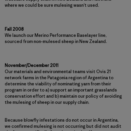
where we could be sure mulesing wasn’t used.
Fall 2008
We launch our Merino Performance Baselayer line,
sourced from non-mulesed sheep in New Zealand.
November/December 2011
Our materials and environmental teams visit Ovis 21
network farms in the Patagonia region of Argentina to
determine the viability of nominating yarn from their
program in order to a) support an important grasslands
conservation effort and b) maintain our policy of avoiding
the mulesing of sheep in our supply chain.
Because blowfly infestations do not occur in Argentina,
we confirmed mulesing is not occurring but did not audit