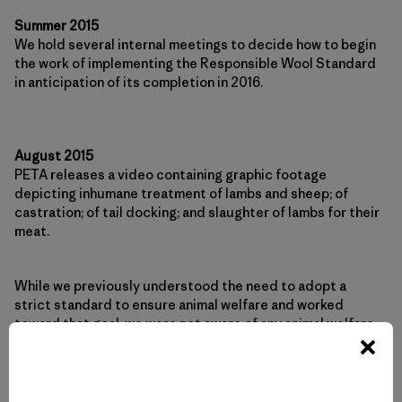
Summer 2015
We hold several internal meetings to decide how to begin
the work of implementing the Responsible Wool Standard
in anticipation of its completion in 2016.
August 2015
PETA releases a video containing graphic footage
depicting inhumane treatment of lambs and sheep; of
castration; of tail docking; and slaughter of lambs for their
meat.
While we previously understood the need to adopt a
strict standard to ensure animal welfare and worked
toward that goal, we were not aware of any animal welfare
issues with Ovis 21 farms until now. We begin an urgent
investigation into the practices shown in PETA’s video and
commit to working with Ovis 21 to make needed
improvements, reporting back to our customers and the