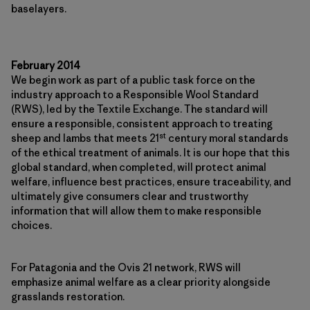
baselayers.
February 2014
We begin work as part of a public task force on the
industry approach to a Responsible Wool Standard
(RWS), led by the Textile Exchange. The standard will
ensure a responsible, consistent approach to treating
st
sheep and lambs that meets 21
century moral standards
of the ethical treatment of animals. It is our hope that this
global standard, when completed, will protect animal
welfare, influence best practices, ensure traceability, and
ultimately give consumers clear and trustworthy
information that will allow them to make responsible
choices.
For Patagonia and the Ovis 21 network, RWS will
emphasize animal welfare as a clear priority alongside
grasslands restoration.