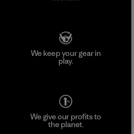
Visit Patagonia Action Works
We keep your gear in
play.
Visit Worn Wear
We give our profits to
the planet.