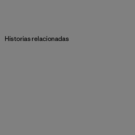
Historias relacionadas