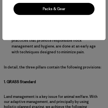
No antibiotics or hormones are used.
Packs & Gear
Medical treatments are limited to vaccines and
piretroids to control external parasites.
There is no “live export” of animals.
Castration and tail docking, industry standard
practices that promote responsible flock
management and hygiene, are done at an early age
with techniques designed to minimize pain.
In detail, the three pillars contain the following provisions:
1. GRASS Standard
Land management is a key issue for animal welfare. With
our adaptive management, and principally by using
holistic planned grazing, we achieve the following