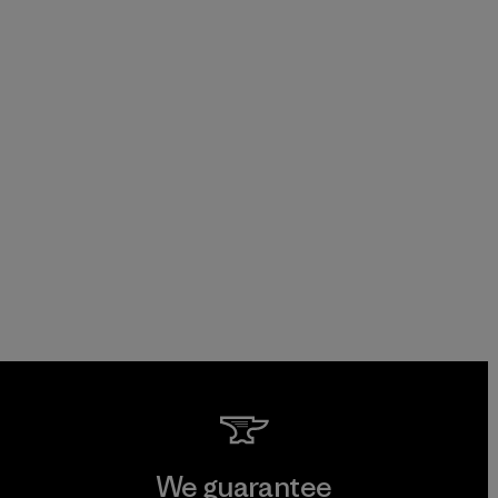
We guarantee