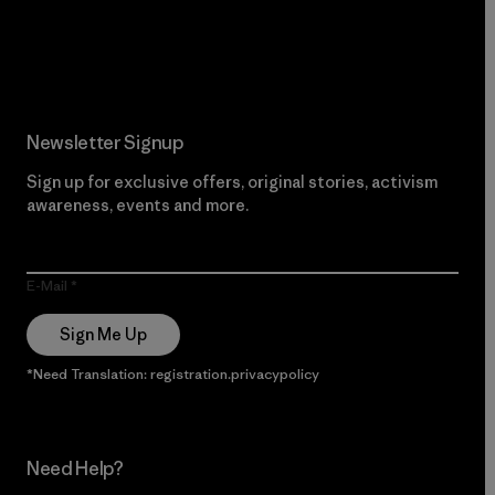
Read Our Commitment
Newsletter Signup
Sign up for exclusive offers, original stories, activism
awareness, events and more.
E-Mail
Sign Me Up
*Need Translation: registration.privacypolicy
Need Help?