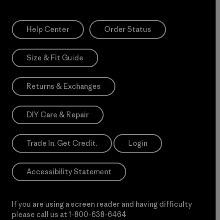
Help Center
Order Status
Size & Fit Guide
Returns & Exchanges
DIY Care & Repair
Trade In. Get Credit.
Login
Accessibility Statement
If you are using a screen reader and having difficulty
please call us at
1-800-638-6464