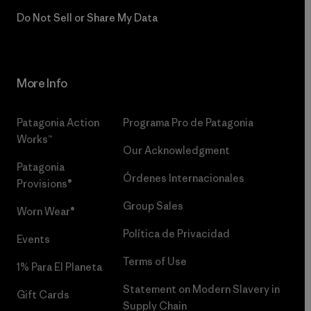
Do Not Sell or Share My Data
More Info
Patagonia Action
Programa Pro de Patagonia
Works™
Our Acknowledgment
Patagonia
Órdenes Internacionales
Provisions®
Group Sales
Worn Wear®
Política de Privacidad
Events
Terms of Use
1% Para El Planeta
Statement on Modern Slavery in
Gift Cards
Supply Chain