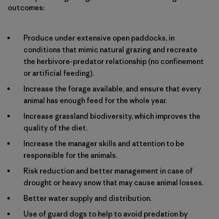
outcomes:
Produce under extensive open paddocks, in
conditions that mimic natural grazing and recreate
the herbivore-predator relationship (no confinement
or artificial feeding).
Increase the forage available, and ensure that every
animal has enough feed for the whole year.
Increase grassland biodiversity, which improves the
quality of the diet.
Increase the manager skills and attention to be
responsible for the animals.
Risk reduction and better management in case of
drought or heavy snow that may cause animal losses.
Better water supply and distribution.
Use of guard dogs to help to avoid predation by