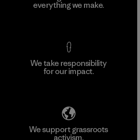
everything we make.
View Ironclad Guarantee
We take responsibility
for our impact.
Explore Our Footprint
We support grassroots
activism.