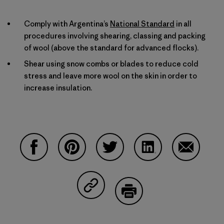
Comply with Argentina’s
National Standard
in all
procedures involving shearing, classing and packing
of wool (above the standard for advanced flocks).
Shear using snow combs or blades to reduce cold
stress and leave more wool on the skin in order to
increase insulation.
Compartir en Facebook
Compartir en Pinterest
Compartir en Twitter
Compartir en Linke
Compartir
Compartir en Copy Link
Imprimir