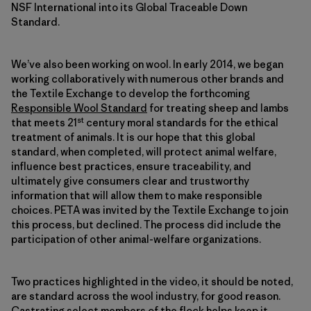
NSF International into its Global Traceable Down
Standard.
We’ve also been working on wool. In early 2014, we began
working collaboratively with numerous other brands and
the Textile Exchange to develop the forthcoming
Responsible Wool Standard
for treating sheep and lambs
st
that meets 21
century moral standards for the ethical
treatment of animals. It is our hope that this global
standard, when completed, will protect animal welfare,
influence best practices, ensure traceability, and
ultimately give consumers clear and trustworthy
information that will allow them to make responsible
choices. PETA was invited by the Textile Exchange to join
this process, but declined. The process did include the
participation of other animal-welfare organizations.
Two practices highlighted in the video, it should be noted,
are standard across the wool industry, for good reason.
Castrating select members of the flock helps keep it