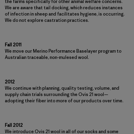
the farms specifically for other animal welfare concerns.
We are aware that tail docking, which reduces instances
of infection in sheep and facilitates hygiene, is occurring.
We do not explore castration practices.
Fall 2011
We move our Merino Performance Baselayer program to
Australian traceable, non-mulesed wool.
2012
We continue with planning, quality testing, volume, and
supply chain trials surrounding the Ovis 21 wool—
adopting their fiber into more of our products over time.
Fall 2012
We introduce Ovis 21 wool in all of our socks and some