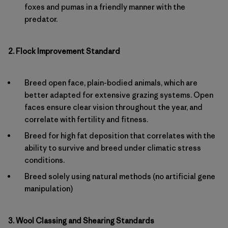
foxes and pumas in a friendly manner with the
predator.
2. Flock Improvement Standard
Breed open face, plain-bodied animals, which are
better adapted for extensive grazing systems. Open
faces ensure clear vision throughout the year, and
correlate with fertility and fitness.
Breed for high fat deposition that correlates with the
ability to survive and breed under climatic stress
conditions.
Breed solely using natural methods (no artificial gene
manipulation)
3. Wool Classing and Shearing Standards