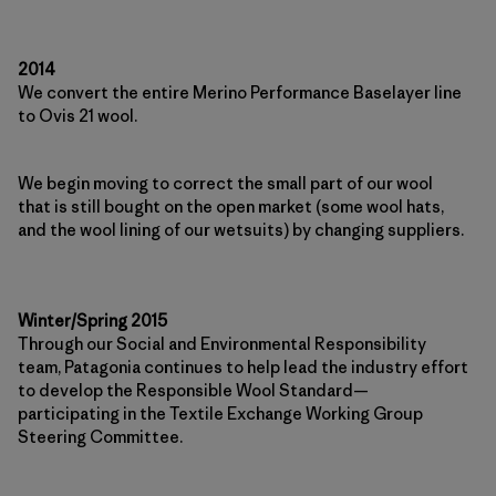
2014
We convert the entire Merino Performance Baselayer line
to Ovis 21 wool.
We begin moving to correct the small part of our wool
that is still bought on the open market (some wool hats,
and the wool lining of our wetsuits) by changing suppliers.
Winter/Spring 2015
Through our Social and Environmental Responsibility
team, Patagonia continues to help lead the industry effort
to develop the Responsible Wool Standard—
participating in the Textile Exchange Working Group
Steering Committee.