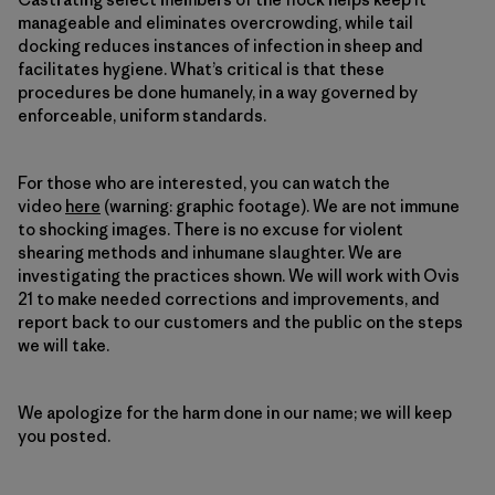
manageable and eliminates overcrowding, while tail
docking reduces instances of infection in sheep and
facilitates hygiene. What’s critical is that these
procedures be done humanely, in a way governed by
enforceable, uniform standards.
For those who are interested, you can watch the
video
here
(warning: graphic footage). We are not immune
to shocking images. There is no excuse for violent
shearing methods and inhumane slaughter. We are
investigating the practices shown. We will work with Ovis
21 to make needed corrections and improvements, and
report back to our customers and the public on the steps
we will take.
We apologize for the harm done in our name; we will keep
you posted.