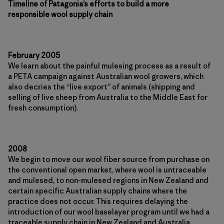
Timeline of Patagonia’s efforts to build a more
responsible wool supply chain
February 2005
We learn about the painful mulesing process as a result of
a PETA campaign against Australian wool growers, which
also decries the “live export” of animals (shipping and
selling of live sheep from Australia to the Middle East for
fresh consumption).
2008
We begin to move our wool fiber source from purchase on
the conventional open market, where wool is untraceable
and mulesed, to non-mulesed regions in New Zealand and
certain specific Australian supply chains where the
practice does not occur. This requires delaying the
introduction of our wool baselayer program until we had a
traceable supply chain in New Zealand and Australia