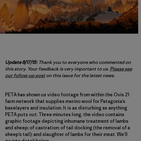
Update 8/17/15:
Thank you to everyone who commented on
this story. Your feedback is very important to us.
Please see
our follow-up post
on this issue for the latest news.
PETA has shown us video footage from within the Ovis 21
farm network that supplies merino wool for Patagonia’s
baselayers and insulation. It is as disturbing as anything
PETA puts out. Three minutes long, the video contains
graphic footage depicting inhumane treatment of lambs
and sheep; of castration; of tail docking (the removal of a
sheep’s tail); and slaughter of lambs for their meat. We’ll
go into detail below.