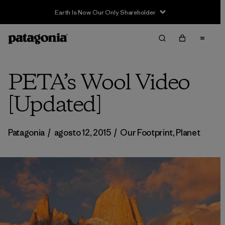
PETA’s Wool Video
[Updated]
Patagonia
/
agosto 12, 2015
/
Our Footprint
,
Planet