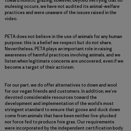
toward holistic grazing; however, beyond verifying that no
mulesing occurs, we have not audited its animal-welfare
practices and were unaware of the issues raised in the
video.
PETA does not believe in the use of animals for any human
purpose; this is a belief we respect but do not share.
Nevertheless, PETA plays an important role in raising
awareness of harmful practices involving animals, and we
listen when legitimate concerns are uncovered, even if we
become a target of their activism.
For our part, we do offer alternatives to down and wool
for our vegan friends and customers. In addition, we’ve
devoted considerable resources toward the
development and implementation of the world’s most
stringent standard to ensure that goose and duck down
come from animals that have been neither live-plucked
nor force fed to produce foie gras. Our requirements
were incorporated by the independent certification body