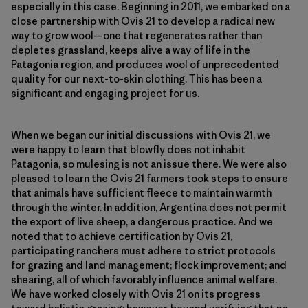
especially in this case. Beginning in 2011, we embarked on a
close partnership with Ovis 21 to develop a radical new
way to grow wool—one that regenerates rather than
depletes grassland, keeps alive a way of life in the
Patagonia region, and produces wool of unprecedented
quality for our next-to-skin clothing. This has been a
significant and engaging project for us.
When we began our initial discussions with Ovis 21, we
were happy to learn that blowfly does not inhabit
Patagonia, so mulesing is not an issue there. We were also
pleased to learn the Ovis 21 farmers took steps to ensure
that animals have sufficient fleece to maintain warmth
through the winter. In addition, Argentina does not permit
the export of live sheep, a dangerous practice. And we
noted that to achieve certification by Ovis 21,
participating ranchers must adhere to strict protocols
for grazing and land management; flock improvement; and
shearing, all of which favorably influence animal welfare.
We have worked closely with Ovis 21 on its progress