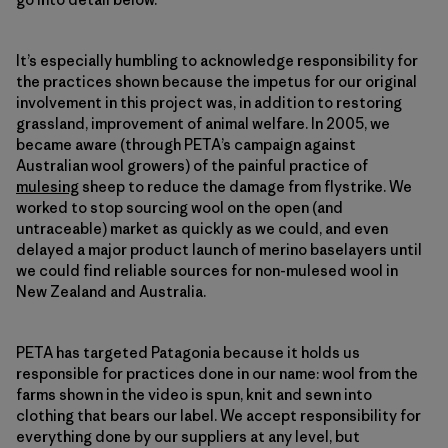
It’s especially humbling to acknowledge responsibility for
the practices shown because the impetus for our original
involvement in this project was, in addition to restoring
grassland, improvement of animal welfare. In 2005, we
became aware (through PETA’s campaign against
Australian wool growers) of the painful practice of
mulesing
sheep to reduce the damage from flystrike. We
worked to stop sourcing wool on the open (and
untraceable) market as quickly as we could, and even
delayed a major product launch of merino baselayers until
we could find reliable sources for non-mulesed wool in
New Zealand and Australia.
PETA has targeted Patagonia because it holds us
responsible for practices done in our name: wool from the
farms shown in the video is spun, knit and sewn into
clothing that bears our label. We accept responsibility for
everything done by our suppliers at any level, but