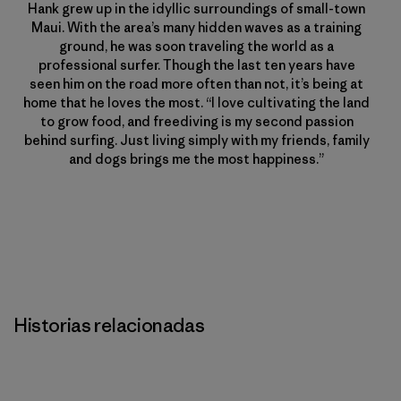
Hank grew up in the idyllic surroundings of small-town
Maui. With the area’s many hidden waves as a training
ground, he was soon traveling the world as a
professional surfer. Though the last ten years have
seen him on the road more often than not, it’s being at
home that he loves the most. “I love cultivating the land
to grow food, and freediving is my second passion
behind surfing. Just living simply with my friends, family
and dogs brings me the most happiness.”
Historias relacionadas