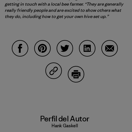
getting in touch with a local bee farmer. “They are generally
really friendly people and are excited to show others what
they do, including how to get your own hive set up.”
Compartir en Facebook
Compartir en Pinterest
Compartir en Twitter
Compartir en Linke
Compartir
Compartir en Copy Link
Imprimir
Perfil del Autor
Hank Gaskell