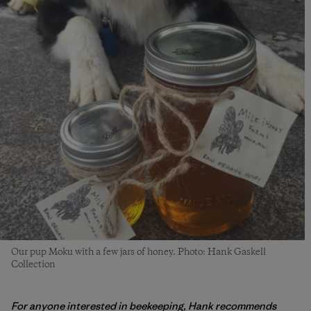
Our pup Moku with a few jars of honey. Photo: Hank Gaskell
Collection
For anyone interested in beekeeping, Hank recommends