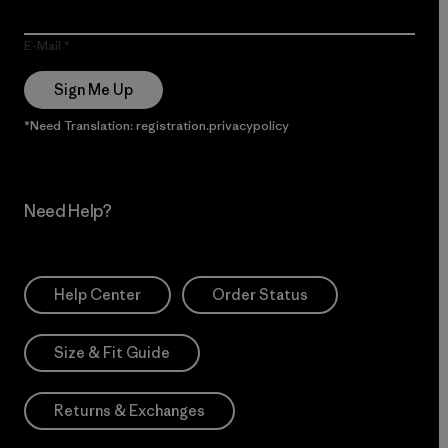
E-Mail
Sign Me Up
*Need Translation: registration.privacypolicy
Need Help?
Help Center
Order Status
Size & Fit Guide
Returns & Exchanges