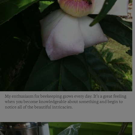
My enthusiasm for beekeeping grows every day. It’s a great feeling
when you become knowledgeable about something and begin to
notice all of the beautiful intricacies.