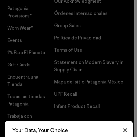
Our Acknowledgment
Patagonia
Órdenes Internacionales
Provisions®
Group Sales
Worn Wear®
Política de Privacidad
Events
Terms of Use
1% Para El Planeta
Statement on Modern Slavery in
Gift Cards
Supply Chain
Encuentra una
Mapa del sitio Patagonia México
Tienda
UPF Recall
Todas las tiendas
Patagonia
Infant Product Recall
Trabaja con
Nosotros
Your Data, Your Choice
Prensa