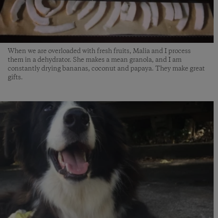
When we are overloaded with fresh fruits, Malia and I process
them in a dehydrator. She makes a mean granola, and I am
constantly drying bananas, coconut and papaya. They make great
gifts.