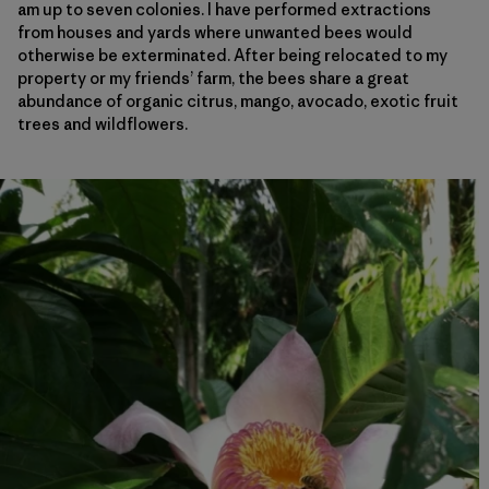
am up to seven colonies. I have performed extractions
from houses and yards where unwanted bees would
otherwise be exterminated. After being relocated to my
property or my friends’ farm, the bees share a great
abundance of organic citrus, mango, avocado, exotic fruit
trees and wildflowers.