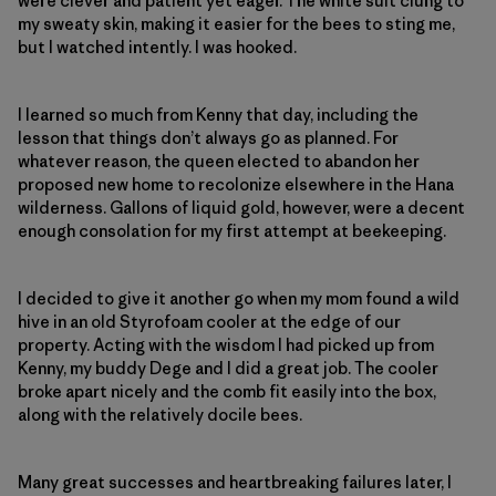
were clever and patient yet eager. The white suit clung to
my sweaty skin, making it easier for the bees to sting me,
but I watched intently. I was hooked.
I learned so much from Kenny that day, including the
lesson that things don’t always go as planned. For
whatever reason, the queen elected to abandon her
proposed new home to recolonize elsewhere in the Hana
wilderness. Gallons of liquid gold, however, were a decent
enough consolation for my first attempt at beekeeping.
I decided to give it another go when my mom found a wild
hive in an old Styrofoam cooler at the edge of our
property. Acting with the wisdom I had picked up from
Kenny, my buddy Dege and I did a great job. The cooler
broke apart nicely and the comb fit easily into the box,
along with the relatively docile bees.
Many great successes and heartbreaking failures later, I