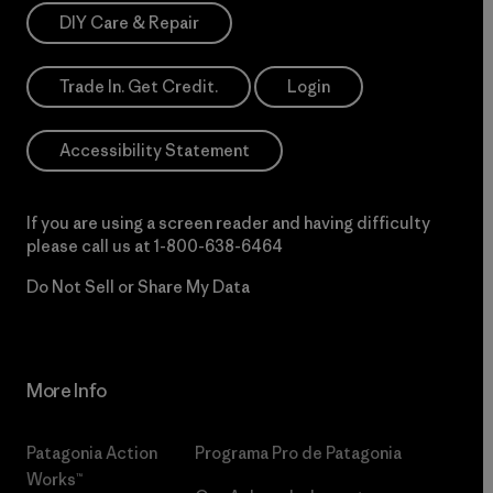
DIY Care & Repair
Trade In. Get Credit.
Login
Accessibility Statement
If you are using a screen reader and having difficulty
please call us at
1-800-638-6464
Do Not Sell or Share My Data
More Info
Patagonia Action
Programa Pro de Patagonia
Works™