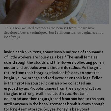
This is how we used to process the honey. Over time we have
developed better techniques, but I still consider us beginners in a
lot of ways.
Inside each hive, tens, sometimes hundreds of thousands
of little workers are “busy as a bee.” The small females
soar through the clouds and the flowers collecting pollen,
nectar and propolis over a three-mile radius. As the girls
return from their foraging missions it’s easy to spot the
bright yellow, orange and red powder on their legs. Pollen
is their protein source. It can also be collected and
enjoyed by us. Propolis comes from tree sap and acts as
the glue in strong, well-insulated hives. Nectar is
collected and then regurgitated from one bee to the next
until enzymes in the bees’ stomachs break it down enough
for long-term storage. So, yes, honey is bee vomit.