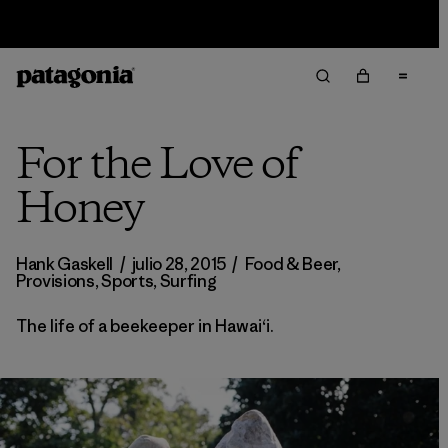
Sale — Up to 40% Off Past-Season Clothing & Gear
For the Love of
Honey
Hank Gaskell
/
julio 28, 2015
/
Food & Beer
,
Provisions
,
Sports
,
Surfing
The life of a beekeeper in Hawaiʻi.