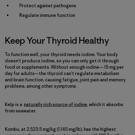
Protect against pathogens
Regulate immune function
Keep Your Thyroid Healthy
To function well, your thyroid needs iodine. Your body
doesn’t produce iodine, so you can only get it through
food or supplements. Without enough iodine—.15 mg per
day for adults—the thyroid can’t regulate metabolism
and brain function, causing fatigue, joint pain and memory
problems, among other symptoms.
Kelp is a
naturally rich source of iodine
, which it absorbs
from seawater.
Kombu, at 2,523.5 mg/kg (1,145 mg/lb), has the highest