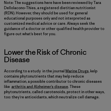
Note: The suggestions here have been reviewed by Tara
DelloIacono-Thies, a registered dietitian nutritionist
(RDN). However, they should be used for general
educational purposes only and not interpreted as
customized medical advice or care. Always seek the
guidance of a doctor or other qualified health provider to
figure out what’s best for you.
Lower the Risk of Chronic
Disease
According to a study in the journal
Marine Drugs
, kelp
contains phytonutrients that may help reduce
inflammation, a possible contributor to chronic diseases
like
arthritis and Alzheimer’s disease
. These
phytonutrients, called carotenoids, protect in other ways,
too: they’re antioxidants, which neutralize cell damage.