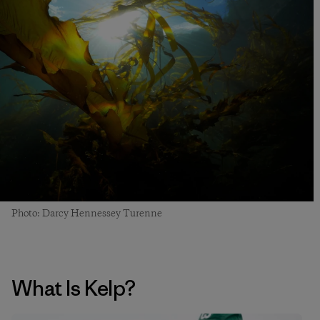
Photo: Darcy Hennessey Turenne
What Is Kelp?