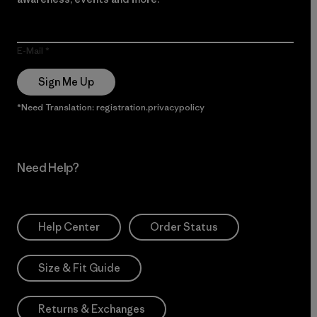
E-Mail
Sign Me Up
*Need Translation: registration.privacypolicy
Need Help?
Help Center
Order Status
Size & Fit Guide
Returns & Exchanges