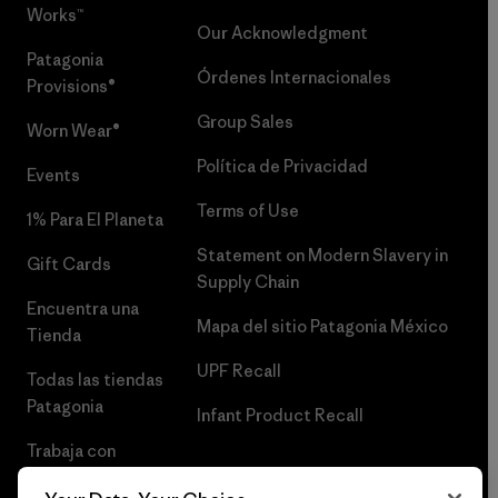
Works™
Our Acknowledgment
Patagonia
Órdenes Internacionales
Provisions®
Group Sales
Worn Wear®
Política de Privacidad
Events
Terms of Use
1% Para El Planeta
Statement on Modern Slavery in
Gift Cards
Supply Chain
Encuentra una
Mapa del sitio Patagonia México
Tienda
UPF Recall
Todas las tiendas
Patagonia
Infant Product Recall
Trabaja con
Nosotros