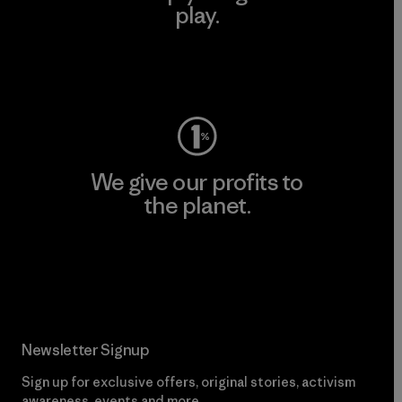
play.
Visit Worn Wear
We give our profits to
the planet.
Read Our Commitment
Newsletter Signup
Sign up for exclusive offers, original stories, activism
awareness, events and more.