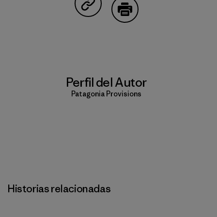
Compartir en Copy Link
Imprimir
Perfil del Autor
Patagonia Provisions
Historias relacionadas