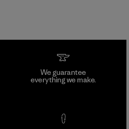
We guarantee
everything we make.
View Ironclad Guarantee