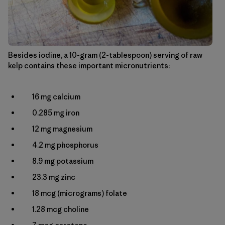
Besides iodine, a 10-gram (2-tablespoon) serving of raw
kelp contains these important micronutrients:
16 mg calcium
0.285 mg iron
12 mg magnesium
4.2 mg phosphorus
8.9 mg potassium
23.3 mg zinc
18 mcg (micrograms) folate
1.28 mcg choline