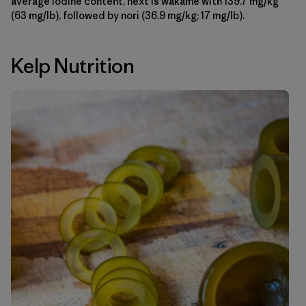
average iodine content, next is wakame with 139.7 mg/kg
(63 mg/lb), followed by nori (36.9 mg/kg; 17 mg/lb).
Kelp Nutrition