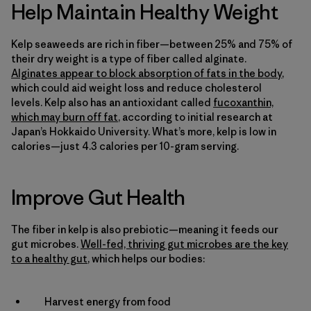
Help Maintain Healthy Weight
Kelp seaweeds are rich in fiber—between 25% and 75% of
their dry weight is a type of fiber called alginate.
Alginates appear to block absorption of fats in the body
,
which could aid weight loss and reduce cholesterol
levels. Kelp also has an antioxidant called
fucoxanthin,
which may burn off fat
, according to initial research at
Japan’s Hokkaido University. What’s more, kelp is low in
calories—just 4.3 calories per 10-gram serving.
Improve Gut Health
The fiber in kelp is also prebiotic—meaning it feeds our
gut microbes.
Well-fed, thriving gut microbes are the key
to a healthy gut
, which helps our bodies:
Harvest energy from food