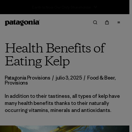
Sale — Up to 40% Off Past-Season Clothing & Gear
Health Benefits of
Eating Kelp
Patagonia Provisions
/
julio 3, 2025
/
Food & Beer
,
Provisions
In addition to their tastiness, all types of kelp have
many health benefits thanks to their naturally
occurring vitamins, minerals and antioxidants.