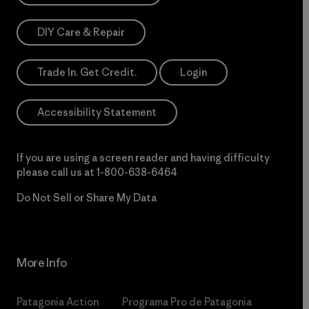
DIY Care & Repair
Trade In. Get Credit.
Login
Accessibility Statement
If you are using a screen reader and having difficulty
please call us at
1-800-638-6464
Do Not Sell or Share My Data
More Info
Patagonia Action
Programa Pro de Patagonia