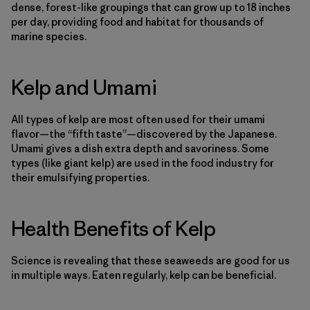
dense, forest-like groupings that can grow up to 18 inches
per day, providing food and habitat for thousands of
marine species.
Kelp and Umami
All types of kelp are most often used for their umami
flavor—the “fifth taste”—discovered by the Japanese.
Umami gives a dish extra depth and savoriness. Some
types (like giant kelp) are used in the food industry for
their emulsifying properties.
Health Benefits of Kelp
Science is revealing that these seaweeds are good for us
in multiple ways. Eaten regularly, kelp can be beneficial.