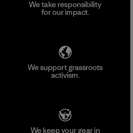
We take responsibility
for our impact.
Explore Our Footprint
We support grassroots
activism.
Visit Patagonia Action Works
We keep your gear in