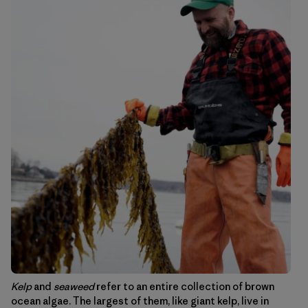
Kelp
and
seaweed
refer to an entire collection of brown
ocean algae. The largest of them, like giant kelp, live in