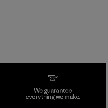
We guarantee
everything we make.