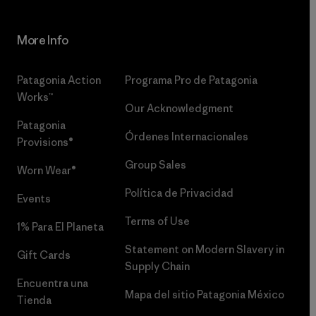
More Info
Patagonia Action
Programa Pro de Patagonia
Works™
Our Acknowledgment
Patagonia
Órdenes Internacionales
Provisions®
Group Sales
Worn Wear®
Política de Privacidad
Events
Terms of Use
1% Para El Planeta
Statement on Modern Slavery in
Gift Cards
Supply Chain
Encuentra una
Mapa del sitio Patagonia México
Tienda