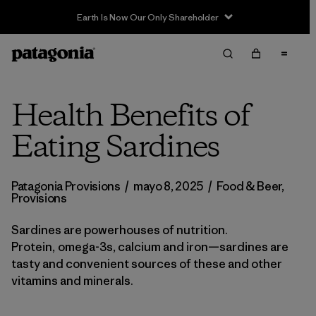
Earth Is Now Our Only Shareholder
Health Benefits of
Eating Sardines
Patagonia Provisions
/
mayo 8, 2025
/
Food & Beer
,
Provisions
Sardines are powerhouses of nutrition.
Protein, omega-3s, calcium and iron—sardines are
tasty and convenient sources of these and other
vitamins and minerals.