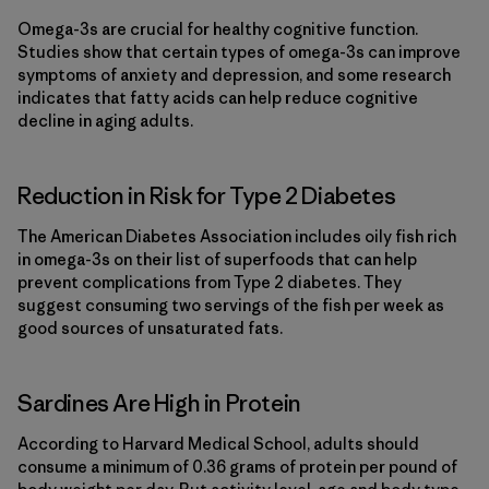
Omega-3s are crucial for healthy cognitive function.
Studies show that certain types of omega-3s can improve
symptoms of anxiety and depression, and some research
indicates that fatty acids can help reduce cognitive
decline in aging adults.
Reduction in Risk for Type 2 Diabetes
The American Diabetes Association includes oily fish rich
in omega-3s on their list of superfoods that can help
prevent complications from Type 2 diabetes. They
suggest consuming two servings of the fish per week as
good sources of unsaturated fats.
Sardines Are High in Protein
According to Harvard Medical School, adults should
consume a minimum of 0.36 grams of protein per pound of