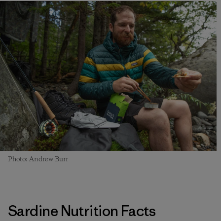
Photo: Andrew Burr
Sardine Nutrition Facts