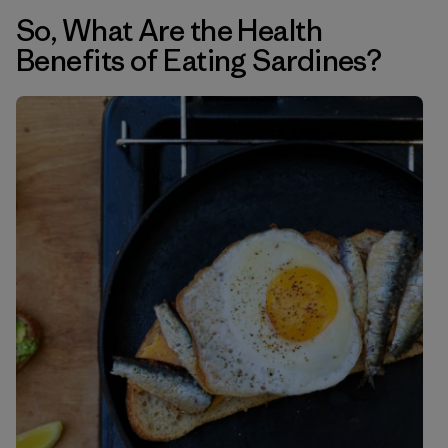
So, What Are the Health
Benefits of Eating Sardines?