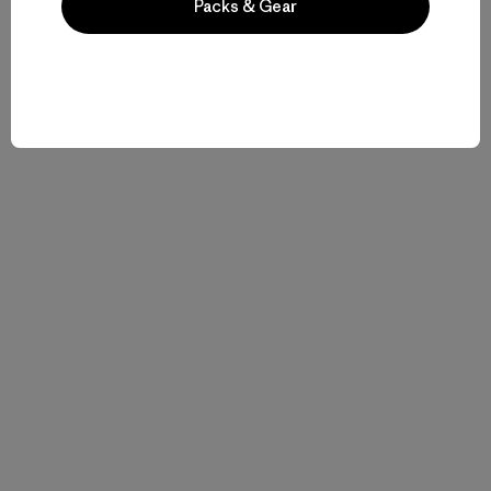
Packs & Gear
Historias relacionadas