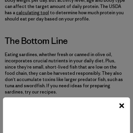
body weight per day. But activity level, age and body type
can affect the target amount of daily protein. The USDA
has a
calculating tool
to determine how much protein you
should eat per day based on your profile.
The Bottom Line
Eating sardines, whether fresh or canned in olive oil,
incorporates crucial nutrients in your daily diet. Plus,
since they’re small, short-lived fish that are low on the
food chain, they can be harvested responsibly. They also
don’t accumulate toxins like larger predator fish, such as
tuna and swordfish. If you need ideas for preparing
sardines, try our recipes.
Explore our recipes
.