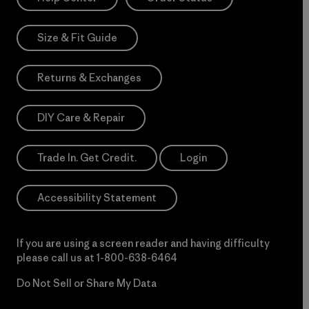
Size & Fit Guide
Returns & Exchanges
DIY Care & Repair
Trade In. Get Credit.
Login
Accessibility Statement
If you are using a screen reader and having difficulty
please call us at
1-800-638-6464
Do Not Sell or Share My Data