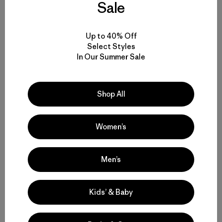
Sale
Up to 40% Off
Compartir en Facebook
Compartir en Pinterest
Compartir en Twitter
Compartir en Linke
Compartir
Select Styles
In Our Summer Sale
Compartir en Copy Link
Imprimir
Shop All
Women’s
Perfil del Autor
Patagonia Provisions
Men’s
Kids’ & Baby