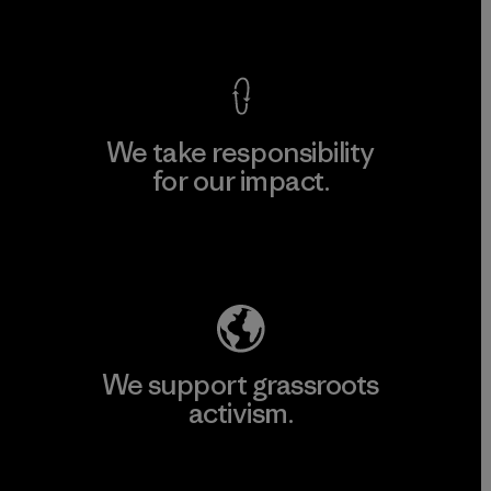
View Ironclad Guarantee
We take responsibility
for our impact.
Explore Our Footprint
We support grassroots
activism.
Visit Patagonia Action Works