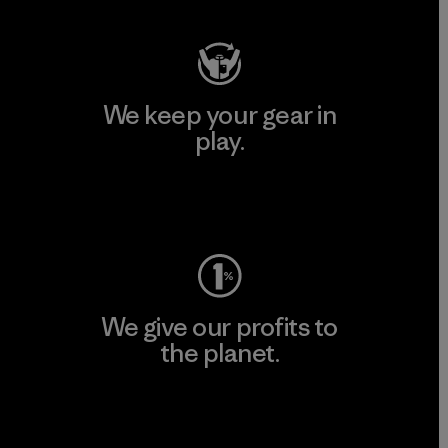
We keep your gear in
play.
Visit Worn Wear
We give our profits to
the planet.
Read Our Commitment