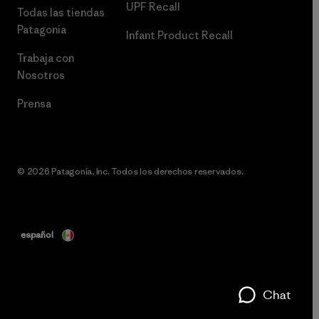
UPF Recall
Todas las tiendas
Patagonia
Infant Product Recall
Trabaja con
Nosotros
Prensa
© 2026 Patagonia, Inc. Todos los derechos reservados.
español
Chat