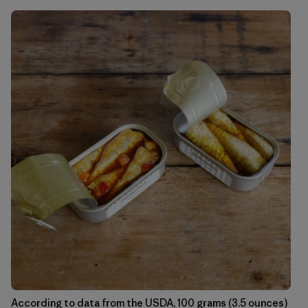
According to data from the USDA, 100 grams (3.5 ounces)