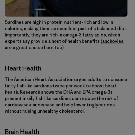
Sardines are high in protein, nutrient-rich and low in
calories, making them an excellent part of a balanced diet.
Importantly, they are rich in omega-3 fatty acids, which
experts say provide a host of health benefits (
anchovies
are a great choice here too).
Heart Health
The American Heart Association urges adults to consume
fatty fish like sardines twice per week to boost heart
health. Research shows the DHA and EPA omega-3s
present in oily fish like sardines can reduce the risk of
cardiovascular disease and help lower triglycerides
without raising unhealthy cholesterol.
Brain Health