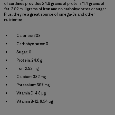
of sardines provides 24.6 grams of protein, 11.4 grams of
fat, 2.92 milligrams of iron and no carbohydrates or sugar.
Plus, they’re a great source of omega-3s and other
nutrients:
Calories: 208
Carbohydrates: 0
Sugar: 0
Protein: 24.6 g
Iron: 2.92 mg
Calcium: 382 mg
Potassium: 397 mg
Vitamin D: 4.8 µg
Vitamin B-12: 8.94 µg