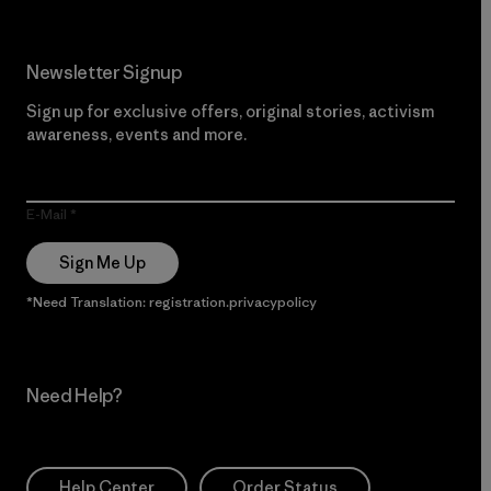
Newsletter Signup
Sign up for exclusive offers, original stories, activism
awareness, events and more.
E-Mail
Sign Me Up
*Need Translation: registration.privacypolicy
Need Help?
Help Center
Order Status