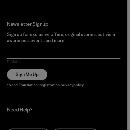
Newsletter Signup
Sign up for exclusive offers, original stories, activism
awareness, events and more.
E-Mail
Sign Me Up
*Need Translation: registration.privacypolicy
Need Help?