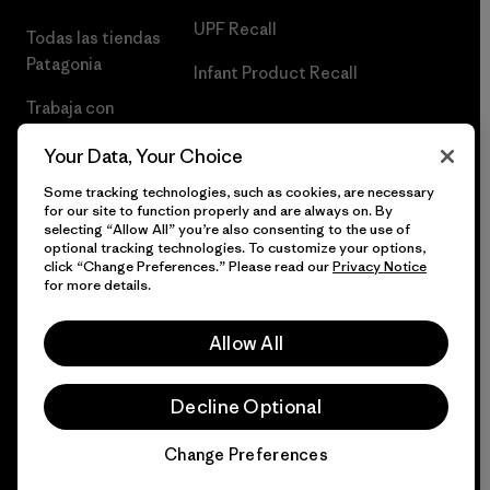
UPF Recall
Todas las tiendas
Patagonia
Infant Product Recall
Trabaja con
Nosotros
Your Data, Your Choice
Prensa
Some tracking technologies, such as cookies, are necessary
for our site to function properly and are always on. By
selecting “Allow All” you’re also consenting to the use of
optional tracking technologies. To customize your options,
click “Change Preferences.” Please read our
Privacy Notice
© 2026 Patagonia, Inc. Todos los derechos reservados.
for more details.
Allow All
español
Decline Optional
Change Preferences
Chat