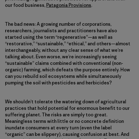
our food business,
Patagonia Provisions
.
The bad news: A growing number of corporations,
researchers, journalists and practitioners have also
started using the term “regenerative”—as well as
“restorative,” “sustainable,” “ethical,” and others—almost
interchangeably, without any clear sense of what we’re
talking about. Even worse, we’re increasingly seeing
“sustainable” claims combined with conventional (non-
organic) farming, which defeats the purpose entirely. How
can you rebuild soil ecosystems while simultaneously
pumping the soil with pesticides and herbicides?
We shouldn’t tolerate the watering down of agricultural
practices that hold potential for enormous benefit to our
suffering planet. The risks are simply too great.
Meaningless terms with little or no concrete definition
inundate consumers at every turn (even the label
“organic” can be slippery), causing confusion at best. And