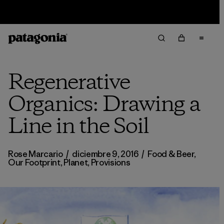
Sale — Up to 40% Off Past-Season Clothing & Gear
Regenerative
Organics: Drawing a
Line in the Soil
Rose Marcario
/
diciembre 9, 2016
/
Food & Beer
,
Our Footprint
,
Planet
,
Provisions