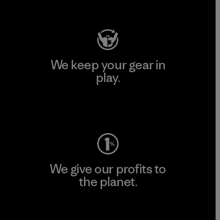
Visit Patagonia Action Works
We keep your gear in
play.
Visit Worn Wear
We give our profits to
the planet.
Read Our Commitment