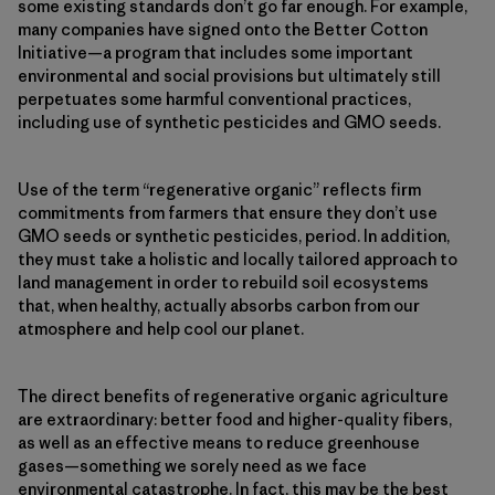
some existing standards don’t go far enough. For example,
many companies have signed onto the Better Cotton
Initiative—a program that includes some important
environmental and social provisions but ultimately still
perpetuates some harmful conventional practices,
including use of synthetic pesticides and GMO seeds.
Use of the term “regenerative organic” reflects firm
commitments from farmers that ensure they don’t use
GMO seeds or synthetic pesticides, period. In addition,
they must take a holistic and locally tailored approach to
land management in order to rebuild soil ecosystems
that, when healthy, actually absorbs carbon from our
atmosphere and help cool our planet.
The direct benefits of regenerative organic agriculture
are extraordinary: better food and higher-quality fibers,
as well as an effective means to reduce greenhouse
gases—something we sorely need as we face
environmental catastrophe. In fact, this may be the best