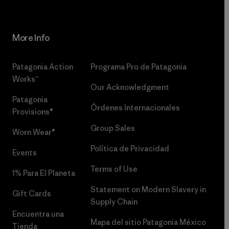
More Info
Patagonia Action
Programa Pro de Patagonia
Works™
Our Acknowledgment
Patagonia
Órdenes Internacionales
Provisions®
Group Sales
Worn Wear®
Política de Privacidad
Events
Terms of Use
1% Para El Planeta
Statement on Modern Slavery in
Gift Cards
Supply Chain
Encuentra una
Mapa del sitio Patagonia México
Tienda