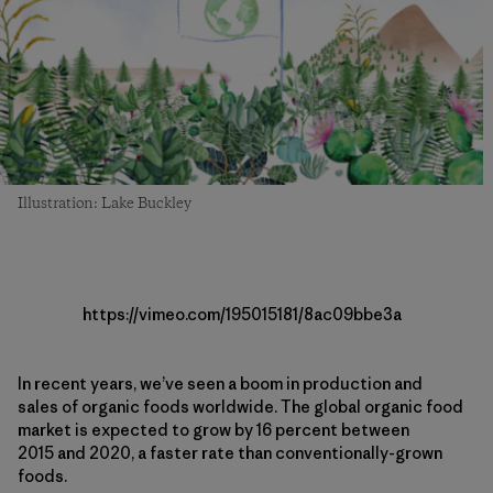
Illustration: Lake Buckley
https://vimeo.com/195015181/8ac09bbe3a
In recent years, we’ve seen a boom in production and
sales of organic foods worldwide. The global organic food
market is expected to grow by 16 percent between
2015 and 2020, a faster rate than conventionally-grown
foods.