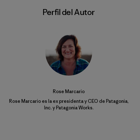
Perfil del Autor
Rose Marcario
Rose Marcario es la ex presidenta y CEO de Patagonia,
Inc. y Patagonia Works.