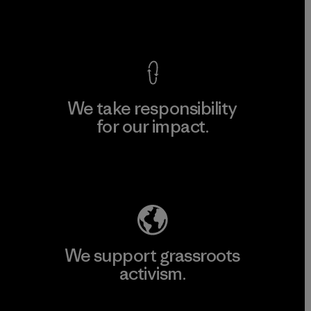
View Ironclad Guarantee
We take responsibility
for our impact.
Explore Our Footprint
We support grassroots
activism.