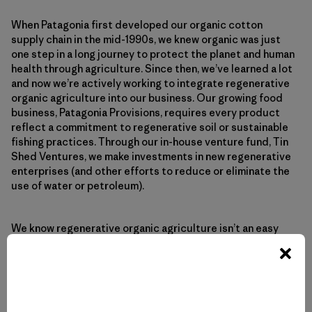
When Patagonia first developed our organic cotton
supply chain in the mid-1990s, we knew organic was just
one step in a long journey to protect the planet and human
health through agriculture. Since then, we’ve learned a lot
and now we’re actively working to integrate regenerative
organic agriculture into our business. Our growing food
business, Patagonia Provisions, requires every product
reflect a commitment to regenerative soil or sustainable
fishing practices. Through our in-house venture fund, Tin
Shed Ventures, we make investments in new regenerative
enterprises (and other efforts to reduce or eliminate the
use of water or petroleum).
We know regenerative organic agriculture isn’t an easy
fix. Indeed, regenerative organic practices require closer
attention to local soil and climate, the development of
more specifically acclimated hybrids, and a more holistic
approach to land use and community planning. But with
the planet at a dangerous precipice, regenerative organic