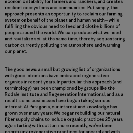
economic stability for farmers and ranchers, and creates
resilient ecosystems and communities. Put simply, this
approach presents an opportunity to reclaim our farming
system on behalf of the planet and human health—while
fulfilling the obvious need to feed and clothe billions of
people around the world. We can produce what we need
and revitalize soil at the same time, thereby sequestering
carbon currently polluting the atmosphere and warming
our planet.
The good news: a small but growing list of organizations
with good intentions have embraced regenerative
organics in recent years. In particular, this approach (and
terminology) has been championed by groups like the
Rodale Institute and Regeneration International, and as a
result, some businesses have begun taking serious
interest. At Patagonia, our interest and knowledge has
grown over many years: We began rebuilding our natural
fiber supply chains to include organic practices 25 years
ago, starting with cotton; more recently, we’ve been
prioritizing regenerative practices for apparel and with