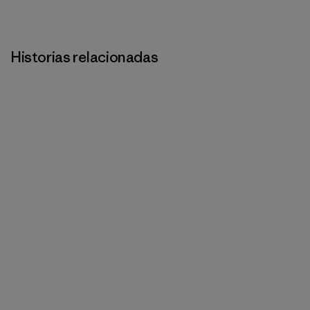
Historias relacionadas