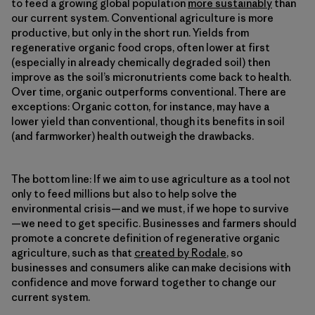
to feed a growing global population
more sustainably
than
our current system. Conventional agriculture is more
productive, but only in the short run. Yields from
regenerative organic food crops, often lower at first
(especially in already chemically degraded soil) then
improve as the soil’s micronutrients come back to health.
Over time, organic outperforms conventional. There are
exceptions: Organic cotton, for instance, may have a
lower yield than conventional, though its benefits in soil
(and farmworker) health outweigh the drawbacks.
The bottom line: If we aim to use agriculture as a tool not
only to feed millions but also to help solve the
environmental crisis—and we must, if we hope to survive
—we need to get specific. Businesses and farmers should
promote a concrete definition of regenerative organic
agriculture, such as that
created by Rodale
, so
businesses and consumers alike can make decisions with
confidence and move forward together to change our
current system.