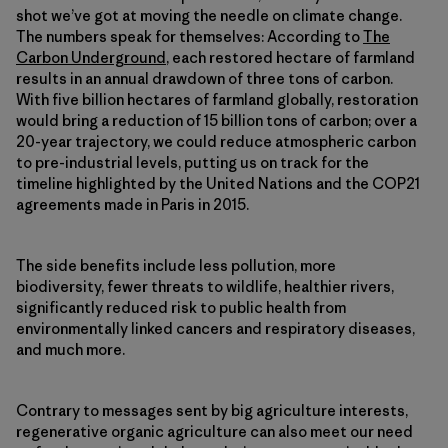
shot we’ve got at moving the needle on climate change.
The numbers speak for themselves: According to
The
Carbon Underground
, each restored hectare of farmland
results in an annual drawdown of three tons of carbon.
With five billion hectares of farmland globally, restoration
would bring a reduction of 15 billion tons of carbon; over a
20-year trajectory, we could reduce atmospheric carbon
to pre-industrial levels, putting us on track for the
timeline highlighted by the United Nations and the COP21
agreements made in Paris in 2015.
The side benefits include less pollution, more
biodiversity, fewer threats to wildlife, healthier rivers,
significantly reduced risk to public health from
environmentally linked cancers and respiratory diseases,
and much more.
Contrary to messages sent by big agriculture interests,
regenerative organic agriculture can also meet our need