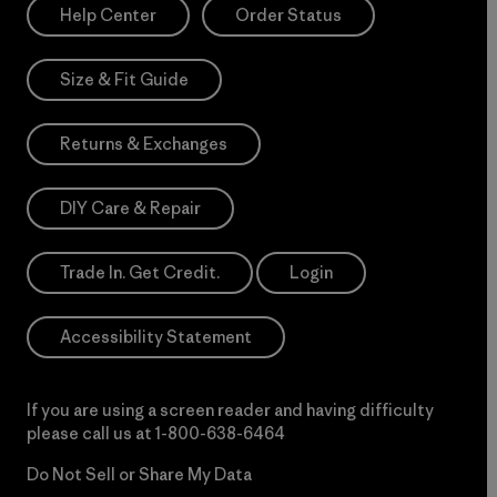
Help Center
Order Status
Size & Fit Guide
Returns & Exchanges
DIY Care & Repair
Trade In. Get Credit.
Login
Accessibility Statement
If you are using a screen reader and having difficulty
please call us at
1-800-638-6464
Do Not Sell or Share My Data