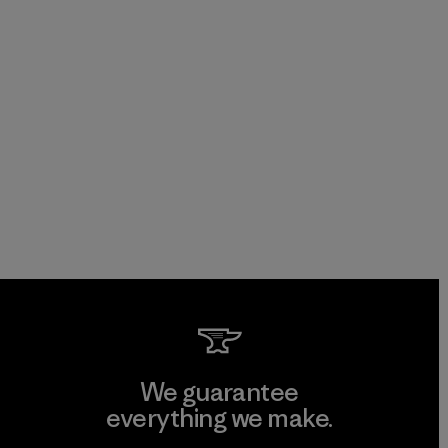
We guarantee
everything we make.