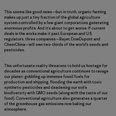
This seems like good news—but in truth, organic farming
makes up just a tiny fraction of the global agriculture
system controlled by a few giant corporations generating
enormous profits. And it’s about to get worse: If current
deals in the works make it past European and U.S.
regulators, three companies—Bayer, DowDupont and
ChemChina—will own two-thirds of the world’s seeds and
pesticides.
This unfortunate reality threatens to hold us hostage for
decades as conventional agriculture continues to ravage
our planet: gobbling up immense fossil fuels for
production and shipping, flooding the earth with toxic
synthetic pesticides and deadening our soil’s
biodiversity with GMO seeds (along with the taste of our
food). Conventional agriculture also generates a quarter
of the greenhouse gas emissions now baking our
atmosphere.