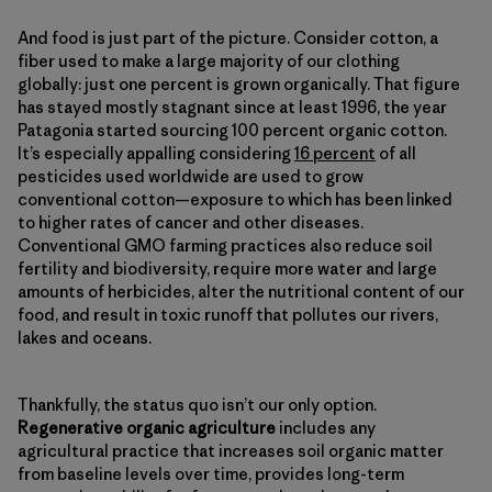
And food is just part of the picture. Consider cotton, a
fiber used to make a large majority of our clothing
globally: just one percent is grown organically. That figure
has stayed mostly stagnant since at least 1996, the year
Patagonia started sourcing 100 percent organic cotton.
It’s especially appalling considering
16 percent
of all
pesticides used worldwide are used to grow
conventional cotton—exposure to which has been linked
to higher rates of cancer and other diseases.
Conventional GMO farming practices also reduce soil
fertility and biodiversity, require more water and large
amounts of herbicides, alter the nutritional content of our
food, and result in toxic runoff that pollutes our rivers,
lakes and oceans.
Thankfully, the status quo isn’t our only option.
Regenerative organic agriculture
includes any
agricultural practice that increases soil organic matter
from baseline levels over time, provides long-term