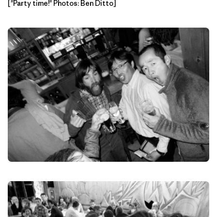
["Party time!" Photos: Ben Ditto]