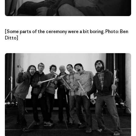
[Some parts of the ceremony were a bit boring. Photo: Ben
Ditto]