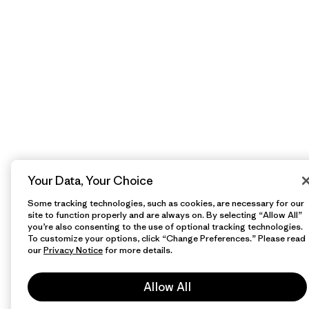
Your Data, Your Choice
Some tracking technologies, such as cookies, are necessary for our
site to function properly and are always on. By selecting “Allow All”
you’re also consenting to the use of optional tracking technologies.
To customize your options, click “Change Preferences.” Please read
our
Privacy Notice
for more details.
Allow All