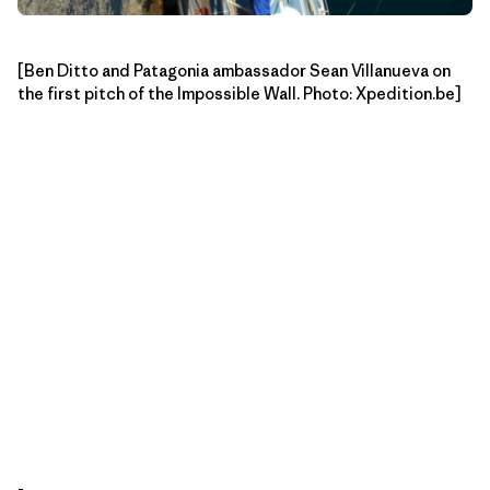
[Ben Ditto and Patagonia ambassador Sean Villanueva on
the first pitch of the Impossible Wall. Photo: Xpedition.be]