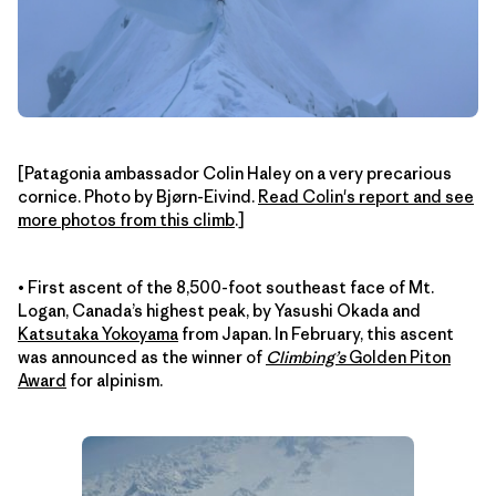
[Patagonia ambassador Colin Haley on a very precarious
cornice. Photo by Bjørn-Eivind.
Read Colin's report and see
more photos from this climb
.]
• First ascent of the 8,500-foot southeast face of Mt.
Logan, Canada’s highest peak, by Yasushi Okada and
Katsutaka Yokoyama
from Japan. In February, this ascent
was announced as the winner of
Climbing’s
Golden Piton
Award
for alpinism.