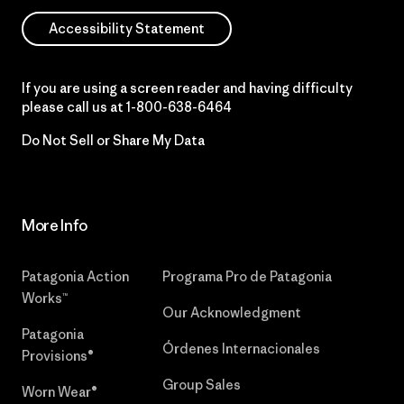
Accessibility Statement
If you are using a screen reader and having difficulty
please call us at
1-800-638-6464
Do Not Sell or Share My Data
More Info
Patagonia Action
Programa Pro de Patagonia
Works™
Our Acknowledgment
Patagonia
Órdenes Internacionales
Provisions®
Group Sales
Worn Wear®