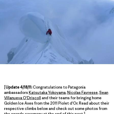
[
Update 4/18/11:
Congratulations to Patagonia
ambassadors
Katsutaka Yokoyama
,
Nicolas Favresse
,
Sean
Villanueva O'Driscoll
and their teams for bringing home
Golden Ice Axes from the 2011 Piolet d'Or. Read about their
respective climbs below and check out some photos from
the awards ceremony at the end of this post.]