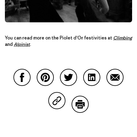
You can read more on the Piolet d'Or festivities at
Climbing
and
Alpinist
.
Compartir en Facebook
Compartir en Pinterest
Compartir en Twitter
Compartir en Link
Comparti
Compartir en Copy Link
Imprimir