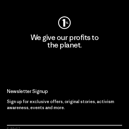
Visit Worn Wear
We give our profits to
the planet.
Read Our Commitment
Newsletter Signup
Sign up for exclusive offers, original stories, activism
awareness, events and more.
E-Mail