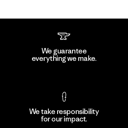
We guarantee
everything we make.
View Ironclad Guarantee
We take responsibility
for our impact.