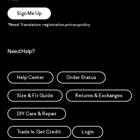
Sign Me Up
*Need Translation: registration.privacypolicy
Need Help?
Help Center
Order Status
Size & Fit Guide
Returns & Exchanges
DIY Care & Repair
Trade In. Get Credit.
Login