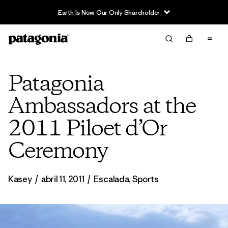
Read Our Work in Progress Report
Patagonia
Ambassadors at the
2011 Piloet d’Or
Ceremony
Kasey
/
abril 11, 2011
/
Escalada
,
Sports