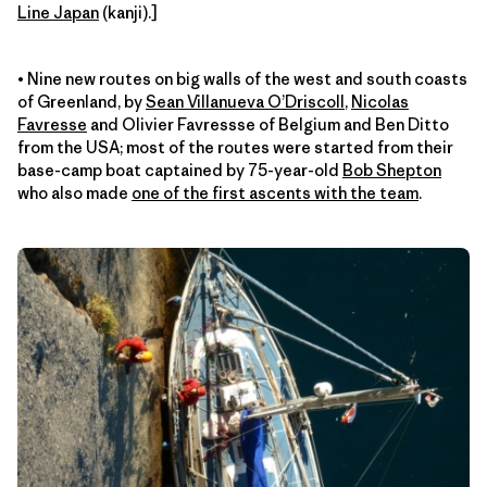
Line Japan
(kanji).]
• Nine new routes on big walls of the west and south coasts
of Greenland, by
Sean Villanueva O’Driscoll
,
Nicolas
Favresse
and Olivier Favressse of Belgium and Ben Ditto
from the USA; most of the routes were started from their
base-camp boat captained by 75-year-old
Bob Shepton
who also made
one of the first ascents with the team
.