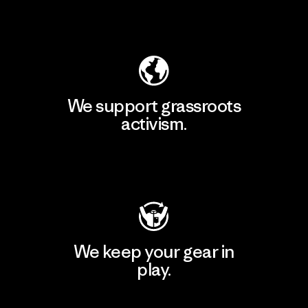
Explore Our Footprint
We support grassroots
activism.
Visit Patagonia Action Works
We keep your gear in
play.