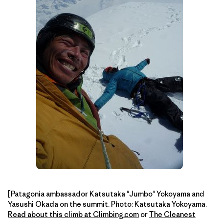
[Patagonia ambassador Katsutaka "Jumbo" Yokoyama and
Yasushi Okada on the summit. Photo: Katsutaka Yokoyama.
Read about this climb at Climbing.com
or
The Cleanest