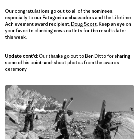
Our congratulations go out to
all of the nominees
,
especially to our Patagonia ambassadors and the Lifetime
Achievement award recipient,
Doug Scott
. Keep an eye on
your favorite climbing news outlets for the results later
this week.
Update cont'd:
Our thanks go out to Ben Ditto for sharing
some of his point-and-shoot photos from the awards
ceremony.