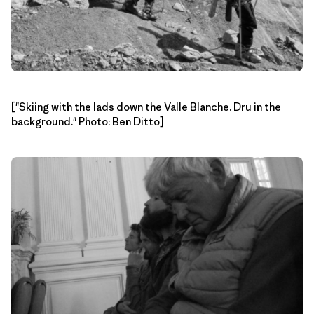
["Skiing with the lads down the Valle Blanche. Dru in the
background." Photo: Ben Ditto]