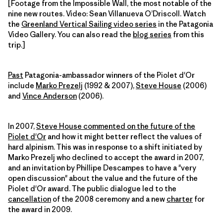
[Footage from the Impossible Wall, the most notable of the
nine new routes. Video: Sean Villanueva O’Driscoll. Watch
the
Greenland Vertical Sailing video series
in the Patagonia
Video Gallery. You can also read the
blog series
from this
trip.]
Past
Patagonia-ambassador winners of the Piolet d'Or
include
Marko Prezelj
(1992 & 2007),
Steve House
(2006)
and
Vince Anderson
(2006).
In 2007,
Steve House commented on the future of the
Piolet d'Or
and how it might better reflect the values of
hard alpinism. This was in response to a shift initiated by
Marko Prezelj who declined to accept the award in 2007,
and an invitation by Phillipe Descampes to have a "very
open discussion" about the value and the future of the
Piolet d'Or award. The public dialogue led to the
cancellation
of the 2008 ceremony and a new
charter
for
the award in 2009.