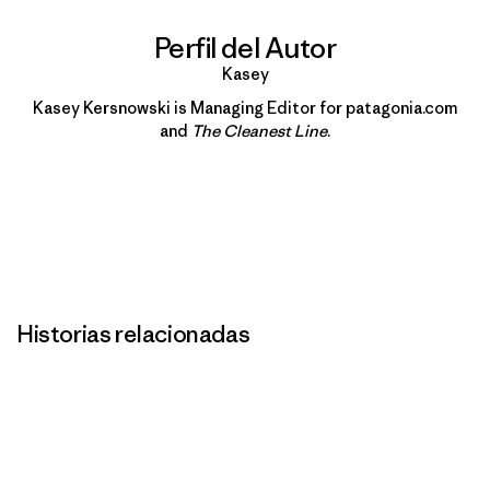
Perfil del Autor
Kasey
Kasey Kersnowski is Managing Editor for patagonia.com
and
The Cleanest Line
.
Historias relacionadas