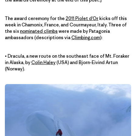
The award ceremony for the
2011 Piolet d’Or
kicks off this
week in Chamonix, France, and Courmayeur, Italy. Three of
the six
nominated climbs
were made by Patagonia
ambassadors (descriptions via
Climbing.com
):
• Dracula, a new route on the southeast face of Mt. Foraker
in Alaska, by
Colin Haley
(USA) and Bjorn-Eivind Artun
(Norway).