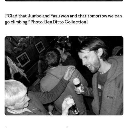
["Glad that Jumbo and Yasu won and that tomorrow we can
go climbing!" Photo: Ben Ditto Collection]