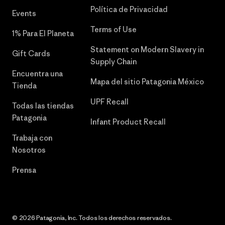
Política de Privacidad
Events
Terms of Use
1% Para El Planeta
Statement on Modern Slavery in
Gift Cards
Supply Chain
Encuentra una
Mapa del sitio Patagonia México
Tienda
UPF Recall
Todas las tiendas
Patagonia
Infant Product Recall
Trabaja con
Nosotros
Prensa
© 2026 Patagonia, Inc. Todos los derechos reservados.