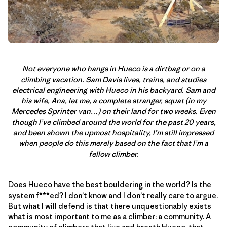
Not everyone who hangs in Hueco is a dirtbag or on a
climbing vacation. Sam Davis lives, trains, and studies
electrical engineering with Hueco in his backyard. Sam and
his wife, Ana, let me, a complete stranger, squat (in my
Mercedes Sprinter van…) on their land for two weeks. Even
though I’ve climbed around the world for the past 20 years,
and been shown the upmost hospitality, I’m still impressed
when people do this merely based on the fact that I’m a
fellow climber.
Does Hueco have the best bouldering in the world? Is the
system f***ed? I don’t know and I don’t really care to argue.
But what I will defend is that there unquestionably exists
what is most important to me as a climber: a community. A