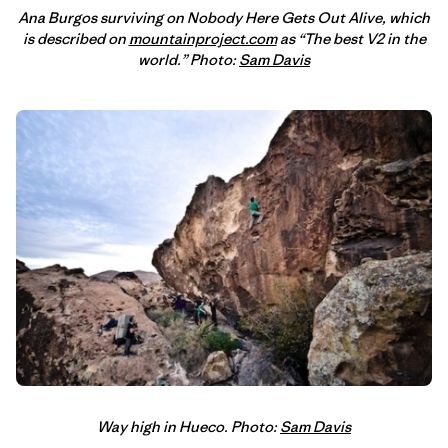
Ana Burgos surviving on Nobody Here Gets Out Alive, which
is described on
mountainproject.com
as “The best V2 in the
world.” Photo:
Sam Davis
Way high in Hueco. Photo:
Sam Davis