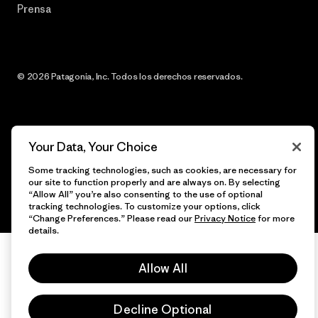
Prensa
© 2026 Patagonia, Inc. Todos los derechos reservados.
español
Your Data, Your Choice
Some tracking technologies, such as cookies, are necessary for
our site to function properly and are always on. By selecting
“Allow All” you’re also consenting to the use of optional
tracking technologies. To customize your options, click
“Change Preferences.” Please read our
Privacy Notice
for more
details.
Allow All
Decline Optional