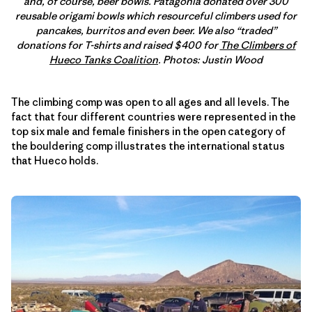
and, of course, beer bowls. Patagonia donated over 300
reusable origami bowls which resourceful climbers used for
pancakes, burritos and even beer. We also “traded”
donations for T-shirts and raised $400 for
The Climbers of
Hueco Tanks Coalition
. Photos: Justin Wood
The climbing comp was open to all ages and all levels. The
fact that four different countries were represented in the
top six male and female finishers in the open category of
the bouldering comp illustrates the international status
that Hueco holds.