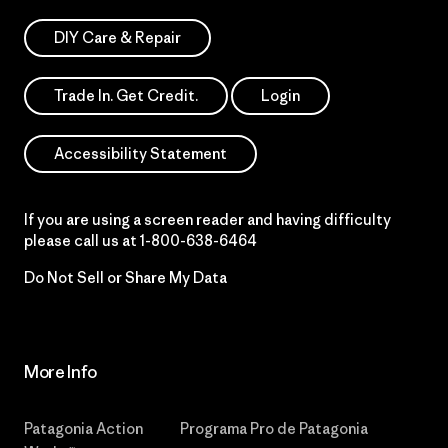
DIY Care & Repair
Trade In. Get Credit.
Login
Accessibility Statement
If you are using a screen reader and having difficulty
please call us at
1-800-638-6464
Do Not Sell or Share My Data
More Info
Patagonia Action
Programa Pro de Patagonia