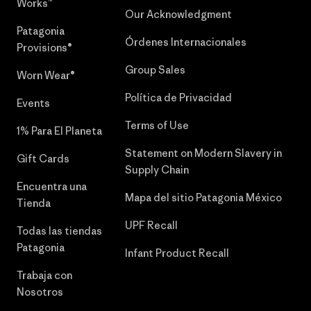
Works™
Our Acknowledgment
Patagonia
Órdenes Internacionales
Provisions®
Group Sales
Worn Wear®
Política de Privacidad
Events
Terms of Use
1% Para El Planeta
Statement on Modern Slavery in
Gift Cards
Supply Chain
Encuentra una
Mapa del sitio Patagonia México
Tienda
UPF Recall
Todas las tiendas
Patagonia
Infant Product Recall
Trabaja con
Nosotros