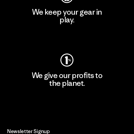
We keep your gear in
play.
Visit Worn Wear
We give our profits to
the planet.
Read Our Commitment
Newsletter Signup