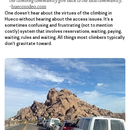
the climbing community give back to the local community.”
–
huecorodeo.com
One doesn’t hear about the virtues of the climbing in
Hueco without hearing about the access issues. It’s a
sometimes confusing and frustrating (not to mention
costly) system that involves reservations, waiting, paying,
waiting, rules and waiting. All things most climbers typically
don’t gravitate toward.