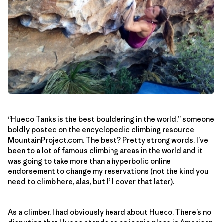
“Hueco Tanks is the best bouldering in the world,” someone
boldly posted on the encyclopedic climbing resource
MountainProject.com. The best? Pretty strong words. I’ve
been to a lot of famous climbing areas in the world and it
was going to take more than a hyperbolic online
endorsement to change my reservations (not the kind you
need to climb here, alas, but I’ll cover that later).
As a climber, I had obviously heard about Hueco. There’s no