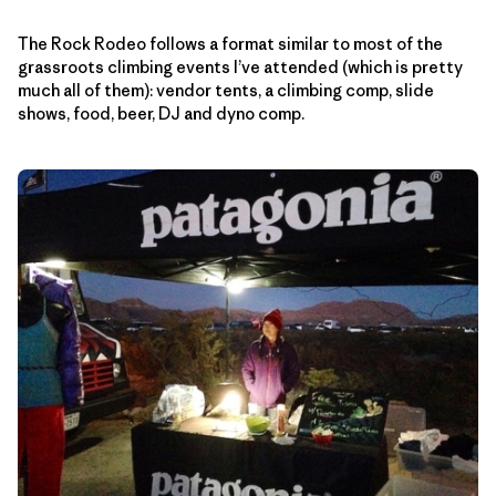
The Rock Rodeo follows a format similar to most of the
grassroots climbing events I’ve attended (which is pretty
much all of them): vendor tents, a climbing comp, slide
shows, food, beer, DJ and dyno comp.