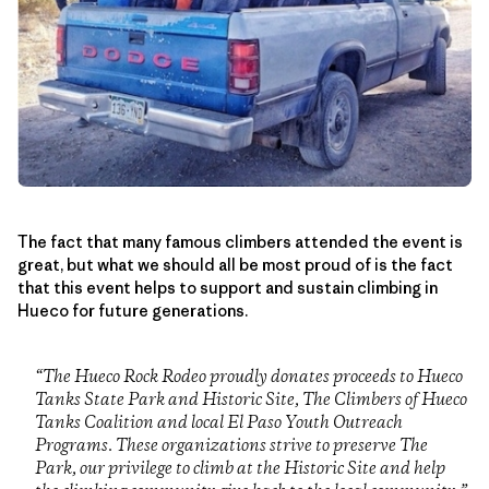
The fact that many famous climbers attended the event is
great, but what we should all be most proud of is the fact
that this event helps to support and sustain climbing in
Hueco for future generations.
“The Hueco Rock Rodeo proudly donates proceeds to Hueco
Tanks State Park and Historic Site, The Climbers of Hueco
Tanks Coalition and local El Paso Youth Outreach
Programs. These organizations strive to preserve The
Park, our privilege to climb at the Historic Site and help