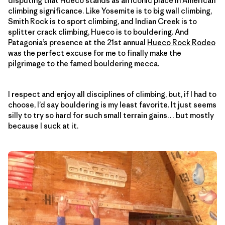
disputing that Hueco stands as an iconic place in American
climbing significance. Like Yosemite is to big wall climbing,
Smith Rock is to sport climbing, and Indian Creek is to
splitter crack climbing, Hueco is to bouldering. And
Patagonia’s presence at the 21st annual
Hueco Rock Rodeo
was the perfect excuse for me to finally make the
pilgrimage to the famed bouldering mecca.
I respect and enjoy all disciplines of climbing, but, if I had to
choose, I’d say bouldering is my least favorite. It just seems
silly to try so hard for such small terrain gains… but mostly
because I suck at it.