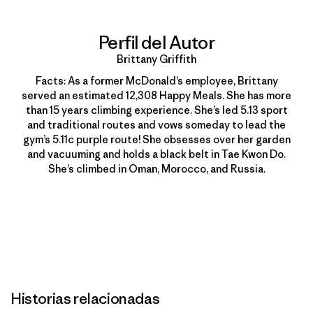
Perfil del Autor
Brittany Griffith
Facts: As a former McDonald’s employee, Brittany
served an estimated 12,308 Happy Meals. She has more
than 15 years climbing experience. She’s led 5.13 sport
and traditional routes and vows someday to lead the
gym’s 5.11c purple route! She obsesses over her garden
and vacuuming and holds a black belt in Tae Kwon Do.
She’s climbed in Oman, Morocco, and Russia.
Historias relacionadas