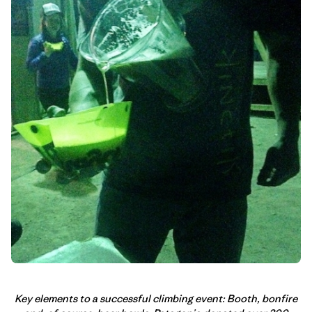
Key elements to a successful climbing event: Booth, bonfire