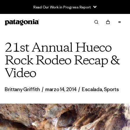
Read Our Work in Progress Report
21st Annual Hueco
Rock Rodeo Recap &
Video
Brittany Griffith
/
marzo 14, 2014
/
Escalada
,
Sports