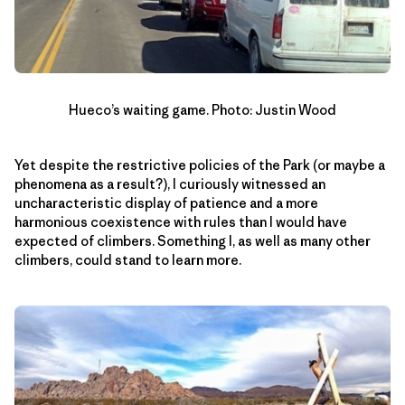
Hueco’s waiting game. Photo: Justin Wood
Yet despite the restrictive policies of the Park (or maybe a
phenomena as a result?), I curiously witnessed an
uncharacteristic display of patience and a more
harmonious coexistence with rules than I would have
expected of climbers. Something I, as well as many other
climbers, could stand to learn more.