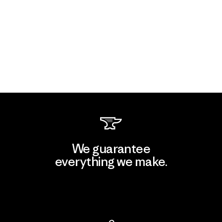
We guarantee
everything we make.
View Ironclad Guarantee