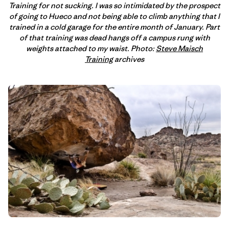
Training for not sucking. I was so intimidated by the prospect
of going to Hueco and not being able to climb anything that I
trained in a cold garage for the entire month of January. Part
of that training was dead hangs off a campus rung with
weights attached to my waist. Photo:
Steve Maisch
Training
archives