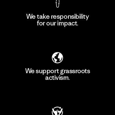
We take responsibility
for our impact.
Explore Our Footprint
We support grassroots
activism.
Visit Patagonia Action Works