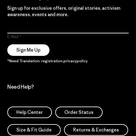
Sign up for exclusive offers, original stories, activism
awareness, events and more.
E-Mail
Sign Me Up
*Need Translation: registration.privacypolicy
Need Help?
Help Center
Order Status
Size & Fit Guide
Returns & Exchanges