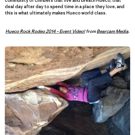
community of climbers that live and breath Hueco, that
deal day after day to spend time in a place they love, and
this is what ultimately makes Hueco world class.
Hueco Rock Rodeo 2014 – Event Video!
from
Bearcam Media
.