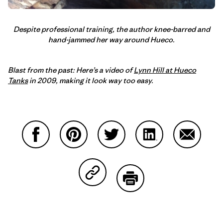
Despite professional training, the author knee-barred and
hand-jammed her way around Hueco.
Blast from the past: Here’s a video of
Lynn Hill at Hueco
Tanks
in 2009, making it look way too easy.
Compartir en Facebook
Compartir en Pinterest
Compartir en Twitter
Compartir en Link
Comparti
Compartir en Copy Link
Imprimir