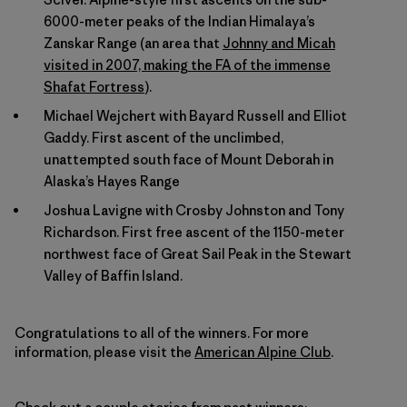
6000-meter peaks of the Indian Himalaya’s
Zanskar Range (an area that
Johnny and Micah
visited in 2007, making the FA of the immense
Shafat Fortress
).
Michael Wejchert with Bayard Russell and Elliot
Gaddy. First ascent of the unclimbed,
unattempted south face of Mount Deborah in
Alaska’s Hayes Range
Joshua Lavigne with Crosby Johnston and Tony
Richardson. First free ascent of the 1150-meter
northwest face of Great Sail Peak in the Stewart
Valley of Baffin Island.
Congratulations to all of the winners. For more
information, please visit the
American Alpine Club
.