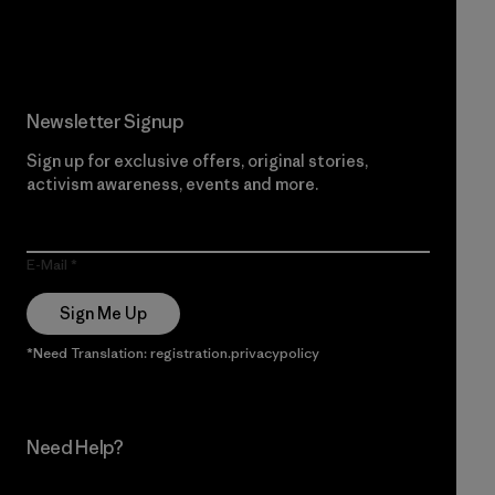
Read Our Commitment
Newsletter Signup
Sign up for exclusive offers, original stories,
activism awareness, events and more.
E-Mail
Sign Me Up
*Need Translation: registration.privacypolicy
Need Help?