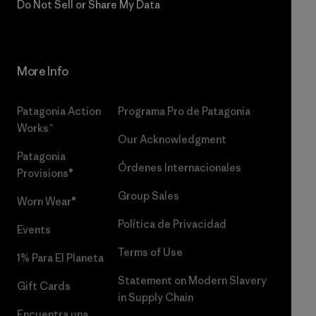
Do Not Sell or Share My Data
More Info
Patagonia Action
Programa Pro de Patagonia
Works™
Our Acknowledgment
Patagonia
Órdenes Internacionales
Provisions®
Group Sales
Worn Wear®
Política de Privacidad
Events
Terms of Use
1% Para El Planeta
Statement on Modern Slavery
Gift Cards
in Supply Chain
Encuentra una