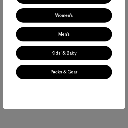
Women’s
Compartir en Copy Link
Imprimir
Men’s
Historias relacionadas
Kids’ & Baby
Packs & Gear