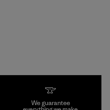
We guarantee
everything we make.