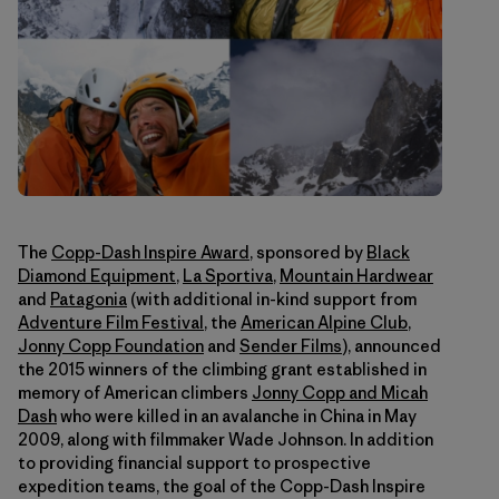
The
Copp-Dash Inspire Award
, sponsored by
Black
Diamond Equipment
,
La Sportiva
,
Mountain Hardwear
and
Patagonia
(with additional in-kind support from
Adventure Film Festival
, the
American Alpine Club
,
Jonny Copp Foundation
and
Sender Films
), announced
the 2015 winners of the climbing grant established in
memory of American climbers
Jonny Copp and Micah
Dash
who were killed in an avalanche in China in May
2009, along with filmmaker Wade Johnson. In addition
to providing financial support to prospective
expedition teams, the goal of the Copp-Dash Inspire