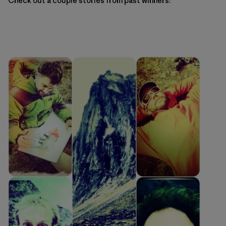
Check out a couple stories from past winners: