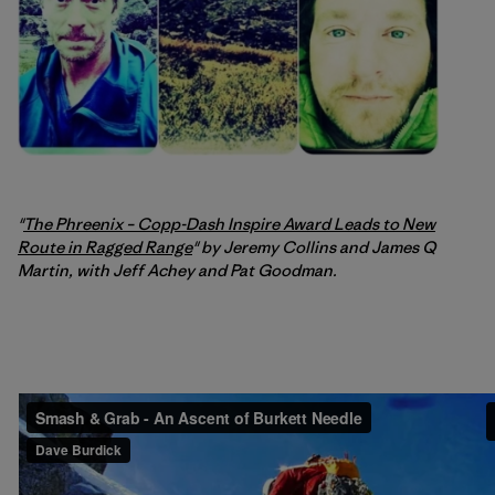
"
The Phreenix – Copp-Dash Inspire Award Leads to New
Route in Ragged Range
" by Jeremy Collins and James Q
Martin, with Jeff Achey and Pat Goodman.