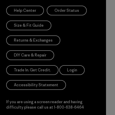
Help Center
Order Status
Size & Fit Guide
Returns & Exchanges
DIY Care & Repair
Trade In. Get Credit.
Login
Accessibility Statement
If you are using a screen reader and having
difficulty please call us at
1-800-638-6464