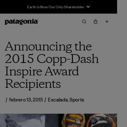
Announcing the
2015 Copp-Dash
Inspire Award
Recipients
/
febrero 13, 2015
/
Escalada
,
Sports