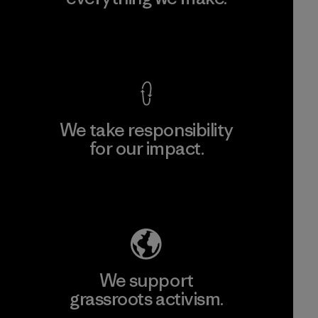
View Ironclad Guarantee
We take responsibility
for our impact.
Explore Our Footprint
We support
grassroots activism.