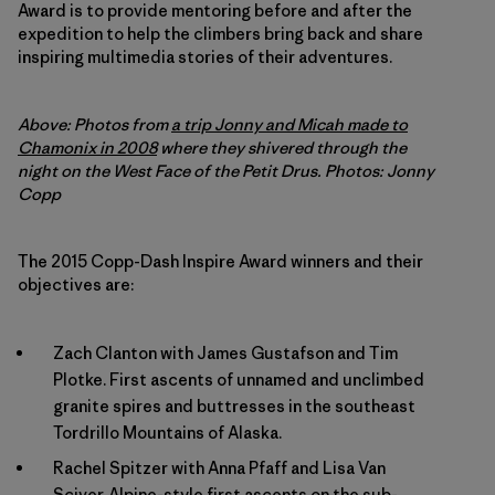
Award is to provide mentoring before and after the
expedition to help the climbers bring back and share
inspiring multimedia stories of their adventures.
Above: Photos from
a trip Jonny and Micah made to
Chamonix in 2008
where they shivered through the
night on the West Face of the Petit Drus. Photos: Jonny
Copp
The 2015 Copp-Dash Inspire Award winners and their
objectives are:
Zach Clanton with James Gustafson and Tim
Plotke. First ascents of unnamed and unclimbed
granite spires and buttresses in the southeast
Tordrillo Mountains of Alaska.
Rachel Spitzer with Anna Pfaff and Lisa Van
Sciver. Alpine-style first ascents on the sub-