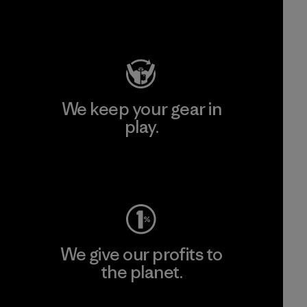
Visit Patagonia Action Works
We keep your gear in
play.
Visit Worn Wear
We give our profits to
the planet.