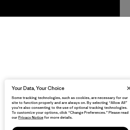
Your Data, Your Choice
Some tracking technologies, such as cookies, are necessary for our
site to function properly and are always on. By selecting “Allow All”
you’re also consenting to the use of optional tracking technologies.
To customize your options, click “Change Preferences.” Please read
our
Privacy Notice
for more details.