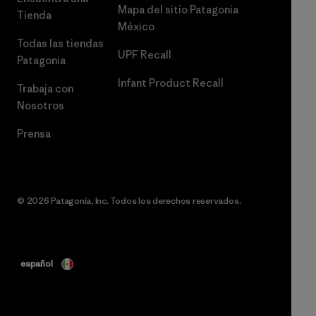
Mapa del sitio Patagonia
Tienda
México
Todas las tiendas
UPF Recall
Patagonia
Infant Product Recall
Trabaja con
Nosotros
Prensa
© 2026 Patagonia, Inc. Todos los derechos reservados.
español