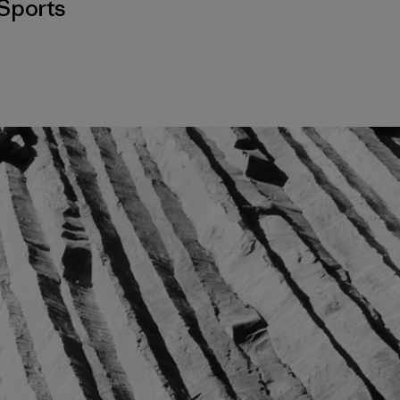
Sports