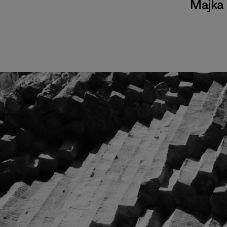
Majka