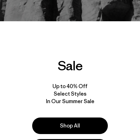
be Rogel
Sale
Up to 40% Off
Select Styles
In Our Summer Sale
Shop All