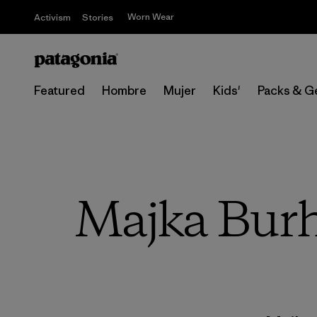
Worn Wear
Activism
Stories
Featured
Hombre
Mujer
Kids'
Packs & G
Majka Burh