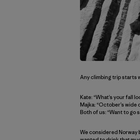
Any climbing trip starts 
Kate: “What’s your fall lo
Majka: “October’s wide 
Both of us: “Want to g
We considered Norway bu
wanted to drink that muc