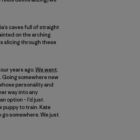
’s caves full of straight
painted on the arching
es slicing through these
four years ago.
We went
.
ica. Going somewhere new
 whose personality and
her way into any
n option – I’d just
 puppy to train. Kate
e to go somewhere. We just