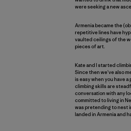
were seeking a new ascet
Armenia became the (obvi
repetitive lines have hy
vaulted ceilings of the 
pieces of art.
Kate and I started climb
Since then we’ve also m
is easy when you have a 
climbing skills are stea
conversation with any loc
committed to living in N
was pretending to nest in
landed in Armenia and ha