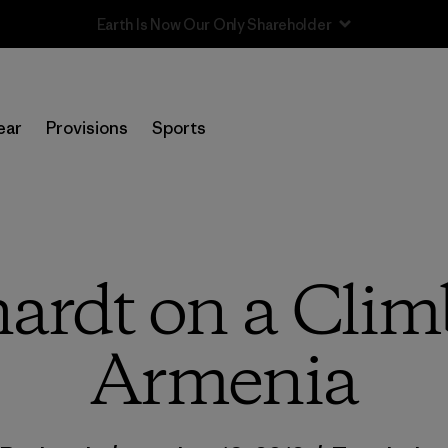
Sale — Up to 40% Off Past-Season Clothing & Gear
ear
Provisions
Sports
ardt on a Climb
Armenia