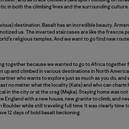
ic in both the climbing lines and the surrounding culture.
ous) destination. Basalt has an incredible beauty. Armenia
pnotized us. The inverted staircases are like the frescos 
world’s religious temples. And we want to go find new rout
ing together because we wanted to go to Africa together 
et up and climbed in various destinations in North Amer
partner who wants to explore just as much as you do, and
dfast no matter what the locality (Kate) and who can charm 
al in the city or at the crag (Majka). Staying home was not a
ew England with a new house, new granite to climb, and new
 Boulder while still traveling full time. It was clearly tim
ve 12 days of bold basalt beckoning.