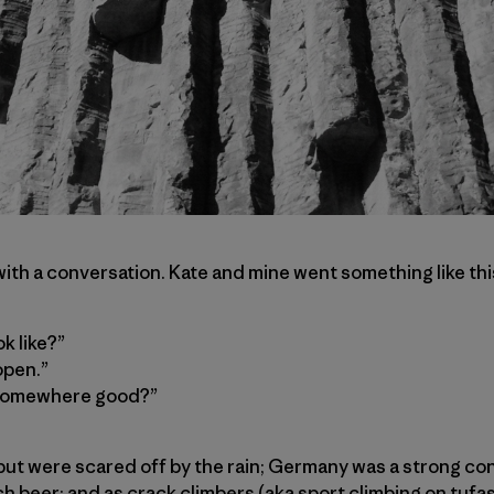
with a conversation. Kate and mine went something like thi
ok like?”
open.”
o somewhere good?”
t were scared off by the rain; Germany was a strong con
h beer; and as crack climbers (aka sport climbing on tufa