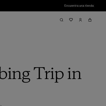
Encuentra una tienda
ing Trip in