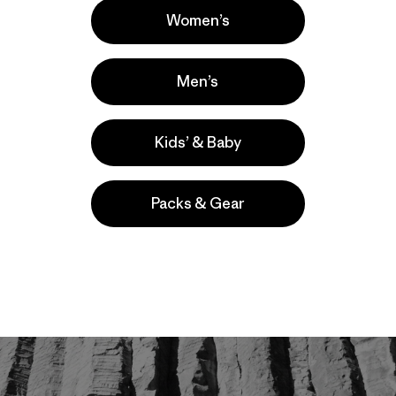
Women’s
Men’s
Kids’ & Baby
Packs & Gear