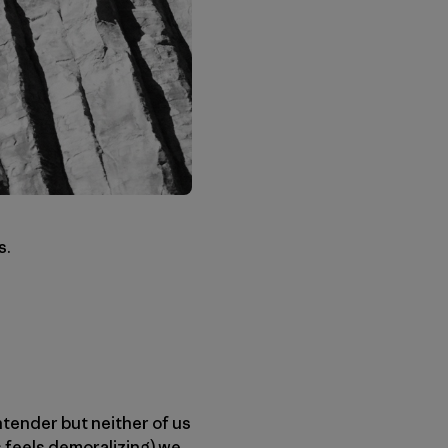
s.
tender but neither of us
s feels demoralizing) we