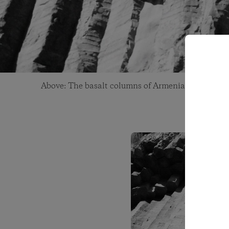
Above: The basalt columns of Armenia. Photo: Ga