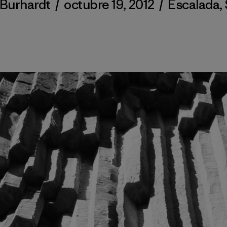
 Burhardt
/
octubre 19, 2012
/
Escalada
,