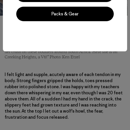
Packs & Gear
Alex: “Although Kate lives in Bishop, she does not do a lot of
bouldering. Her normal climbing day involves long hikes to far
away walls and peaks with lots of ice, wind, crampons and trad
gear. When I see pictures of her climbs I think, ‘Luckily I am a
sport climber.’ Absolutely gnarly conditions, big walls, cracks and
lots of suffering. Knowing that, it was way more impressive to see
her crush on these boulders around South Africa. Here she is on
Creeking Heights, a V6!” Photo: Ken Etzel
I felt light and supple, acutely aware of each tendon in my
body. Strong fingers gripped the holds, toes pressed
rubber into polished stone. I was happy with my teachers
down there whispering in my ear, even though I was 20 feet
above them. All of a sudden I had my hand in the crack, the
slippery feet had grown texture and I was reaching into
the sun. At the top I let out a wolf’s howl, the fear,
frustration and focus released.