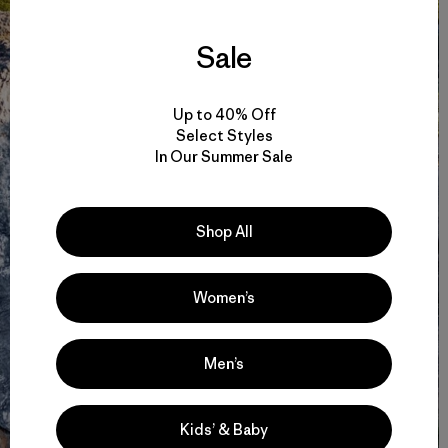
Sale
Up to 40% Off
Select Styles
In Our Summer Sale
Shop All
Women’s
Men’s
Kids’ & Baby