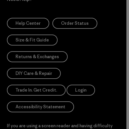
Help Center
Order Status
Size & Fit Guide
Returns & Exchanges
DIY Care & Repair
Trade In. Get Credit.
Login
Accessibility Statement
If you are using a screen reader and having difficulty