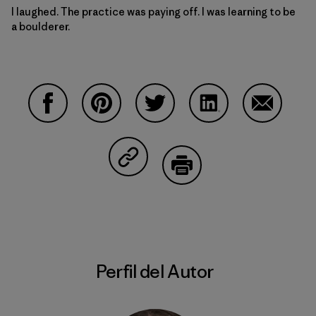
I laughed. The practice was paying off. I was learning to be
a boulderer.
Compartir en Facebook
Compartir en Pinterest
Compartir en Twitter
Compartir en Linke
Compartir
Compartir en Copy Link
Imprimir
Perfil del Autor