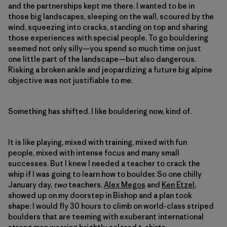
and the partnerships kept me there. I wanted to be in
those big landscapes, sleeping on the wall, scoured by the
wind, squeezing into cracks, standing on top and sharing
those experiences with special people. To go bouldering
seemed not only silly—you spend so much time on just
one little part of the landscape—but also dangerous.
Risking a broken ankle and jeopardizing a future big alpine
objective was not justifiable to me.
Something has shifted. I like bouldering now, kind of.
It is like playing, mixed with training, mixed with fun
people, mixed with intense focus and many small
successes. But I knew I needed a teacher to crack the
whip if I was going to learn how to boulder. So one chilly
January day,
two
teachers,
Alex Megos
and
Ken Etzel
,
showed up on my doorstep in Bishop and a plan took
shape: I would fly 30 hours to climb on world-class striped
boulders that are teeming with exuberant international