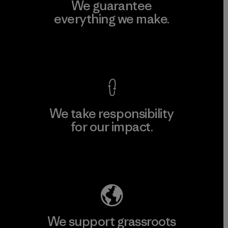
We guarantee
everything we make.
View Ironclad Guarantee
We take responsibility
for our impact.
Explore Our Footprint
We support grassroots