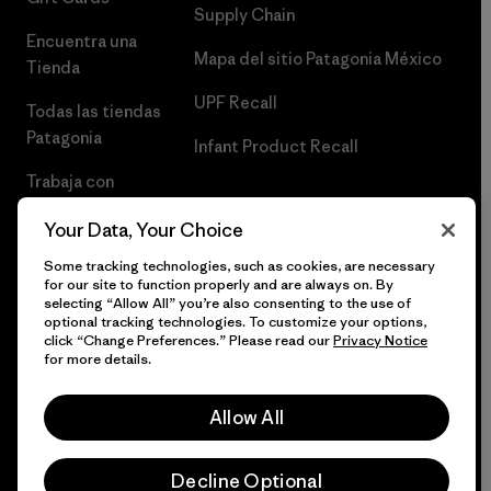
Supply Chain
Encuentra una
Mapa del sitio Patagonia México
Tienda
UPF Recall
Todas las tiendas
Patagonia
Infant Product Recall
Trabaja con
Nosotros
Your Data, Your Choice
Prensa
Some tracking technologies, such as cookies, are necessary
for our site to function properly and are always on. By
selecting “Allow All” you’re also consenting to the use of
optional tracking technologies. To customize your options,
click “Change Preferences.” Please read our
Privacy Notice
© 2026 Patagonia, Inc. Todos los derechos reservados.
for more details.
Allow All
español
Decline Optional