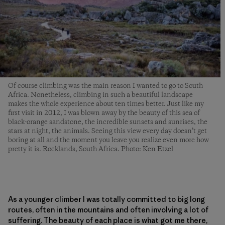
Of course climbing was the main reason I wanted to go to South
Africa. Nonetheless, climbing in such a beautiful landscape
makes the whole experience about ten times better. Just like my
first visit in 2012, I was blown away by the beauty of this sea of
black-orange sandstone, the incredible sunsets and sunrises, the
stars at night, the animals. Seeing this view every day doesn’t get
boring at all and the moment you leave you realize even more how
pretty it is. Rocklands, South Africa. Photo: Ken Etzel
As a younger climber I was totally committed to big long
routes, often in the mountains and often involving a lot of
suffering. The beauty of each place is what got me there,