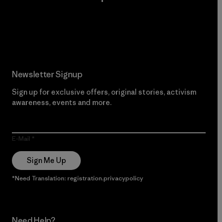
Read Our Commitment
Newsletter Signup
Sign up for exclusive offers, original stories, activism
awareness, events and more.
E-Mail
Sign Me Up
*Need Translation: registration.privacypolicy
Need Help?