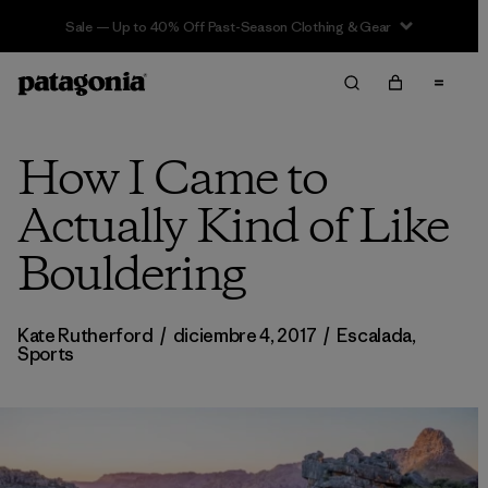
Sale — Up to 40% Off Past-Season Clothing & Gear
How I Came to
Actually Kind of Like
Bouldering
Kate Rutherford
/
diciembre 4, 2017
/
Escalada
,
Sports