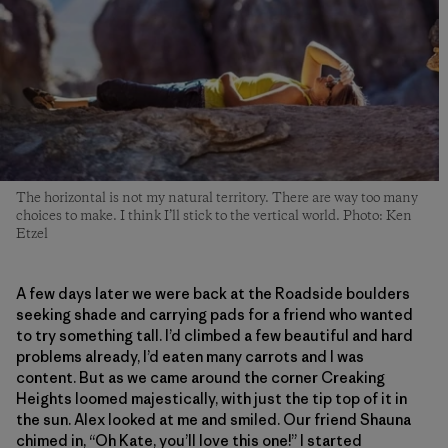
The horizontal is not my natural territory. There are way too many
choices to make. I think I’ll stick to the vertical world. Photo: Ken
Etzel
A few days later we were back at the Roadside boulders
seeking shade and carrying pads for a friend who wanted
to try something tall. I’d climbed a few beautiful and hard
problems already, I’d eaten many carrots and I was
content. But as we came around the corner Creaking
Heights loomed majestically, with just the tip top of it in
the sun. Alex looked at me and smiled. Our friend Shauna
chimed in, “Oh Kate, you’ll love this one!” I started