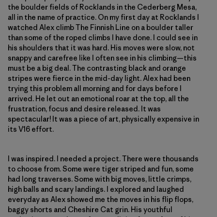
the boulder fields of Rocklands in the Cederberg Mesa,
all in the name of practice. On my first day at Rocklands I
watched Alex climb The Finnish Line on a boulder taller
than some of the roped climbs I have done. I could see in
his shoulders that it was hard. His moves were slow, not
snappy and carefree like I often see in his climbing—this
must be a big deal. The contrasting black and orange
stripes were fierce in the mid-day light. Alex had been
trying this problem all morning and for days before I
arrived. He let out an emotional roar at the top, all the
frustration, focus and desire released. It was
spectacular! It was a piece of art, physically expensive in
its V16 effort.
I was inspired. I needed a project. There were thousands
to choose from. Some were tiger striped and fun, some
had long traverses. Some with big moves, little crimps,
high balls and scary landings. I explored and laughed
everyday as Alex showed me the moves in his flip flops,
baggy shorts and Cheshire Cat grin. His youthful