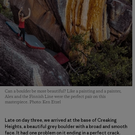
Can a boulder be more beautiful? Like a painting and a painter,
Alex and the Finnish Line were the perfect pair on this
masterpiece. Photo: Ken Etzel
Late on day three, we arrived at the base of Creaking
Heights, a beautiful grey boulder with a broad and smooth
face. It had one problem on it ending in a perfect crack.