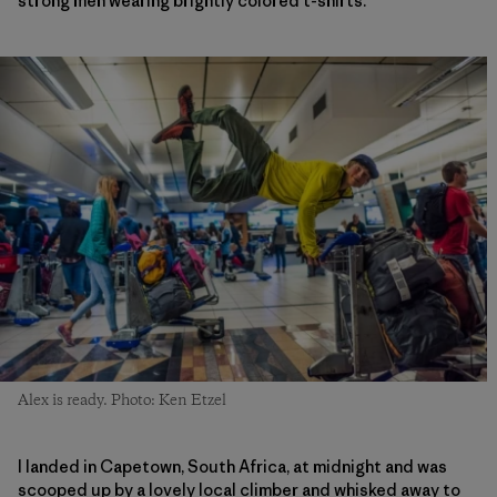
strong men wearing brightly colored t-shirts.
Alex is ready. Photo: Ken Etzel
I landed in Capetown, South Africa, at midnight and was
scooped up by a lovely local climber and whisked away to