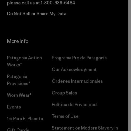
please call us at
1-800-638-6464
Do Not Sell or Share My Data
More Info
Patagonia Action
Programa Pro de Patagonia
Works™
Our Acknowledgment
Patagonia
Órdenes Internacionales
Provisions®
Group Sales
Worn Wear®
Política de Privacidad
Events
Terms of Use
1% Para El Planeta
Statement on Modern Slavery in
Gift Cards