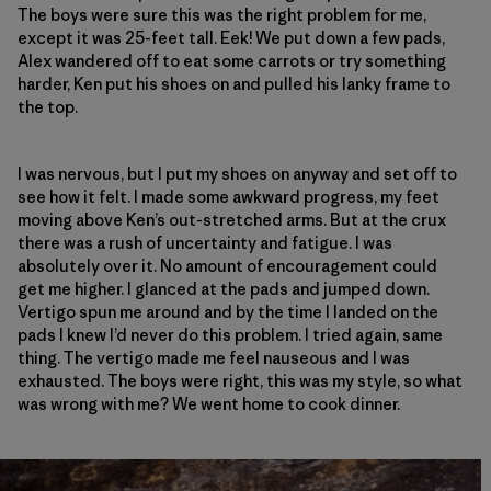
The boys were sure this was the right problem for me,
except it was 25-feet tall. Eek! We put down a few pads,
Alex wandered off to eat some carrots or try something
harder, Ken put his shoes on and pulled his lanky frame to
the top.
I was nervous, but I put my shoes on anyway and set off to
see how it felt. I made some awkward progress, my feet
moving above Ken’s out-stretched arms. But at the crux
there was a rush of uncertainty and fatigue. I was
absolutely over it. No amount of encouragement could
get me higher. I glanced at the pads and jumped down.
Vertigo spun me around and by the time I landed on the
pads I knew I’d never do this problem. I tried again, same
thing. The vertigo made me feel nauseous and I was
exhausted. The boys were right, this was my style, so what
was wrong with me? We went home to cook dinner.