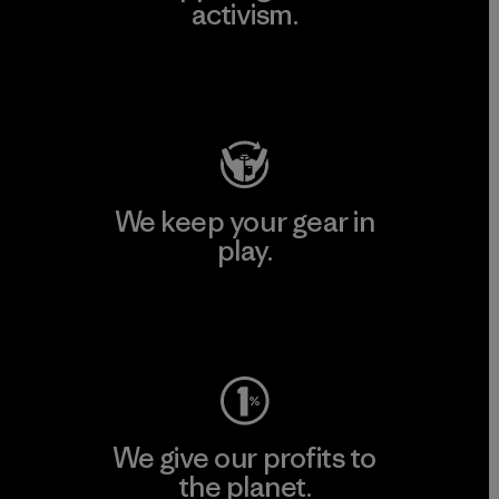
activism.
Visit Patagonia Action Works
We keep your gear in
play.
Visit Worn Wear
We give our profits to
the planet.