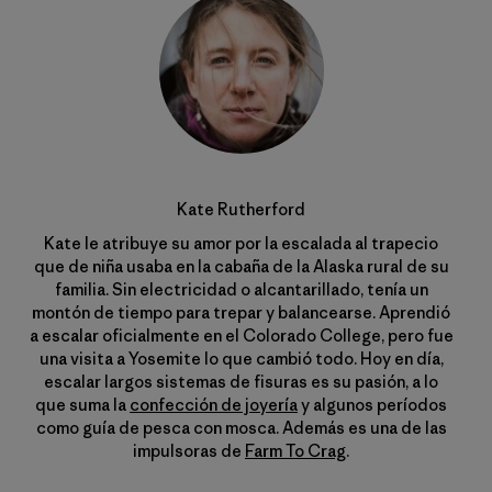
Kate Rutherford
Kate le atribuye su amor por la escalada al trapecio
que de niña usaba en la cabaña de la Alaska rural de su
familia. Sin electricidad o alcantarillado, tenía un
montón de tiempo para trepar y balancearse. Aprendió
a escalar oficialmente en el Colorado College, pero fue
una visita a Yosemite lo que cambió todo. Hoy en día,
escalar largos sistemas de fisuras es su pasión, a lo
que suma la
confección de joyería
y algunos períodos
como guía de pesca con mosca. Además es una de las
impulsoras de
Farm To Crag
.