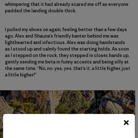
whimpering that it had already scared me off as everyone
padded the landing double thick.
I pulled my shoes on again, feeling better than a few days
ago. Alex and Shauna’s friendly banter behind me was
lighthearted and infectious. Alex was doing handstands
as I stood up and calmly found the starting holds. As soon
as I stepped on the rock, they stepped in closer, hands up,
gently sending me beta in funny accents and being silly at
the same time. “No, no, yes, yes, that’s it, a little higher, just
a little higher!”