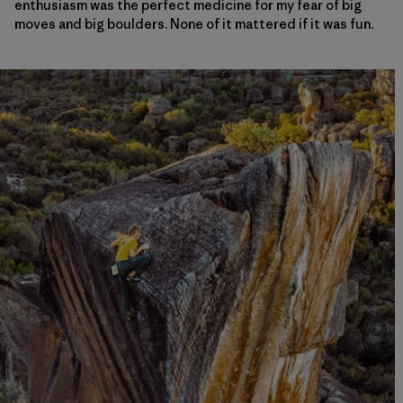
enthusiasm was the perfect medicine for my fear of big
moves and big boulders. None of it mattered if it was fun.