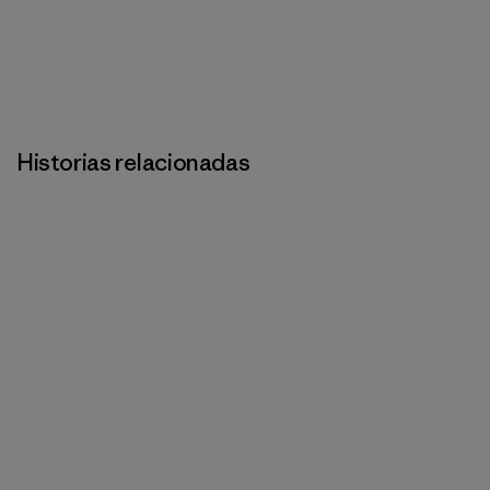
Historias relacionadas