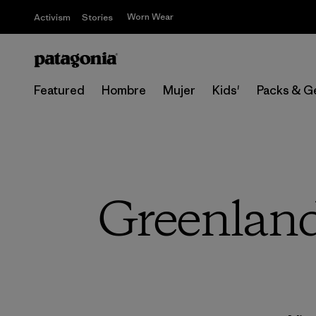
Worn Wear
Activism
Stories
Featured
Hombre
Mujer
Kids'
Packs & G
Greenland 