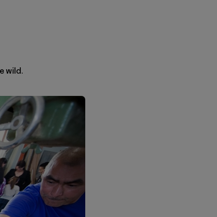
e wild.