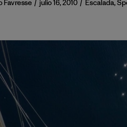
o Favresse
/
julio 16, 2010
/
Escalada
,
Sp