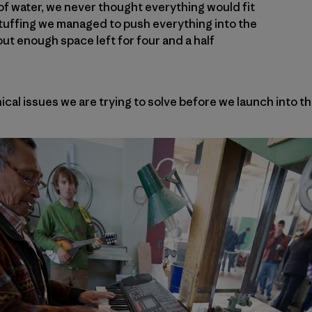
of water, we never thought everything would fit
stuffing we managed to push everything into the
out enough space left for four and a half
cal issues we are trying to solve before we launch into th