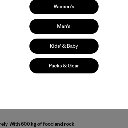
Women’s
t Patagonia ambassadors
Nicolas Favresse
and
Sean Villanu
Men’s
Vertical Sailing 2010. Nico and Sean, along with Olivier Fa
 Shepton's boat to sail the west coast of Greenland looking
Kids’ & Baby
ast trip to Baffin Island was wild (
check out the DVD
) but 
 part
Liz Clark Voyage
and part
180° South
, with plenty of b
ou caught up on their trip. [Ben Ditto getting started out of
Packs & Gear
vresse]
Delight
end captain Bob! He’s the perfect man for the job: he see
, not 65 like we communicated earlier, and in great form. In 
one boat! He used to be a fanatic rock climber before he wa
rely. With 600 kg of food and rock