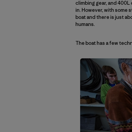
climbing gear, and 400L 
in. However, with some 
boat and there is just ab
humans.
The boat has a few techni