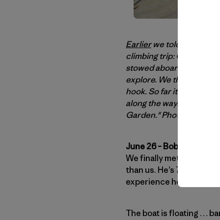
Earlier
we told you abou
climbing trip: Greenland 
stowed aboard Captain Bob
explore. We thought their l
hook. So far it seems like
along the way. Let's get y
Garden." Photo: Nico Fa
June 26 – Bob & Dodo’s 
We finally met our rever
than us. He’s 75 years old
experience he only sank 
The boat is floating … ba