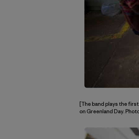
[The band plays the first
on Greenland Day. Phot