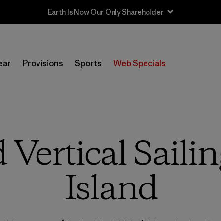
Sale — Up to 40% Off Past-Season Clothing & Gear
ear
Provisions
Sports
Web Specials
Vertical Sailin
Island