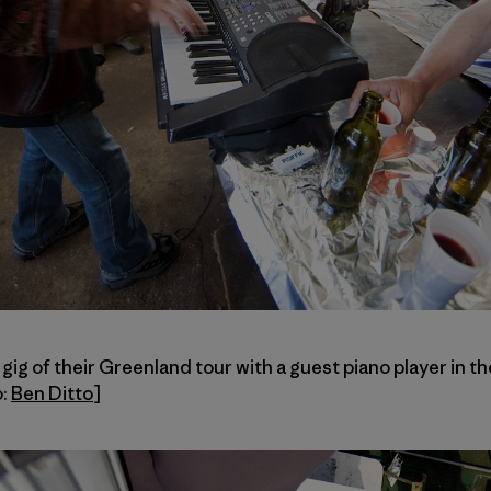
 gig of their Greenland tour with a guest piano player in t
o:
Ben Ditto
]