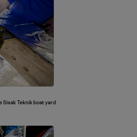
he Sisak Teknik boat yard