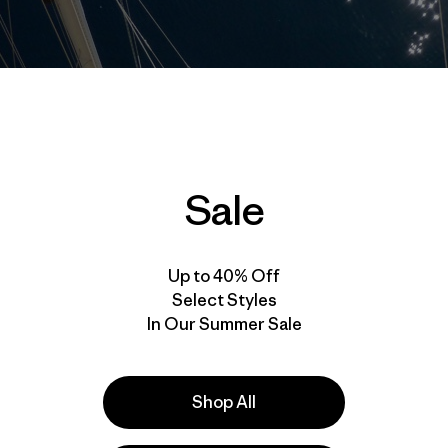
Sale
Up to 40% Off
Select Styles
In Our Summer Sale
Shop All