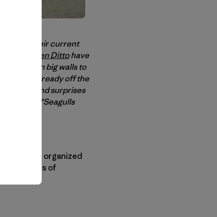
eva
, and their current
vresse and
Ben Ditto
have
 for virgin big walls to
this one is already off the
oat hijinks and surprises
 the boat on "Seagulls
ms even less organized
all his years of
s sailor.