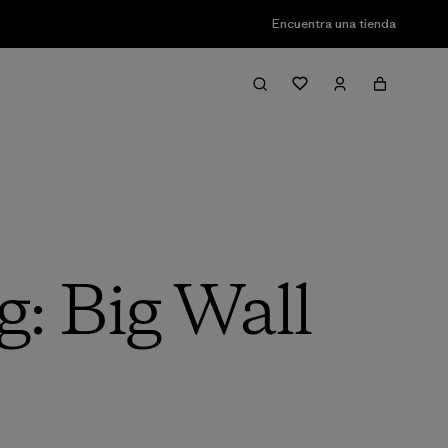
Encuentra una tienda
g: Big Wall