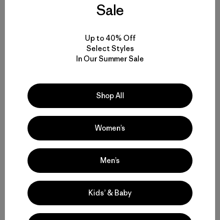
Sale
Up to 40% Off
Select Styles
In Our Summer Sale
Shop All
Women’s
Men’s
Kids’ & Baby