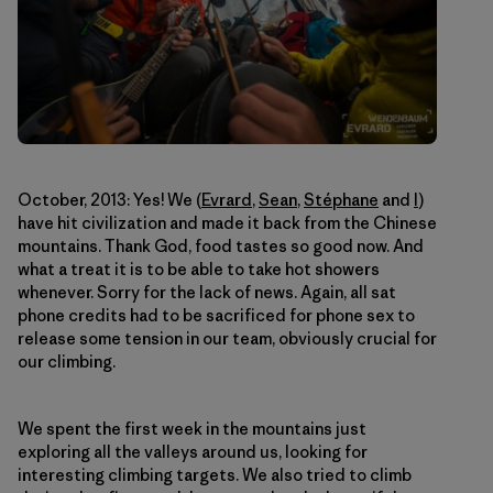
October, 2013: Yes! We (
Evrard
,
Sean
,
Stéphane
and
I
)
have hit civilization and made it back from the Chinese
mountains. Thank God, food tastes so good now. And
what a treat it is to be able to take hot showers
whenever. Sorry for the lack of news. Again, all sat
phone credits had to be sacrificed for phone sex to
release some tension in our team, obviously crucial for
our climbing.
We spent the first week in the mountains just
exploring all the valleys around us, looking for
interesting climbing targets. We also tried to climb