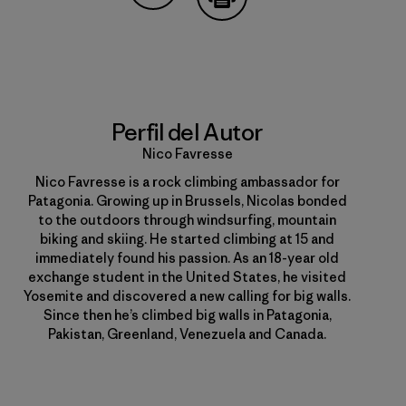
Compartir en Copy Link
Imprimir
Perfil del Autor
Nico Favresse
Nico Favresse is a rock climbing ambassador for
Patagonia. Growing up in Brussels, Nicolas bonded
to the outdoors through windsurfing, mountain
biking and skiing. He started climbing at 15 and
immediately found his passion. As an 18-year old
exchange student in the United States, he visited
Yosemite and discovered a new calling for big walls.
Since then he’s climbed big walls in Patagonia,
Pakistan, Greenland, Venezuela and Canada.