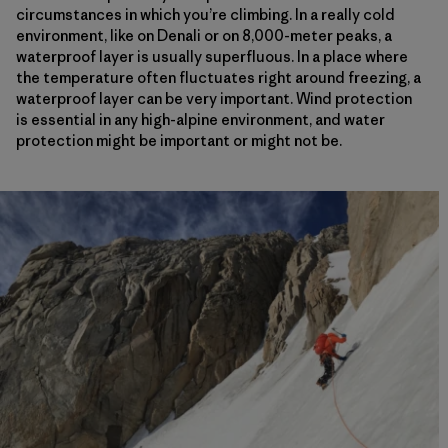
circumstances in which you’re climbing. In a really cold
environment, like on Denali or on 8,000-meter peaks, a
waterproof layer is usually superfluous. In a place where
the temperature often fluctuates right around freezing, a
waterproof layer can be very important. Wind protection
is essential in any high-alpine environment, and water
protection might be important or might not be.