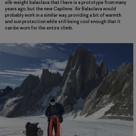
silk-weight balaclava that I have is a prototype from many
™
years ago, but the new Capilene
Air Balaclava would
probably work in a similar way, providing a bit of warmth
and sun protection while still being cool enough that it
can be worn for the entire climb.