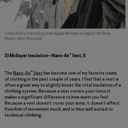
Colin Haley traversing from Aguja Mermoz to Aguja Val Biois.
Photo: Alex Honnold
®
3) Midlayer Insulation—Nano-Air
Vest, S
®
The
Nano-Air
Vest
has become one of my favorite items
of clothing in the past couple of years. I find that a vest is
often a great way to slightly boost the total insulation of a
clothing system. Because a vest covers your torso it
makes a significant difference to how warm you feel.
Because a vest doesn’t cover your arms, it doesn’t affect
freedom of movement much, and is thus well suited to
technical climbing.