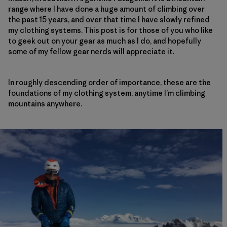
range where I have done a huge amount of climbing over
the past 15 years, and over that time I have slowly refined
my clothing systems. This post is for those of you who like
to geek out on your gear as much as I do, and hopefully
some of my fellow gear nerds will appreciate it.
In roughly descending order of importance, these are the
foundations of my clothing system, anytime I’m climbing
mountains anywhere.