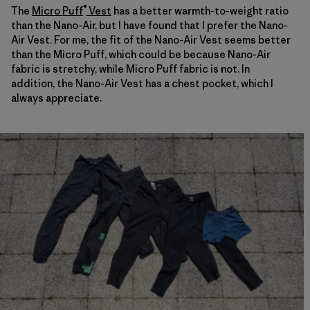
®
The
Micro Puff
Vest
has a better warmth-to-weight ratio
than the Nano-Air, but I have found that I prefer the Nano-
Air Vest. For me, the fit of the Nano-Air Vest seems better
than the Micro Puff, which could be because Nano-Air
fabric is stretchy, while Micro Puff fabric is not. In
addition, the Nano-Air Vest has a chest pocket, which I
always appreciate.