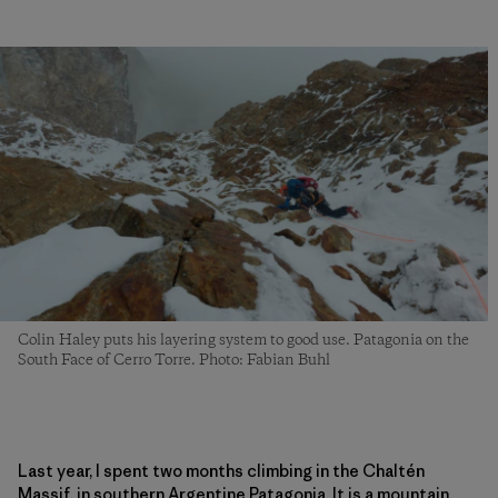
Colin Haley puts his layering system to good use. Patagonia on the
South Face of Cerro Torre. Photo: Fabian Buhl
Last year, I spent two months climbing in the Chaltén
Massif, in southern Argentine Patagonia. It is a mountain