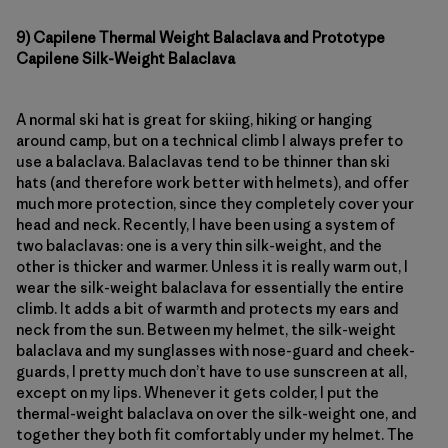
9) Capilene Thermal Weight Balaclava
and Prototype
Capilene Silk-Weight Balaclava
A normal ski hat is great for skiing, hiking or hanging
around camp, but on a technical climb I always prefer to
use a balaclava. Balaclavas tend to be thinner than ski
hats (and therefore work better with helmets), and offer
much more protection, since they completely cover your
head and neck. Recently, I have been using a system of
two balaclavas: one is a very thin silk-weight, and the
other is thicker and warmer. Unless it is really warm out, I
wear the silk-weight balaclava for essentially the entire
climb. It adds a bit of warmth and protects my ears and
neck from the sun. Between my helmet, the silk-weight
balaclava and my sunglasses with nose-guard and cheek-
guards, I pretty much don’t have to use sunscreen at all,
except on my lips. Whenever it gets colder, I put the
thermal-weight balaclava on over the silk-weight one, and
together they both fit comfortably under my helmet. The