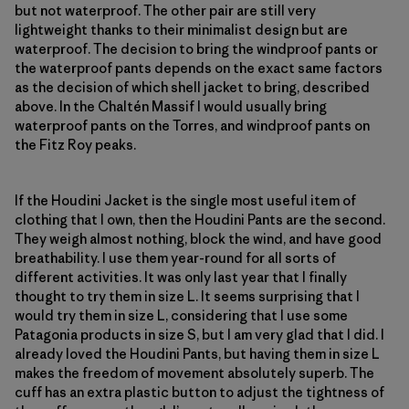
but not waterproof. The other pair are still very
lightweight thanks to their minimalist design but are
waterproof. The decision to bring the windproof pants or
the waterproof pants depends on the exact same factors
as the decision of which shell jacket to bring, described
above. In the Chaltén Massif I would usually bring
waterproof pants on the Torres, and windproof pants on
the Fitz Roy peaks.
If the Houdini Jacket is the single most useful item of
clothing that I own, then the Houdini Pants are the second.
They weigh almost nothing, block the wind, and have good
breathability. I use them year-round for all sorts of
different activities. It was only last year that I finally
thought to try them in size L. It seems surprising that I
would try them in size L, considering that I use some
Patagonia products in size S, but I am very glad that I did. I
already loved the Houdini Pants, but having them in size L
makes the freedom of movement absolutely superb. The
cuff has an extra plastic button to adjust the tightness of