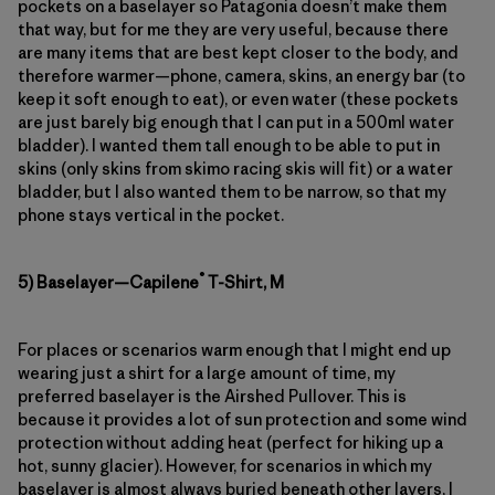
pockets on a baselayer so Patagonia doesn’t make them
that way, but for me they are very useful, because there
are many items that are best kept closer to the body, and
therefore warmer—phone, camera, skins, an energy bar (to
keep it soft enough to eat), or even water (these pockets
are just barely big enough that I can put in a 500ml water
bladder). I wanted them tall enough to be able to put in
skins (only skins from skimo racing skis will fit) or a water
bladder, but I also wanted them to be narrow, so that my
phone stays vertical in the pocket.
®
5) Baselayer—Capilene
T-Shirt, M
For places or scenarios warm enough that I might end up
wearing just a shirt for a large amount of time, my
preferred baselayer is the Airshed Pullover. This is
because it provides a lot of sun protection and some wind
protection without adding heat (perfect for hiking up a
hot, sunny glacier). However, for scenarios in which my
baselayer is almost always buried beneath other layers, I