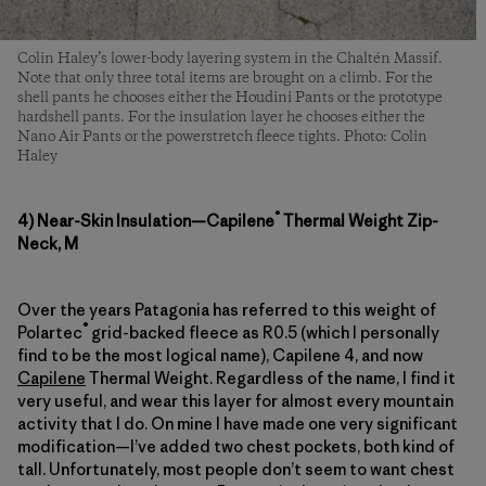
Colin Haley’s lower-body layering system in the Chaltén Massif.
Note that only three total items are brought on a climb. For the
shell pants he chooses either the Houdini Pants or the prototype
hardshell pants. For the insulation layer he chooses either the
Nano Air Pants or the powerstretch fleece tights. Photo: Colin
Haley
®
4) Near-Skin Insulation—Capilene
Thermal Weight Zip-
Neck, M
Over the years Patagonia has referred to this weight of
®
Polartec
grid-backed fleece as R0.5 (which I personally
find to be the most logical name), Capilene 4, and now
Capilene
Thermal Weight. Regardless of the name, I find it
very useful, and wear this layer for almost every mountain
activity that I do. On mine I have made one very significant
modification—I’ve added two chest pockets, both kind of
tall. Unfortunately, most people don’t seem to want chest