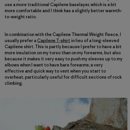
use a more traditional Capilene baselayer, which is a bit
more comfortable and I think has a slightly better warmth-
to-weight ratio.
In combination with the Capilene Thermal Weight fleece, I
usually prefer a
Capilene T-shirt
in lieu of a long-sleeved
Capilene shirt. This is partly because I prefer to have a bit
more insulation on my torso than on my forearms, but also
because it makes it very easy to push my sleeves up to my
elbows when I want to have bare forearms; a very
effective and quick way to vent when you start to
overheat, particularly useful for difficult sections of rock
climbing.