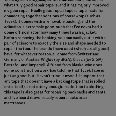
what truly good repair tape is, and it has majorly improved
my gear repair. Really good repair tape is tape made for
connecting together sections of housewrap (such as
Tyvek). It comes with a removable backing, and the
adhesion is extremely good, such that I’ve never had it
come off, no matter how many times I wash a jacket.
Before removing the backing, you can easily cut it with a
pair of scissors to exactly the size and shape needed to
repair the tear. The brands I have used (which are all good)
have, for whatever reason, all come from Switzerland,
Germany or Austria: Wigluv (by SIGA), Rissan (by SIGA),
Betrafol, and Ampacoll. A friend from Alaska, who does
some construction work, has told me that Tyvek tape is
just as good, but I haven’t tried it myself. I suspect that
any tape that doesn’t have a backing (tape that is rolled
onto itself) is not sticky enough. In addition to clothing,
this tape is also great for repairing backpacks and tents,
and I’ve heard it even easily repairs leaks in air
mattresses.