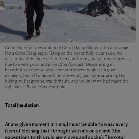
Colin Haley on the summit of Cerro Domo Blanco after a traverse
from Cerro Piergiorgio. “Despite the beautifully clear skies, we
descended from here rather than continuing our planned traverse,
due to a very pessimistic weather forecast. Descending in
beautiful weather we were constantly second-guessing our
decision, but a few hours later the wind gusts were so strong that
hiking on flat ground was difficult, and we knew we had made the
right call.” Photo: Alex Honnold
Total Insulation
At any given moment in time, I must be able to wear every
item of clothing that I brought with me on a climb (the
exceptions to this rule are gloves and socks). The total