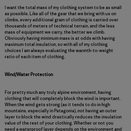
I want the total mass of my clothing system to be as small
as possible. Like all of the gear that we bring with us on
climbs, every additional gram of clothing is carried over
thousands of meters of technical terrain, and the less
mass of equipment we carry, the better we climb.
Obviously having minimum mass is at odds with having
maximum total insulation, so with all of my clothing
choices I am always evaluating the warmth-to-weight
ratio of each item of clothing.
Wind/Water Protection
For pretty much any truly alpine environment, having
clothing that will completely block the wind is important.
When the wind gets strong (as it tends to do in high
mountains, especially in Patagonia), not having an outer
layer to block the wind drastically reduces the insulation
value of the rest of your clothing. Whether or not you
need a waterproof layer depends on the environment and