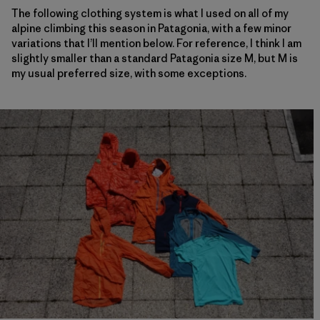
The following clothing system is what I used on all of my
alpine climbing this season in Patagonia, with a few minor
variations that I’ll mention below. For reference, I think I am
slightly smaller than a standard Patagonia size M, but M is
my usual preferred size, with some exceptions.