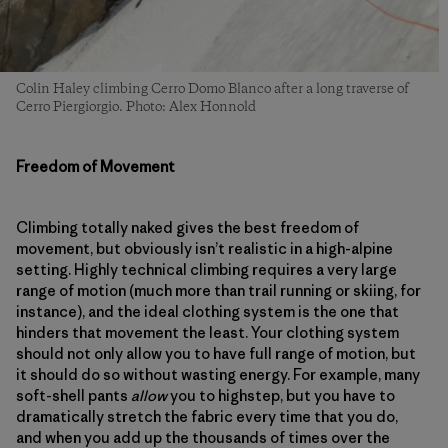
Colin Haley climbing Cerro Domo Blanco after a long traverse of
Cerro Piergiorgio. Photo: Alex Honnold
Freedom of Movement
Climbing totally naked gives the best freedom of
movement, but obviously isn’t realistic in a high-alpine
setting. Highly technical climbing requires a very large
range of motion (much more than trail running or skiing, for
instance), and the ideal clothing system is the one that
hinders that movement the least. Your clothing system
should not only allow you to have full range of motion, but
it should do so without wasting energy. For example, many
soft-shell pants
allow
you to highstep, but you have to
dramatically stretch the fabric every time that you do,
and when you add up the thousands of times over the