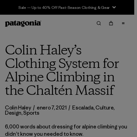
Sale — Up to 40% Off Past-Season Clothing & Gear
Colin Haley’s
Clothing System for
Alpine Climbing in
the Chaltén Massif
Colin Haley
/
enero 7, 2021
/
Escalada
,
Culture
,
Design
,
Sports
6,000 words about dressing for alpine climbing you
didn’t know you needed to know.