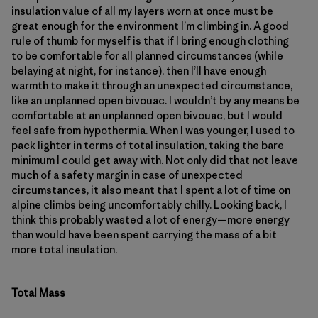
insulation value of all my layers worn at once must be
great enough for the environment I’m climbing in. A good
rule of thumb for myself is that if I bring enough clothing
to be comfortable for all planned circumstances (while
belaying at night, for instance), then I’ll have enough
warmth to make it through an unexpected circumstance,
like an unplanned open bivouac. I wouldn’t by any means be
comfortable at an unplanned open bivouac, but I would
feel safe from hypothermia. When I was younger, I used to
pack lighter in terms of total insulation, taking the bare
minimum I could get away with. Not only did that not leave
much of a safety margin in case of unexpected
circumstances, it also meant that I spent a lot of time on
alpine climbs being uncomfortably chilly. Looking back, I
think this probably wasted a lot of energy—more energy
than would have been spent carrying the mass of a bit
more total insulation.
Total Mass