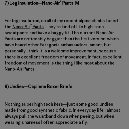
®
7) Leg Insulation—Nano-Air
Pants, M
For leg insulation, on all of my recent alpine climbs I used
®
the
Nano-Air
Pants
. They’re kind of like high-tech
sweatpants and have a baggy fit. The current Nano-Air
Pants are noticeably baggier than the first version, which I
have heard other Patagonia ambassadors lament, but
personally I think it is a welcome improvement, because
there is excellent freedom of movement. In fact, excellent
freedom of movement is the thing I like most about the
Nano-Air Pants.
8) Undies—Capilene Boxer Briefs
Nothing super high tech here—just some good undies
made from good synthetic fabric. In everyday life I almost
always pull the waistband down when peeing, but when
wearing a harness I often appreciate a fly.