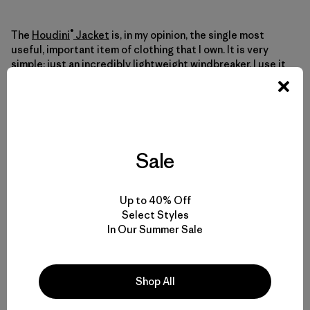
®
The
Houdini
Jacket
is, in my opinion, the single most
useful, important item of clothing that I own. It is very
simple: just an incredibly lightweight windbreaker. I use it
for everything from trail running to climbing 7,000-meter
peaks. Its minimal weight is not its only advantage
compared to an M10 Jacket—it is also more breathable
than a jacket with a membrane, and nicer to move in,
because the fabric is so supple and slippery.
Sale
Whether I bring an M10 Jacket or a Houdini Jacket
depends on whether I think I need a waterproof layer, or
Up to 40% Off
merely something windproof. Your preference can depend
Select Styles
on the sort of terrain you plan to cover (an ice gully, where
In Our Summer Sale
spindrift pours down, or a rocky ridge?), the general
climate of the place you are in (a super dry place, like
Antarctica, or a really humid place, like the Cascades?),
and of course the weather forecast. If the forecast is
Shop All
good, my general rule of thumb in the Chaltén Massif is to
bring an M10 if climbing on the Torres peaks, and a Houdini