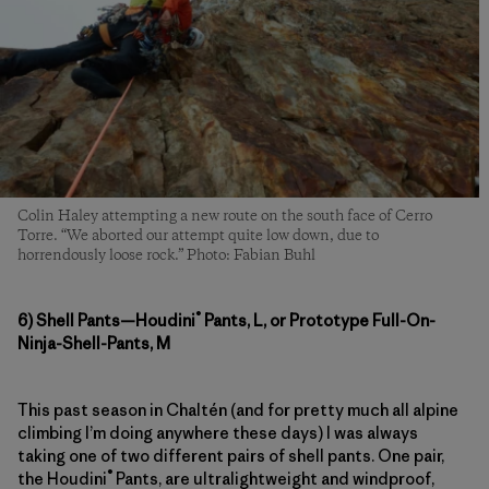
Colin Haley attempting a new route on the south face of Cerro
Torre. “We aborted our attempt quite low down, due to
horrendously loose rock.” Photo: Fabian Buhl
®
6) Shell Pants—Houdini
Pants, L, or Prototype Full-On-
Ninja-Shell-Pants, M
This past season in Chaltén (and for pretty much all alpine
climbing I’m doing anywhere these days) I was always
taking one of two different pairs of shell pants. One pair,
®
the Houdini
Pants, are ultralightweight and windproof,