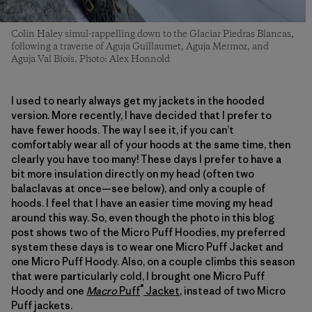
Colin Haley simul-rappelling down to the Glaciar Piedras Blancas,
following a traverse of Aguja Guillaumet, Aguja Mermoz, and
Aguja Val Biois. Photo: Alex Honnold
I used to nearly always get my jackets in the hooded
version. More recently, I have decided that I prefer to
have fewer hoods. The way I see it, if you can’t
comfortably wear all of your hoods at the same time, then
clearly you have too many! These days I prefer to have a
bit more insulation directly on my head (often two
balaclavas at once—see below), and only a couple of
hoods. I feel that I have an easier time moving my head
around this way. So, even though the photo in this blog
post shows two of the Micro Puff Hoodies, my preferred
system these days is to wear one Micro Puff Jacket and
one Micro Puff Hoody. Also, on a couple climbs this season
that were particularly cold, I brought one Micro Puff
®
Hoody and one
Macro
Puff
Jacket
, instead of two Micro
Puff jackets.