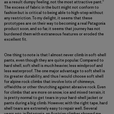
as a result dumpy feeling, not the most attractive pant.”
The excess of fabric in the butt might not conform to
fashion but is critical to being able to high-step without
any restriction. To my delight, it seems that these
prototypes are on their way to becoming a real Patagonia
product soon, and so far, it seems that journey has not
burdened them with extraneous features or eroded the
excellent fit.
One thing to note is that I almost never climb in soft-shell
pants, even though they are quite popular. Compared to
hard shell, soft shell is much heavier, less windproof and
less waterproof. The one major advantage to soft shell is
its greater durability, and thus I would choose soft shell
for alpine rock climbs that involve lots of chimneys,
offwidths or other thrutching against abrasive rock. Even
for climbs that are more on snow, ice and mixed terrain, it
is pretty normal to get tears in your hard-shell jacket or
pants during a big climb. However, with the right tape, hard
shell tears are extremely easy to repair well. Several
years ago, in Patagonia, an Austrian climber showed me