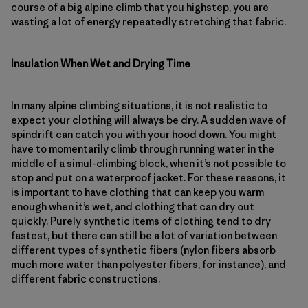
course of a big alpine climb that you highstep, you are
wasting a lot of energy repeatedly stretching that fabric.
Insulation When Wet and Drying Time
In many alpine climbing situations, it is not realistic to
expect your clothing will always be dry. A sudden wave of
spindrift can catch you with your hood down. You might
have to momentarily climb through running water in the
middle of a simul-climbing block, when it’s not possible to
stop and put on a waterproof jacket. For these reasons, it
is important to have clothing that can keep you warm
enough when it’s wet, and clothing that can dry out
quickly. Purely synthetic items of clothing tend to dry
fastest, but there can still be a lot of variation between
different types of synthetic fibers (nylon fibers absorb
much more water than polyester fibers, for instance), and
different fabric constructions.