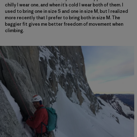
chilly I wear one, and when it’s cold I wear both of them. I
used to bring one in size S and one in size M, but I realized
more recently that I prefer to bring both in size M. The
baggier fit gives me better freedom of movement when
climbing.