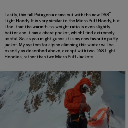
®
Lastly, this fall Patagonia came out with the new DAS
Light Hoody. It is very similar to the Micro Puff Hoody, but
I feel that the warmth-to-weight ratio is even slightly
better, and it has a chest pocket, which I find extremely
useful. So, as you might guess, it is my new favorite puffy
jacket. My system for alpine climbing this winter will be
exactly as described above, except with two DAS Light
Hoodies, rather than two Micro Puff Jackets.