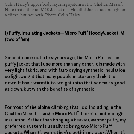
Colin Haley’s upper-body layering system in the Chaltén Massif.
Note that either an M10 Jacket or a Houdini Jacket are brought on
a climb, but not both. Photo: Colin Haley
®
1) Puffy, Insulating Jackets—Micro Puff
Hoody/Jacket, M
(two of ’em)
Since it came out a few years ago, the
Micro Puff
is the
puffy jacket that I use more than any other. It is made with
very light fabric, and with fast-drying synthetic insulation
so lightweight that many people mistakenly think it is
down. It has a warmth-to-weight ratio that seems as good
as down, but with the benefits of synthetic.
For most of the alpine climbing that I do, including in the
®
Chaltén Massif, a single Micro Puff
Jacket is not enough
insulation. Rather than bringing a heavier, warmer puffy, my
preferred system is usually to bring two Micro Puff
Jackets. When it’s warm, they’re both in my pack. When it’s