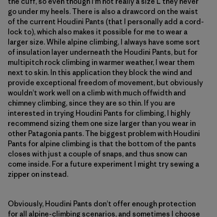
the cuff, so even though I’m not really a size L they never
go under my heels. There is also a drawcord on the waist
of the current Houdini Pants (that I personally add a cord-
lock to), which also makes it possible for me to wear a
larger size. While alpine climbing, I always have some sort
of insulation layer underneath the Houdini Pants, but for
multipitch rock climbing in warmer weather, I wear them
next to skin. In this application they block the wind and
provide exceptional freedom of movement, but obviously
wouldn’t work well on a climb with much offwidth and
chimney climbing, since they are so thin. If you are
interested in trying Houdini Pants for climbing, I highly
recommend sizing them one size larger than you wear in
other Patagonia pants. The biggest problem with Houdini
Pants for alpine climbing is that the bottom of the pants
closes with just a couple of snaps, and thus snow can
come inside. For a future experiment I might try sewing a
zipper on instead.
Obviously, Houdini Pants don’t offer enough protection
for all alpine-climbing scenarios, and sometimes I choose