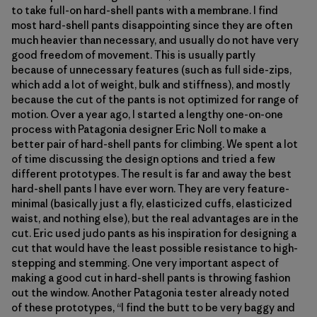
to take full-on hard-shell pants with a membrane. I find
most hard-shell pants disappointing since they are often
much heavier than necessary, and usually do not have very
good freedom of movement. This is usually partly
because of unnecessary features (such as full side-zips,
which add a lot of weight, bulk and stiffness), and mostly
because the cut of the pants is not optimized for range of
motion. Over a year ago, I started a lengthy one-on-one
process with Patagonia designer Eric Noll to make a
better pair of hard-shell pants for climbing. We spent a lot
of time discussing the design options and tried a few
different prototypes. The result is far and away the best
hard-shell pants I have ever worn. They are very feature-
minimal (basically just a fly, elasticized cuffs, elasticized
waist, and nothing else), but the real advantages are in the
cut. Eric used judo pants as his inspiration for designing a
cut that would have the least possible resistance to high-
stepping and stemming. One very important aspect of
making a good cut in hard-shell pants is throwing fashion
out the window. Another Patagonia tester already noted
of these prototypes, “I find the butt to be very baggy and