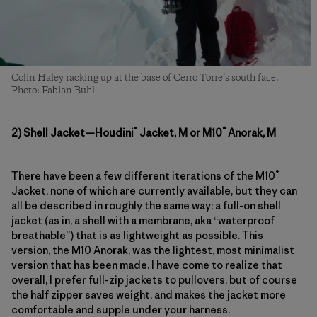
Colin Haley racking up at the base of Cerro Torre’s south face.
Photo: Fabian Buhl
®
®
2) Shell Jacket—Houdini
Jacket, M or M10
Anorak, M
®
There have been a few different iterations of the M10
Jacket, none of which are currently available, but they can
all be described in roughly the same way: a full-on shell
jacket (as in, a shell with a membrane, aka “waterproof
breathable”) that is as lightweight as possible. This
version, the M10 Anorak, was the lightest, most minimalist
version that has been made. I have come to realize that
overall, I prefer full-zip jackets to pullovers, but of course
the half zipper saves weight, and makes the jacket more
comfortable and supple under your harness.