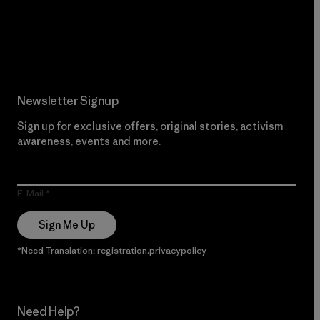
Read Our Commitment
Newsletter Signup
Sign up for exclusive offers, original stories, activism
awareness, events and more.
E-Mail
Sign Me Up
*Need Translation: registration.privacypolicy
Need Help?