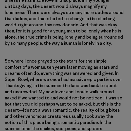
unless he has made love in that place. In my younger
dirtbag days, the desert would always magnify my
loneliness. There were always so many more dudes around
than ladies, and that started to change in the climbing
world, right around this new decade. And that was okay
then, for it is good for a young man to be lonely when he is
alone, the true crime is being lonely and being surrounded
by so many people, the way a human is lonely in a city.
So where I once prayed to the stars for the simple
comfort of a woman, ten years later, moving as stars and
dreams often do, everything was answered and given. In
Super Bowl, where we once had massive epic parties over
Thanksgiving, in the summer the land was back to quiet
and uncrowded. My new lover and I could walk around
naked if we wanted to and would not be noticed. It was so
hot that you did perhaps want to be naked, but this is the
desert—it’s not always romantic, the reality of bug bites
and other venomous creatures usually took away the
notion of this place being a romantic paradise. In the
summertime, the snakes, scorpions, and spiders