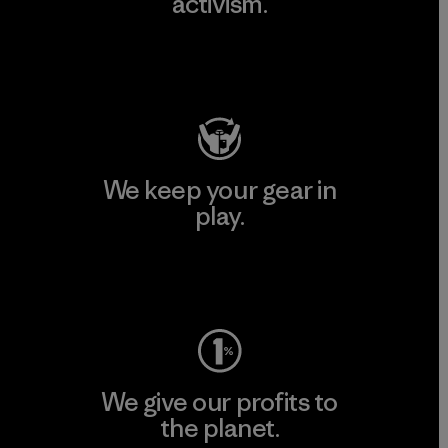
activism.
Visit Patagonia Action Works
We keep your gear in
play.
Visit Worn Wear
We give our profits to
the planet.