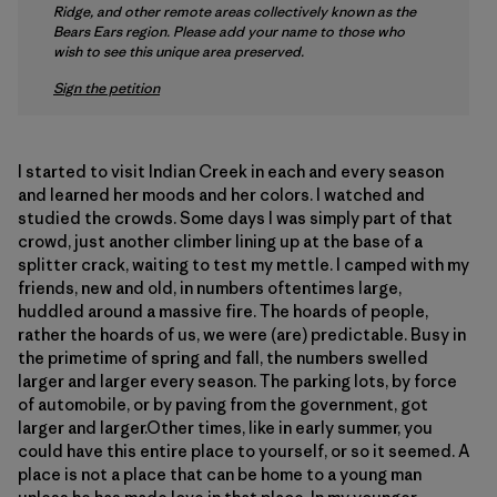
Ridge, and other remote areas collectively known as the
Bears Ears region. Please add your name to those who
wish to see this unique area preserved.
Sign the petition
I started to visit Indian Creek in each and every season
and learned her moods and her colors. I watched and
studied the crowds. Some days I was simply part of that
crowd, just another climber lining up at the base of a
splitter crack, waiting to test my mettle. I camped with my
friends, new and old, in numbers oftentimes large,
huddled around a massive fire. The hoards of people,
rather the hoards of us, we were (are) predictable. Busy in
the primetime of spring and fall, the numbers swelled
larger and larger every season. The parking lots, by force
of automobile, or by paving from the government, got
larger and larger.Other times, like in early summer, you
could have this entire place to yourself, or so it seemed. A
place is not a place that can be home to a young man