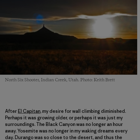
North Six Shooter, Indian Creek, Utah. Photo: Keith Brett
After
El Capitan
, my desire for wall climbing diminished.
Perhaps it was growing older, or perhaps it was just my
surroundings. The Black Canyon was no longer an hour
away. Yosemite was no longer in my waking dreams every
day. Durango was so close to the desert, and thus the