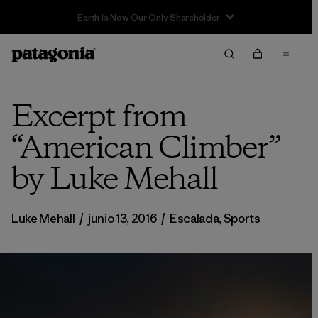
Sale — Up to 40% Off Past-Season Clothing & Gear
Excerpt from
“American Climber”
by Luke Mehall
Luke Mehall
/
junio 13, 2016
/
Escalada
,
Sports