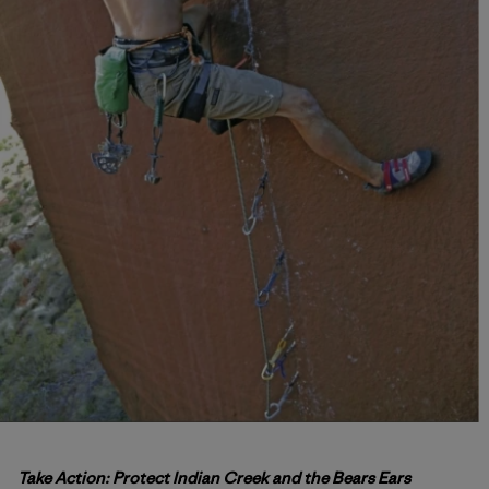
Take Action: Protect Indian Creek and the Bears Ears