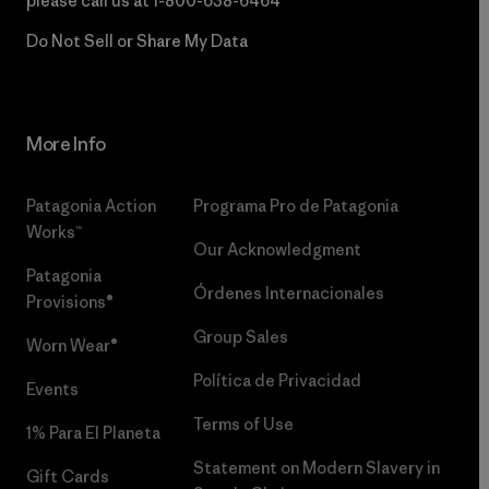
please call us at
1-800-638-6464
Do Not Sell or Share My Data
More Info
Patagonia Action
Programa Pro de Patagonia
Works™
Our Acknowledgment
Patagonia
Órdenes Internacionales
Provisions®
Group Sales
Worn Wear®
Política de Privacidad
Events
Terms of Use
1% Para El Planeta
Statement on Modern Slavery in
Gift Cards