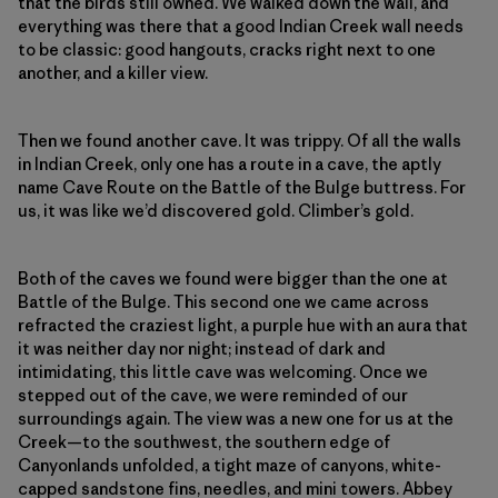
that the birds still owned. We walked down the wall, and
everything was there that a good Indian Creek wall needs
to be classic: good hangouts, cracks right next to one
another, and a killer view.
Then we found another cave. It was trippy. Of all the walls
in Indian Creek, only one has a route in a cave, the aptly
name Cave Route on the Battle of the Bulge buttress. For
us, it was like we’d discovered gold. Climber’s gold.
Both of the caves we found were bigger than the one at
Battle of the Bulge. This second one we came across
refracted the craziest light, a purple hue with an aura that
it was neither day nor night; instead of dark and
intimidating, this little cave was welcoming. Once we
stepped out of the cave, we were reminded of our
surroundings again. The view was a new one for us at the
Creek—to the southwest, the southern edge of
Canyonlands unfolded, a tight maze of canyons, white-
capped sandstone fins, needles, and mini towers. Abbey