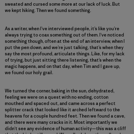
sweated and cursed some more at our lack of luck. But
we kept hiking. Then we found something.
As a writer, when I’ve interviewed people, it’s like you’re
always trying to coax something out of them. I’ve noticed
something though, often at the end of an interview, when I
put the pen down, and we’re just talking, that’s when they
say the most profound, articulate things. Like, for my lack
of trying, but just sitting there listening, that’s when the
magic happens, and on that day, when Tim and I gave up,
we found our holy grail.
We turned the corner, baking in the sun, dehydrated,
feeling we were on a quest with no ending, cotton
mouthed and spaced out, and came across a perfect
splitter crack that looked like it arched leftward to the
heavens for a couple hundred feet. Then we found a cave,
and there were many cracks in it. Most importantly we
didn’t see any evidence of human activity—this was a cliff