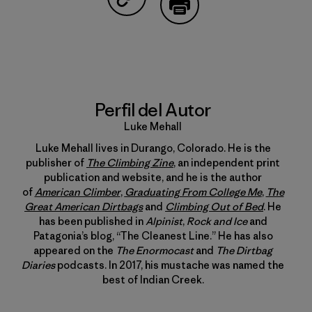
Compartir en Copy Link
Imprimir
Perfil del Autor
Luke Mehall
Luke Mehall lives in Durango, Colorado. He is the
publisher of
The Climbing Zine
, an independent print
publication and website, and he is the author
of
American Climber
,
Graduating From College Me
,
The
Great American Dirtbags
and
Climbing Out of Bed
. He
has been published in
Alpinist
,
Rock and Ice
and
Patagonia’s blog, “The Cleanest Line.” He has also
appeared on the
The Enormocast
and
The Dirtbag
Diaries
podcasts. In 2017, his mustache was named the
best of Indian Creek.