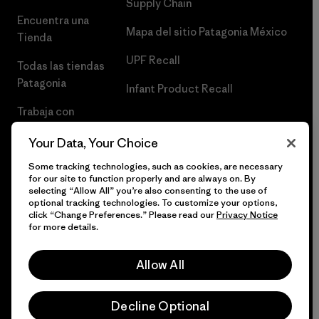
Supply Chain
Encuentra una
Mapa del sitio Patagonia México
Tienda
UPF Recall
Todas las tiendas
Patagonia
Infant Product Recall
Trabaja con
Nosotros
Your Data, Your Choice
Prensa
Some tracking technologies, such as cookies, are necessary
for our site to function properly and are always on. By
selecting “Allow All” you’re also consenting to the use of
optional tracking technologies. To customize your options,
click “Change Preferences.” Please read our
Privacy Notice
© 2026 Patagonia, Inc. Todos los derechos reservados.
for more details.
Allow All
español
Decline Optional