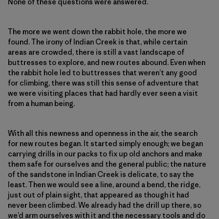
None of these questions were answered.
The more we went down the rabbit hole, the more we
found. The irony of Indian Creek is that, while certain
areas are crowded, there is still a vast landscape of
buttresses to explore, and new routes abound. Even when
the rabbit hole led to buttresses that weren’t any good
for climbing, there was still this sense of adventure that
we were visiting places that had hardly ever seen a visit
from a human being.
With all this newness and openness in the air, the search
for new routes began. It started simply enough; we began
carrying drills in our packs to fix up old anchors and make
them safe for ourselves and the general public; the nature
of the sandstone in Indian Creek is delicate, to say the
least. Then we would see a line, around a bend, the ridge,
just out of plain sight, that appeared as though it had
never been climbed. We already had the drill up there, so
we’d arm ourselves with it and the necessary tools and do