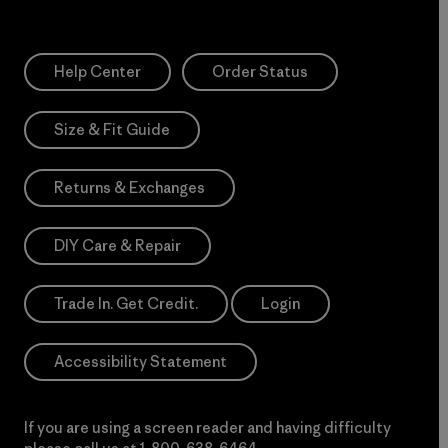
Help Center
Order Status
Size & Fit Guide
Returns & Exchanges
DIY Care & Repair
Trade In. Get Credit.
Login
Accessibility Statement
If you are using a screen reader and having difficulty