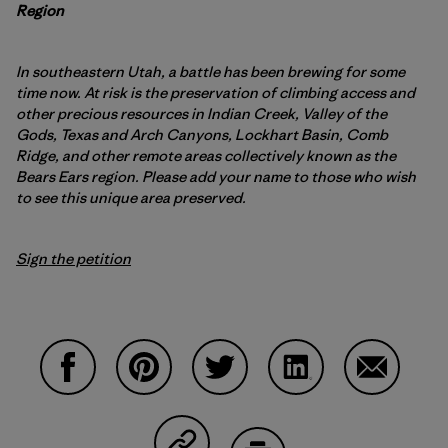
Region
In southeastern Utah, a battle has been brewing for some
time now. At risk is the preservation of climbing access and
other precious resources in Indian Creek, Valley of the
Gods, Texas and Arch Canyons, Lockhart Basin, Comb
Ridge, and other remote areas collectively known as the
Bears Ears region. Please add your name to those who wish
to see this unique area preserved.
Sign the petition
Compartir en Facebook
Compartir en Pinterest
Compartir en Twitter
Compartir en Linke
Compartir