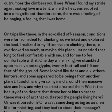
outnumber the climbers you’ll see. When I found my stride
again, making love in a tent, while the heavens erupted
into a magnificent thunderstorm, there was a feeling of
belonging, a feeling that I was home.
On trips like these, in the so-called off-season, conditions
were far from ideal for climbing, so we hiked and explored
the land. I realized in my fifteen years climbing there, I’d
overlooked so much, or maybe this place just needed that
long to feel comfortable with me, and for me to feel
comfortable with it. One day while hiking, we stumbled
upon massive petroglyphs, twenty feet tall and fifteen
feet off the ground. Some looked like deer and elk, others
hunters, and some appeared to be beings from another
planet. I could hardly wrap my mind around their massive
size and how and why the artist created them. Was it the
beauty of the desert that drove her or him to create
these works of art that outlasted the people living here?
Or was it boredom? Or was it something as big as an alien
life-form visiting, and they had to share their message?