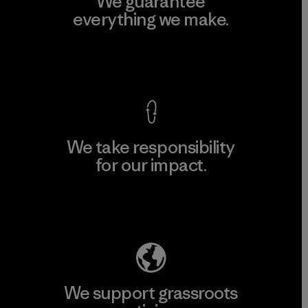
We guarantee
everything we make.
View Ironclad Guarantee
We take responsibility
for our impact.
Explore Our Footprint
We support grassroots