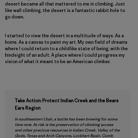
desert became all that mattered to me in climbing. Just
like wall climbing, the desert is a fantastic rabbit hole to
go down.
I started to view the desert in a multitude of ways. As a
home. As a canvas to paint my art. My own field of dreams
where I could return to a childlike state of being, with the
hindsight of an adult. A place where I could progress my
vision of what it meant to be an American climber.
Take Action: Protect Indian Creek and the Bears
Ears Region
In southeastern Utah, a battle has been brewing for some
time now. At risk is the preservation of climbing access
and other precious resources in Indian Creek, Valley of the
Gods, Texas and Arch Canyons, Lockhart Basin, Comb