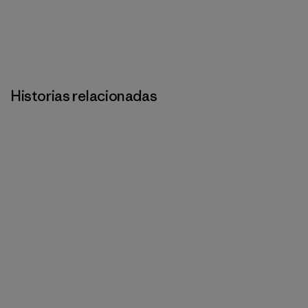
Historias relacionadas