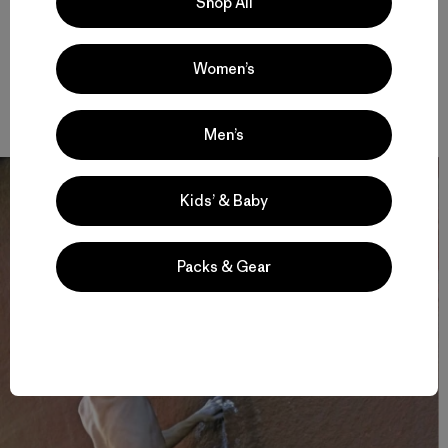
Shop All
edge of the Indian Creek corridor.
This story first appeared in chapter 34 of
American
Women’s
Climber
by Luke Mehall. Paperback and e-book editions are
available now at Amazon.com
.
Men’s
Kids’ & Baby
Packs & Gear