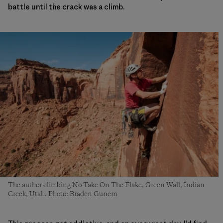
battle until the crack was a climb.
The author climbing No Take On The Flake, Green Wall, Indian
Creek, Utah. Photo: Braden Gunem