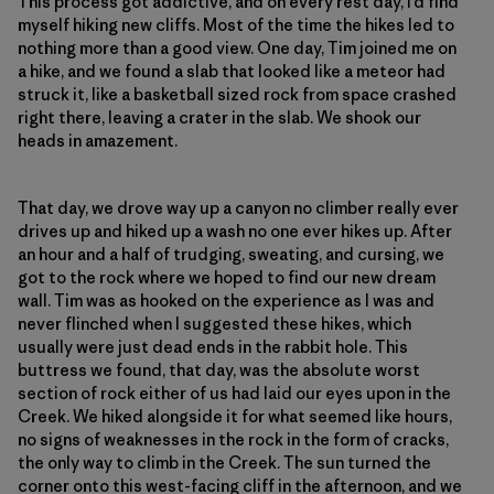
This process got addictive, and on every rest day, I’d find
myself hiking new cliffs. Most of the time the hikes led to
nothing more than a good view. One day, Tim joined me on
a hike, and we found a slab that looked like a meteor had
struck it, like a basketball sized rock from space crashed
right there, leaving a crater in the slab. We shook our
heads in amazement.
That day, we drove way up a canyon no climber really ever
drives up and hiked up a wash no one ever hikes up. After
an hour and a half of trudging, sweating, and cursing, we
got to the rock where we hoped to find our new dream
wall. Tim was as hooked on the experience as I was and
never flinched when I suggested these hikes, which
usually were just dead ends in the rabbit hole. This
buttress we found, that day, was the absolute worst
section of rock either of us had laid our eyes upon in the
Creek. We hiked alongside it for what seemed like hours,
no signs of weaknesses in the rock in the form of cracks,
the only way to climb in the Creek. The sun turned the
corner onto this west-facing cliff in the afternoon, and we