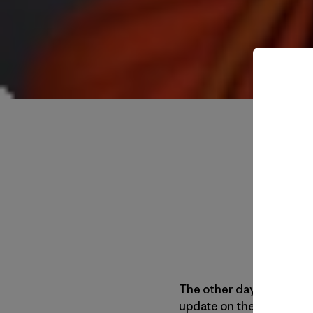
The other day we got a 
update on their rock scr