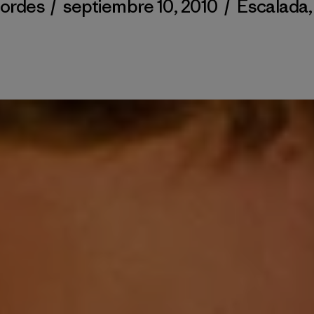
Cordes
/
septiembre 10, 2010
/
Escalada