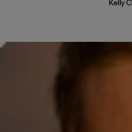
Kelly 