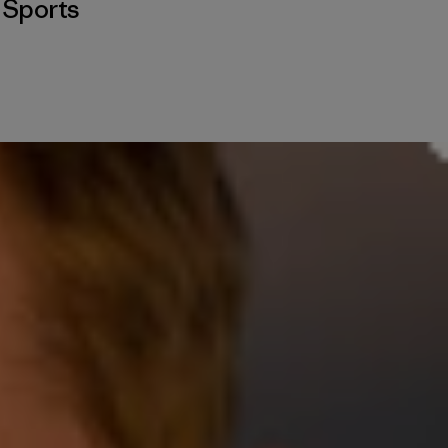
,
Sports