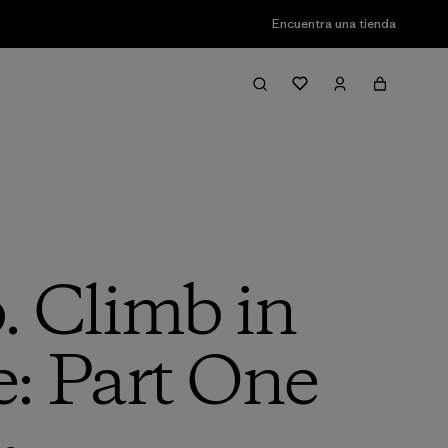
Encuentra una tienda
 Climb in
e: Part One