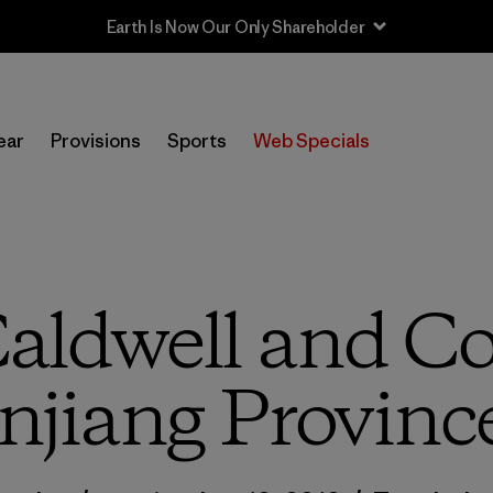
Earth Is Now Our Only Shareholder
ear
Provisions
Sports
Web Specials
ldwell and Co.
njiang Provinc