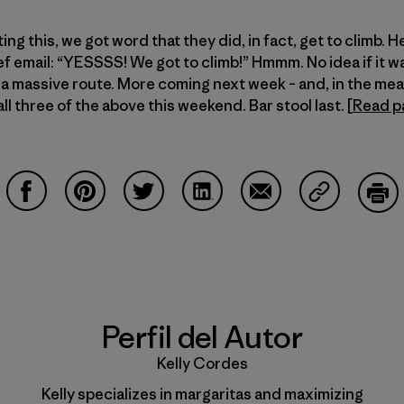
ng this, we got word that they did, in fact, get to climb. H
ef email: “YESSSS! We got to climb!” Hmmm. No idea if it w
or a massive route. More coming next week – and, in the m
ll three of the above this weekend. Bar stool last. [
Read p
Compartir en Facebook
Compartir en Pinterest
Compartir en Twitter
Compartir en LinkedIn
Compartir en Email
Compartir e
Impr
Perfil del Autor
Kelly Cordes
Kelly specializes in margaritas and maximizing