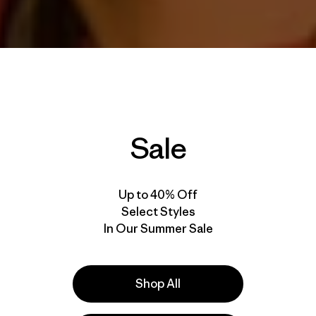
Sale
Up to 40% Off
Select Styles
In Our Summer Sale
Shop All
voice message from the man himself,
Tommy Caldwell
, cal
amblin’ explorations. It’s a great crew: Tommy and his wi