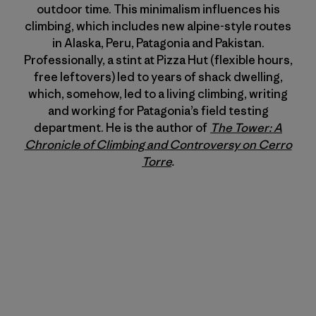
outdoor time. This minimalism influences his
climbing, which includes new alpine-style routes
in Alaska, Peru, Patagonia and Pakistan.
Professionally, a stint at Pizza Hut (flexible hours,
free leftovers) led to years of shack dwelling,
which, somehow, led to a living climbing, writing
and working for Patagonia’s field testing
department. He is the author of
The Tower: A
Chronicle of Climbing and Controversy on Cerro
Torre
.