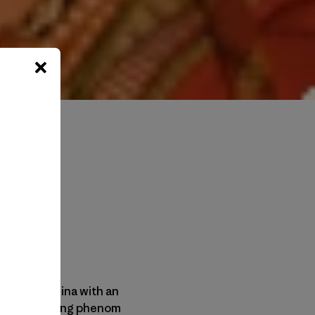
ling from China with an
fe, Becca; young phenom