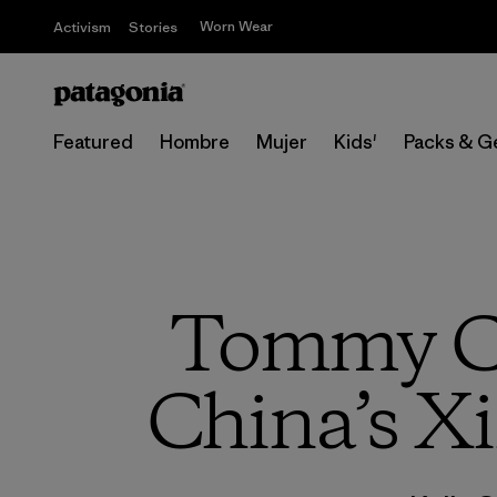
Worn Wear
Activism
Stories
Featured
Hombre
Mujer
Kids'
Packs & G
Tommy Ca
China’s Xi