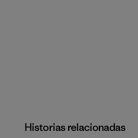
Historias relacionadas