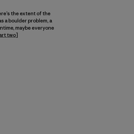
ere’s the extent of the
as a boulder problem, a
eantime, maybe everyone
art two
]
n Copy Link
imir