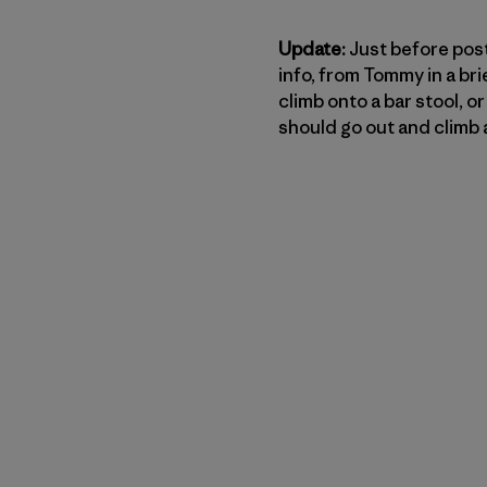
Update:
Just before posti
info, from Tommy in a bri
climb onto a bar stool, 
should go out and climb a