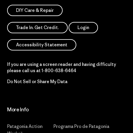
DIY Care & Repair
Trade In. Get Credit.
Login
Accessibility Statement
If you are using a screen reader and having difficulty
please call us at
1-800-638-6464
Do Not Sell or Share My Data
More Info
Patagonia Action
Programa Pro de Patagonia