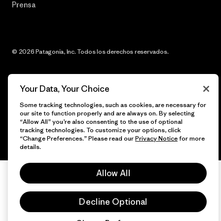
Prensa
© 2026 Patagonia, Inc. Todos los derechos reservados.
Your Data, Your Choice
español
Some tracking technologies, such as cookies, are necessary for
our site to function properly and are always on. By selecting
“Allow All” you’re also consenting to the use of optional
tracking technologies. To customize your options, click
“Change Preferences.” Please read our
Privacy Notice
for more
details.
Allow All
Decline Optional