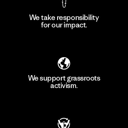
We take responsibility
for our impact.
Explore Our Footprint
We support grassroots
activism.
Visit Patagonia Action Works