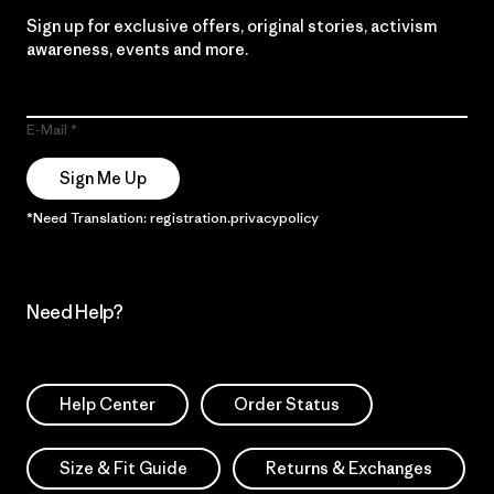
Sign up for exclusive offers, original stories, activism
awareness, events and more.
E-Mail
Sign Me Up
*Need Translation: registration.privacypolicy
Need Help?
Help Center
Order Status
Size & Fit Guide
Returns & Exchanges