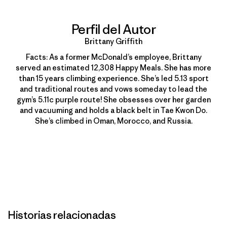
Perfil del Autor
Brittany Griffith
Facts: As a former McDonald’s employee, Brittany
served an estimated 12,308 Happy Meals. She has more
than 15 years climbing experience. She’s led 5.13 sport
and traditional routes and vows someday to lead the
gym’s 5.11c purple route! She obsesses over her garden
and vacuuming and holds a black belt in Tae Kwon Do.
She’s climbed in Oman, Morocco, and Russia.
Historias relacionadas