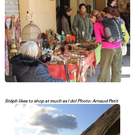
Stéph likes to shop at much as I do! Photo: Arnaud Petit