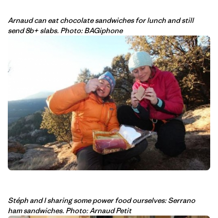
Arnaud can eat chocolate sandwiches for lunch and still
send 8b+ slabs. Photo: BAGiphone
Stéph and I sharing some power food ourselves: Serrano
ham sandwiches. Photo: Arnaud Petit