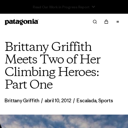
Read Our Work in Progress Report
Brittany Griffith
Meets Two of Her
Climbing Heroes:
Part One
Brittany Griffith
/
abril 10, 2012
/
Escalada
,
Sports