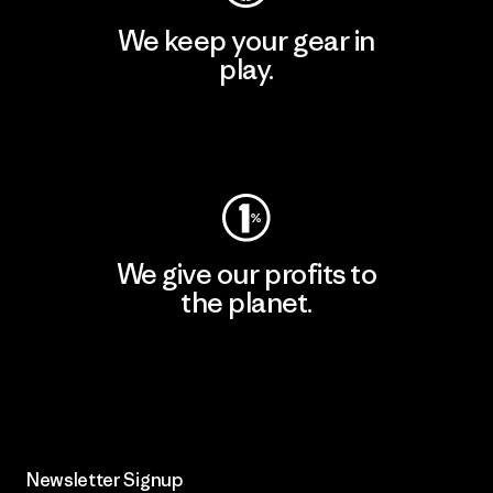
We keep your gear in
play.
Visit Worn Wear
We give our profits to
the planet.
Read Our Commitment
Newsletter Signup