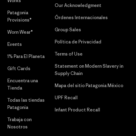
Works™
Our Acknowledgment
Patagonia
Órdenes Internacionales
Provisions®
Group Sales
Worn Wear®
Política de Privacidad
Events
Terms of Use
1% Para El Planeta
Statement on Modern Slavery in
Gift Cards
Supply Chain
Encuentra una
Mapa del sitio Patagonia México
Tienda
UPF Recall
Todas las tiendas
Patagonia
Infant Product Recall
Trabaja con
Nosotros