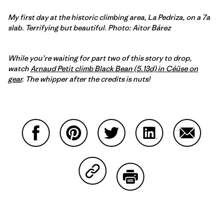
My first day at the historic climbing area, La Pedriza, on a 7a
slab. Terrifying but beautiful. Photo: Aitor Bárez
While you’re waiting for part two of this story to drop,
watch
Arnaud Petit climb Black Bean (5.13d) in Céüse on
gear
. The whipper after the credits is nuts!
Compartir en Facebook
Compartir en Pinterest
Compartir en Twitter
Compartir en Link
Comparti
Compartir en Copy Link
Imprimir