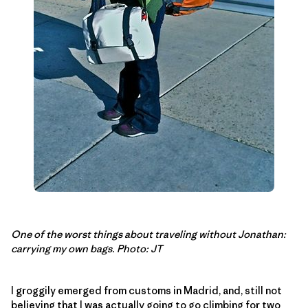
One of the worst things about traveling without Jonathan:
carrying my own bags. Photo: JT
I groggily emerged from customs in Madrid, and, still not
believing that I was actually going to go climbing for two