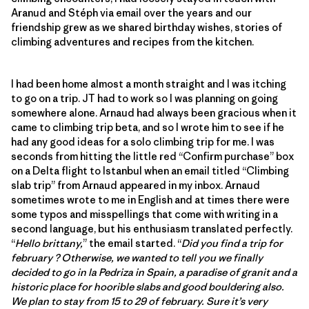
Aranud and Stéph via email over the years and our
friendship grew as we shared birthday wishes, stories of
climbing adventures and recipes from the kitchen.
I had been home almost a month straight and I was itching
to go on a trip. JT had to work so I was planning on going
somewhere alone. Arnaud had always been gracious when it
came to climbing trip beta, and so I wrote him to see if he
had any good ideas for a solo climbing trip for me. I was
seconds from hitting the little red “Confirm purchase” box
on a Delta flight to Istanbul when an email titled “Climbing
slab trip” from Arnaud appeared in my inbox. Arnaud
sometimes wrote to me in English and at times there were
some typos and misspellings that come with writing in a
second language, but his enthusiasm translated perfectly.
“
Hello brittany,
” the email started. “
Did you find a trip for
february ? Otherwise, we wanted to tell you we finally
decided to go in la Pedriza in Spain, a paradise of granit and a
historic place for hoorible slabs and good bouldering also.
We plan to stay from 15 to 29 of february. Sure it’s very