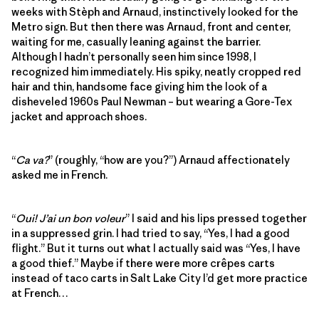
weeks with Stèph and Arnaud, instinctively looked for the
Metro sign. But then there was Arnaud, front and center,
waiting for me, casually leaning against the barrier.
Although I hadn’t personally seen him since 1998, I
recognized him immediately. His spiky, neatly cropped red
hair and thin, handsome face giving him the look of a
disheveled 1960s Paul Newman – but wearing a Gore-Tex
jacket and approach shoes.
“
Ca va?
” (roughly, “how are you?”) Arnaud affectionately
asked me in French.
“
Oui! J’ai un bon voleur
” I said and his lips pressed together
in a suppressed grin. I had tried to say, “Yes, I had a good
flight.” But it turns out what I actually said was “Yes, I have
a good thief.” Maybe if there were more crêpes carts
instead of taco carts in Salt Lake City I’d get more practice
at French…