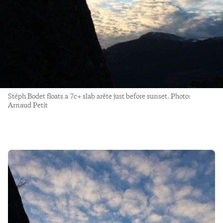
Stéph Bodet floats a 7c+ slab arête just before sunset. Photo:
Arnaud Petit