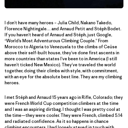
I don’t have many heroes – Julia Child, Nakano Takedo,
Florence Nightingale… and Arnaud Petit and Stéph Bodet.
If you haven’t heard of Arnaud and Stéph, just Google,
“World’s Most Adventurous Climbing Couple.” From
Morocco to Algeria to Venezuela to the climbs of Ceüse
above their self-built house, they’ve done first ascents in
more countries than states I’ve been to in America (I still
haven’t ticked New Mexico). They’ve traveled the world
together, doing their climbs with style, with commitment,
with an eye for the absolute best line. They are my climbing
heroes.
I met Stéph and Arnaud 15 years ago in Rifle, Colorado; they
were French World Cup competition climbers at the time
and I was an aspiring dirtbag. I thought I was pretty cool at
the time—they were cooler. They were French, climbed 5.14
and radiated confidence. As it so happens in chance
climbing encounters, I had loosely stayed in touch with