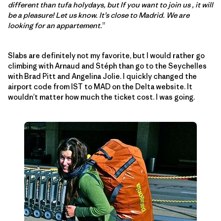
different than tufa holydays, but If you want to join us , it will
be a pleasure! Let us know. It’s close to Madrid. We are
looking for an appartement.
”
Slabs are definitely not my favorite, but I would rather go
climbing with Arnaud and Stéph than go to the Seychelles
with Brad Pitt and Angelina Jolie. I quickly changed the
airport code from IST to MAD on the Delta website. It
wouldn’t matter how much the ticket cost. I was going.