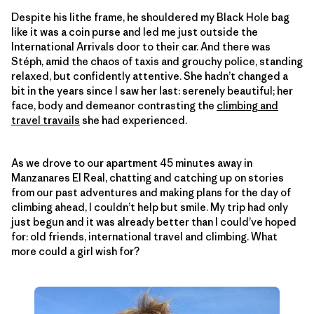
Despite his lithe frame, he shouldered my Black Hole bag
like it was a coin purse and led me just outside the
International Arrivals door to their car. And there was
Stéph, amid the chaos of taxis and grouchy police, standing
relaxed, but confidently attentive. She hadn’t changed a
bit in the years since I saw her last: serenely beautiful; her
face, body and demeanor contrasting the
climbing and
travel travails
she had experienced.
As we drove to our apartment 45 minutes away in
Manzanares El Real, chatting and catching up on stories
from our past adventures and making plans for the day of
climbing ahead, I couldn’t help but smile. My trip had only
just begun and it was already better than I could’ve hoped
for: old friends, international travel and climbing. What
more could a girl wish for?