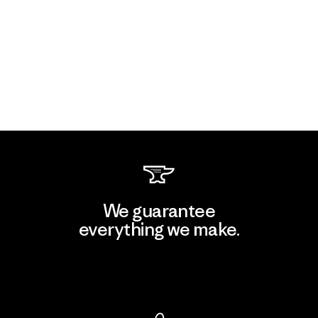
We guarantee
everything we make.
View Ironclad Guarantee