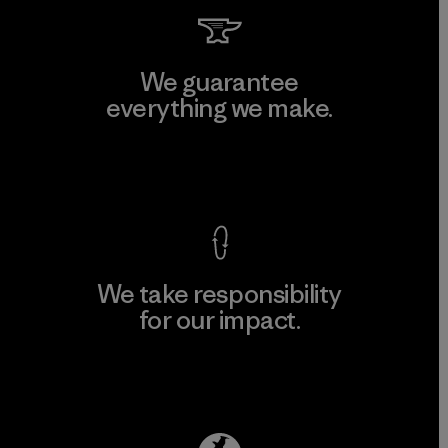
We guarantee
everything we make.
View Ironclad Guarantee
We take responsibility
for our impact.
Explore Our Footprint