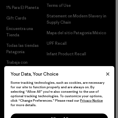
Terms of Use
1% Para El Planeta
Statement on Modern Slavery in
Gift Cards
Supply Chain
Encuentra una
Mapa del sitio Patagonia México
Tienda
UPF Recall
Todas las tiendas
Patagonia
Infant Product Recall
Trabaja con
Nosotros
Your Data, Your Choice
Prensa
Some tracking technologies, such as cookies, are necessary
for our site to function properly and are always on. By
selecting “Allow All” you’re also consenting to the use of
optional tracking technologies. To customize your options,
click “Change Preferences.” Please read our
Privacy Notice
© 2026 Patagonia, Inc. Todos los derechos reservados.
for more details.