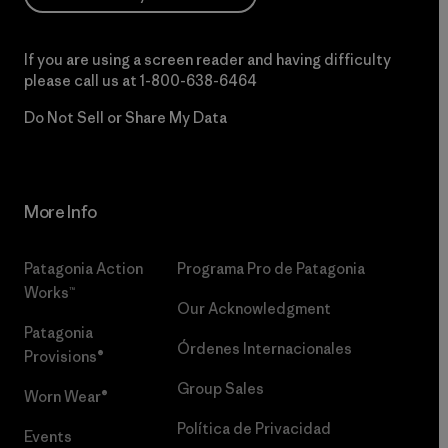
If you are using a screen reader and having difficulty
please call us at
1-800-638-6464
Do Not Sell or Share My Data
More Info
Patagonia Action
Programa Pro de Patagonia
Works™
Our Acknowledgment
Patagonia
Órdenes Internacionales
Provisions®
Group Sales
Worn Wear®
Política de Privacidad
Events