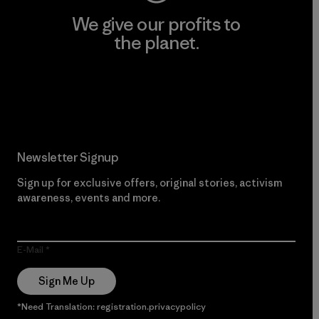
We give our profits to
the planet.
Read Our Commitment
Newsletter Signup
Sign up for exclusive offers, original stories, activism
awareness, events and more.
E-Mail
Sign Me Up
*Need Translation: registration.privacypolicy