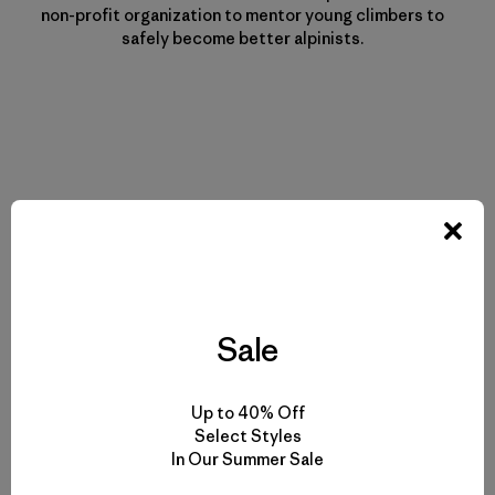
non-profit organization to mentor young climbers to
safely become better alpinists.
Historias relacionadas
Sale
Up to 40% Off
Select Styles
In Our Summer Sale