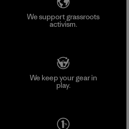
We support grassroots
activism.
Visit Patagonia Action Works
We keep your gear in
play.
Visit Worn Wear