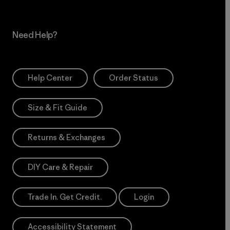
Need Help?
Help Center
Order Status
Size & Fit Guide
Returns & Exchanges
DIY Care & Repair
Trade In. Get Credit.
Login
Accessibility Statement