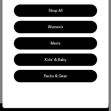
Shop All
Women’s
Men’s
Kids’ & Baby
Packs & Gear