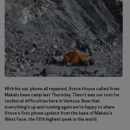
With his sat. phone all repaired, Steve House called from
Makalu base camp last Thursday. Then it was our turn for
technical difficulties here in Ventura. Now that
everything's up and running again we're happy to share
Steve's first phone update from the base of Makalu's
West Face, the fifth highest peak in the world.