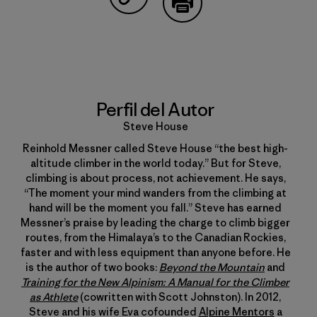
Compartir en Copy Link
Imprimir
Perfil del Autor
Steve House
Reinhold Messner called Steve House “the best high-
altitude climber in the world today.” But for Steve,
climbing is about process, not achievement. He says,
“The moment your mind wanders from the climbing at
hand will be the moment you fall.” Steve has earned
Messner’s praise by leading the charge to climb bigger
routes, from the Himalaya’s to the Canadian Rockies,
faster and with less equipment than anyone before. He
is the author of two books:
Beyond the Mountain
and
Training for the New Alpinism: A Manual for the Climber
as Athlete
(cowritten with Scott Johnston). In 2012,
Steve and his wife Eva cofounded
Alpine Mentors
a