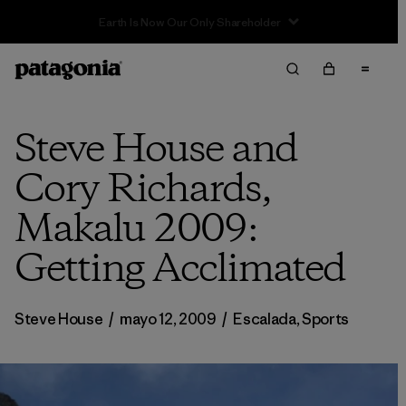
Sale — Up to 40% Off Past-Season Clothing & Gear
Steve House and
Cory Richards,
Makalu 2009:
Getting Acclimated
Steve House
/
mayo 12, 2009
/
Escalada
,
Sports