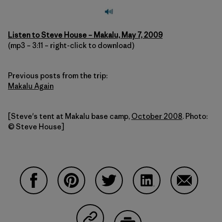
Listen to Steve House – Makalu, May 7, 2009
(mp3 – 3:11 – right-click to download)
Previous posts from the trip:
Makalu Again
[Steve's tent at Makalu base camp,
October 2008
. Photo:
© Steve House]
Compartir en Facebook
Compartir en Pinterest
Compartir en Twitter
Compartir en Linke
Compartir