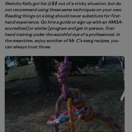
Sketchy Kelly got his @$$ out of a tricky situation, but do
not recommend using these same techniques on your own.
Reading things on a blog should never substitute for first-
hand experience. Go hire a guide or sign up with an AMGA-
accredited [or similar] program and get in-person, first-
hand training under the watchful eye of a professional. In
the meantime, enjoy another of Mr. C’s marg recipes, you
can always trust those.