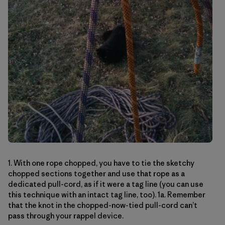
1. With one rope chopped, you have to tie the sketchy
chopped sections together and use that rope as a
dedicated pull-cord, as if it were a tag line (you can use
this technique with an intact tag line, too). 1a. Remember
that the knot in the chopped-now-tied pull-cord can’t
pass through your rappel device.