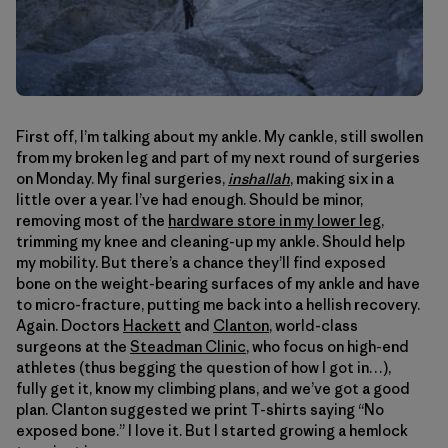
First off, I’m talking about my ankle. My cankle, still swollen
from my broken leg and part of my next round of surgeries
on Monday. My final surgeries,
inshallah
, making six in a
little over a year. I’ve had enough. Should be minor,
removing most of the
hardware store in my lower leg
,
trimming my knee and cleaning-up my ankle. Should help
my mobility. But there’s a chance they’ll find exposed
bone on the weight-bearing surfaces of my ankle and have
to micro-fracture, putting me back into a hellish recovery.
Again. Doctors
Hackett
and
Clanton
, world-class
surgeons at the
Steadman Clinic
, who focus on high-end
athletes (thus begging the question of how I got in…),
fully get it, know my climbing plans, and we’ve got a good
plan. Clanton suggested we print T-shirts saying “No
exposed bone.” I love it. But I started growing a hemlock