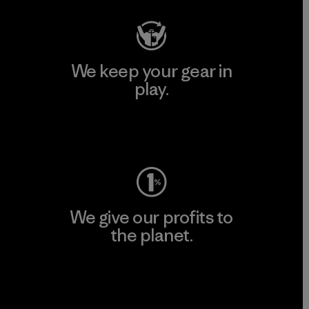
We keep your gear in
play.
Visit Worn Wear
We give our profits to
the planet.
Read Our Commitment