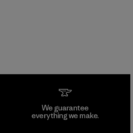
We guarantee
everything we make.