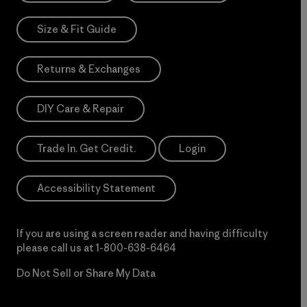
Size & Fit Guide
Returns & Exchanges
DIY Care & Repair
Trade In. Get Credit.
Login
Accessibility Statement
If you are using a screen reader and having difficulty
please call us at
1-800-638-6464
Do Not Sell or Share My Data