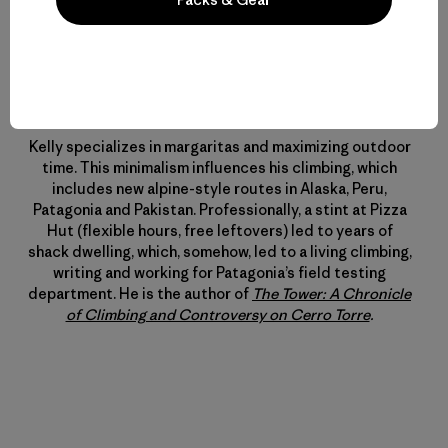
Perfil del Autor
Kelly Cordes
Kelly specializes in margaritas and maximizing outdoor
time. This minimalism influences his climbing, which
includes new alpine-style routes in Alaska, Peru,
Patagonia and Pakistan. Professionally, a stint at Pizza
Hut (flexible hours, free leftovers) led to years of
shack dwelling, which, somehow, led to a living climbing,
writing and working for Patagonia’s field testing
department. He is the author of
The Tower: A Chronicle
of Climbing and Controversy on Cerro Torre
.