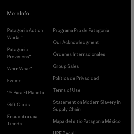
More Info
Patagonia Action
Programa Pro de Patagonia
Works™
Our Acknowledgment
Patagonia
Órdenes Internacionales
Provisions®
Group Sales
Worn Wear®
Política de Privacidad
Events
Terms of Use
1% Para El Planeta
Statement on Modern Slavery in
Gift Cards
Supply Chain
Encuentra una
Mapa del sitio Patagonia México
Tienda
UPF Recall