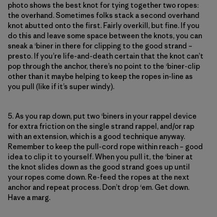
photo shows the best knot for tying together two ropes:
the overhand. Sometimes folks stack a second overhand
knot abutted onto the first. Fairly overkill, but fine. If you
do this and leave some space between the knots, you can
sneak a ‘biner in there for clipping to the good strand –
presto. If you’re life-and-death certain that the knot can’t
pop through the anchor, there’s no point to the ‘biner-clip
other than it maybe helping to keep the ropes in-line as
you pull (like if it’s super windy).
5. As you rap down, put two ‘biners in your rappel device
for extra friction on the single strand rappel, and/or rap
with an extension, which is a good technique anyway.
Remember to keep the pull-cord rope within reach – good
idea to clip it to yourself. When you pull it, the ‘biner at
the knot slides down as the good strand goes up until
your ropes come down. Re-feed the ropes at the next
anchor and repeat process. Don’t drop ‘em. Get down.
Have a marg.