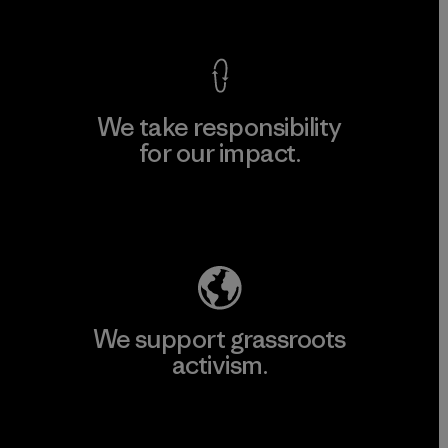
View Ironclad Guarantee
We take responsibility
for our impact.
Explore Our Footprint
We support grassroots
activism.
Visit Patagonia Action Works