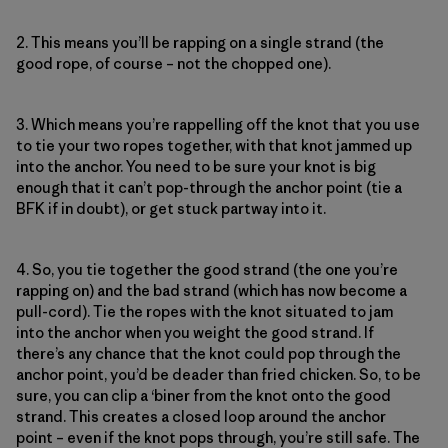
2. This means you’ll be rapping on a single strand (the
good rope, of course – not the chopped one).
3. Which means you’re rappelling off the knot that you use
to tie your two ropes together, with that knot jammed up
into the anchor. You need to be sure your knot is big
enough that it can’t pop-through the anchor point (tie a
BFK if in doubt), or get stuck partway into it.
4. So, you tie together the good strand (the one you’re
rapping on) and the bad strand (which has now become a
pull-cord). Tie the ropes with the knot situated to jam
into the anchor when you weight the good strand. If
there’s any chance that the knot could pop through the
anchor point, you’d be deader than fried chicken. So, to be
sure, you can clip a ‘biner from the knot onto the good
strand. This creates a closed loop around the anchor
point – even if the knot pops through, you’re still safe. The