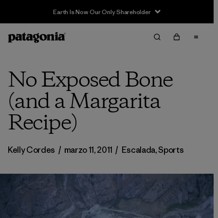
Sale — Up to 40% Off Past-Season Clothing & Gear
No Exposed Bone
(and a Margarita
Recipe)
Kelly Cordes
/
marzo 11, 2011
/
Escalada
,
Sports