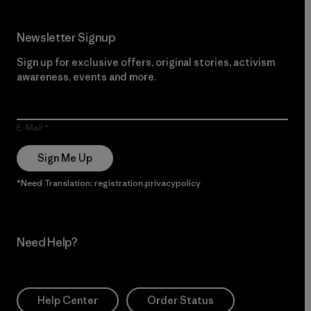
Newsletter Signup
Sign up for exclusive offers, original stories, activism
awareness, events and more.
E-Mail
Sign Me Up
*Need Translation: registration.privacypolicy
Need Help?
Help Center
Order Status