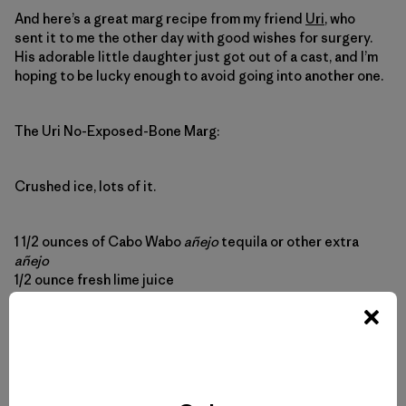
And here’s a great marg recipe from my friend
Uri
, who
sent it to me the other day with good wishes for surgery.
His adorable little daughter just got out of a cast, and I’m
hoping to be lucky enough to avoid going into another one.
The Uri No-Exposed-Bone Marg
:
Crushed ice, lots of it.
1 1/2 ounces of Cabo Wabo
añejo
tequila or other extra
añejo
1/2 ounce fresh lime juice
1/2 ounce fresh lemon juice
1/2 ounce agave nectar
1/2 ounce triple sec
Put ice in the glass and the glass in the fridge while you