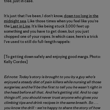
tree, just in case.
It’s just that I’ve been, I don’t know,
down too long in the
midnight sea
. Like those times when you feel like you’re
the
Last in Line
. It’s like being stuck 3,000 feet up
something and you have to get down, but you just
chopped one of your ropes. In which case, here’s a trick
I’ve used to still do full-length rappels:
[To getting down safely and enjoying good margs. Photo:
Kelly Cordes]
Ed note:
Today’s story is brought to you by a guy who’s
enjoyed a steady diet of pain killers while nursing all those
surgeries; and he’ll be the first to tell you he wasn’t right in
the head before all that. And he’s getting old. And to cap
things off, you should never trust anyone who gives you
climbing tips and drink recipes in the same breath. So . . .
you know the drill – we’re happy to share the story of how