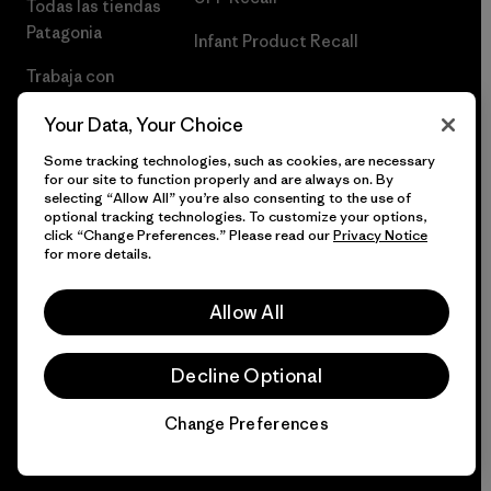
Todas las tiendas
Patagonia
Infant Product Recall
Trabaja con
Nosotros
Your Data, Your Choice
Prensa
Some tracking technologies, such as cookies, are necessary
for our site to function properly and are always on. By
selecting “Allow All” you’re also consenting to the use of
optional tracking technologies. To customize your options,
click “Change Preferences.” Please read our
Privacy Notice
© 2026 Patagonia, Inc. Todos los derechos reservados.
for more details.
Allow All
español
Decline Optional
Change Preferences