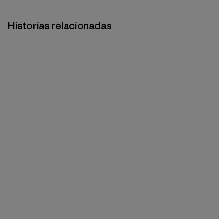
Historias relacionadas