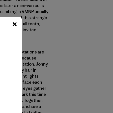
s later a mini-van pulls
r climbing in RMNP usually
n master of this strange
of the van; all teeth,
e or that he invited
d. All the stations are
t this time because
nd an open station. Jonny
ong stringy hair in
t fluorescent lights
e three of us face each
dest and his eyes gather
t into the Park this time
rk and storm. Together,
 the Midwest and see a
 in the world I’d rather