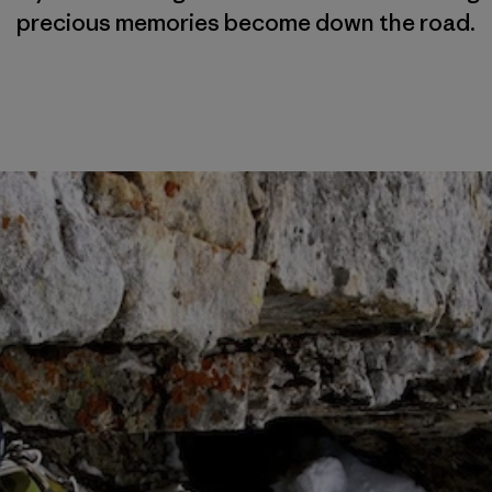
precious memories become down the road.