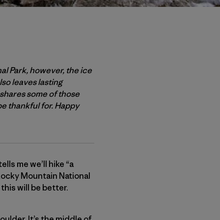
nal Park, however, the ice
lso leaves lasting
, shares some of those
be thankful for. Happy
ells me we’ll hike “a
c Rocky Mountain National
this will be better.
oulder. It’s the middle of