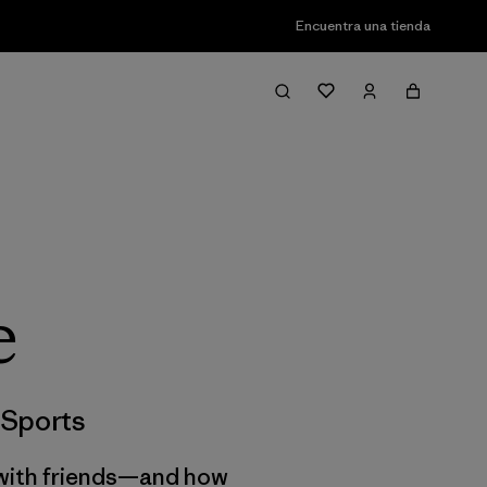
Encuentra una tienda
e
Sports
g with friends—and how