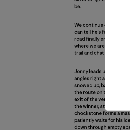
be.
We continue driving with
can tell he’s fallen asle
road finally ends at the t
where we are or where w
trail and chat about the 
Jonny leads us toward hi
angles right and terminates
snowed up, barely-iced c
the route on the right. I
exit of the vertical chimn
the winner, starts climb
chockstone forms a mass
patiently waits for his 
down through empty spac