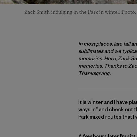
Zack Smith indulging in the Park in winter. Photo
In most places, late fall 
sublimates and we typicall
memories. Here, Zack Smit
memories. Thanks to Zack 
Thanksgiving.
It is winter and I have pl
ways in” and check out th
Park mixed routes that I w
A few hours later I’m sitt