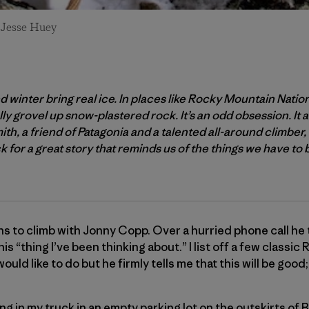
: Jesse Huey
and winter bring real ice. In places like Rocky Mountain Natio
y grovel up snow-plastered rock. It’s an odd obsession. It a
h, a friend of Patagonia and a talented all-around climber
for a great story that reminds us of the things we have to 
ans to climb with Jonny Copp. Over a hurried phone call he t
is “thing I’ve been thinking about.” I list off a few classi
ould like to do but he firmly tells me that this will be good; 
ing in my truck in an empty parking lot on the outskirts of B