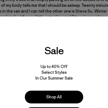
 of my body tells me that I should be asleep. Twenty minute
s in the van and I can tell the other one is Steve Su. Winte
d rock with very little actual ice and Steve is an unknow
Good. Maybe I won’t have to lead anything.
Jonny jumps out 
 He tells me to load my gear. He never mentions that he’s lat
e. I join the show and we drive north.
Sale
Steve declares that we are almost out of gas. We turn aroun
ecause it’s the middle of the night. People don’t buy gas a
sleeping.
I should be sleeping.
After a lengthy search we fi
Up to 40% Off
y breakfast or coffee so we venture inside. The clerk has l
Select Styles
s more dead than alive. We stand outside under the brigh
In Our Summer Sale
cks off telling us the tank is full. The stories go on and th
ng, weak coffee and sugary muffins. Jonny laughs the lou
reflect it back at us. He tells us about the last time he wen
short and a late start resulted in an epic retreat in the da
Shop All
look out to the eastern horizon, toward the flat nothing of
 that maybe we should get going, but there is no other place