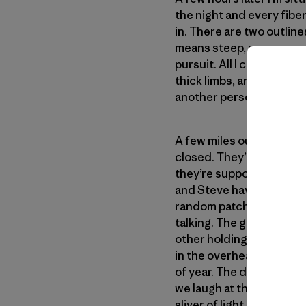
the night and every fiber
in. There are two outline
means steep, snow-covere
pursuit. All I can think is
thick limbs, and big hair.
another person last minut
A few miles out of town 
closed. They’re closed b
they’re supposed to be 
and Steve haven’t had an
random patches and look
talking. The gas pump cli
other holding our scaldi
in the overhead light and 
of year. The day was too 
we laugh at the story. I 
sliver of light. I mention