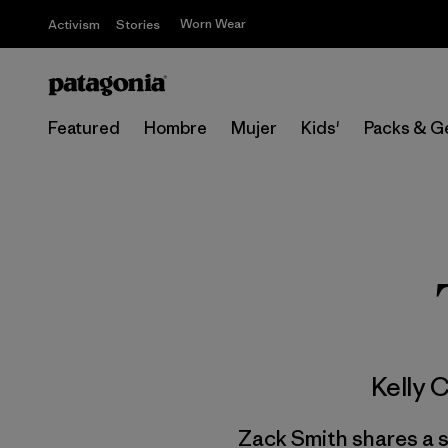
Worn Wear
Activism
Stories
Featured
Hombre
Mujer
Kids'
Packs & G
Kelly 
Zack Smith shares a s