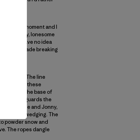
ilent for a moment and I
rs. The windy, lonesome
 forest. I have no idea
ss and we trade breaking
d chimney. The line
 climbable in these
k steps to the base of
ows of snow guards the
hankful to lose and Jonny,
ng and body wedging. The
into powder snow and
ove. The ropes dangle