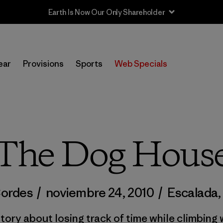
Sale — Up to 40% Off Past-Season Clothing & Gear
ear
Provisions
Sports
Web Specials
The Dog Hous
Cordes
/
noviembre 24, 2010
/
Escalada
,
tory about losing track of time while climbin