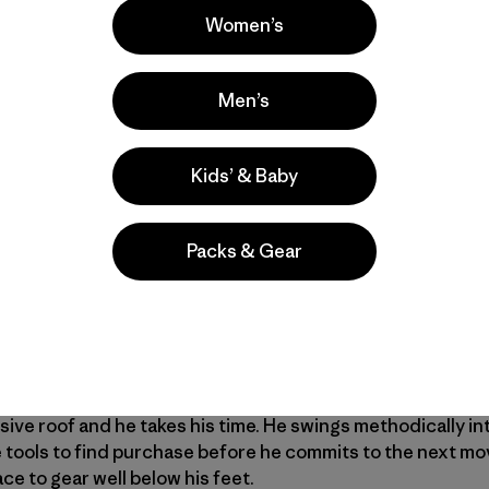
Women’s
 the slurping of coffee and constant babble. Jonny goes s
Men’s
ep. His head is a few inches from the blaring stereo speake
railhead. It is light now and we start walking into the snowy
e are going and just concentrate on keeping up. Miles pa
Kids’ & Baby
routes above.
Packs & Gear
s imagination. It’s an unclimbed wall split by a snow-choke
 at the top of a slender spire. It’s hard to tell if it will be
onditions and we discuss an easier line to the left. We kic
t looks harder up close. A giant chockstone draped in pill
ey. We play rock, paper, scissors for the first lead. I am t
ing. He scratches upward with a combination of dry-tooli
ive roof and he takes his time. He swings methodically 
ice tools to find purchase before he commits to the next m
e to gear well below his feet.