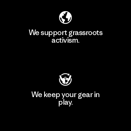
We support grassroots
activism.
Visit Patagonia Action Works
We keep your gear in
play.
Visit Worn Wear