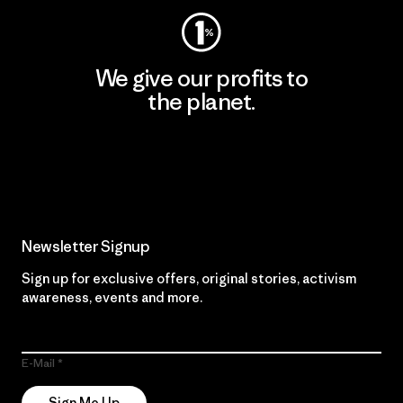
We give our profits to
the planet.
Read Our Commitment
Newsletter Signup
Sign up for exclusive offers, original stories, activism
awareness, events and more.
E-Mail
Sign Me Up