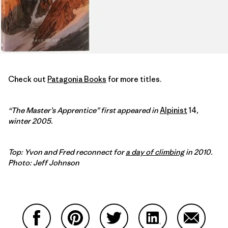
Check out
Patagonia Books
for more titles.
“The Master’s Apprentice” first appeared in
Alpinist
14
,
winter 2005.
Top: Yvon and Fred reconnect for
a day of climbing
in 2010.
Photo: Jeff Johnson