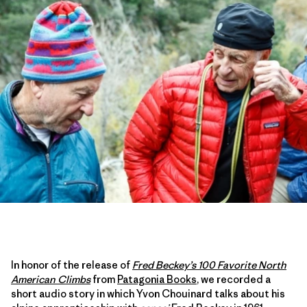
In honor of the release of
Fred Beckey’s 100 Favorite North
American Climbs
from
Patagonia Books
, we recorded a
short audio story in which Yvon Chouinard talks about his