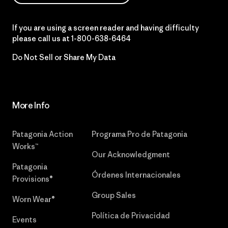
If you are using a screen reader and having difficulty
please call us at
1-800-638-6464
Do Not Sell or Share My Data
More Info
Patagonia Action
Programa Pro de Patagonia
Works™
Our Acknowledgment
Patagonia
Órdenes Internacionales
Provisions®
Group Sales
Worn Wear®
Política de Privacidad
Events