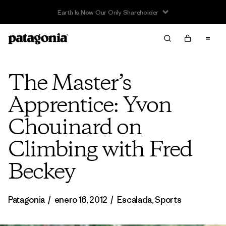
The Master’s
Apprentice: Yvon
Chouinard on
Climbing with Fred
Beckey
Patagonia
/
enero 16, 2012
/
Escalada
,
Sports