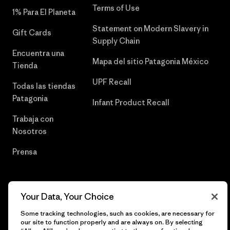
Terms of Use
1% Para El Planeta
Statement on Modern Slavery in
Gift Cards
Supply Chain
Encuentra una
Mapa del sitio Patagonia México
Tienda
UPF Recall
Todas las tiendas
Patagonia
Infant Product Recall
Trabaja con
Nosotros
Prensa
Your Data, Your Choice
© 2026 Patagonia, Inc. Todos los derechos reservados.
Some tracking technologies, such as cookies, are necessary for
our site to function properly and are always on. By selecting