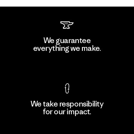
We guarantee
everything we make.
View Ironclad Guarantee
We take responsibility
for our impact.
Explore Our Footprint