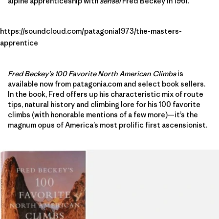
alpine apprenticeship with
sensei
Fred Beckey in 1961.
https://soundcloud.com/patagonia1973/the-masters-
apprentice
Fred Beckey’s 100 Favorite North American Climbs
is
available now from patagonia.com and select book sellers.
In the book, Fred offers up his characteristic mix of route
tips, natural history and climbing lore for his 100 favorite
climbs (with honorable mentions of a few more)—it’s the
magnum opus of America’s most prolific first ascensionist.