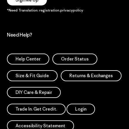
*Need Translation: registration.privacypolicy
Need Help?
Help Center
Order Status
Size & Fit Guide
Returns & Exchanges
DIY Care & Repair
Trade In. Get Credit.
Login
Accessibility Statement