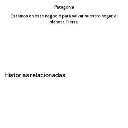
Patagonia
Estamos en este negocio para salvar nuestro hogar, el
planeta Tierra.
Historias relacionadas