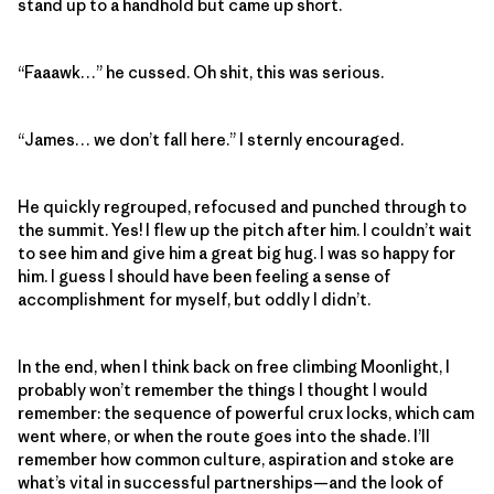
stand up to a handhold but came up short.
“Faaawk…” he cussed. Oh shit, this was serious.
“James… we don’t fall here.” I sternly encouraged.
He quickly regrouped, refocused and punched through to
the summit. Yes! I flew up the pitch after him. I couldn’t wait
to see him and give him a great big hug. I was so happy for
him. I guess I should have been feeling a sense of
accomplishment for myself, but oddly I didn’t.
In the end, when I think back on free climbing Moonlight, I
probably won’t remember the things I thought I would
remember: the sequence of powerful crux locks, which cam
went where, or when the route goes into the shade. I’ll
remember how common culture, aspiration and stoke are
what’s vital in successful partnerships—and the look of