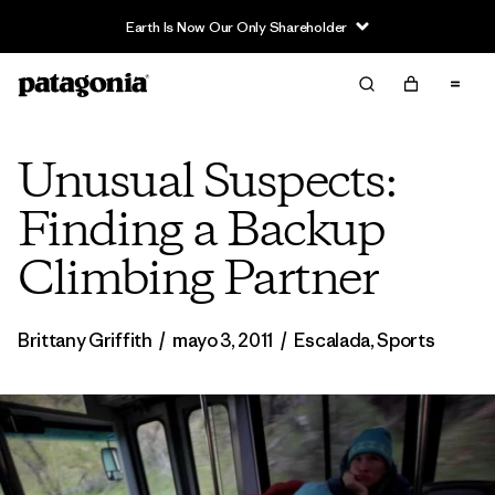
Earth Is Now Our Only Shareholder
Unusual Suspects:
Finding a Backup
Climbing Partner
Brittany Griffith
/
mayo 3, 2011
/
Escalada
,
Sports