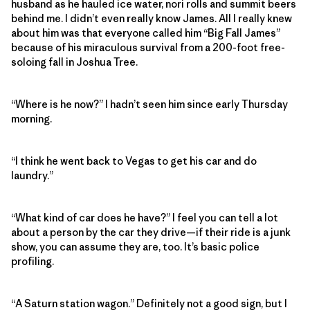
husband as he hauled ice water, nori rolls and summit beers
behind me. I didn’t even really know James. All I really knew
about him was that everyone called him “Big Fall James”
because of his miraculous survival from a 200-foot free-
soloing fall in Joshua Tree.
“Where is he now?” I hadn’t seen him since early Thursday
morning.
“I think he went back to Vegas to get his car and do
laundry.”
“What kind of car does he have?” I feel you can tell a lot
about a person by the car they drive—if their ride is a junk
show, you can assume they are, too. It’s basic police
profiling.
“A Saturn station wagon.” Definitely not a good sign, but I