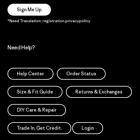
Sign Me Up
*Need Translation: registration.privacypolicy
Need Help?
Help Center
Order Status
Size & Fit Guide
Returns & Exchanges
DIY Care & Repair
Trade In. Get Credit.
Login