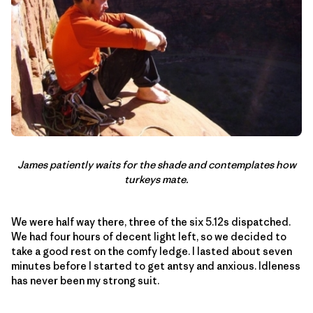
James patiently waits for the shade and contemplates how
turkeys mate.
We were half way there, three of the six 5.12s dispatched.
We had four hours of decent light left, so we decided to
take a good rest on the comfy ledge. I lasted about seven
minutes before I started to get antsy and anxious. Idleness
has never been my strong suit.