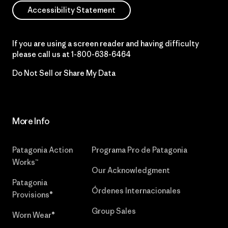
Accessibility Statement
If you are using a screen reader and having difficulty
please call us at
1-800-638-6464
Do Not Sell or Share My Data
More Info
Patagonia Action
Programa Pro de Patagonia
Works™
Our Acknowledgment
Patagonia
Órdenes Internacionales
Provisions®
Group Sales
Worn Wear®