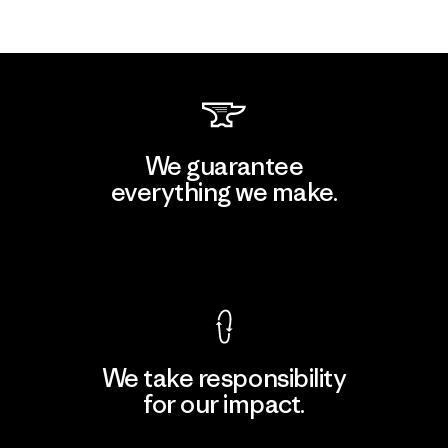
We guarantee
everything we make.
View Ironclad Guarantee
We take responsibility
for our impact.