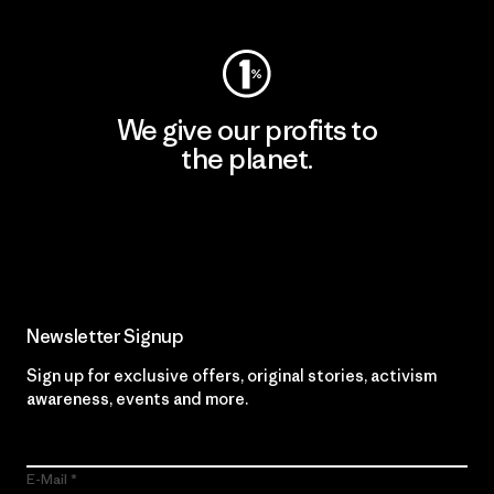
We give our profits to
the planet.
Read Our Commitment
Newsletter Signup
Sign up for exclusive offers, original stories, activism
awareness, events and more.
E-Mail