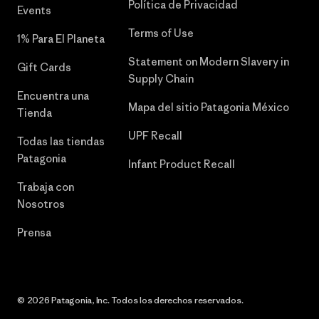
Política de Privacidad
Events
Terms of Use
1% Para El Planeta
Statement on Modern Slavery in
Gift Cards
Supply Chain
Encuentra una
Mapa del sitio Patagonia México
Tienda
UPF Recall
Todas las tiendas
Patagonia
Infant Product Recall
Trabaja con
Nosotros
Prensa
© 2026 Patagonia, Inc. Todos los derechos reservados.