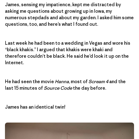
James, sensing my impatience, kept me distracted by
asking me questions about growing up in Iowa, my
numerous stepdads and about my garden. I asked him some
questions, too, and here’s what I found out.
Last week he had been to a wedding in Vegas and wore his
“black khakis.” I argued that khakis were khaki and
therefore couldn’t be black. He said he’d look it up on the
Internet.
He had seen the movie
Hanna
, most of
Scream 4
and the
last 15 minutes of
Source Code
the day before.
James has an identical twin!