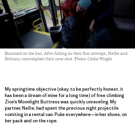
Bummed on the bus. After failing on their first attempt, Nellie and
Brittany contemplate their next shot. Photo: Cedar Wright
My springtime objective (okay, to be perfectly honest, it
has been a dream of mine for a long time) of free climbing
Zion’s Moonlight Buttress was quickly unraveling. My
partner, Nellie, had spent the previous night projectile
vomiting in a rental van. Puke everywhere—in her shoes, on
her pack and on the rope.