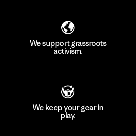
Explore Our Footprint
We support grassroots
activism.
Visit Patagonia Action Works
We keep your gear in
play.
Visit Worn Wear