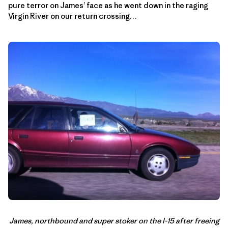
pure terror on James’ face as he went down in the raging
Virgin River on our return crossing…
James, northbound and super stoker on the I-15 after freeing