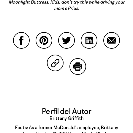
Moonlight Buttress. Kids, don’t try this while driving your
mom’s Prius.
Compartir en Facebook
Compartir en Pinterest
Compartir en Twitter
Compartir en Link
Comparti
Compartir en Copy Link
Imprimir
Perfil del Autor
Brittany Griffith
Facts: As a former McDonald’s employee, Brittany