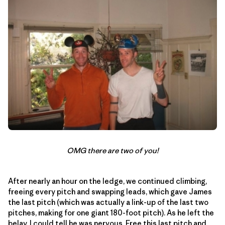
OMG there are two of you!
After nearly an hour on the ledge, we continued climbing,
freeing every pitch and swapping leads, which gave James
the last pitch (which was actually a link-up of the last two
pitches, making for one giant 180-foot pitch). As he left the
belay, I could tell he was nervous. Free this last pitch and