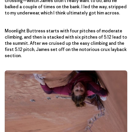
crossing—which James didn’t really want to do, and he
balked a couple of times on the bank. I led the way, stripped
to my underwear, which I think ultimately got him across.
Moonlight Buttress starts with four pitches of moderate
climbing, and then is stacked with six pitches of 5.12 lead to
the summit. After we cruised up the easy climbing and the
first 5.12 pitch, James set off on the notorious crux layback
section.