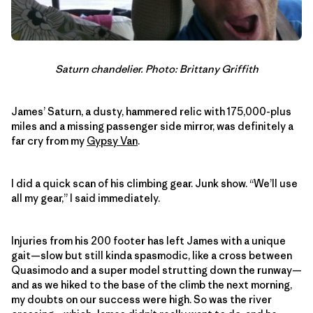
Saturn chandelier. Photo: Brittany Griffith
James’ Saturn, a dusty, hammered relic with 175,000-plus
miles and a missing passenger side mirror, was definitely a
far cry from my
Gypsy Van
.
I did a quick scan of his climbing gear. Junk show. “We’ll use
all my gear,” I said immediately.
Injuries from his 200 footer has left James with a unique
gait—slow but still kinda spasmodic, like a cross between
Quasimodo and a super model strutting down the runway—
and as we hiked to the base of the climb the next morning,
my doubts on our success were high. So was the river