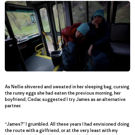
As Nellie shivered and sweated in her sleeping bag, cursing
the runny eggs she had eaten the previous morning, her
boyfriend, Cedar, suggested I try James as an alternative
partner.
“James?” I grumbled. All these years I had envisioned doing
the route with a girlfriend, or at the very least with my