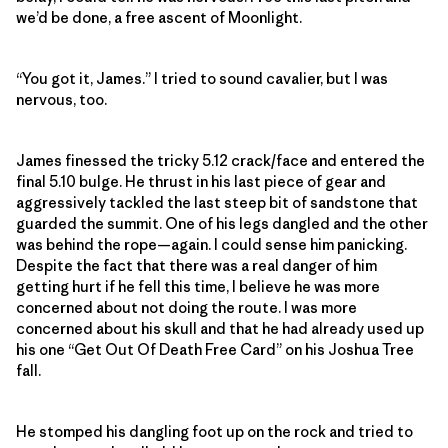
we’d be done, a free ascent of Moonlight.
“You got it, James.” I tried to sound cavalier, but I was
nervous, too.
James finessed the tricky 5.12 crack/face and entered the
final 5.10 bulge. He thrust in his last piece of gear and
aggressively tackled the last steep bit of sandstone that
guarded the summit. One of his legs dangled and the other
was behind the rope—again. I could sense him panicking.
Despite the fact that there was a real danger of him
getting hurt if he fell this time, I believe he was more
concerned about not doing the route. I was more
concerned about his skull and that he had already used up
his one “Get Out Of Death Free Card” on his Joshua Tree
fall.
He stomped his dangling foot up on the rock and tried to