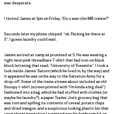
was desperate.
I texted James at 1pm on Friday, “Do u wan clim MB tomrw?”
Seconds later my phone chirped, “ok. Packing be there at
5”. I guess laundry could wait.
James arrived at camp as promised at 5. He was wearing a
tight neon pink threadbare T-shirt that had iron-on black
block lettering that read, “University of Yosemite”. I took a
look inside James’ Saturn (which he lived in, by the way) and
it appeared he was on his way to the Salvation Army for a
drop-off. Some of the items strewn about included an old
Snoopy t-shirt (screen printed with “I’m kinda a big deal”)
fashioned into a bag, which he had stuffed with clothes (or
maybe his laundry?), a paper Trader Joe’s grocery bag that
was torn and spilling its contents of cereal, potato chips
and dried mangos, and a suspicious looking plastic bin that
upon closer inspection I surmised was his bathroom kit on