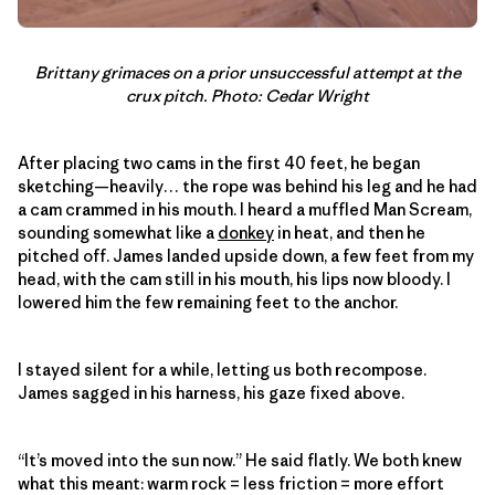
Brittany grimaces on a prior unsuccessful attempt at the
crux pitch. Photo: Cedar Wright
After placing two cams in the first 40 feet, he began
sketching—heavily… the rope was behind his leg and he had
a cam crammed in his mouth. I heard a muffled Man Scream,
sounding somewhat like a
donkey
in heat, and then he
pitched off. James landed upside down, a few feet from my
head, with the cam still in his mouth, his lips now bloody. I
lowered him the few remaining feet to the anchor.
I stayed silent for a while, letting us both recompose.
James sagged in his harness, his gaze fixed above.
“It’s moved into the sun now.” He said flatly. We both knew
what this meant: warm rock = less friction = more effort