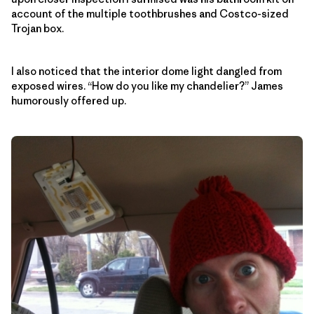
account of the multiple toothbrushes and Costco-sized
Trojan box.
I also noticed that the interior dome light dangled from
exposed wires. “How do you like my chandelier?” James
humorously offered up.