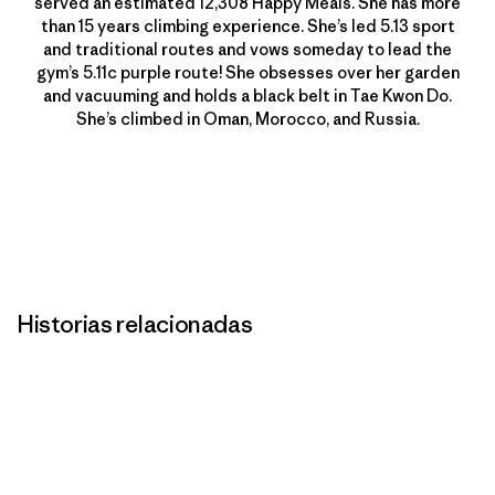
served an estimated 12,308 Happy Meals. She has more
than 15 years climbing experience. She’s led 5.13 sport
and traditional routes and vows someday to lead the
gym’s 5.11c purple route! She obsesses over her garden
and vacuuming and holds a black belt in Tae Kwon Do.
She’s climbed in Oman, Morocco, and Russia.
Historias relacionadas