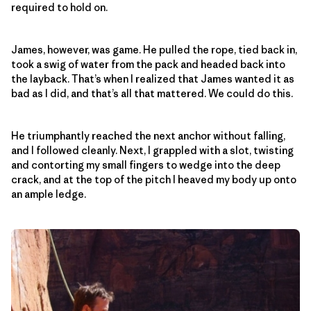
required to hold on.
James, however, was game. He pulled the rope, tied back in,
took a swig of water from the pack and headed back into
the layback. That’s when I realized that James wanted it as
bad as I did, and that’s all that mattered. We could do this.
He triumphantly reached the next anchor without falling,
and I followed cleanly. Next, I grappled with a slot, twisting
and contorting my small fingers to wedge into the deep
crack, and at the top of the pitch I heaved my body up onto
an ample ledge.