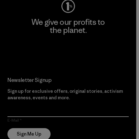
We give our profits to
the planet.
Read Our Commitment
Newsletter Signup
Sign up for exclusive offers, original stories, activism
awareness, events and more.
E-Mail
Sign Me Up