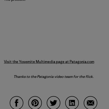
Visit the Yosemite Multimedia page at Patagonia.com
Thanks to the Patagonia video team for the flick.