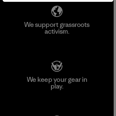
We support grassroots
activism.
Visit Patagonia Action Works
We keep your gear in
play.
Visit Worn Wear