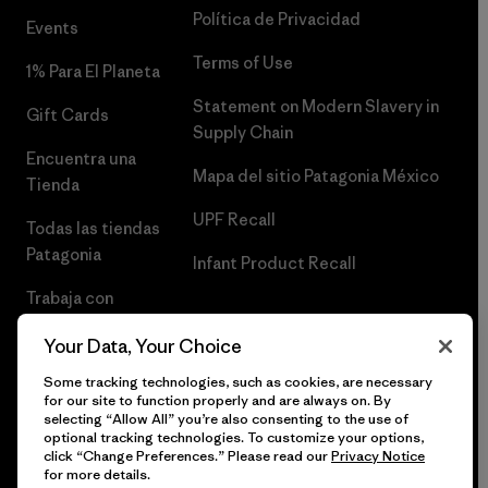
Política de Privacidad
Events
Terms of Use
1% Para El Planeta
Statement on Modern Slavery in
Gift Cards
Supply Chain
Encuentra una
Mapa del sitio Patagonia México
Tienda
UPF Recall
Todas las tiendas
Patagonia
Infant Product Recall
Trabaja con
Nosotros
Your Data, Your Choice
Prensa
Some tracking technologies, such as cookies, are necessary
for our site to function properly and are always on. By
selecting “Allow All” you’re also consenting to the use of
optional tracking technologies. To customize your options,
click “Change Preferences.” Please read our
Privacy Notice
© 2026 Patagonia, Inc. Todos los derechos reservados.
for more details.