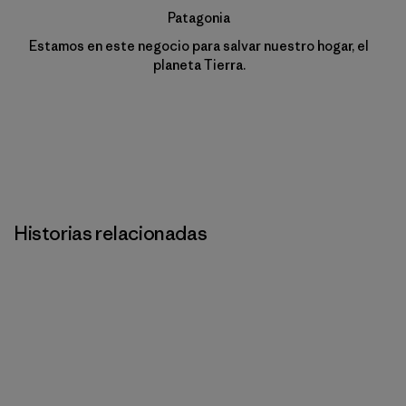
Patagonia
Estamos en este negocio para salvar nuestro hogar, el
planeta Tierra.
Historias relacionadas