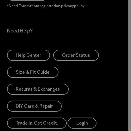
*Need Translation: registration.privacypolicy
Need Help?
Help Center
Order Status
Size & Fit Guide
Returns & Exchanges
DIY Care & Repair
Trade In. Get Credit.
Login