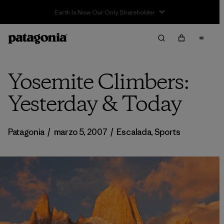
Yosemite Climbers:
Yesterday & Today
Patagonia
/
marzo 5, 2007
/
Escalada
,
Sports