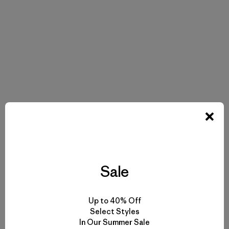
Sale
Up to 40% Off
Select Styles
In Our Summer Sale