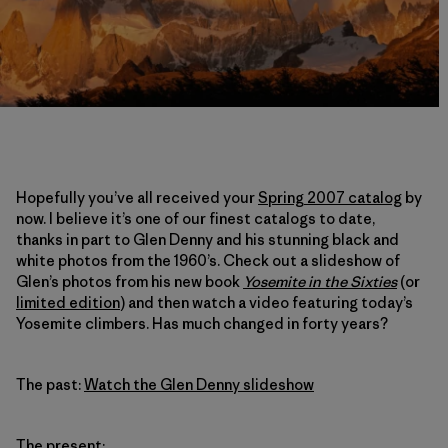
Hopefully you’ve all received your
Spring 2007 catalog
by
now. I believe it’s one of our finest catalogs to date,
thanks in part to Glen Denny and his stunning black and
white photos from the 1960’s. Check out a slideshow of
Glen’s photos from his new book
Yosemite in the Sixties
(or
limited edition
) and then watch a video featuring today’s
Yosemite climbers. Has much changed in forty years?
The past:
Watch the Glen Denny slideshow
The present: