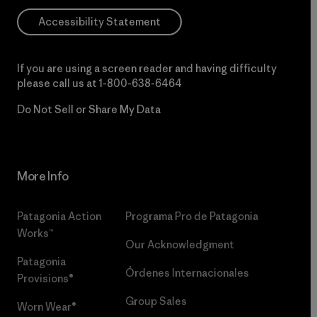
Accessibility Statement
If you are using a screen reader and having difficulty
please call us at
1-800-638-6464
Do Not Sell or Share My Data
More Info
Patagonia Action
Programa Pro de Patagonia
Works™
Our Acknowledgment
Patagonia
Órdenes Internacionales
Provisions®
Group Sales
Worn Wear®