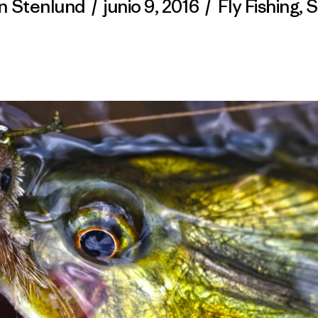
n Stenlund
/
junio 9, 2016
/
Fly Fishing
,
S