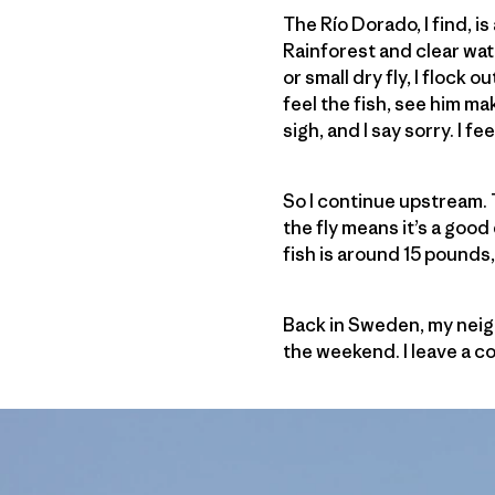
The Río Dorado, I find, i
Rainforest and clear wat
or small dry fly, I flock 
feel the fish, see him ma
sigh, and I say sorry. I fe
So I continue upstream. T
the fly means it’s a good
fish is around 15 pounds, a
Back in Sweden, my neigh
the weekend. I leave a c