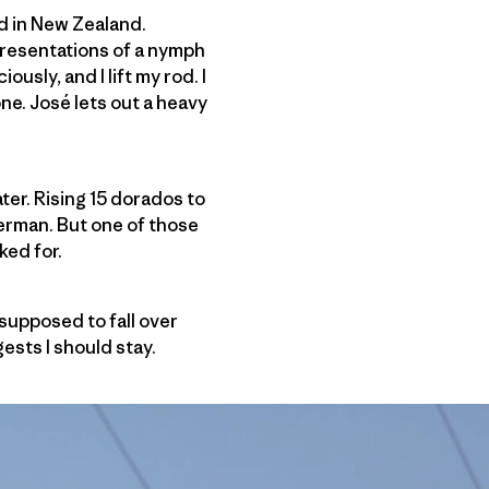
ed in New Zealand.
 presentations of a nymph
ously, and I lift my rod. I
ne. José lets out a heavy
ter. Rising 15 dorados to
sherman. But one of those
sked for.
supposed to fall over
ests I should stay.