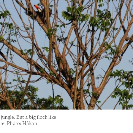
ungle. But a big flock like
 rare. Photo: Håkan