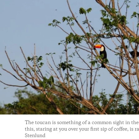
The toucan is something of a common sight in the j
this, staring at you over your first sip of coffee, is
Stenlund