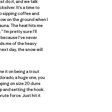
st do it, and we talk
silver. It’s a time to
io sipping coffee and
snow on the ground when I
sauna. The heat hits me
 I’m pretty sure I’ll
h, because I’ve never
inds me of the heavy
next day, the snow will
me it on being a trout
dorado, a huge one, you
pping on size 20 duns
ip and setting the hook.
ute force. Just hit it