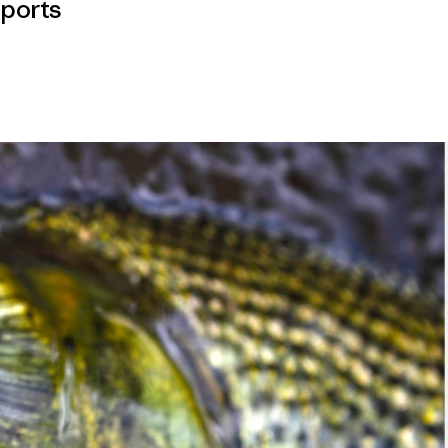
ports