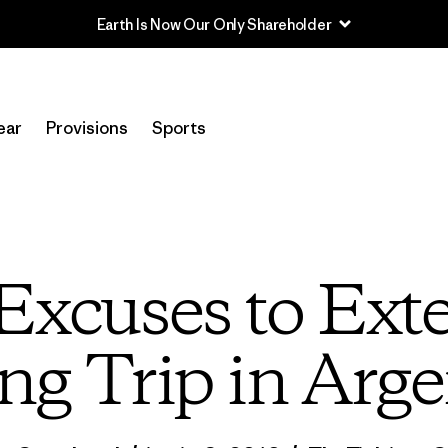
Read Our Work in Progress Report
ear
Provisions
Sports
Excuses to Exte
ng Trip in Arg