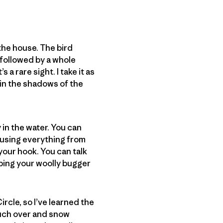
f the house. The bird
, followed by a whole
 a rare sight. I take it as
t in the shadows of the
y in the water. You can
t using everything from
your hook. You can talk
eping your woolly bugger
Circle, so I’ve learned the
much over and snow