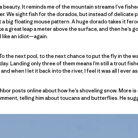
s a beauty. It reminds me of the mountain streams I’ve fish
er. We sight fish for the dorados, but instead of delicate
out a big floating mouse pattern. A huge dorado takes it feroci
ke a great leap a meter above the surface, and then he’s go
el like an idiot—again.
o the next pool, to the next chance to put the fly in the wa
 day. Landing only three of them means I’m still a trout fi
nd when I let it back into the river, I feel it was all I ever a
bor posts online about how he’s shoveling snow. More is 
omment, telling him about toucans and butterflies. He sugg