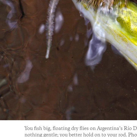
You fish big, floating dry flies on Argentina’s Río 
nothing gentle; you better hold on to your rod. P