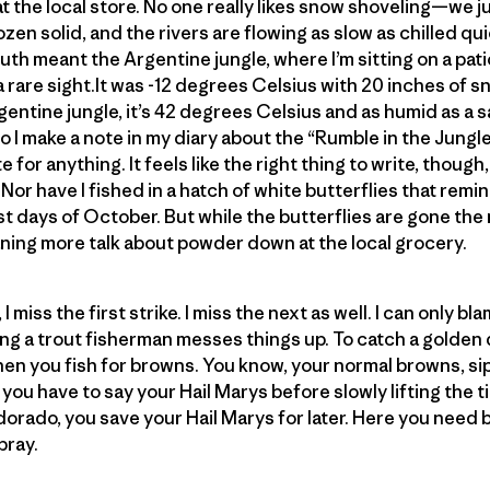
 at the local store. No one really likes snow shoveling—we ju
ozen solid, and the rivers are flowing as slow as chilled quick
uth meant the Argentine jungle, where I’m sitting on a pat
rare sight.It was -12 degrees Celsius with 20 inches of 
gentine jungle, it’s 42 degrees Celsius and as humid as a 
so I make a note in my diary about the “Rumble in the Jungle.”
e for anything. It feels like the right thing to write, thoug
 Nor have I fished in a hatch of white butterflies that rem
st days of October. But while the butterflies are gone the 
ning more talk about powder down at the local grocery.
 miss the first strike. I miss the next as well. I can only bla
 a trout fisherman messes things up. To catch a golden 
when you fish for browns. You know, your normal browns, si
you have to say your Hail Marys before slowly lifting the t
orado, you save your Hail Marys for later. Here you need br
pray.