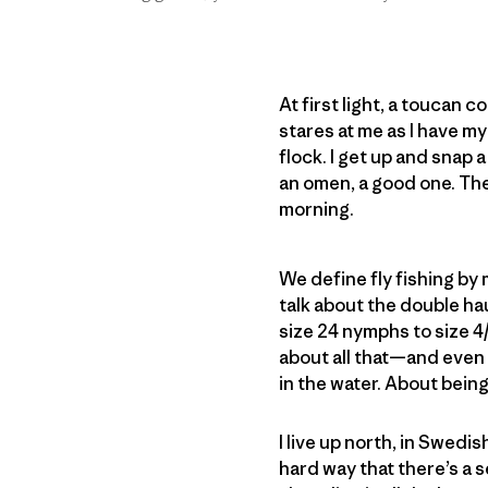
At first light, a toucan c
stares at me as I have my
flock. I get up and snap a
an omen, a good one. Then
morning.
We define fly fishing by 
talk about the double hau
size 24 nymphs to size 4
about all that—and even 
in the water. About being 
I live up north, in Swedis
hard way that there’s a 