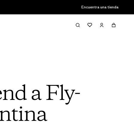
Encuentra una tienda
nd a Fly-
entina