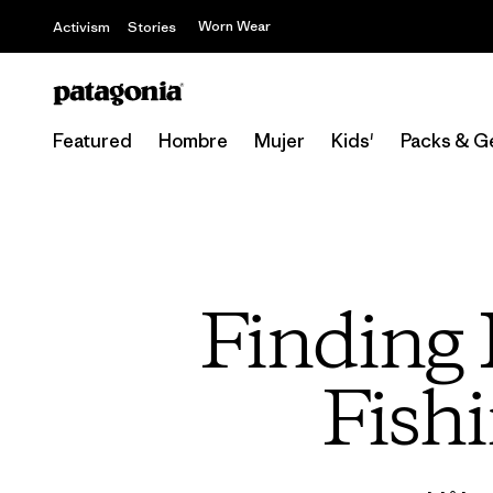
Worn Wear
Activism
Stories
Featured
Hombre
Mujer
Kids'
Packs & G
Finding 
Fishi