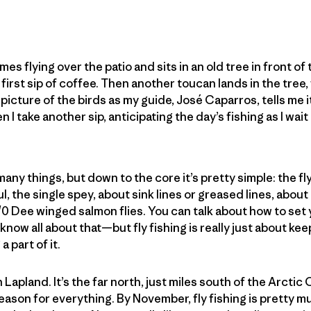
omes flying over the patio and sits in an old tree in front o
 first sip of coffee. Then another toucan lands in the tree
 picture of the birds as my guide, José Caparros, tells me it’s
 I take another sip, anticipating the day’s fishing as I wai
many things, but down to the core it’s pretty simple: the fl
l, the single spey, about sink lines or greased lines, abou
/0 Dee winged salmon flies. You can talk about how to set 
know all about that—but fly fishing is really just about ke
a part of it.
h Lapland. It’s the far north, just miles south of the Arctic 
season for everything. By November, fly fishing is pretty 