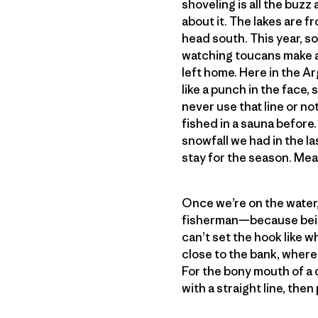
shoveling is all the buzz
about it. The lakes are fr
head south. This year, so
watching toucans make a 
left home. Here in the Ar
like a punch in the face, 
never use that line or not
fished in a sauna before.
snowfall we had in the la
stay for the season. Mea
Once we’re on the water, I
fisherman—because being
can’t set the hook like 
close to the bank, where 
For the bony mouth of a d
with a straight line, then 