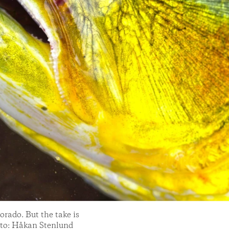
Dorado. But the take is
hoto: Håkan Stenlund