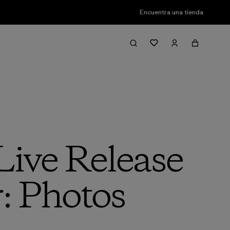
Encuentra una tienda
Live Release
: Photos