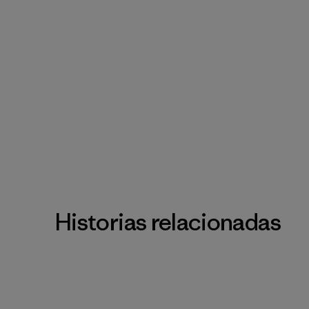
Historias relacionadas