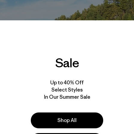
Sale
Up to 40% Off
Select Styles
In Our Summer Sale
Shop All