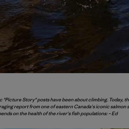
 "Picture Story" posts have been about climbing. Today, the
raging report from one of eastern Canada's iconic salmon s
ends on the health of the river's fish populations: – Ed