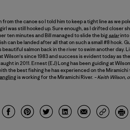
h from the canoe so I told him to keep a tight line as we po
 girl was still hooked up. Sure enough, as I drifted closer 
her ten minutes and Bill managed to slide the big
salar
into 
sh can be landed after all that on such a small #8 hook. Gui
s beautiful salmon back in the river to swim another day. L
at Wilson's since 1983 and success is evident today as t
aught in 2011. Ernest (EJ) Long has been guiding at Wilson
ith the best fishing he has experienced on the Miramichi t
angling
is working for the Miramichi River.
– Keith Wilson, 
Compartir en Facebook
Compartir en Pinterest
Compartir en Twitter
Compartir en LinkedIn
Compartir en Email
Compartir e
Impr