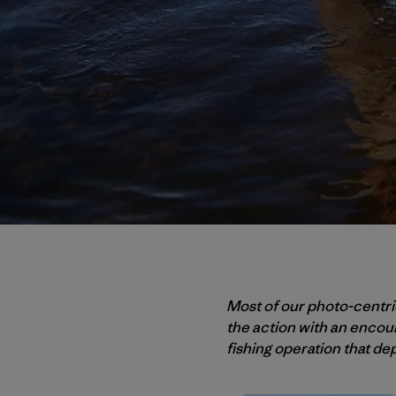
Most of our photo-centric
the action with an encou
fishing operation that dep