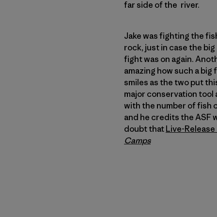
far side of the river.
Jake was fighting the fis
rock, just in case the big
fight was on again. Anot
amazing how such a big fi
smiles as the two put thi
major conservation tool 
with the number of fish c
and he credits the ASF w
doubt that
Live-Release 
Camps