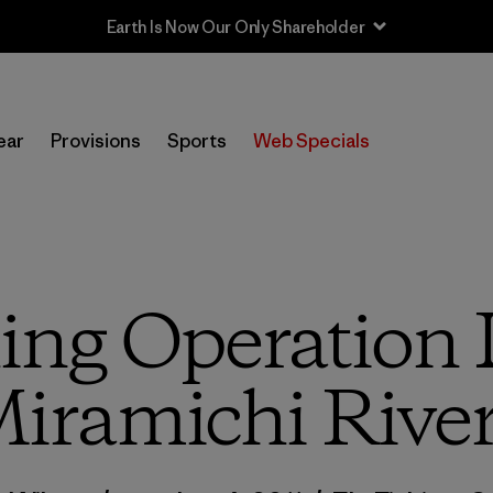
Sale — Up to 40% Off Past-Season Clothing & Gear
ear
Provisions
Sports
Web Specials
ing Operation 
Miramichi River