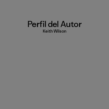
Perfil del Autor
Keith Wilson