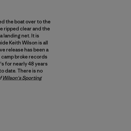
led the boat over to the
she ripped clear and the
a landing net. It is
de Keith Wilson is all
ive release has been a
he camp broke records
's for nearly 48 years
o date. There is no
of
Wilson's Sporting
n Copy Link
imir