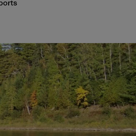
ports