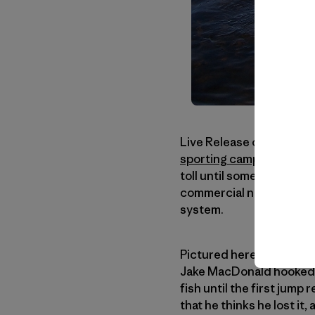
Live Release of Atlantic
sporting camps
on the
M
toll until some years ba
commercial nets, etc. Af
system.
Pictured here is Bill Tay
Jake MacDonald hooked, 
fish until the first jump
that he thinks he lost it