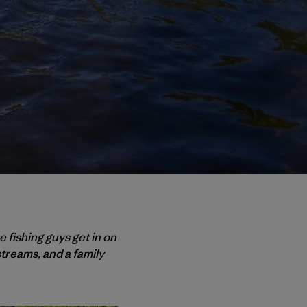
 fishing guys get in on
treams, and a family