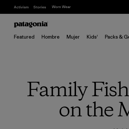
Worn Wear
Activism
Stories
Featured
Hombre
Mujer
Kids'
Packs & G
Family Fish
on the 