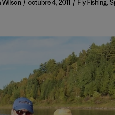
h Wilson
/
octubre 4, 2011
/
Fly Fishing
,
S