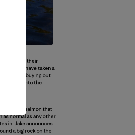
adopted for their
ruction all have taken a
r passage, buying out
in coming into the
a huge hen salmon that
n as normal as any other
nutes in, Jake announces
round a big rock on the