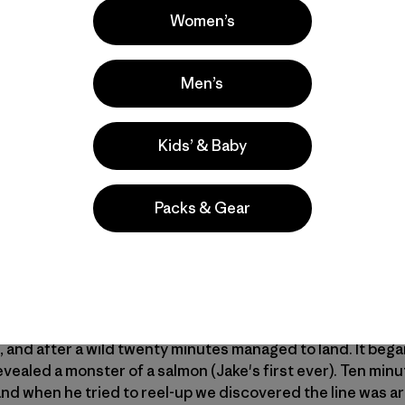
Women’s
Men’s
Kids’ & Baby
 salmon is the best practice the Wilson family could have 
iramichi River
. Years of overfishing, dams and habitat dest
Packs & Gear
ck when ASF and NASF salmon groups came in with plans fo
ter years of hard work, good numbers of fish are once aga
lor, president of the
Atlantic Salmon Federation
releasing 
and after a wild twenty minutes managed to land. It bega
 revealed a monster of a salmon (Jake's first ever). Ten mi
, and when he tried to reel-up we discovered the line was a