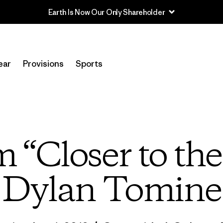
Read Our Work in Progress Report
ear
Provisions
Sports
m “Closer to th
Dylan Tomine