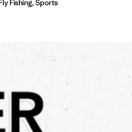
Fly Fishing
,
Sports