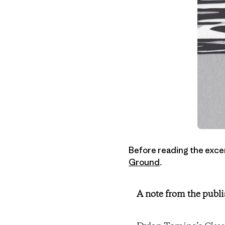
Before reading the excer
Ground
.
A note from the publi