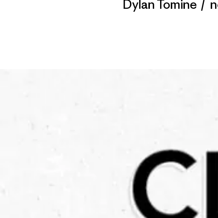
Dylan Tomine
/
n