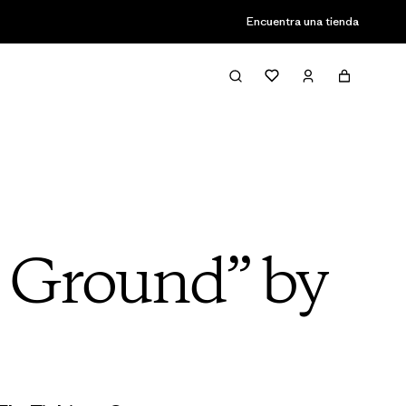
Encuentra una tienda
e Ground” by