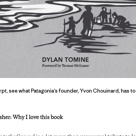
pt, see what Patagonia’s founder, Yvon Chouinard, has to
sher: Why I love this book