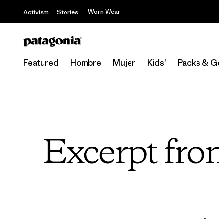
Worn Wear
Activism
Stories
Featured
Hombre
Mujer
Kids'
Packs & G
Excerpt fro