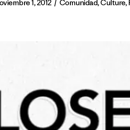
oviembre 1, 2012
/
Comunidad
,
Culture
,