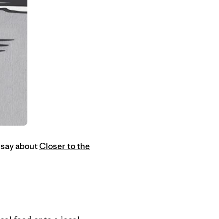
 say about
Closer to the